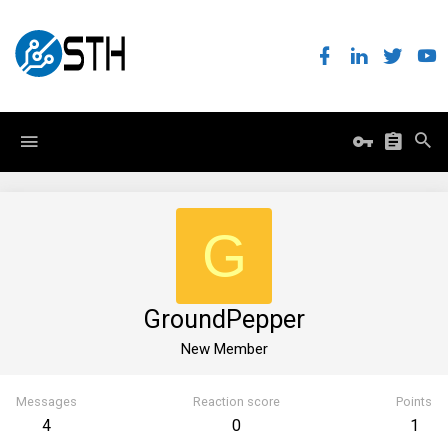
G
GroundPepper
New Member
Messages
Reaction score
Points
4
0
1