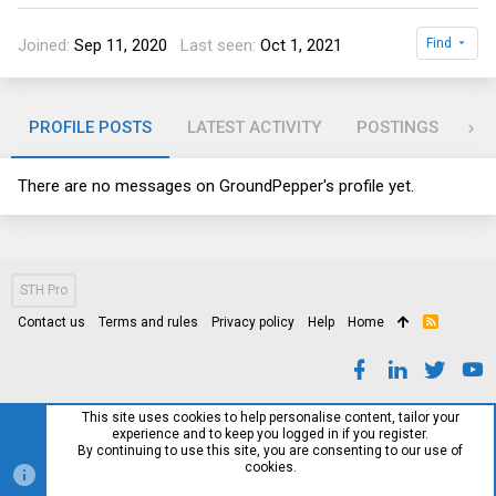
Joined
Sep 11, 2020
Last seen
Oct 1, 2021
Find
PROFILE POSTS
LATEST ACTIVITY
POSTINGS
AB
There are no messages on GroundPepper's profile yet.
STH Pro
Contact us
Terms and rules
Privacy policy
Help
Home
R
S
S
This site uses cookies to help personalise content, tailor your
experience and to keep you logged in if you register.
By continuing to use this site, you are consenting to our use of
cookies.