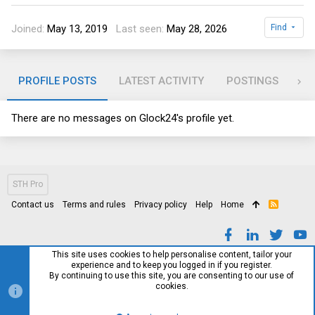
Joined
May 13, 2019
Last seen
May 28, 2026
Find
PROFILE POSTS
LATEST ACTIVITY
POSTINGS
AB
There are no messages on Glock24's profile yet.
STH Pro
Contact us
Terms and rules
Privacy policy
Help
Home
R
S
S
This site uses cookies to help personalise content, tailor your
experience and to keep you logged in if you register.
By continuing to use this site, you are consenting to our use of
cookies.