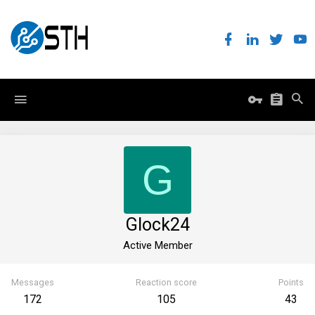
G
Glock24
Active Member
Messages
Reaction score
Points
172
105
43