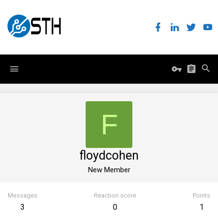
F
floydcohen
New Member
Messages
Reaction score
Points
3
0
1