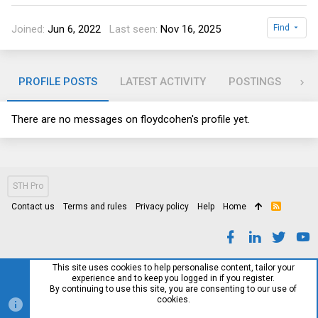
Joined
Jun 6, 2022
Last seen
Nov 16, 2025
Find
PROFILE POSTS
LATEST ACTIVITY
POSTINGS
AB
There are no messages on floydcohen's profile yet.
STH Pro
Contact us
Terms and rules
Privacy policy
Help
Home
R
S
S
This site uses cookies to help personalise content, tailor your
experience and to keep you logged in if you register.
By continuing to use this site, you are consenting to our use of
cookies.