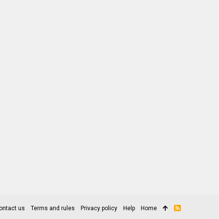
ontact us
Terms and rules
Privacy policy
Help
Home
R
S