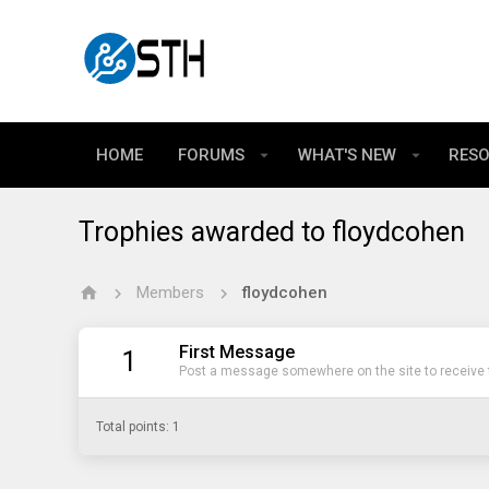
HOME
FORUMS
WHAT'S NEW
RES
Trophies awarded to floydcohen
Members
floydcohen
First Message
1
Post a message somewhere on the site to receive t
Total points: 1