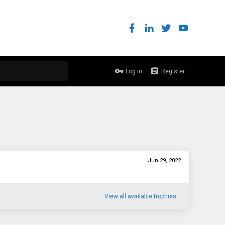
Log in
Register
Jun 29, 2022
View all available trophies