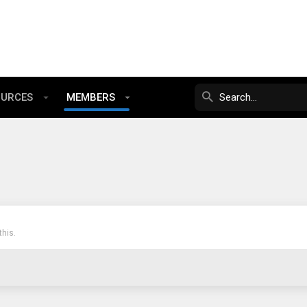
OURCES
MEMBERS
his.