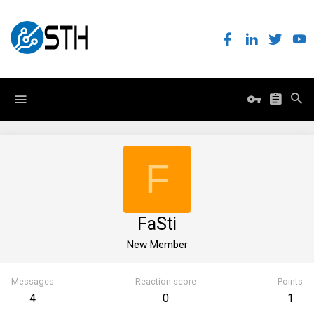
F
FaSti
New Member
Messages
Reaction score
Points
4
0
1