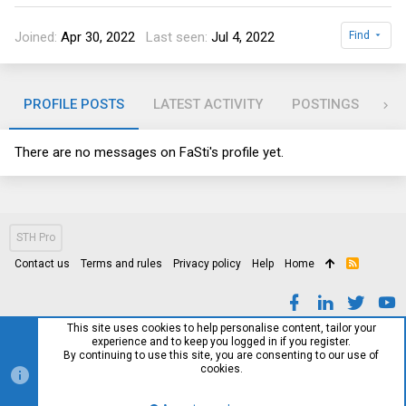
Joined
Apr 30, 2022
Last seen
Jul 4, 2022
Find
PROFILE POSTS
LATEST ACTIVITY
POSTINGS
AB
There are no messages on FaSti's profile yet.
STH Pro
Contact us
Terms and rules
Privacy policy
Help
Home
R
S
S
This site uses cookies to help personalise content, tailor your
experience and to keep you logged in if you register.
By continuing to use this site, you are consenting to our use of
cookies.