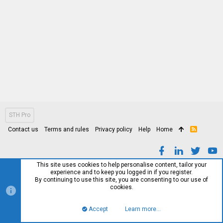
STH Pro
Contact us
Terms and rules
Privacy policy
Help
Home
R
S
S
This site uses cookies to help personalise content, tailor your
experience and to keep you logged in if you register.
By continuing to use this site, you are consenting to our use of
cookies.
Accept
Learn more…