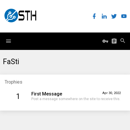
FaSti
Trophies
First Message
Apr 30, 2022
1
Post a message somewhere on the site to receive this.