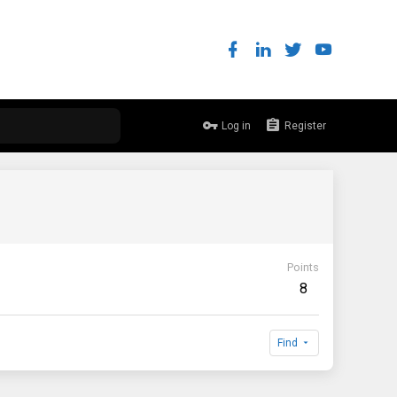
Log in
Register
Points
8
Find