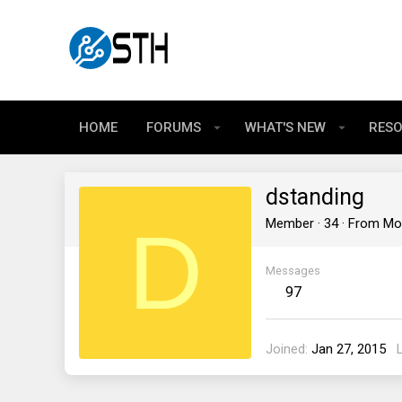
HOME
FORUMS
WHAT'S NEW
RES
dstanding
D
Member
·
34
·
From
Mo
Messages
97
Joined
Jan 27, 2015