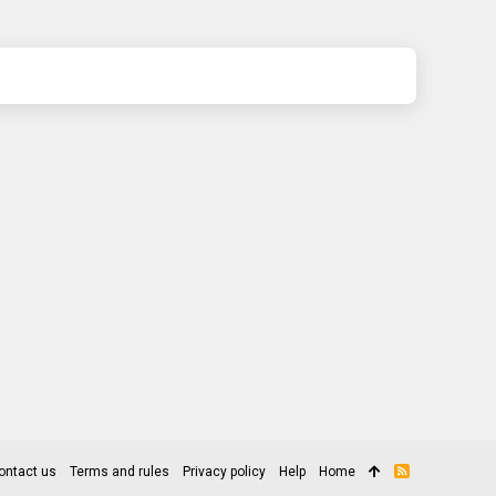
ontact us
Terms and rules
Privacy policy
Help
Home
R
S