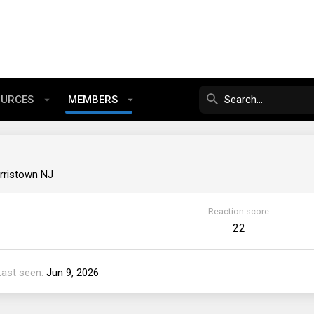
OURCES
MEMBERS
rristown NJ
Reaction score
22
Last seen
Jun 9, 2026