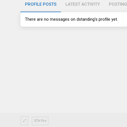
PROFILE POSTS
LATEST ACTIVITY
POSTIN
There are no messages on dstanding's profile yet.
STH Pro