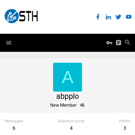
A
abpplo
New Member
·
46
Messages
Reaction score
Points
6
4
3