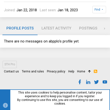
Joined
Jan 22, 2018
Last seen
Jan 18, 2023
Find
PROFILE POSTS
LATEST ACTIVITY
POSTINGS
AB
There are no messages on abpplo's profile yet.
STH Pro
Contact us
Terms and rules
Privacy policy
Help
Home
R
S
S
This site uses cookies to help personalise content, tailor your
experience and to keep you logged in if you register.
By continuing to use this site, you are consenting to our use of
cookies.