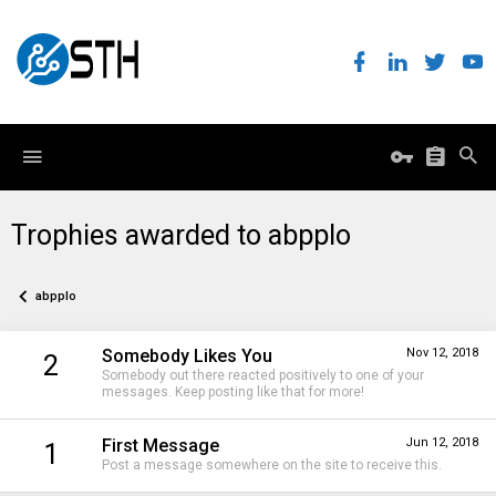
Trophies awarded to abpplo
abpplo
Somebody Likes You
Nov 12, 2018
2
Somebody out there reacted positively to one of your
messages. Keep posting like that for more!
First Message
Jun 12, 2018
1
Post a message somewhere on the site to receive this.