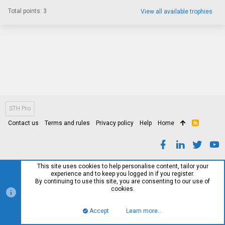
Total points: 3
View all available trophies
STH Pro
Contact us
Terms and rules
Privacy policy
Help
Home
R
S
S
This site uses cookies to help personalise content, tailor your
experience and to keep you logged in if you register.
By continuing to use this site, you are consenting to our use of
cookies.
Accept
Learn more…