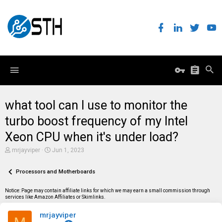
what tool can I use to monitor the
turbo boost frequency of my Intel
Xeon CPU when it's under load?
T
S
mrjayviper
Jun 1, 2023
h
t
r
a
e
Processors and Motherboards
r
a
t
d
d
Notice: Page may contain affiliate links for which we may earn a small commission through
s
a
services like Amazon Affiliates or Skimlinks.
t
t
a
e
mrjayviper
r