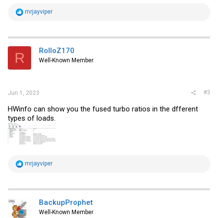
R
mrjayviper
e
a
c
t
i
RolloZ170
R
o
Well-Known Member
n
s
:
#3
Jun 1, 2023
HWinfo can show you the fused turbo ratios in the dfferent
types of loads.
R
mrjayviper
e
a
c
t
i
BackupProphet
o
Well-Known Member
n