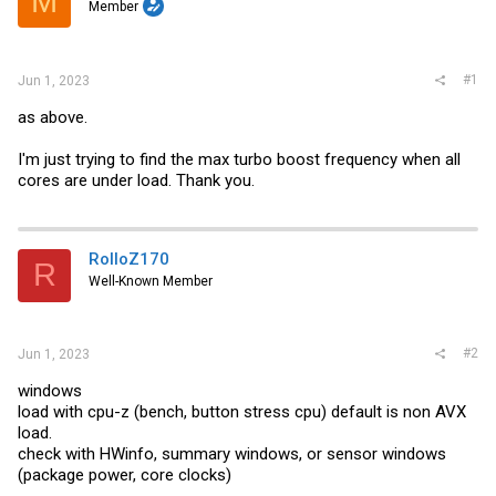
M
t
Member
e
r
#1
Jun 1, 2023
as above.
I'm just trying to find the max turbo boost frequency when all
cores are under load. Thank you.
RolloZ170
R
Well-Known Member
#2
Jun 1, 2023
windows
load with cpu-z (bench, button stress cpu) default is non AVX
load.
check with HWinfo, summary windows, or sensor windows
(package power, core clocks)