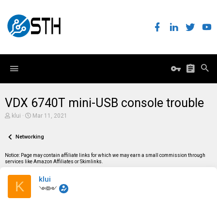
VDX 6740T mini-USB console trouble
T
S
klui
Mar 11, 2021
h
t
r
a
e
Networking
r
a
t
d
d
Notice: Page may contain affiliate links for which we may earn a small commission through
s
a
services like Amazon Affiliates or Skimlinks.
t
t
a
e
klui
r
K
t
༺༻
e
r