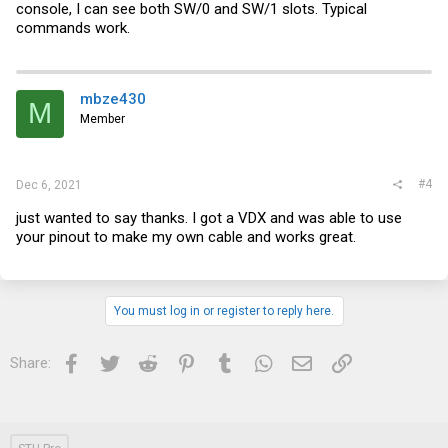
console, I can see both SW/0 and SW/1 slots. Typical
commands work.
mbze430
M
Member
#4
Dec 6, 2021
just wanted to say thanks. I got a VDX and was able to use
your pinout to make my own cable and works great.
You must log in or register to reply here.
Facebook
Twitter
Reddit
Pinterest
Tumblr
WhatsApp
Email
Link
Share: