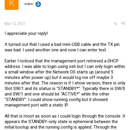
K
༺༻
#3
Mar 12, 2021
I appreciate your reply!
It turned out that I used a bad mini-USB cable and the TX pin
was bad. I used another one and now I can enter text.
Earlier I noticed that the management port retrieved a DHCP
address. I was able to login using ssh but I can only login within
a small window after the Network OS starts up (around 5
minutes after power up) but it would log me off maybe 3
minutes after that. The reason is if I show version, there is only
Slot SW/1 and its status is "STANDBY*". Typically there is SW/0
and SW/1 and one should be "ACTIVE*" while the other
"STANDBY". I could show running config but it showed
management port with a static IP.
All that is moot as soon as I could login through the console. It
appears the STANDBY-only state is ephemeral between the
initial bootup and the running config is applied. Through the