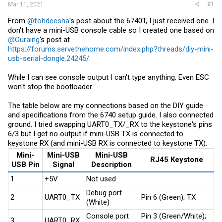
#1
Mar 11, 2021
From
@fohdeesha
's post about the 6740T, I just received one. I
don't have a mini-USB console cable so I created one based on
@Ouraing
's post at
https://forums.servethehome.com/index.php?threads/diy-mini-
usb-serial-dongle.24245/
.
While I can see console output I can't type anything. Even ESC
won't stop the bootloader.
The table below are my connections based on the DIY guide
and specifications from the 6740 setup guide. I also connected
ground. I tried swapping UART0_TX/_RX to the keystone's pins
6/3 but I get no output if mini-USB TX is connected to
keystone RX (and mini-USB RX is connected to keystone TX).
Mini-
Mini-USB
Mini-USB
RJ45 Keystone
USB Pin
Signal
Description
1
+5V
Not used
Debug port
2
UART0_TX
Pin 6 (Green); TX
(White)
Console port
Pin 3 (Green/White);
3
UART0_RX