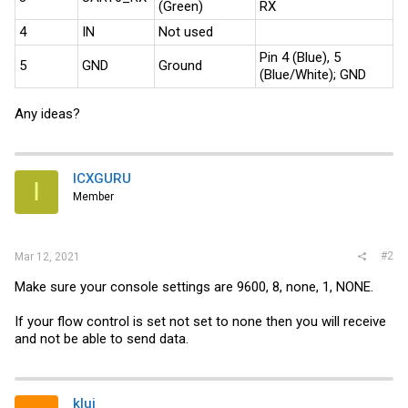
(Green)
RX
4
IN
Not used
Pin 4 (Blue), 5
5
GND
Ground
(Blue/White); GND
Any ideas?
ICXGURU
I
Member
#2
Mar 12, 2021
Make sure your console settings are 9600, 8, none, 1, NONE.
If your flow control is set not set to none then you will receive
and not be able to send data.
klui