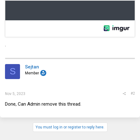
.
Sejtan
S
Member
#2
Nov 5, 2023
Done, Can Admin remove this thread.
You must log in or register to reply here.