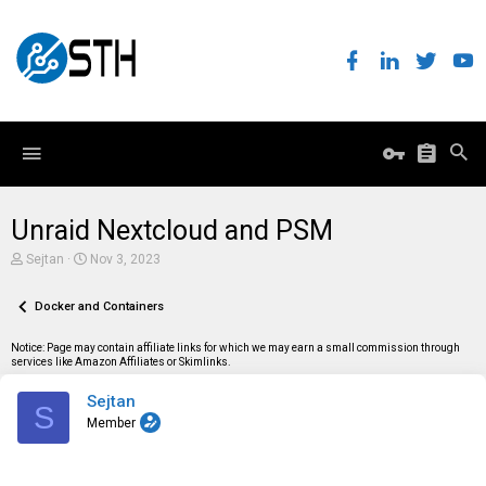
Unraid Nextcloud and PSM
T
S
Sejtan
Nov 3, 2023
h
t
r
a
e
Docker and Containers
r
a
t
d
d
Notice: Page may contain affiliate links for which we may earn a small commission through
s
a
services like Amazon Affiliates or Skimlinks.
t
t
a
e
Sejtan
r
S
t
Member
e
r