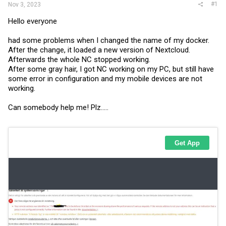
#1
Nov 3, 2023
Hello everyone
had some problems when I changed the name of my docker.
After the change, it loaded a new version of Nextcloud.
Afterwards the whole NC stopped working.
After some gray hair, I got NC working on my PC, but still have
some error in configuration and my mobile devices are not
working.
Can somebody help me! Plz.....