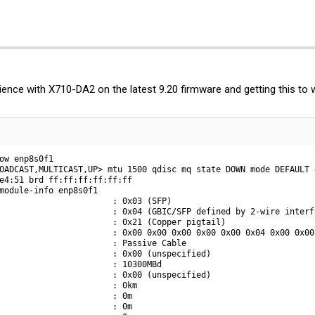
ence with X710-DA2 on the latest 9.20 firmware and getting this to 
ow enp8s0f1

OADCAST,MULTICAST,UP> mtu 1500 qdisc mq state DOWN mode DEFAULT 
e4:51 brd ff:ff:ff:ff:ff:ff

module-info enp8s0f1

                       : 0x03 (SFP)

                       : 0x04 (GBIC/SFP defined by 2-wire interfa
                       : 0x21 (Copper pigtail)

                       : 0x00 0x00 0x00 0x00 0x00 0x04 0x00 0x00 
                       : Passive Cable

                       : 0x00 (unspecified)

                       : 10300MBd

                       : 0x00 (unspecified)

                       : 0km

                       : 0m

                       : 0m
