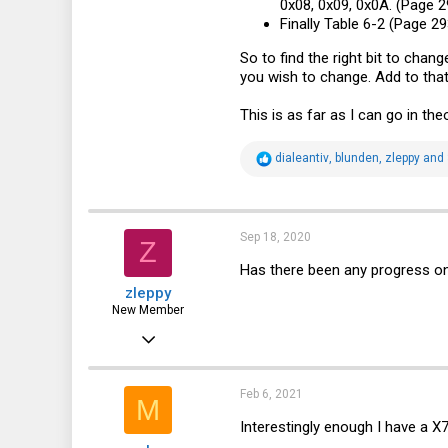
0x08, 0x09, 0x0A. (Page 29
Finally Table 6-2 (Page 2
So to find the right bit to chan
you wish to change. Add to that
This is as far as I can go in the
R
dialeantiv
,
blunden
,
zleppy
and 
e
a
c
t
i
Sep 18, 2020
Z
o
n
Has there been any progress on
s
zleppy
:
New Member
Sep 18, 2020
1
0
Feb 6, 2021
M
1
Interestingly enough I have a X