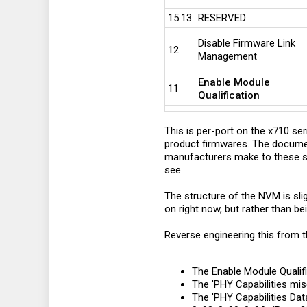
15:13
RESERVED
Disable Firmware Link
12
Management
Enable Module
11
Qualification
This is per-port on the x710 seri
product firmwares. The document
manufacturers make to these se
see.
The structure of the NVM is sli
on right now, but rather than be
Reverse engineering this from t
The Enable Module Qualific
The 'PHY Capabilities mis
The 'PHY Capabilities Data