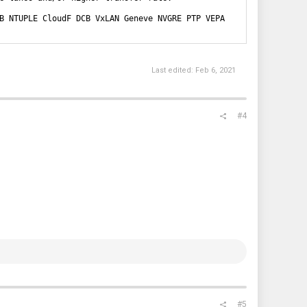
B NTUPLE CloudF DCB VxLAN Geneve NVGRE PTP VEPA
Last edited:
Feb 6, 2021
#4
#5