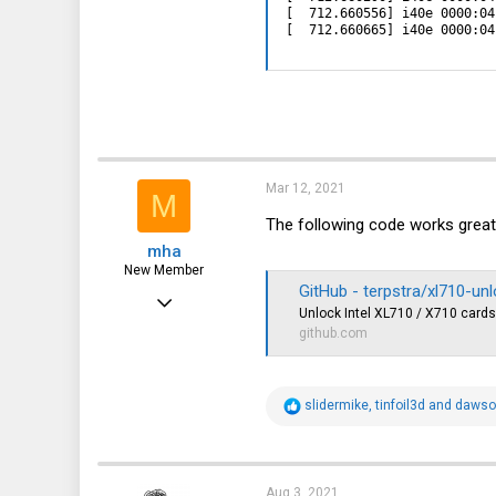
[  712.660556] i40e 0000:04
[  712.660665] i40e 0000:04
Mar 12, 2021
M
The following code works great
mha
New Member
GitHub - terpstra/xl710-un
Feb 6, 2021
Unlock Intel XL710 / X710 cards 
13
github.com
4
3
R
slidermike
,
tinfoil3d
and
daws
e
a
c
t
i
Aug 3, 2021