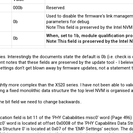
000b
Reserved.
Used to disable the firmware's link manageme
0b
parameters for debug.
Note:This field is preserved by the Intel NVM
When, set to 1b, module qualification pr
0b
Note:This field is preserved by the Intel 
es. Interestingly the documents state the default is 0b (i.e. check is o
 notes that these fields are preserved by the update tool - I beleive
ttings don't get blown away by firmware updates, not a statement th
ghtly more complex than the X520 series. I have not been able to va
ing a fixed monolithic data structure the top level NVM is organised 
he bit field we need to change backwards..
ation field is bit 11 of the 'PHY Cababilities misc0' word (Page 496)
c0' word is located at offset 0x0008 of the 'PHY Capabilites Data St
 Structure 0' is located at 0x07 of the 'EMP Settings' section. The da