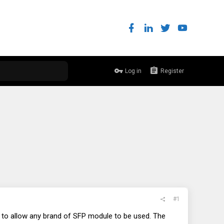
Log in
Register
#1
rs to allow any brand of SFP module to be used. The