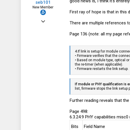
good news is, I think it's entir
seb101
New Member
First ray of hope is that in thi
Jun 9, 2020
There are multiple references t
11
Page 136 (note: all my page ref
11
3
4.If link is setup for module connec
• Firmware verifies that the conn
• Based on module type, optical or
the re-timer (when applicable).
• Firmware restarts the link setup.
If module or PHY qualification is 
list, firmware stops the link setup
Further reading reveals that the
Page 498:
6.3.24.9 PHY capabilities misc0
Bits
Field Name