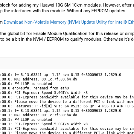
t block for adding my Huawei 10G SM 10km modules. However, afte
up the interfaces with this module. Without any EEPROM updates.
om
Download Non-Volatile Memory (NVM) Update Utility for Intel® Et
d the global bit for Enable Module Qualification for this release or
 to be a bit in the NVM / EEPROM to qualify modules. Otherwise it's d
:00.0: fw 8.13.63341 api 1.12 nvm 8.15 0x80009613 1.2829.0

:00.0: MAC address: 00:1c:7f:80:b4:d9

:00.0: FW LLDP is enabled

:00.0 enp4s0f0: renamed from eth0

:00.0: PCI-Express: Speed 5.0GT/s Width x8

:00.0: PCI-Express bandwidth available for this device may be in
:00.0: Please move the device to a different PCI-e link with mor
:00.0: Features: PF-id[0] VFs: 64 VSIs: 66 QP: 4 RSS FD_ATR FD_S
:00.1: fw 8.13.63341 api 1.12 nvm 8.15 0x80009613 1.2829.0

:00.1: MAC address: 00:1c:7f:80:b4:da

:00.1: FW LLDP is enabled

:00.1: PCI-Express: Speed 5.0GT/s Width x8

:00.1: PCI-Express bandwidth available for this device may be in
:00.1: Please move the device to a different PCI-e link with mor