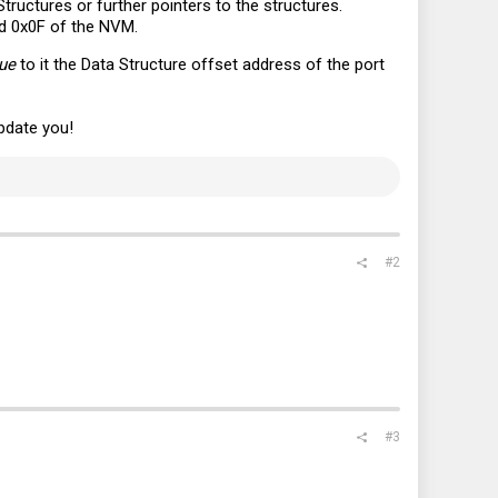
Structures or further pointers to the structures.
rd 0x0F of the NVM.
lue
to it the Data Structure offset address of the port
update you!
#2
#3