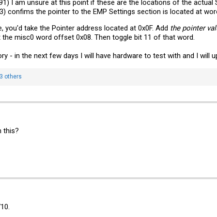
1) I am unsure at this point if these are the locations of the actual 
93) confims the pointer to the EMP Settings section is located at wo
ge, you'd take the Pointer address located at 0x0F. Add
the pointer va
 the misc0 word offset 0x08. Then toggle bit 11 of that word.
ory - in the next few days I will have hardware to test with and I will 
3 others
 this?
710.