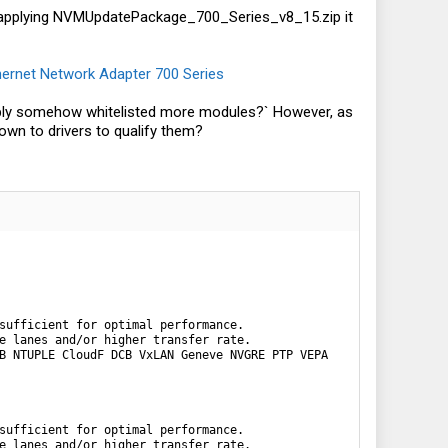
r applying NVMUpdatePackage_700_Series_v8_15.zip it
hernet Network Adapter 700 Series
 simply somehow whitelisted more modules?` However, as
own to drivers to qualify them?
sufficient for optimal performance.

e lanes and/or higher transfer rate.

B NTUPLE CloudF DCB VxLAN Geneve NVGRE PTP VEPA

sufficient for optimal performance.

e lanes and/or higher transfer rate.
