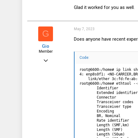
Glad it worked for you as well.
May 7, 2023
G
Does anyone have recent experi
Gio
Member
Code:
Apr 8, 2017
96
root@6600:/home# ip link sh
4: enp8s0f1: <NO-CARRIER,BR
18
    link/ether 3c:fd:fe:ab:
root@6600:/home# ethtool --
8
        Identifier         
        Extended identifier
38
        Connector          
        Transceiver codes  
        Transceiver type   
        Encoding           
        BR, Nominal        
        Rate identifier    
        Length (SMF,km)    
        Length (SMF)       
        Length (50um)      