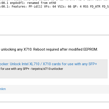
:00.1 enp4s0f1: renamed from eth0

:00.1: Features: PF-id[1] VFs: 64 VSIs: 66 QP: 4 RSS FD_ATR FD_S
 unlocking any X710. Reboot required after modified EEPROM.
locker: Unlock Intel XL710 / X710 cards for use with any SFP+
for use with any SFP+ - terpstra/xl710-unlocker
onkm