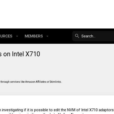
OURCES
MEMBERS
 on Intel X710
through services like Amazon Affiliates or Skimlinks.
 investigating if it is possible to edit the NVM of Intel X710 adapto