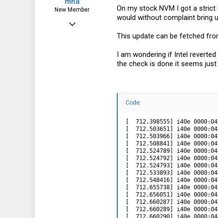
mha
On my stock NVM I got a stric
New Member
would without complaint bring 
Feb 6, 2021
This update can be fetched fr
13
4
I am wondering if Intel reverte
the check is done it seems just
3
Code:
[  712.398555] i40e 0000:04
[  712.503651] i40e 0000:04
[  712.503966] i40e 0000:04
[  712.508841] i40e 0000:04
[  712.524789] i40e 0000:04
[  712.524792] i40e 0000:04
[  712.524793] i40e 0000:04
[  712.533893] i40e 0000:04
[  712.548416] i40e 0000:04
[  712.655738] i40e 0000:04
[  712.656051] i40e 0000:04
[  712.660287] i40e 0000:04
[  712.660289] i40e 0000:04
[  712.660290] i40e 0000:04