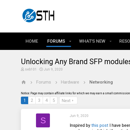
HOME
FORUMS
WHAT'S NEW
RES
Unlocking Any Brand SFP modules
T
S
seb101
Jun 9, 2020
h
t
r
a
Forums
Hardware
Networking
e
r
a
t
d
d
Notice: Page may contain affiliate links for which we may earn a small commission 
s
a
t
t
1
2
3
4
5
Next
a
e
r
t
Jun 9, 2020
e
S
r
Inspired by
this post
I have been