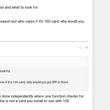
 on and what to look for.
ason but who cares if it's 10G card, why would you
#6
look for.
 if it's 10G card, why would you put SFP in there.
be done independently where one function checks for
his is not a card you install to use with 1GE