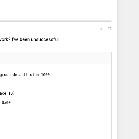
#7
work? I've been unsuccessful.
group default qlen 1000

ce ID)

0x00
