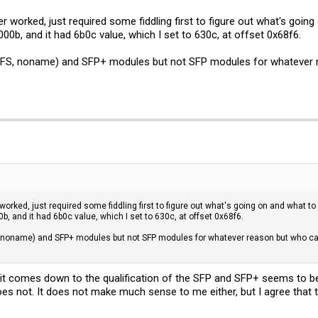
r worked, just required some fiddling first to figure out what's going
00b, and it had 6b0c value, which I set to 630c, at offset 0x68f6.
 FS, noname) and SFP+ modules but not SFP modules for whatever re
orked, just required some fiddling first to figure out what's going on and what to 
, and it had 6b0c value, which I set to 630c, at offset 0x68f6.
 noname) and SFP+ modules but not SFP modules for whatever reason but who cares
 it comes down to the qualification of the SFP and SFP+ seems to 
does not. It does not make much sense to me either, but I agree that t