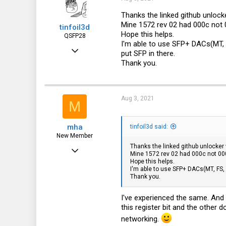
o
n
Thanks the linked github unlocke
s
Mine 1572 rev 02 had 000c not 0
tinfoil3d
:
Hope this helps.
QSFP28
I'm able to use SFP+ DACs(MT,
May 11, 2020
put SFP in there.
Thank you.
951
470
63
Aug 3, 2021
M
Japan
mha
tinfoil3d said:
New Member
Thanks the linked github unlocker w
Feb 6, 2021
Mine 1572 rev 02 had 000c not 000b
Hope this helps.
13
I'm able to use SFP+ DACs(MT, FS,
Thank you.
4
3
I've experienced the same. And
this register bit and the other 
networking.