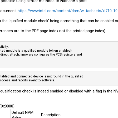
ely possible using similar methods to NathanA's post.
s document:
https://www.intel.com/content/dam/w...tasheets/xl710-10
o the 'qualfied module check' being something that can be enabled or
erences are to the PDF page index not the printed page index)
tivity:
ected module is a qualified module
(when enabled)
.
 direct attach, firmware configures the PCS registers and
enabled
and connected device is not found in the qualified
 process and reports event to software.
 qualification check is indeed enabled or disabled with a flag in the
 (0x0008)
Default NVM
Description
Value