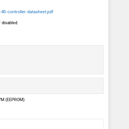
-40-controller-datasheet.pdf
 disabled.
 NVM (EEPROM):