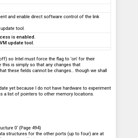
nt and enable direct software control of the link
 update tool.
ocess is enabled.
NVM update tool.
ff) so Intel must force the flag to 'on' for their
 this is simply so that any changes that
at these fields cannot be changes... though we shall
lidate yet because I do not have hardware to experiment
as a list of pointers to other memory locations.
ructure 0' (Page 494)
ta structures for the other ports (up to four) are at