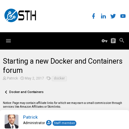
Starting a new Docker and Containers
forum
T
S
T
Patrick
May 2, 2017
docker
h
t
a
r
a
g
e
r
s
Docker and Containers
a
t
d
d
Notice: Page may contain affiliate links for which we may earn a small commission through
s
a
services like Amazon Affiliates or Skimlinks.
t
t
a
e
r
Patrick
t
Administrator
Staff member
e