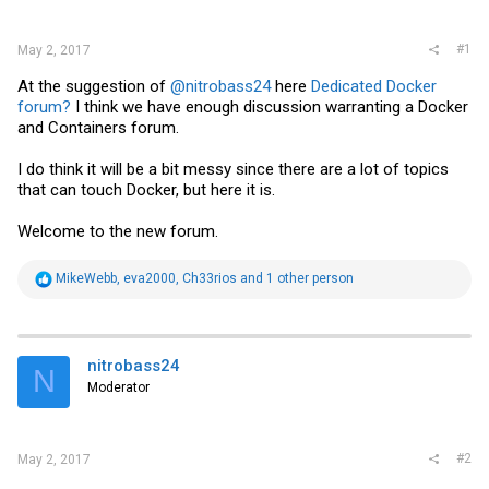
r
#1
May 2, 2017
At the suggestion of
@nitrobass24
here
Dedicated Docker
forum?
I think we have enough discussion warranting a Docker
and Containers forum.
I do think it will be a bit messy since there are a lot of topics
that can touch Docker, but here it is.
Welcome to the new forum.
R
MikeWebb
,
eva2000
,
Ch33rios
and 1 other person
e
a
c
t
i
nitrobass24
N
o
Moderator
n
s
:
#2
May 2, 2017