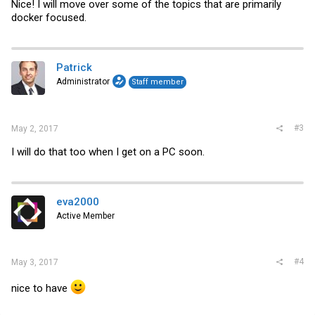
Nice! I will move over some of the topics that are primarily
docker focused.
Patrick
Administrator
Staff member
#3
May 2, 2017
I will do that too when I get on a PC soon.
eva2000
Active Member
#4
May 3, 2017
nice to have