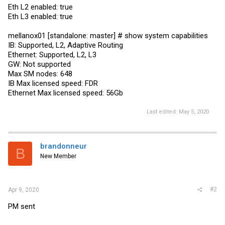
Eth L2 enabled: true
Eth L3 enabled: true
mellanox01 [standalone: master] # show system capabilities
IB: Supported, L2, Adaptive Routing
Ethernet: Supported, L2, L3
GW: Not supported
Max SM nodes: 648
IB Max licensed speed: FDR
Ethernet Max licensed speed: 56Gb
Last edited:
May 5, 2020
brandonneur
B
New Member
#2
Apr 9, 2020
PM sent