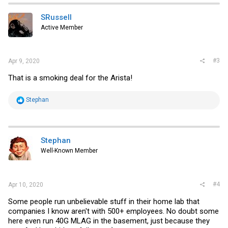
SRussell
Active Member
#3
Apr 9, 2020
That is a smoking deal for the Arista!
R
Stephan
e
a
c
t
i
Stephan
o
Well-Known Member
n
s
:
#4
Apr 10, 2020
Some people run unbelievable stuff in their home lab that
companies I know aren't with 500+ employees. No doubt some
here even run 40G MLAG in the basement, just because they