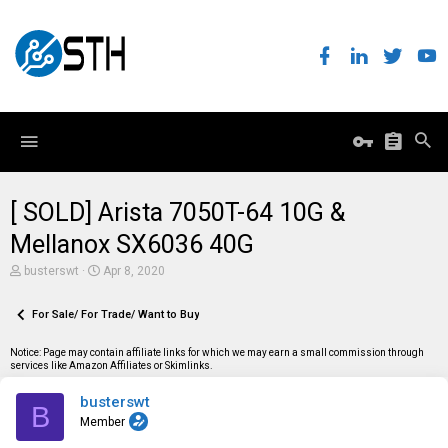
[ SOLD] Arista 7050T-64 10G &
Mellanox SX6036 40G
T
S
busterswt
Apr 8, 2020
h
t
r
a
e
For Sale/ For Trade/ Want to Buy
r
a
t
d
d
Notice: Page may contain affiliate links for which we may earn a small commission through
s
a
services like Amazon Affiliates or Skimlinks.
t
t
a
e
busterswt
r
B
t
Member
e