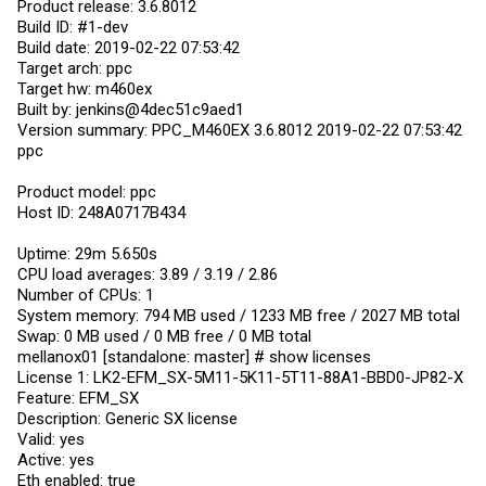
Product release: 3.6.8012
Build ID: #1-dev
Build date: 2019-02-22 07:53:42
Target arch: ppc
Target hw: m460ex
Built by: jenkins@4dec51c9aed1
Version summary: PPC_M460EX 3.6.8012 2019-02-22 07:53:42
ppc
Product model: ppc
Host ID: 248A0717B434
Uptime: 29m 5.650s
CPU load averages: 3.89 / 3.19 / 2.86
Number of CPUs: 1
System memory: 794 MB used / 1233 MB free / 2027 MB total
Swap: 0 MB used / 0 MB free / 0 MB total
mellanox01 [standalone: master] # show licenses
License 1: LK2-EFM_SX-5M11-5K11-5T11-88A1-BBD0-JP82-X
Feature: EFM_SX
Description: Generic SX license
Valid: yes
Active: yes
Eth enabled: true