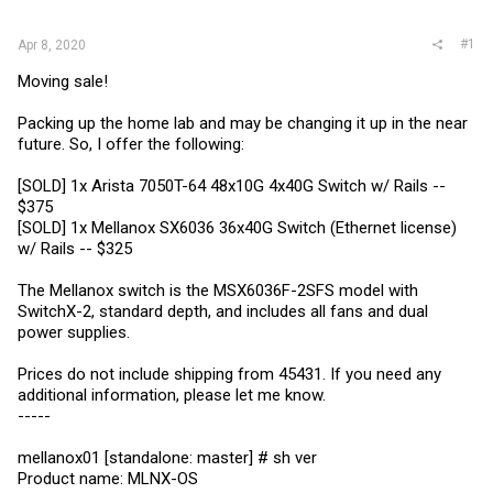
r
#1
Apr 8, 2020
Moving sale!
Packing up the home lab and may be changing it up in the near
future. So, I offer the following:
[SOLD] 1x Arista 7050T-64 48x10G 4x40G Switch w/ Rails --
$375
[SOLD] 1x Mellanox SX6036 36x40G Switch (Ethernet license)
w/ Rails -- $325
The Mellanox switch is the MSX6036F-2SFS model with
SwitchX-2, standard depth, and includes all fans and dual
power supplies.
Prices do not include shipping from 45431. If you need any
additional information, please let me know.
-----
mellanox01 [standalone: master] # sh ver
Product name: MLNX-OS