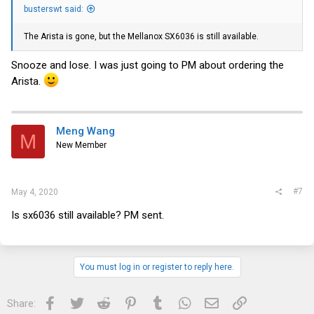
busterswt said:
The Arista is gone, but the Mellanox SX6036 is still available.
Snooze and lose. I was just going to PM about ordering the
Arista.
Meng Wang
M
New Member
#7
May 4, 2020
Is sx6036 still available? PM sent.
You must log in or register to reply here.
Facebook
Twitter
Reddit
Pinterest
Tumblr
WhatsApp
Email
Link
Share: