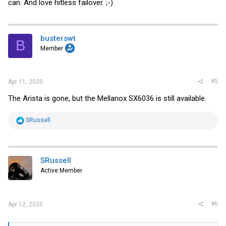
can. And love hitless failover. ;-)
busterswt
B
Member
#5
Apr 11, 2020
The Arista is gone, but the Mellanox SX6036 is still available.
R
SRussell
e
a
c
t
i
SRussell
o
Active Member
n
s
:
#6
Apr 12, 2020