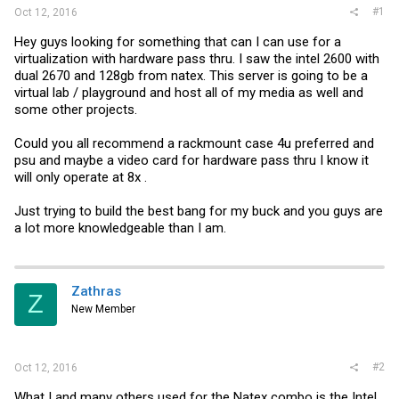
#1
Oct 12, 2016
Hey guys looking for something that can I can use for a
virtualization with hardware pass thru. I saw the intel 2600 with
dual 2670 and 128gb from natex. This server is going to be a
virtual lab / playground and host all of my media as well and
some other projects.
Could you all recommend a rackmount case 4u preferred and
psu and maybe a video card for hardware pass thru I know it
will only operate at 8x .
Just trying to build the best bang for my buck and you guys are
a lot more knowledgeable than I am.
Zathras
Z
New Member
#2
Oct 12, 2016
What I and many others used for the Natex combo is the Intel