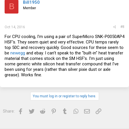
Bill1950
B
Member
#8
Oct 14, 2016
For CPU cooling, I'm using a pair of SuperMicro SNK-P0050AP4
HSF's. They seem quiet and very effective. CPU temps rarely
top 50C and recovery quickly. Good sources for these seem to
be
newegg
and
ebay
. I can't speak to the "built-in" heat transfer
material that comes stock on the SM HSF's. I'm just using
some generic white silicon heat transfer compound that I've
been using for years (rather than silver pixie dust or axle
grease). Works fine.
You must log in or register to reply here.
Facebook
Twitter
Reddit
Pinterest
Tumblr
WhatsApp
Email
Link
Share: