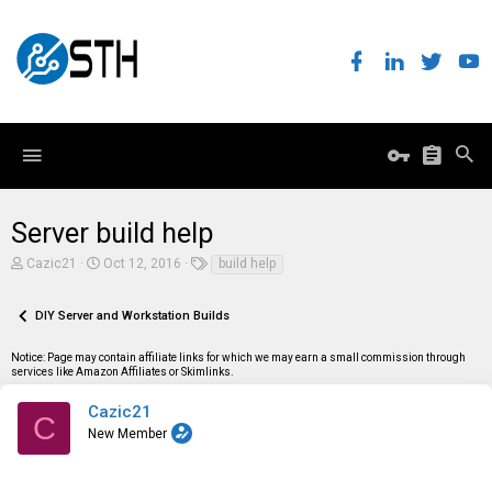
Server build help
T
S
T
Cazic21
Oct 12, 2016
build help
h
t
a
r
a
g
e
r
s
DIY Server and Workstation Builds
a
t
d
d
Notice: Page may contain affiliate links for which we may earn a small commission through
s
a
services like Amazon Affiliates or Skimlinks.
t
t
a
e
r
Cazic21
C
t
New Member
e
r