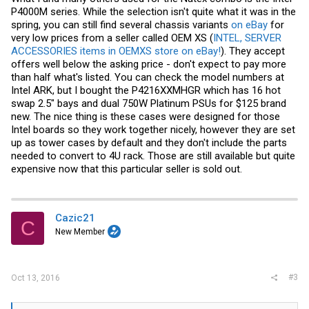
P4000M series. While the selection isn't quite what it was in the
spring, you can still find several chassis variants
on eBay
for
very low prices from a seller called OEM XS (
INTEL, SERVER
ACCESSORIES items in OEMXS store on eBay!
). They accept
offers well below the asking price - don't expect to pay more
than half what's listed. You can check the model numbers at
Intel ARK, but I bought the P4216XXMHGR which has 16 hot
swap 2.5" bays and dual 750W Platinum PSUs for $125 brand
new. The nice thing is these cases were designed for those
Intel boards so they work together nicely, however they are set
up as tower cases by default and they don't include the parts
needed to convert to 4U rack. Those are still available but quite
expensive now that this particular seller is sold out.
Cazic21
C
New Member
#3
Oct 13, 2016