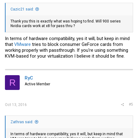
Cazic21 said:
Thank you this is exactly what was hoping to find. Will 900 series
Nvidia
cards work at x8 for pass thru ?
In terms of hardware compatibility, yes it will, but keep in mind
that
VMware
tries to block consumer GeForce cards from
working properly with passthrough. If you're using something
KVM-based for your virtualization I believe it should be fine.
RyC
R
Active Member
#5
Oct 13, 2016
Zathras said:
In terms of hardware compatibility, yes it will, but keep in mind that