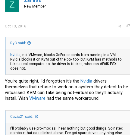
Zathras
Z
New Member
#7
Oct 13, 2016
RyC said:
Nvidia
, not
VMware
, blocks GeForce cards from running in a VM.
Nvidia
blocks it on KVM out of the box too, but KVM has methods to
fake a real computer so the driver is tricked, whereas AFAIK ESXi
does not.
You're quite right, I'd forgotten it's the
Nvidia
drivers
themselves that refuse to work on a system they detect to be
virtualised. KVM can fake being not-virtual so they'll actually
install. Wish
VMware
had the same workaround.
Cazic21 said:
I'll probably use proxmox as I hear nothing but good things. So natex
combo + that case linked above. I've got spare drives anything else