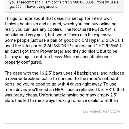
you all recommend ? I am gonna grab 2 500 GB SSDs. Probably use a
gtx 650 ti I have laying around.
Things to note about that case, it's set up for Intel's own
fanless heatsinks and air duct, which you can buy online but
really you can use any coolers. The Noctua NH-U12DX i4 is
popular and very quiet, but two of them can be expensive.
Some people just use a pair of good old CM Hyper 212 EVOs. I
used the Intel parts (2 AUPSRCBTP coolers and 1 FCPUPMAD
air duct I got from Provantage) and they do nicely, but to be
fair my usage is not too heavy. Noise is acceptable once
properly configured.
The case with the 16 2.5" bays uses 4 backplanes, and includes
a reverse-breakout cable to connect to the mobo's onboard
ports, so you're good to go with 4 drives right away. To use
more drives you'll need an HBA; I use a reflashed Dell H310 that
was pretty cheap. Unfortunately, having so many empty 2.5"
slots has led to me always looking for drive deals to fill them.
Last edited:
Oct 14, 2016