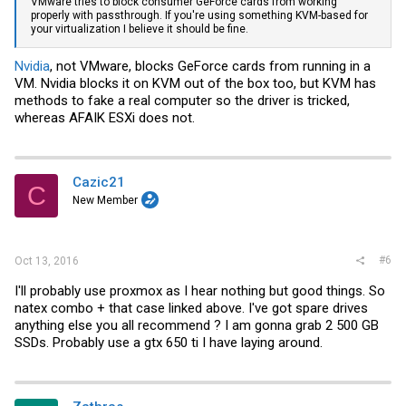
VMware
tries to block consumer GeForce cards from working
properly with passthrough. If you're using something KVM-based for
your virtualization I believe it should be fine.
Nvidia
, not
VMware
, blocks GeForce cards from running in a
VM.
Nvidia
blocks it on KVM out of the box too, but KVM has
methods to fake a real computer so the driver is tricked,
whereas AFAIK ESXi does not.
Cazic21
C
New Member
#6
Oct 13, 2016
I'll probably use proxmox as I hear nothing but good things. So
natex combo + that case linked above. I've got spare drives
anything else you all recommend ? I am gonna grab 2 500 GB
SSDs. Probably use a gtx 650 ti I have laying around.