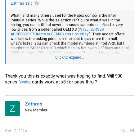
Zathras said:
What I and many others used for the Natex combo is the Intel
P4000M series. While the selection isn't quite what it was in the
spring, you can still find several chassis variants
on eBay
for very
low prices from a seller called OEM XS (
INTEL, SERVER
ACCESSORIES items in OEMXS store on eBay!
). They accept offers
well below the asking price - don't expect to pay more than half
what's listed. You can check the model numbers at Intel ARK, but I
bought the P4216XXMHGR which has 16 hot swap 2.5" bays and dual
750W Platinum PSUs for $125 brand new. The nice thing is these
cases were designed for those Intel boards so they work together
Click to expand...
nicely, however they are set up as tower cases by default and they
don't include the parts needed to convert to 4U rack. Those are still
available but quite expensive now that this particular seller is sold
Thank you this is exactly what was hoping to find. Will 900
out.
series
Nvidia
cards work at x8 for pass thru ?
Zathras
Z
New Member
#4
Oct 13, 2016