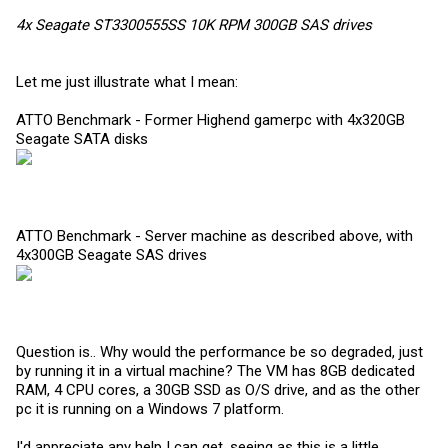
4x Seagate ST3300555SS 10K RPM 300GB SAS drives
Let me just illustrate what I mean:
ATTO Benchmark - Former Highend gamerpc with 4x320GB
Seagate SATA disks
ATTO Benchmark - Server machine as described above, with
4x300GB Seagate SAS drives
Question is.. Why would the performance be so degraded, just
by running it in a virtual machine? The VM has 8GB dedicated
RAM, 4 CPU cores, a 30GB SSD as O/S drive, and as the other
pc it is running on a Windows 7 platform.
I'd appreciate any help I can get, seeing as this is a little