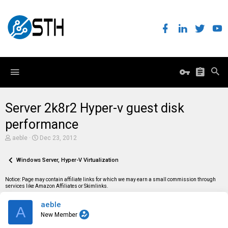
Server 2k8r2 Hyper-v guest disk
performance
T
S
aeble
Dec 23, 2012
h
t
r
a
e
Windows Server, Hyper-V Virtualization
r
a
t
d
d
Notice: Page may contain affiliate links for which we may earn a small commission through
s
a
services like Amazon Affiliates or Skimlinks.
t
t
a
e
aeble
r
A
t
New Member
e