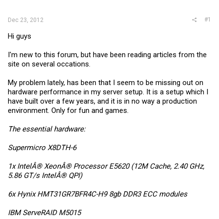
r
#1
Dec 23, 2012
Hi guys
I'm new to this forum, but have been reading articles from the
site on several occations.
My problem lately, has been that I seem to be missing out on
hardware performance in my server setup. It is a setup which I
have built over a few years, and it is in no way a production
environment. Only for fun and games.
The essential hardware:
Supermicro X8DTH-6
1x IntelÂ® XeonÂ® Processor E5620 (12M Cache, 2.40 GHz,
5.86 GT/s IntelÂ® QPI)
6x Hynix HMT31GR7BFR4C-H9 8gb DDR3 ECC modules
IBM ServeRAID M5015