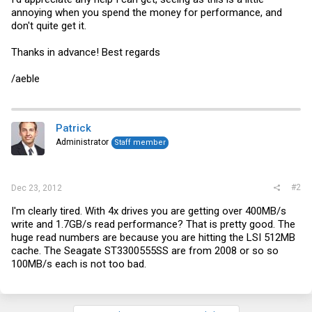
annoying when you spend the money for performance, and
don't quite get it.
Thanks in advance! Best regards
/aeble
Patrick
Administrator
Staff member
#2
Dec 23, 2012
I'm clearly tired. With 4x drives you are getting over 400MB/s
write and 1.7GB/s read performance? That is pretty good. The
huge read numbers are because you are hitting the LSI 512MB
cache. The Seagate ST3300555SS are from 2008 or so so
100MB/s each is not too bad.