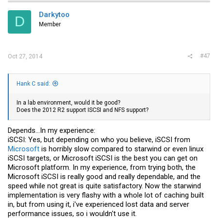
Darkytoo
D
Member
#47
Oct 27, 2014
Hank C said:
In a lab environment, would it be good?
Does the 2012 R2 support ISCSI and NFS support?
Depends...In my experience:
iSCSI: Yes, but depending on who you believe, iSCSI from
Microsoft
is horribly slow compared to starwind or even linux
iSCSI targets, or
Microsoft
iSCSI is the best you can get on
Microsoft
platform. In my experience, from trying both, the
Microsoft
iSCSI is really good and really dependable, and the
speed while not great is quite satisfactory. Now the starwind
implementation is very flashy with a whole lot of caching built
in, but from using it, i've experienced lost data and server
performance issues, so i wouldn't use it.