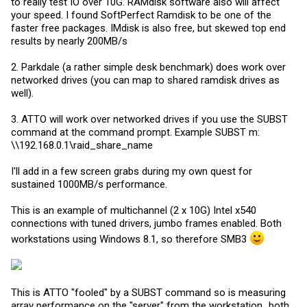
to really test IO over 10G. RAMdisk software also will affect
your speed. I found SoftPerfect Ramdisk to be one of the
faster free packages. IMdisk is also free, but skewed top end
results by nearly 200MB/s
2. Parkdale (a rather simple desk benchmark) does work over
networked drives (you can map to shared ramdisk drives as
well).
3. ATTO will work over networked drives if you use the SUBST
command at the command prompt. Example SUBST m:
\\192.168.0.1\raid_share_name
I'll add in a few screen grabs during my own quest for
sustained 1000MB/s performance.
This is an example of multichannel (2 x 10G) Intel x540
connections with tuned drivers, jumbo frames enabled. Both
workstations using Windows 8.1, so therefore SMB3
This is ATTO "fooled" by a SUBST command so is measuring
array performance on the "server" from the workstation...both