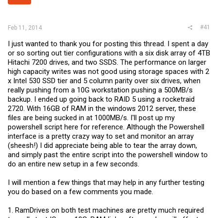
r
#41
Feb 11, 2014
I just wanted to thank you for posting this thread. I spent a day
or so sorting out tier configurations with a six disk array of 4TB
Hitachi 7200 drives, and two SSDS. The performance on larger
high capacity writes was not good using storage spaces with 2
x Intel 530 SSD tier and 5 column parity over six drives, when
really pushing from a 10G workstation pushing a 500MB/s
backup. I ended up going back to RAID 5 using a rocketraid
2720. With 16GB of RAM in the windows 2012 server, these
files are being sucked in at 1000MB/s. I'll post up my
powershell script here for reference. Although the Powershell
interface is a pretty crazy way to set and monitor an array
(sheesh!) I did appreciate being able to tear the array down,
and simply past the entire script into the powershell window to
do an entire new setup in a few seconds.
I will mention a few things that may help in any further testing
you do based on a few comments you made.
1. RamDrives on both test machines are pretty much required