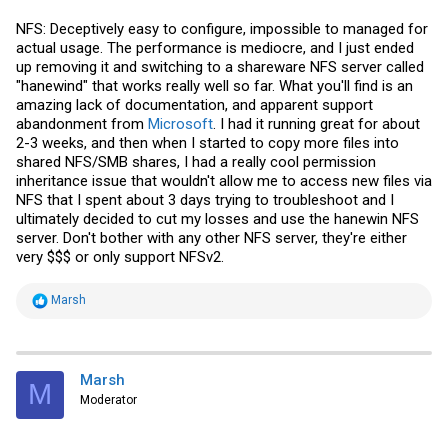
NFS: Deceptively easy to configure, impossible to managed for
actual usage. The performance is mediocre, and I just ended
up removing it and switching to a shareware NFS server called
"hanewind" that works really well so far. What you'll find is an
amazing lack of documentation, and apparent support
abandonment from
Microsoft
. I had it running great for about
2-3 weeks, and then when I started to copy more files into
shared NFS/SMB shares, I had a really cool permission
inheritance issue that wouldn't allow me to access new files via
NFS that I spent about 3 days trying to troubleshoot and I
ultimately decided to cut my losses and use the hanewin NFS
server. Don't bother with any other NFS server, they're either
very $$$ or only support NFSv2.
R
Marsh
e
a
c
t
i
Marsh
M
o
Moderator
n
s
: