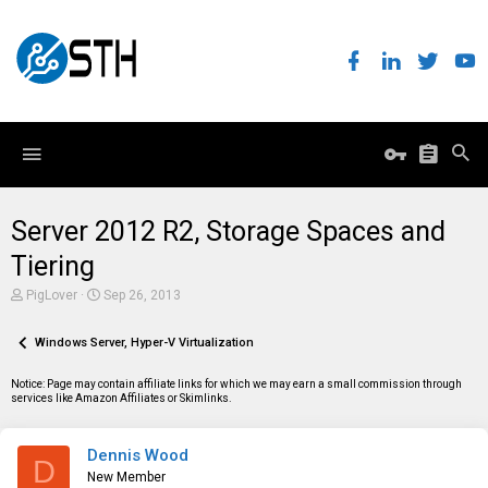
Server 2012 R2, Storage Spaces and
Tiering
T
S
PigLover
Sep 26, 2013
h
t
r
a
e
Windows Server, Hyper-V Virtualization
r
a
t
d
d
Notice: Page may contain affiliate links for which we may earn a small commission through
s
a
services like Amazon Affiliates or Skimlinks.
t
t
a
e
r
Dennis Wood
t
D
e
New Member