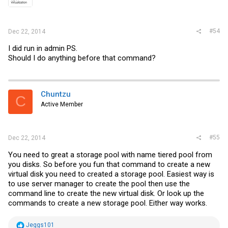
#54
Dec 22, 2014
I did run in admin PS.
Should I do anything before that command?
Chuntzu
C
Active Member
#55
Dec 22, 2014
You need to great a storage pool with name tiered pool from
you disks. So before you fun that command to create a new
virtual disk you need to created a storage pool. Easiest way is
to use server manager to create the pool then use the
command line to create the new virtual disk. Or look up the
commands to create a new storage pool. Either way works.
R
Jeggs101