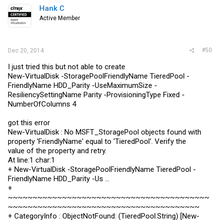
Hank C
Active Member
#50
Dec 20, 2014
I just tried this but not able to create
New-VirtualDisk -StoragePoolFriendlyName TieredPool -
FriendlyName HDD_Parity -UseMaximumSize -
ResiliencySettingName Parity -ProvisioningType Fixed -
NumberOfColumns 4
got this error
New-VirtualDisk : No MSFT_StoragePool objects found with
property 'FriendlyName' equal to 'TieredPool'. Verify the
value of the property and retry.
At line:1 char:1
+ New-VirtualDisk -StoragePoolFriendlyName TieredPool -
FriendlyName HDD_Parity -Us ...
+
~~~~~~~~~~~~~~~~~~~~~~~~~~~~~~~~~~~~~~~~~
~~~~~~~~~~~~~~~~~~~~~~~~~~~~~~~~~~~~~~~
+ CategoryInfo : ObjectNotFound: (TieredPool:String) [New-