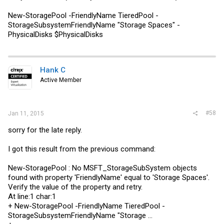
New-StoragePool -FriendlyName TieredPool -
StorageSubsystemFriendlyName "Storage Spaces" -
PhysicalDisks $PhysicalDisks
Hank C
Active Member
#58
Jan 11, 2015
sorry for the late reply.
I got this result from the previous command:
New-StoragePool : No MSFT_StorageSubSystem objects
found with property 'FriendlyName' equal to 'Storage Spaces'.
Verify the value of the property and retry.
At line:1 char:1
+ New-StoragePool -FriendlyName TieredPool -
StorageSubsystemFriendlyName "Storage ...