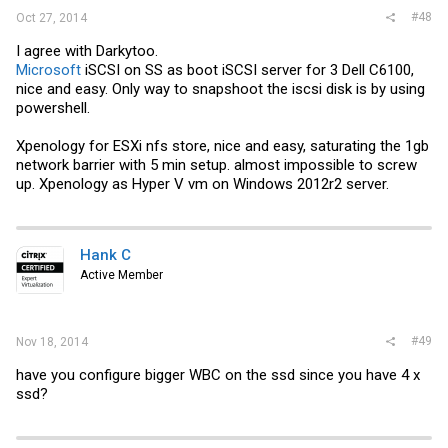
#48
Oct 27, 2014
I agree with Darkytoo.
Microsoft
iSCSI on SS as boot iSCSI server for 3 Dell C6100,
nice and easy. Only way to snapshoot the iscsi disk is by using
powershell.
Xpenology for ESXi nfs store, nice and easy, saturating the 1gb
network barrier with 5 min setup. almost impossible to screw
up. Xpenology as Hyper V vm on Windows 2012r2 server.
Hank C
Active Member
#49
Nov 18, 2014
have you configure bigger WBC on the ssd since you have 4 x
ssd?