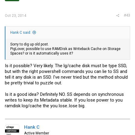
#43
Oct 23, 2014
Hank C said:
Sorry to dig up old post.
PigLover, possible to use RAMDisk as Writeback Cache on Storage
Spaces? or is it automatically uses it?
Is it possible? Very likely. The lg/cache disk must be type SSD,
but with the right powershell commands you can lie to SS and
tell it any disk is an SSD. I've never tried but the method should
be pretty trivial to puzzle out.
Is it a good idea? Definitely NO. SS depends on synchronous
writes to keep its Metadata stable. If you lose power to you
ramdisk log/cache the you lose..lose big.
Hank C
Active Member