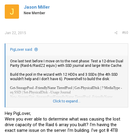
Jason Miller
J
New Member
#60
Jan 22, 2015
PigLover said:
One last test before I move on to the next phase: Test a 12-drive Dual
Parity (Raid-6/RaidZ2 equiv.) with SSD journal and large Write Cache.
Build the pool in the wizard with 12 HDDs and 3 SSDs (the 4th SSD
wouldn't help and I don't have 6). Powershell to build the disk:
Get-StoragePool -FriendlyName TieredPool | Get-PhysicalDisk | ? MediaType -
eq SSD | Set-PhysicalDisk –Usage Journal
New-StorageTier -StoragePoolFriendlyName TieredPool -FriendlyName
SSD_Tier -MediaType SSD
Click to expand...
New-StorageTier -StoragePoolFriendlyName TieredPool -FriendlyName
HDD_Tier -MediaType HDD
Hey PigLover,
New-VirtualDisk -StoragePoolFriendlyName TieredPool -FriendlyName
Were you ever able to determine what was causing the lost
HDD_Parity -UseMaximumSize -ResiliencySettingName Parity -
ProvisioningType Fixed -PhysicalDiskRedundancy 2 -WriteCacheSize 100GB
drive capacity of the Raid 6 array you built? I'm having the
exact same issue on the server I'm building. I've got 8 4TB
Note that when building the virtual disk I didn't specify "dual parity"