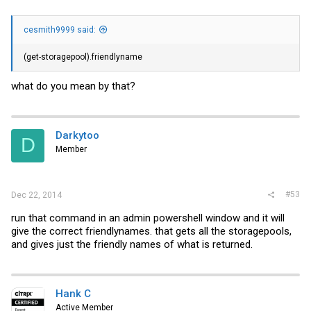
cesmith9999 said:
(get-storagepool).friendlyname
what do you mean by that?
Darkytoo
D
Member
#53
Dec 22, 2014
run that command in an admin powershell window and it will
give the correct friendlynames. that gets all the storagepools,
and gives just the friendly names of what is returned.
Hank C
Active Member