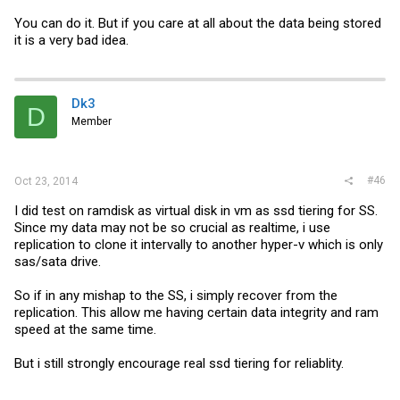
You can do it. But if you care at all about the data being stored
it is a very bad idea.
Dk3
D
Member
#46
Oct 23, 2014
I did test on ramdisk as virtual disk in vm as ssd tiering for SS.
Since my data may not be so crucial as realtime, i use
replication to clone it intervally to another hyper-v which is only
sas/sata drive.
So if in any mishap to the SS, i simply recover from the
replication. This allow me having certain data integrity and ram
speed at the same time.
But i still strongly encourage real ssd tiering for reliablity.