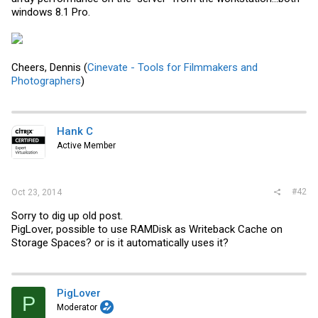
windows 8.1 Pro.
Cheers, Dennis (
Cinevate - Tools for Filmmakers and
Photographers
)
Hank C
Active Member
#42
Oct 23, 2014
Sorry to dig up old post.
PigLover, possible to use RAMDisk as Writeback Cache on
Storage Spaces? or is it automatically uses it?
PigLover
P
Moderator