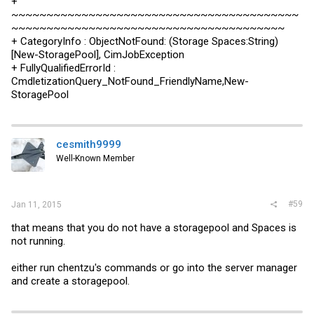
+
~~~~~~~~~~~~~~~~~~~~~~~~~~~~~~~~~~~~~~~~~
~~~~~~~~~~~~~~~~~~~~~~~~~~~~~~~~~~~~~~~
+ CategoryInfo : ObjectNotFound: (Storage Spaces:String)
[New-StoragePool], CimJobException
+ FullyQualifiedErrorId :
CmdletizationQuery_NotFound_FriendlyName,New-
StoragePool
cesmith9999
Well-Known Member
#59
Jan 11, 2015
that means that you do not have a storagepool and Spaces is
not running.
either run chentzu's commands or go into the server manager
and create a storagepool.