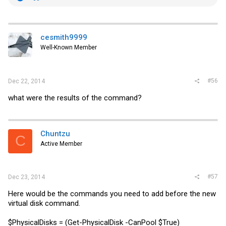
e
a
c
t
i
cesmith9999
o
Well-Known Member
n
s
:
#56
Dec 22, 2014
what were the results of the command?
Chuntzu
C
Active Member
#57
Dec 23, 2014
Here would be the commands you need to add before the new
virtual disk command.
$PhysicalDisks = (Get-PhysicalDisk -CanPool $True)