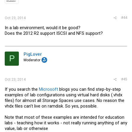
#44
Oct 23, 2014
In a lab environment, would it be good?
Does the 2012 R2 support ISCSI and NFS support?
PigLover
P
Moderator
#45
Oct 23, 2014
If you search the
Microsoft
blogs you can find step-by-step
examples of lab configurations using virtual hard disks (.vhdx
files) for almost all Storage Spaces use cases. No reason the
vhdx files can't live on ramdisk. So yes, possible.
Note that most of these examples are intended for education
labs - teaching how it works - not really running anything of any
value, lab or otherwise