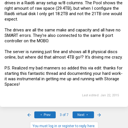
drives in a Raid6 array setup w/8 columns. The Pool shows the
anywhere. Apparently you specify dual parity with the "-
right amount of raw space (29.4TB), but when I configure the
PhysicalDiskRedundancy 2" option. Also note that I removed
specification of the number of columns.
Raid6 virtual disk I only get 18.2TB and not the 21TB one would
expect.
Interesting note: the disk seems to be short 1 disk worth of capacity.
I expected ~18GB but it configured ~16GB (same as the prior test
with single parity but 4 columns). Odd. I'll look into that later.
The drives are all the same make and capacity and all have no
SMART errors. They're also connected to the same 8 port
controller on the MOBO.
The server is running just fine and shows all 8 physical discs
online, but where did that almost 4TB go!? It's driving me crazy.
P.S. Realized my bad manners so added this via edit: thanks for
starting this fantastic thread and documenting your hard work-
it was instrumental in getting me up and running with Storage
Spaces!
Last edited:
Jan 22, 2015
First
Last
Prev
3 of 7
Next
You must log in or register to reply here.