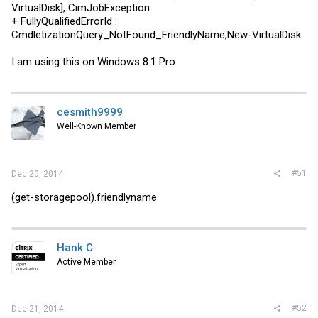
VirtualDisk], CimJobException
+ FullyQualifiedErrorId :
CmdletizationQuery_NotFound_FriendlyName,New-VirtualDisk
I am using this on Windows 8.1 Pro
cesmith9999
Well-Known Member
#51
Dec 20, 2014
(get-storagepool).friendlyname
Hank C
Active Member
#52
Dec 21, 2014