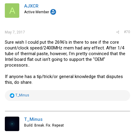
i
AJXCR
A
o
Active Member
n
s
:
#70
May 7, 2017
Sure wish I could put the 2696's in there to see if the core
count/clock speed/2400MHz mem had any effect. After 1/4
tube of thermal paste, however, I'm pretty convinced that the
Intel board flat out isn't going to support the "OEM"
processors..
If anyone has a tip/trick/or general knowledge that disputes
this, do share.
R
T_Minus
e
a
c
t
i
T_Minus
o
Build. Break. Fix. Repeat
n
s