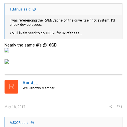
T_Minus said:
I was referencing the RAM/Cache on the drive itself not system, I'd
check device specs.
You'll likely need to do 10GB+ for 8x of these...
Nearly the same #'s @16GB:
Rand__
R
Well-Known Member
#78
May 18, 2017
AJXCR said: