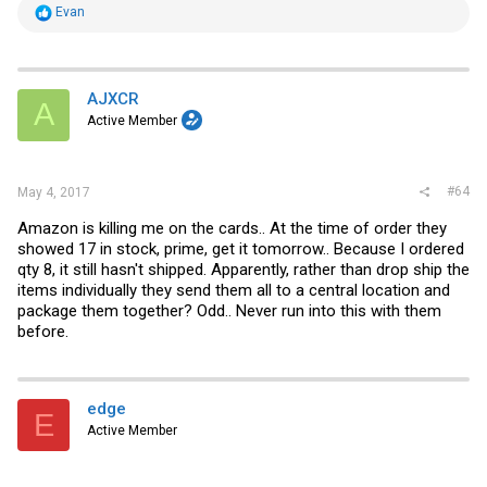
R
Evan
e
a
c
t
i
AJXCR
A
o
Active Member
n
s
:
#64
May 4, 2017
Amazon is killing me on the cards.. At the time of order they
showed 17 in stock, prime, get it tomorrow.. Because I ordered
qty 8, it still hasn't shipped. Apparently, rather than drop ship the
items individually they send them all to a central location and
package them together? Odd.. Never run into this with them
before.
edge
E
Active Member