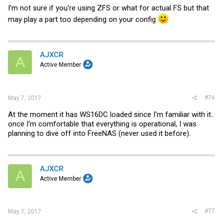
I'm not sure if you're using ZFS or what for actual FS but that
may play a part too depending on your config
AJXCR
A
Active Member
#76
May 7, 2017
At the moment it has WS16DC loaded since I'm familiar with it..
once I'm comfortable that everything is operational, I was
planning to dive off into FreeNAS (never used it before).
AJXCR
A
Active Member
#77
May 7, 2017