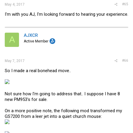
#65
May 4, 2017
I'm with you AJ, I'm looking forward to hearing your experience.
AJXCR
A
Active Member
#66
May 7, 2017
So I made a real bonehead move..
Not sure how I'm going to address that.. I suppose I have 8
new PM953's for sale.
On a more positive note, the following mod transformed my
GS7200 from a leer jet into a quiet church mouse: