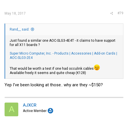
#79
May 18, 2017
Rand__ said:
Just found a similar one AOC-SLG3-4E4T - it claims to have support
for all X11 boards ?
Super Micro Computer, Inc. - Products | Accessories | Add-on Cards |
AOC-SLG3-2E4
That would be worth a test if one had occulink cables
Available freely it seems and quite cheap (€128)
Yep I've been looking at those.. why are they ~$150?
AJXCR
A
Active Member