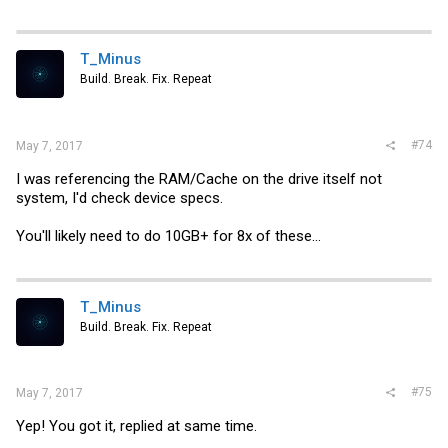
a
c
t
i
T_Minus
o
Build. Break. Fix. Repeat
n
s
:
#74
May 7, 2017
I was referencing the RAM/Cache on the drive itself not
system, I'd check device specs.
You'll likely need to do 10GB+ for 8x of these...
T_Minus
Build. Break. Fix. Repeat
#75
May 7, 2017
Yep! You got it, replied at same time.