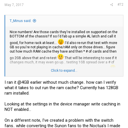
#72
May 7, 2017
T_Minus said:
Nice numbers! Are those cards they're installed on supported on the
BOTTOM of the chassis? If so I'd fab up a simple AL latch and call it
good, for home rack at-least...
I'd also re-run that test with more
GB so you're not playing in cache/rAM only on those drives... figure
out how much RAM cache they have and then * # of cards and then
go 2GB above that and re-test
That will be interesting to see if it
changes much, it may even go up... testing 1GB spread over a # of
cards isn't enough I don't think to really put them into 'real' test
Click to expand...
Did you order your E5-2620 v3s ?
I have a pair I'm going to test replacing with QS CPU and then sell
I ran it @4GB earlier without much change.. how can I verify
them if the QS work (Ill run QS) in the Intel Motherboard.
what it takes to out run the ram cache? Currently has 128GB
ram installed.
Looking at the settings in the device manager write caching in
NOT enabled...
On a different note, I've created a problem with the switch
fans.. while converting the Sunon fans to the Noctua's I made