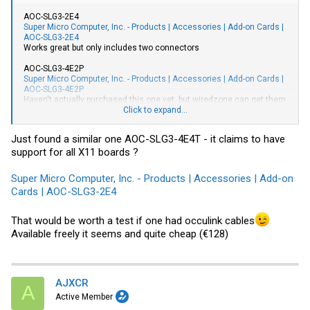
AOC-SLG3-2E4
Super Micro Computer, Inc. - Products | Accessories | Add-on Cards |
AOC-SLG3-2E4
Works great but only includes two connectors
AOC-SLG3-4E2P
Super Micro Computer, Inc. - Products | Accessories | Add-on Cards |
AOC-SLG3-4E2P
Haven't actually purchased this one yet, but wiredzone can get them
(even though inventory shows out of stock).
Click to expand...
Occulink cables are available through:
High Speed Serial Cables, Adapters and Accessories from Serial
Just found a similar one AOC-SLG3-4E4T - it claims to have
Cables
support for all X11 boards ?
Super Micro Computer, Inc. - Products | Accessories | Add-on
Cards | AOC-SLG3-2E4
That would be worth a test if one had occulink cables
Available freely it seems and quite cheap (€128)
AJXCR
A
Active Member