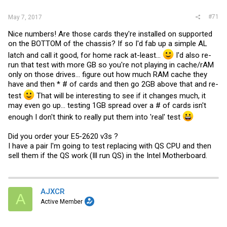
:
#71
May 7, 2017
Nice numbers! Are those cards they're installed on supported
on the BOTTOM of the chassis? If so I'd fab up a simple AL
latch and call it good, for home rack at-least...
I'd also re-
run that test with more GB so you're not playing in cache/rAM
only on those drives... figure out how much RAM cache they
have and then * # of cards and then go 2GB above that and re-
test
That will be interesting to see if it changes much, it
may even go up... testing 1GB spread over a # of cards isn't
enough I don't think to really put them into 'real' test
Did you order your E5-2620 v3s ?
I have a pair I'm going to test replacing with QS CPU and then
sell them if the QS work (Ill run QS) in the Intel Motherboard.
AJXCR
A
Active Member