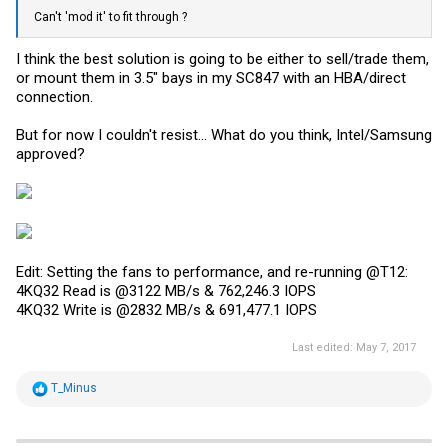
Can't 'mod it' to fit through ?
I think the best solution is going to be either to sell/trade them,
or mount them in 3.5" bays in my SC847 with an HBA/direct
connection.
But for now I couldn't resist... What do you think, Intel/Samsung
approved?
Edit: Setting the fans to performance, and re-running @T12:
4KQ32 Read is @3122 MB/s & 762,246.3 IOPS
4KQ32 Write is @2832 MB/s & 691,477.1 IOPS
Last edited:
May 7, 2017
R
T_Minus
e
a
c
t