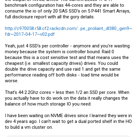
benchmark configuration has 44-cores and they are able to
consume the io of only 20 SAS SSD's on 5 P441 Smart Arrays,
full disclosure report with all the gory details:
http://c970058.r58.cf2.rackcdn.com/...pe_proliant_dl380_gen9~
fdr~2017-04-17~v02.pdf
Yeah, just 4 SSD's per controller - anymore and you're wasting
money because the system is controller bound. Raid 0
because this is a cost sensitive test and that means uses the
cheapest (i.e. smallest capacity drives) drives. You could
double the drive capacity and use raid 1 and get the same
performance reading off both disks - load time would be
worse.
That's 44 2.2Ghz cores = less then 1/2 an SSD per core. When
you actually have to do work on the data it really changes the
balance of how much storage IO you need.
I have been waiting on NVME drives since I learned they were in
dev 4 years ago. I can't wait to get a dual ported shelf in the HO
to build a vm cluster on.