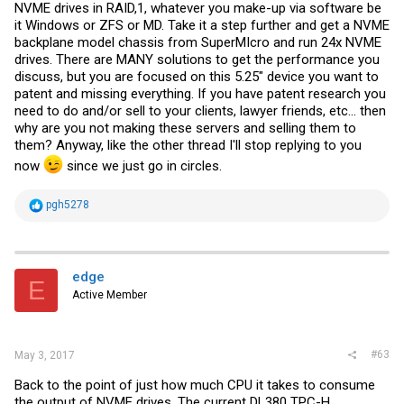
NVME drives in RAID,1, whatever you make-up via software be
it Windows or ZFS or MD. Take it a step further and get a NVME
backplane model chassis from SuperMIcro and run 24x NVME
drives. There are MANY solutions to get the performance you
discuss, but you are focused on this 5.25" device you want to
patent and missing everything. If you have patent research you
need to do and/or sell to your clients, lawyer friends, etc... then
why are you not making these servers and selling them to
them? Anyway, like the other thread I'll stop replying to you
now
since we just go in circles.
R
pgh5278
e
a
c
t
i
edge
E
o
Active Member
n
s
:
#63
May 3, 2017
Back to the point of just how much CPU it takes to consume
the output of NVME drives. The current DL380 TPC-H