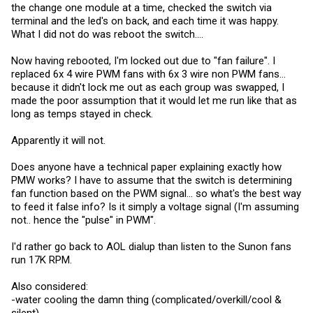
the change one module at a time, checked the switch via
terminal and the led's on back, and each time it was happy.
What I did not do was reboot the switch....
Now having rebooted, I'm locked out due to "fan failure". I
replaced 6x 4 wire PWM fans with 6x 3 wire non PWM fans...
because it didn't lock me out as each group was swapped, I
made the poor assumption that it would let me run like that as
long as temps stayed in check.
Apparently it will not.
Does anyone have a technical paper explaining exactly how
PMW works? I have to assume that the switch is determining
fan function based on the PWM signal... so what's the best way
to feed it false info? Is it simply a voltage signal (I'm assuming
not.. hence the "pulse" in PWM".
I'd rather go back to AOL dialup than listen to the Sunon fans
run 17K RPM.
Also considered:
-water cooling the damn thing (complicated/overkill/cool &