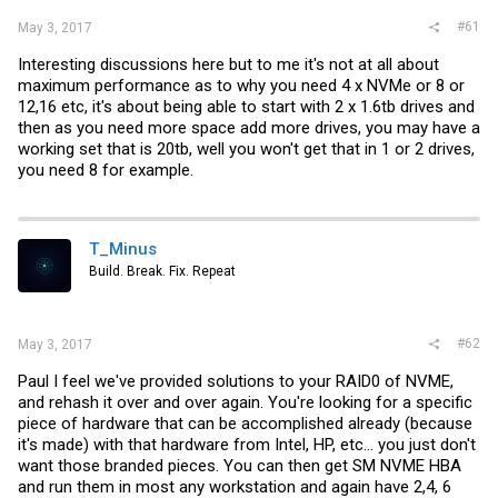
#61
May 3, 2017
Interesting discussions here but to me it's not at all about
maximum performance as to why you need 4 x NVMe or 8 or
12,16 etc, it's about being able to start with 2 x 1.6tb drives and
then as you need more space add more drives, you may have a
working set that is 20tb, well you won't get that in 1 or 2 drives,
you need 8 for example.
T_Minus
Build. Break. Fix. Repeat
#62
May 3, 2017
Paul I feel we've provided solutions to your RAID0 of NVME,
and rehash it over and over again. You're looking for a specific
piece of hardware that can be accomplished already (because
it's made) with that hardware from Intel, HP, etc... you just don't
want those branded pieces. You can then get SM NVME HBA
and run them in most any workstation and again have 2,4, 6