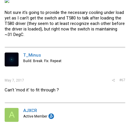
Not sure it's going to provide the necessary cooling under load
yet as I can't get the switch and T580 to talk after loading the
T580 driver (they seem to at least recognize each other before
the driver is loaded), but right now the switch is maintaining
~31 DegC.
T_Minus
Build. Break. Fix. Repeat
#67
May 7, 2017
Can't 'mod it' to fit through ?
AJXCR
A
Active Member