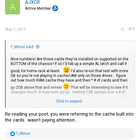
AJXCR
A
Active Member
#73
May 7, 2017
T_Minus said:
Nice numbers! Are those cards they're installed on supported on the
BOTTOM of the chassis? If so I'd fab up a simple AL latch and call it
good, for home rack at-least...
I'd also re-run that test with more
GB so you're not playing in cache/rAM only on those drives... figure
out how much RAM cache they have and then * # of cards and then
go 2GB above that and re-test
That will be interesting to see if it
changes much, it may even go up... testing 1GB spread over a # of
cards isn't enough I don't think to really put them into 'real' test
Click to expand...
Did you order your E5-2620 v3s ?
I have a pair I'm going to test replacing with QS CPU and then sell
Re-reading your post, you were referring to the cache built into
them if the QS work (Ill run QS) in the Intel Motherboard.
the cards.. wasn't paying attention...
R
T_Minus
e