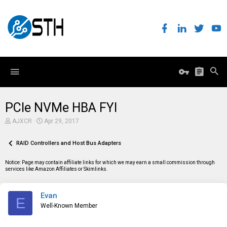
PCIe NVMe HBA FYI
T
S
AJXCR
Apr 29, 2017
h
t
r
a
e
RAID Controllers and Host Bus Adapters
r
a
t
d
d
Notice: Page may contain affiliate links for which we may earn a small commission through
s
a
services like Amazon Affiliates or Skimlinks.
t
t
a
e
r
Evan
t
E
e
Well-Known Member
r