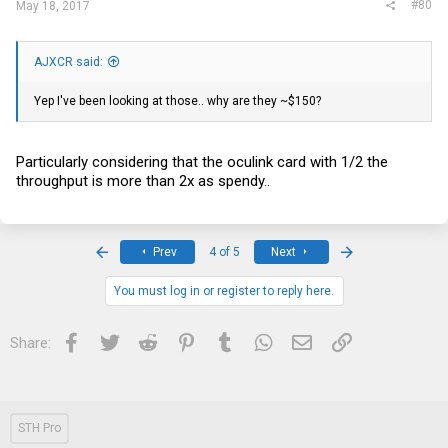
#80
May 18, 2017
AJXCR said:
Yep I've been looking at those.. why are they ~$150?
Particularly considering that the oculink card with 1/2 the
throughput is more than 2x as spendy..
First
Last
Prev
4 of 5
Next
You must log in or register to reply here.
Facebook
Twitter
Reddit
Pinterest
Tumblr
WhatsApp
Email
Link
Share:
STH Pro