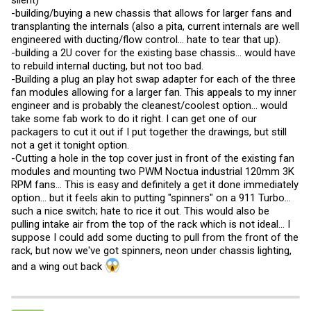
silent)
-building/buying a new chassis that allows for larger fans and
transplanting the internals (also a pita, current internals are well
engineered with ducting/flow control... hate to tear that up).
-building a 2U cover for the existing base chassis... would have
to rebuild internal ducting, but not too bad.
-Building a plug an play hot swap adapter for each of the three
fan modules allowing for a larger fan. This appeals to my inner
engineer and is probably the cleanest/coolest option... would
take some fab work to do it right. I can get one of our
packagers to cut it out if I put together the drawings, but still
not a get it tonight option.
-Cutting a hole in the top cover just in front of the existing fan
modules and mounting two PWM Noctua industrial 120mm 3K
RPM fans... This is easy and definitely a get it done immediately
option... but it feels akin to putting "spinners" on a 911 Turbo...
such a nice switch; hate to rice it out. This would also be
pulling intake air from the top of the rack which is not ideal... I
suppose I could add some ducting to pull from the front of the
rack, but now we've got spinners, neon under chassis lighting,
and a wing out back