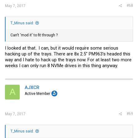
#68
May 7, 2017
T_Minus said:
Can't 'mod it' to fit through ?
I looked at that.. I can, but it would require some serious
hacking up of the trays. There are 8x 2.5" PM963's headed this
way and I hate to hack up the trays now. For at least two more
weeks I can only run 8 NVMe drives in this thing anyway.
AJXCR
A
Active Member
#69
May 7, 2017
T_Minus said: