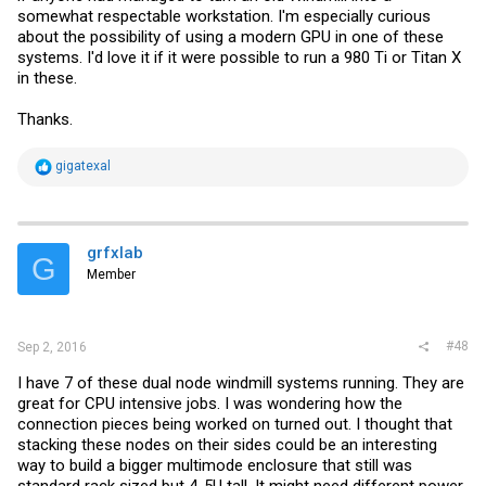
somewhat respectable workstation. I'm especially curious
about the possibility of using a modern GPU in one of these
systems. I'd love it if it were possible to run a 980 Ti or Titan X
in these.
Thanks.
R
gigatexal
e
a
c
t
i
grfxlab
G
o
Member
n
s
:
#48
Sep 2, 2016
I have 7 of these dual node windmill systems running. They are
great for CPU intensive jobs. I was wondering how the
connection pieces being worked on turned out. I thought that
stacking these nodes on their sides could be an interesting
way to build a bigger multimode enclosure that still was
standard rack sized but 4-5U tall. It might need different power