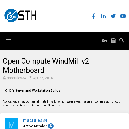
Open Compute WindMill v2
Motherboard
T
S
macrules34
Apr 27, 2016
h
t
r
a
e
DIY Server and Workstation Builds
r
a
t
d
d
Notice: Page may contain affiliate links for which we may earn a small commission through
s
a
services like Amazon Affiliates or Skimlinks.
t
t
a
e
r
macrules34
t
M
e
Active Member