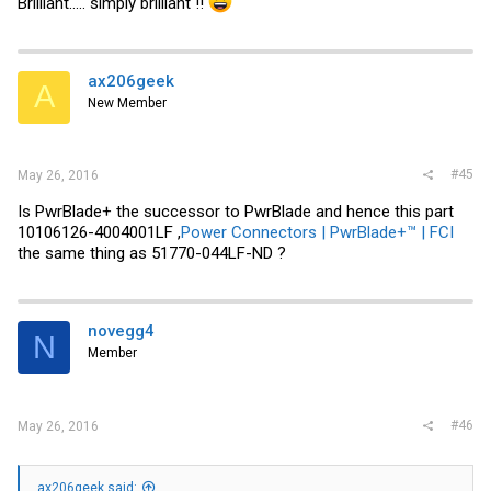
Brilliant..... simply brilliant !!
ax206geek
A
New Member
#45
May 26, 2016
Is PwrBlade+ the successor to PwrBlade and hence this part
10106126-4004001LF ,
Power Connectors | PwrBlade+™ | FCI
the same thing as 51770-044LF-ND ?
novegg4
N
Member
#46
May 26, 2016
ax206geek said: