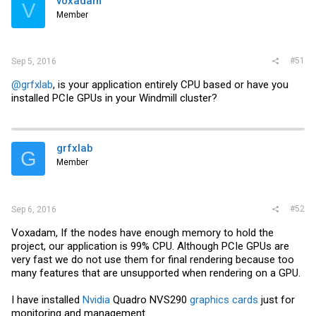
voxadam
V
Member
#51
Sep 5, 2016
@grfxlab
, is your application entirely CPU based or have you
installed PCIe GPUs in your Windmill cluster?
grfxlab
G
Member
#52
Sep 6, 2016
Voxadam, If the nodes have enough memory to hold the
project, our application is 99% CPU. Although PCIe GPUs are
very fast we do not use them for final rendering because too
many features that are unsupported when rendering on a GPU.
I have installed
Nvidia
Quadro NVS290
graphics cards
just for
monitoring and management.