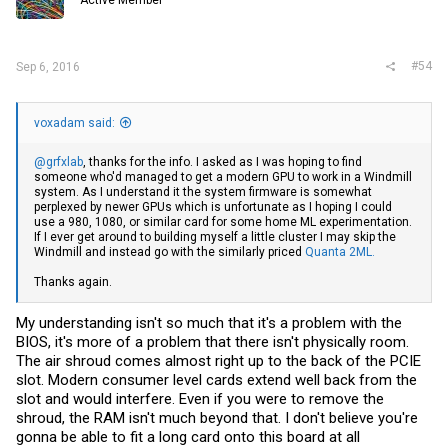
Active Member
#54
Sep 6, 2016
voxadam said:
@grfxlab
, thanks for the info. I asked as I was hoping to find
someone who'd managed to get a modern GPU to work in a Windmill
system. As I understand it the system firmware is somewhat
perplexed by newer GPUs which is unfortunate as I hoping I could
use a 980, 1080, or similar card for some home ML experimentation.
If I ever get around to building myself a little cluster I may skip the
Windmill and instead go with the similarly priced
Quanta 2ML.
Thanks again.
My understanding isn't so much that it's a problem with the
BIOS, it's more of a problem that there isn't physically room.
The air shroud comes almost right up to the back of the PCIE
slot. Modern consumer level cards extend well back from the
slot and would interfere. Even if you were to remove the
shroud, the RAM isn't much beyond that. I don't believe you're
gonna be able to fit a long card onto this board at all