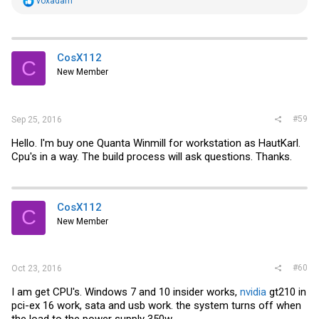
R
voxadam
e
a
c
t
i
CosX112
C
o
New Member
n
s
:
#59
Sep 25, 2016
Hello. I'm buy one Quanta Winmill for workstation as HautKarl.
Cpu's in a way. The build process will ask questions. Thanks.
CosX112
C
New Member
#60
Oct 23, 2016
I am get CPU's. Windows 7 and 10 insider works,
nvidia
gt210 in
pci-ex 16 work, sata and usb work. the system turns off when