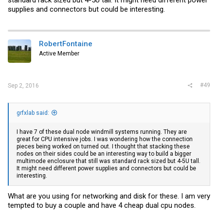
supplies and connectors but could be interesting.
RobertFontaine
Active Member
#49
Sep 2, 2016
grfxlab said:
I have 7 of these dual node windmill systems running. They are
great for CPU intensive jobs. I was wondering how the connection
pieces being worked on turned out. I thought that stacking these
nodes on their sides could be an interesting way to build a bigger
multimode enclosure that still was standard rack sized but 4-5U tall.
It might need different power supplies and connectors but could be
interesting.
What are you using for networking and disk for these. I am very
tempted to buy a couple and have 4 cheap dual cpu nodes.