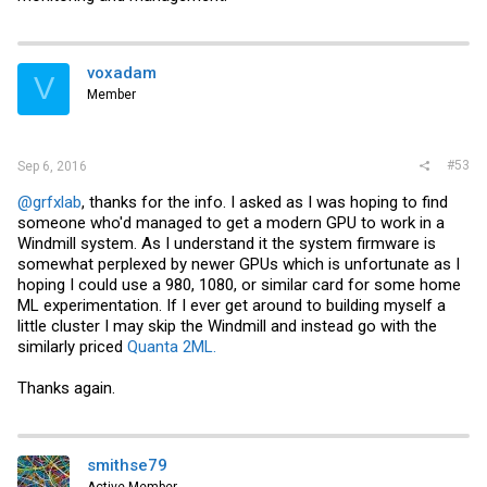
voxadam
V
Member
#53
Sep 6, 2016
@grfxlab
, thanks for the info. I asked as I was hoping to find
someone who'd managed to get a modern GPU to work in a
Windmill system. As I understand it the system firmware is
somewhat perplexed by newer GPUs which is unfortunate as I
hoping I could use a 980, 1080, or similar card for some home
ML experimentation. If I ever get around to building myself a
little cluster I may skip the Windmill and instead go with the
similarly priced
Quanta 2ML.
Thanks again.
smithse79