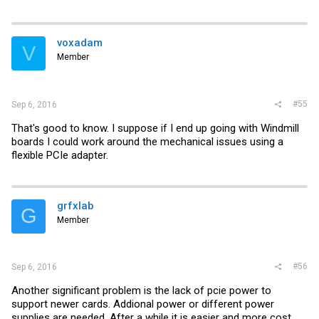
voxadam
V
Member
#55
Sep 6, 2016
That's good to know. I suppose if I end up going with Windmill
boards I could work around the mechanical issues using a
flexible PCIe adapter.
grfxlab
G
Member
#56
Sep 6, 2016
Another significant problem is the lack of pcie power to
support newer cards. Addional power or different power
supplies are needed. After a while it is easier and more cost