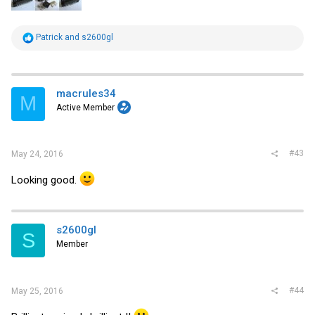
R
Patrick
and
s2600gl
e
a
c
t
i
macrules34
M
o
Active Member
n
s
:
#43
May 24, 2016
Looking good.
s2600gl
S
Member
#44
May 25, 2016