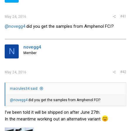
r
#41
May 24, 2016
@novegg4
did you get the samples from Amphenol FCI?
novegg4
N
Member
#42
May 24, 2016
macrules34 said:
@novegg4
did you get the samples from Amphenol FCI?
I've been told it will be shipped on after June 27th.
In the meantime working out an alternative variant