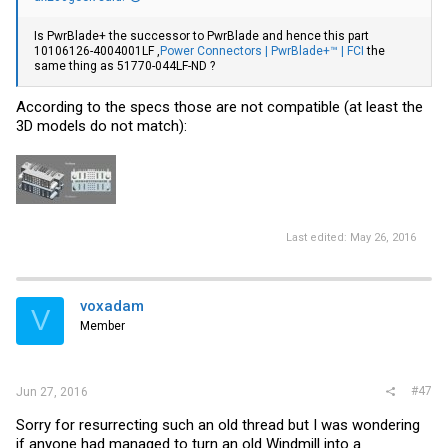
Is PwrBlade+ the successor to PwrBlade and hence this part
10106126-4004001LF ,
Power Connectors | PwrBlade+™ | FCI
the
same thing as 51770-044LF-ND ?
According to the specs those are not compatible (at least the
3D models do not match):
Last edited:
May 26, 2016
voxadam
V
Member
#47
Jun 27, 2016
Sorry for resurrecting such an old thread but I was wondering
if anyone had managed to turn an old Windmill into a