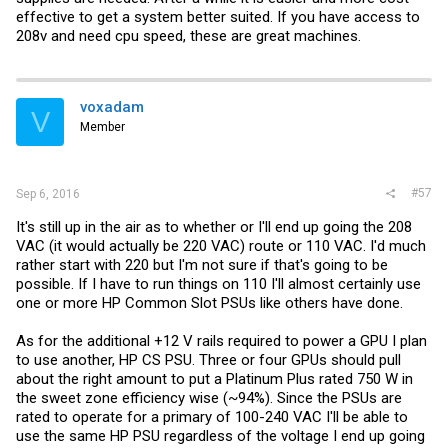
effective to get a system better suited. If you have access to
208v and need cpu speed, these are great machines.
voxadam
V
Member
#57
Sep 6, 2016
It's still up in the air as to whether or I'll end up going the 208
VAC (it would actually be 220 VAC) route or 110 VAC. I'd much
rather start with 220 but I'm not sure if that's going to be
possible. If I have to run things on 110 I'll almost certainly use
one or more HP Common Slot PSUs like others have done.
As for the additional +12 V rails required to power a GPU I plan
to use another, HP CS PSU. Three or four GPUs should pull
about the right amount to put a Platinum Plus rated 750 W in
the sweet zone efficiency wise (~94%). Since the PSUs are
rated to operate for a primary of 100-240 VAC I'll be able to
use the same HP PSU regardless of the voltage I end up going