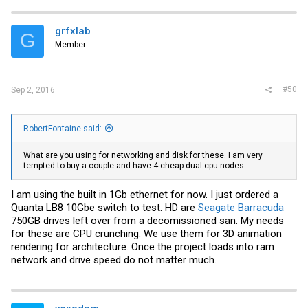
grfxlab
G
Member
#50
Sep 2, 2016
RobertFontaine said:
What are you using for networking and disk for these. I am very
tempted to buy a couple and have 4 cheap dual cpu nodes.
I am using the built in 1Gb ethernet for now. I just ordered a
Quanta LB8 10Gbe switch to test. HD are
Seagate Barracuda
750GB drives left over from a decomissioned san. My needs
for these are CPU crunching. We use them for 3D animation
rendering for architecture. Once the project loads into ram
network and drive speed do not matter much.