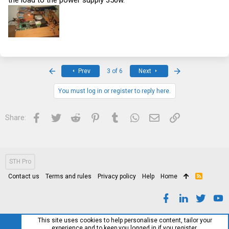
the load to the power supply 350w.
First
Last
Prev
3 of 6
Next
You must log in or register to reply here.
Facebook
Twitter
Reddit
Pinterest
Tumblr
WhatsApp
Email
Link
Share:
STH Pro
Contact us
Terms and rules
Privacy policy
Help
Home
R
S
S
This site uses cookies to help personalise content, tailor your
experience and to keep you logged in if you register.