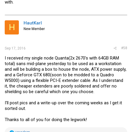
with.
HautKarl
H
New Member
#58
Sep 17, 2016
I received my single node Quanta(2x 2670's with 64GB RAM
total) sans mid-plane yesterday to be used as a workstation
and will be building a box to house the node, ATX power supply,
and a Geforce GTX 680(soon to be modded to a Quadro
W5000) using a flexible PCI-E extender cable. As I understand
it, the cheaper extenders are poorly soldered and offer no
shielding so be careful which one you choose.
I'll post pics and a write-up over the coming weeks as I get it
sorted out.
Thanks to all of you for doing the legwork!