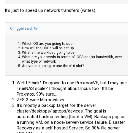
It's just to speed up network transfers (writes).
Chriggel said:
Which OS are you going to use
How will the HDDs will be set up
What's the workload going to be
What are your needs in terms of IOPS and/or bandwidth, over
what type of network
Are you not going to use the x16 slot?
Well I *think* I'm going to use ProxmoxVE, but I may use
TrueNAS scale? I thought about Incus too.. It'll be
Proxmox, 90% sure...
ZFS 2-wide Mirror vdevs
It's mostly a backup target for the server
cluster/desktops/laptops/devices. The goal is
automated backup testing (boot a VM). Backups pop as
a running VM, on a node/server/service failure. Disaster
Recovery as a self hosted Service. So 90% file server,