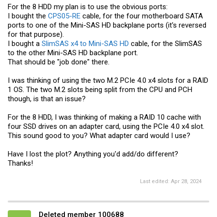
For the 8 HDD my plan is to use the obvious ports:
I bought the
CPS05-RE
cable, for the four motherboard SATA
ports to one of the Mini-SAS HD backplane ports (it's reversed
for that purpose).
I bought a
SlimSAS x4 to Mini-SAS HD
cable, for the SlimSAS
to the other Mini-SAS HD backplane port.
That should be "job done" there.
I was thinking of using the two M.2 PCIe 4.0 x4 slots for a RAID
1 OS. The two M.2 slots being split from the CPU and PCH
though, is that an issue?
For the 8 HDD, I was thinking of making a RAID 10 cache with
four SSD drives on an adapter card, using the PCIe 4.0 x4 slot.
This sound good to you? What adapter card would I use?
Have I lost the plot? Anything you'd add/do different?
Thanks!
Last edited:
Apr 28, 2024
Deleted member 100688