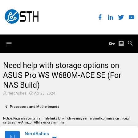
Need help with storage options on
ASUS Pro WS W680M-ACE SE (For
NAS Build)
T
S
NerdAshes
Apr 28, 2024
h
t
r
a
e
Processors and Motherboards
r
a
t
d
d
Notice: Page may contain affiliate links for which we may earn a small commission through
s
a
services like Amazon Affiliates or Skimlinks.
t
t
a
e
NerdAshes
r