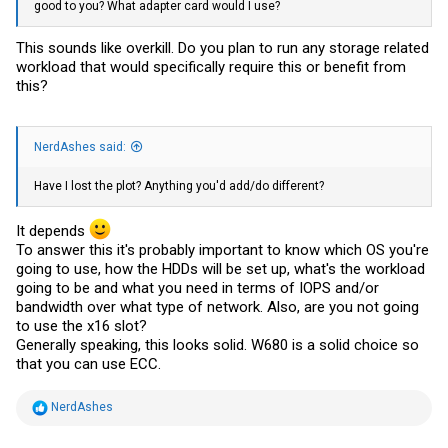
good to you? What adapter card would I use?
This sounds like overkill. Do you plan to run any storage related
workload that would specifically require this or benefit from
this?
NerdAshes said:
Have I lost the plot? Anything you'd add/do different?
It depends
To answer this it's probably important to know which OS you're
going to use, how the HDDs will be set up, what's the workload
going to be and what you need in terms of IOPS and/or
bandwidth over what type of network. Also, are you not going
to use the x16 slot?
Generally speaking, this looks solid. W680 is a solid choice so
that you can use ECC.
R
NerdAshes
e
a