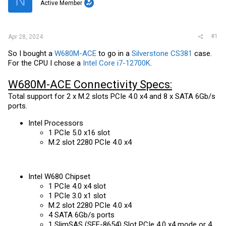
N
t
Active Member
e
r
#1
Apr 28, 2024
So I bought a
W680M-ACE
to go in a
Silverstone CS381
case.
For the CPU I chose a
Intel Core i7-12700K
.
W680M-ACE Connectivity Specs:
Total support for 2 x M.2 slots PCIe 4.0 x4 and 8 x SATA 6Gb/s
ports.
Intel Processors
1 PCIe 5.0 x16 slot
M.2 slot 2280 PCIe 4.0 x4
Intel W680 Chipset
1 PCIe 4.0 x4 slot
1 PCIe 3.0 x1 slot
M.2 slot 2280 PCIe 4.0 x4
4 SATA 6Gb/s ports
1 SlimSAS (SFF-8654) Slot PCIe 4.0 x4 mode or 4