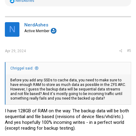
R
NerdAshes
e
a
c
t
i
NerdAshes
N
o
Active Member
n
s
:
#5
Apr 29, 2024
Chriggel said:
Before you add any SSDs to cache data, you need to make sure to
have enough RAM to store as much data as possible in the ZFS ARC.
However, I guess the backup data will be sequential data streams
and not file based? And it's mostly going to be incoming traffic until
something really fails and you need the backed up data?
I have 128GB of RAM on the way. The backup data will be both
sequential and file based (revisions of device files/vhd/etc.).
And yes hopefully 100% incoming writes - in a perfect world
(except reading for backup testing).