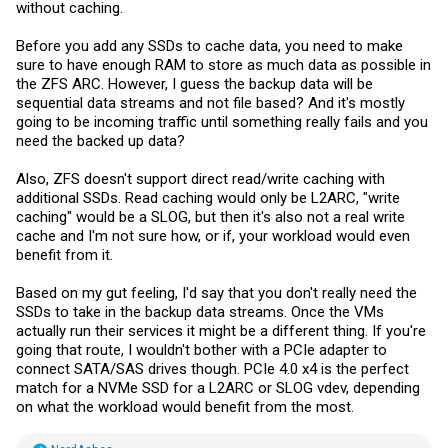
without caching.
Before you add any SSDs to cache data, you need to make
sure to have enough RAM to store as much data as possible in
the ZFS ARC. However, I guess the backup data will be
sequential data streams and not file based? And it's mostly
going to be incoming traffic until something really fails and you
need the backed up data?
Also, ZFS doesn't support direct read/write caching with
additional SSDs. Read caching would only be L2ARC, "write
caching" would be a SLOG, but then it's also not a real write
cache and I'm not sure how, or if, your workload would even
benefit from it.
Based on my gut feeling, I'd say that you don't really need the
SSDs to take in the backup data streams. Once the VMs
actually run their services it might be a different thing. If you're
going that route, I wouldn't bother with a PCIe adapter to
connect SATA/SAS drives though. PCIe 4.0 x4 is the perfect
match for a NVMe SSD for a L2ARC or SLOG vdev, depending
on what the workload would benefit from the most.