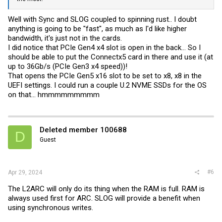
Well with Sync and SLOG coupled to spinning rust.. I doubt
anything is going to be "fast", as much as I'd like higher
bandwidth, it's just not in the cards.
I did notice that PCIe Gen4 x4 slot is open in the back... So I
should be able to put the Connectx5 card in there and use it (at
up to 36Gb/s (PCIe Gen3 x4 speed))!
That opens the PCIe Gen5 x16 slot to be set to x8, x8 in the
UEFI settings. I could run a couple U.2 NVME SSDs for the OS
on that... hmmmmmmmmm
Deleted member 100688
D
Guest
#6
Apr 29, 2024
The L2ARC will only do its thing when the RAM is full. RAM is
always used first for ARC. SLOG will provide a benefit when
using synchronous writes.