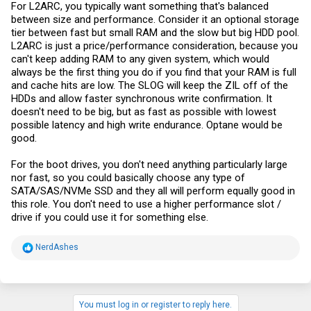
For L2ARC, you typically want something that's balanced
between size and performance. Consider it an optional storage
tier between fast but small RAM and the slow but big HDD pool.
L2ARC is just a price/performance consideration, because you
can't keep adding RAM to any given system, which would
always be the first thing you do if you find that your RAM is full
and cache hits are low. The SLOG will keep the ZIL off of the
HDDs and allow faster synchronous write confirmation. It
doesn't need to be big, but as fast as possible with lowest
possible latency and high write endurance. Optane would be
good.
For the boot drives, you don't need anything particularly large
nor fast, so you could basically choose any type of
SATA/SAS/NVMe SSD and they all will perform equally good in
this role. You don't need to use a higher performance slot /
drive if you could use it for something else.
R
NerdAshes
e
a
c
t
i
You must log in or register to reply here.
o