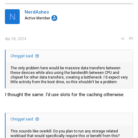
c
t
i
NerdAshes
N
o
Active Member
n
s
:
#3
Apr 28, 2024
Chriggel said:
The only problem here would be massive data transfers between
these devices while also using the bandwidth between CPU and
chipset for other data transfers, creating a bottleneck. I'd expect very
little activity from the boot drive, so this shouldn't be a problem.
I thought the same. I'd use slots for the caching otherwise.
Chriggel said:
This sounds like overkill. Do you plan to run any storage related
workload that would specifically require this or benefit from this?