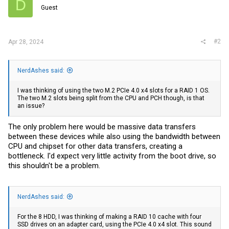
D
Guest
#2
Apr 28, 2024
NerdAshes said:
I was thinking of using the two M.2 PCIe 4.0 x4 slots for a RAID 1 OS.
The two M.2 slots being split from the CPU and PCH though, is that
an issue?
The only problem here would be massive data transfers
between these devices while also using the bandwidth between
CPU and chipset for other data transfers, creating a
bottleneck. I'd expect very little activity from the boot drive, so
this shouldn't be a problem.
NerdAshes said:
For the 8 HDD, I was thinking of making a RAID 10 cache with four
SSD drives on an adapter card, using the PCIe 4.0 x4 slot. This sound