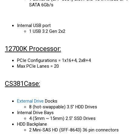
SATA 6Gb/s
Internal USB port
1 USB 3.2 Gen 2x2
12700K Processor:
PCIe Configurations = 1x16+4, 2x8+4
Max PCIe Lanes = 20
CS381Case:
External Drive
Docks
8 (hot-swappable) 3.5” HDD Drives
Internal Drive Bays
4 (5mm ~ 15mm) 2.5” SSD Drives
HDD Backplane
2 Mini-SAS HD (SFF-8643) 36 pin connectors