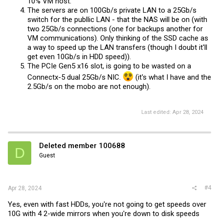
10% VM host.
The servers are on 100Gb/s private LAN to a 25Gb/s
switch for the publlic LAN - that the NAS will be on (with
two 25Gb/s connections (one for backups another for
VM communications). Only thinking of the SSD cache as
a way to speed up the LAN transfers (though I doubt it'll
get even 10Gb/s in HDD speed)).
The PCIe Gen5 x16 slot, is going to be wasted on a
Connectx-5 dual 25Gb/s NIC.
(it's what I have and the
2.5Gb/s on the mobo are not enough).
Last edited:
Apr 28, 2024
Deleted member 100688
D
Guest
#4
Apr 28, 2024
Yes, even with fast HDDs, you're not going to get speeds over
10G with 4 2-wide mirrors when you're down to disk speeds