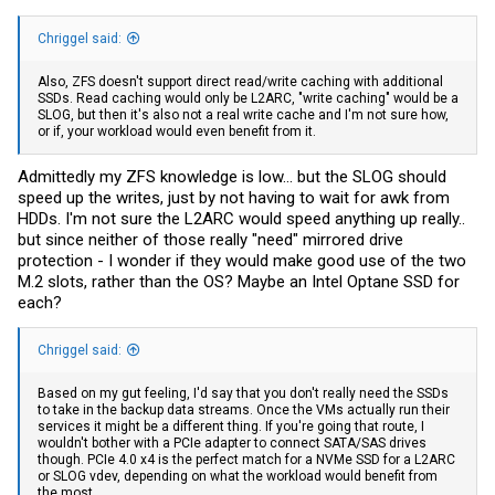
Chriggel said:
Also, ZFS doesn't support direct read/write caching with additional
SSDs. Read caching would only be L2ARC, "write caching" would be a
SLOG, but then it's also not a real write cache and I'm not sure how,
or if, your workload would even benefit from it.
Admittedly my ZFS knowledge is low... but the SLOG should
speed up the writes, just by not having to wait for awk from
HDDs. I'm not sure the L2ARC would speed anything up really..
but since neither of those really "need" mirrored drive
protection - I wonder if they would make good use of the two
M.2 slots, rather than the OS? Maybe an Intel Optane SSD for
each?
Chriggel said:
Based on my gut feeling, I'd say that you don't really need the SSDs
to take in the backup data streams. Once the VMs actually run their
services it might be a different thing. If you're going that route, I
wouldn't bother with a PCIe adapter to connect SATA/SAS drives
though. PCIe 4.0 x4 is the perfect match for a NVMe SSD for a L2ARC
or SLOG vdev, depending on what the workload would benefit from
the most.