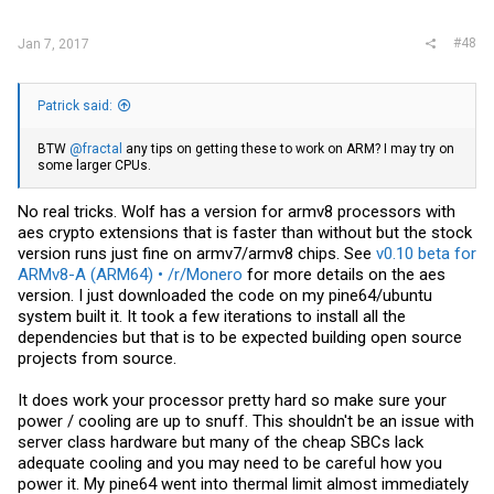
#48
Jan 7, 2017
Patrick said:
BTW
@fractal
any tips on getting these to work on ARM? I may try on
some larger CPUs.
No real tricks. Wolf has a version for armv8 processors with
aes crypto extensions that is faster than without but the stock
version runs just fine on armv7/armv8 chips. See
v0.10 beta for
ARMv8-A (ARM64) • /r/Monero
for more details on the aes
version. I just downloaded the code on my pine64/ubuntu
system built it. It took a few iterations to install all the
dependencies but that is to be expected building open source
projects from source.
It does work your processor pretty hard so make sure your
power / cooling are up to snuff. This shouldn't be an issue with
server class hardware but many of the cheap SBCs lack
adequate cooling and you may need to be careful how you
power it. My pine64 went into thermal limit almost immediately