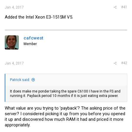
#41
Jan 4, 2017
Added the Intel Xeon E3-1515M V5.
cafcwest
Member
#42
Jan 4, 2017
Patrick said:
It does make me ponder taking the spare C6100 I have in the FS and
running it. Payback period 10 months if it is just eating extra power.
What value are you trying to 'payback'? The asking price of the
server? I considered picking it up from you before you opened
it up and discovered how much RAM it had and priced it more
appropriately.