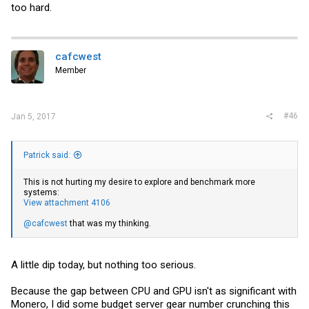
too hard.
cafcwest
Member
#46
Jan 5, 2017
Patrick said:
This is not hurting my desire to explore and benchmark more
systems:
View attachment 4106
@cafcwest
that was my thinking.
A little dip today, but nothing too serious.
Because the gap between CPU and GPU isn't as significant with
Monero, I did some budget server gear number crunching this