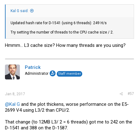
Kal G said:
Updated hash rate for D-1541 (using 6 threads): 249 H/s
Try setting the number of threads to the CPU cache size / 2.
Hmmm... L3 cache size? How many threads are you using?
Patrick
Administrator
Staff member
#57
Jan 8, 2017
@Kal G
and the plot thickens, worse performance on the E5-
2699 V4 using L3/2 than CPU/2.
That change (to 12MB L3/ 2 = 6 threads) got me to 242 on the
D-1541 and 388 on the D-1587.