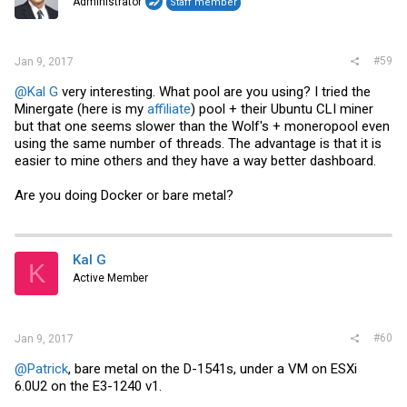
Administrator
Staff member
n
s
:
#59
Jan 9, 2017
@Kal G
very interesting. What pool are you using? I tried the
Minergate (here is my
affiliate
) pool + their Ubuntu CLI miner
but that one seems slower than the Wolf's + moneropool even
using the same number of threads. The advantage is that it is
easier to mine others and they have a way better dashboard.
Are you doing Docker or bare metal?
Kal G
K
Active Member
#60
Jan 9, 2017
@Patrick
, bare metal on the D-1541s, under a VM on ESXi
6.0U2 on the E3-1240 v1.