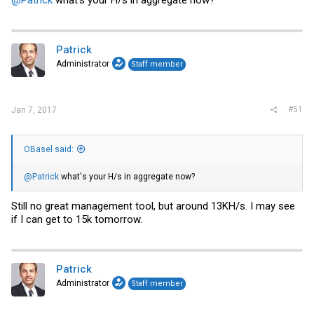
Patrick
Administrator
Staff member
#51
Jan 7, 2017
OBasel said:
@Patrick
what's your H/s in aggregate now?
Still no great management tool, but around 13KH/s. I may see
if I can get to 15k tomorrow.
Patrick
Administrator
Staff member