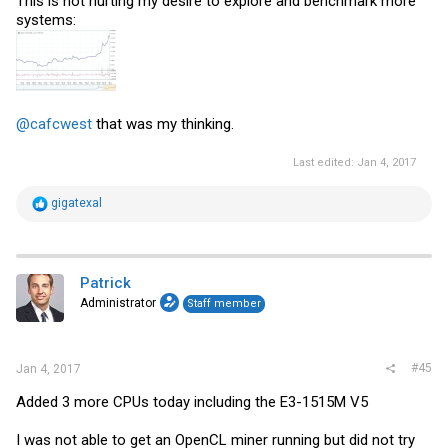
This is not hurting my desire to explore and benchmark more
systems:
@cafcwest
that was my thinking.
Last edited:
Jan 4, 2017
R
gigatexal
e
a
c
t
i
Patrick
o
Administrator
Staff member
n
s
:
#45
Jan 4, 2017
Added 3 more CPUs today including the E3-1515M V5
I was not able to get an OpenCL miner running but did not try