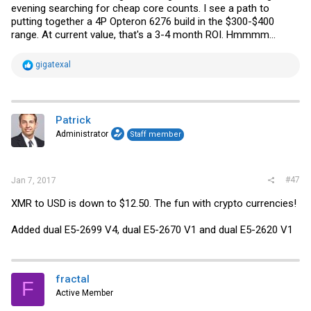
evening searching for cheap core counts. I see a path to
putting together a 4P Opteron 6276 build in the $300-$400
range. At current value, that's a 3-4 month ROI. Hmmmm...
R
gigatexal
e
a
c
t
i
Patrick
o
Administrator
Staff member
n
s
:
#47
Jan 7, 2017
XMR to USD is down to $12.50. The fun with crypto currencies!
Added dual E5-2699 V4, dual E5-2670 V1 and dual E5-2620 V1
fractal
F
Active Member