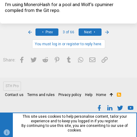
I'm using MoneroHash for a pool and Wolf's cpuminer
compiled from the Git repo.
First
Last
Prev
3 of 66
Next
You must log in or register to reply here.
Facebook
Twitter
Reddit
Pinterest
Tumblr
WhatsApp
Email
Link
Share:
STH Pro
Contact us
Terms and rules
Privacy policy
Help
Home
R
S
S
This site uses cookies to help personalise content, tailor your
experience and to keep you logged in if you register.
By continuing to use this site, you are consenting to our use of
cookies.