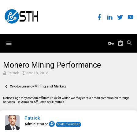
Monero Mining Performance
T
S
Patrick
Nov 18, 2016
h
t
r
a
e
Cryptocurrency Mining and Markets
r
a
t
d
d
Notice: Page may contain affiliate links for which we may earn a small commission through
s
a
services like Amazon Affiliates or Skimlinks.
t
t
a
e
r
Patrick
t
e
Administrator
Staff member
r