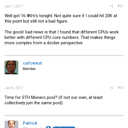
#52
Jan 7, 2017
Well got 16.4KH/s tonight. Not quite sure if I could hit 20K at
this point but still not a bad figure.
The good/ bad news is that I found that different CPUs work
better with different CPU core numbers. That makes things
more complex from a docker perspective.
cafcwest
Member
#53
Jan 8, 2017
Time for STH Monero pool? (if not our own, at least
collectively join the same pool)
Patrick