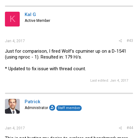
Kal G
K
Active Member
#43
Jan 4, 2017
Just for comparison, I fired Wolf's cpuminer up on a D-1541
(using nproc - 1). Resulted in: 179 H/s.
* Updated to fix issue with thread count.
Last edited:
Jan 4, 2017
Patrick
Administrator
Staff member
#44
Jan 4, 2017