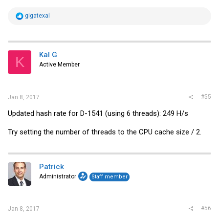
R
gigatexal
e
a
c
t
i
Kal G
K
o
Active Member
n
s
:
#55
Jan 8, 2017
Updated hash rate for D-1541 (using 6 threads): 249 H/s
Try setting the number of threads to the CPU cache size / 2.
Patrick
Administrator
Staff member
#56
Jan 8, 2017