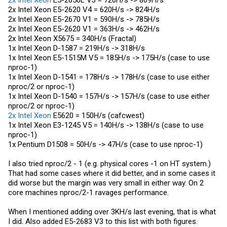
2x Intel Xeon
E5-2650L V3 = 720H/s -> 809H/s
2x Intel Xeon E5-2620 V4 = 620H/s -> 824H/s
2x Intel Xeon E5-2670 V1 = 590H/s -> 785H/s
2x Intel Xeon E5-2620 V1 = 363H/s -> 462H/s
2x Intel Xeon X5675 = 340H/s (Fractal)
1x Intel Xeon D-1587 = 219H/s -> 318H/s
1x Intel Xeon E5-1515M V5 = 185H/s -> 175H/s (case to use
nproc-1)
1x Intel Xeon D-1541 = 178H/s -> 178H/s (case to use either
nproc/2 or nproc-1)
1x Intel Xeon D-1540 = 157H/s -> 157H/s (case to use either
nproc/2 or nproc-1)
2x Intel Xeon
E5620 = 150H/s (cafcwest)
1x Intel Xeon E3-1245 V5 = 140H/s -> 138H/s (case to use
nproc-1)
1x Pentium D1508 = 50H/s -> 47H/s (case to use nproc-1)
I also tried nproc/2 - 1 (e.g. physical cores -1 on HT system.)
That had some cases where it did better, and in some cases it
did worse but the margin was very small in either way. On 2
core machines nproc/2-1 ravages performance.
When I mentioned adding over 3KH/s last evening, that is what
I did. Also added E5-2683 V3 to this list with both figures.