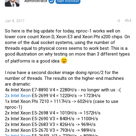
Administrator
Staff member
#54
Jan 8, 2017
So here is the big update for today, nproc-1 works well on
lower core count Xeon D, Xeon E3 and Xeon Phi x200 chips. On
some of the dual socket systems, using the number of
threads equal to physical cores seems to work best. This is a
good illustration on why testing on more than 3 different types
of platforms is a good idea
I now have a second docker image doing nproc/2 for the
number of threads. The results on the higher-end machines
are dramatic:
4x Intel Xeon E7-8890 V4 = 2280H/s - no longer with us :-(
2x Intel Xeon
E5-2699 V4 = 1220H/s -> 1723H/s
1x Intel Xeon Phi 7210 = 1117H/s -> 602H/s (case to use
nproc-1)
2x Intel Xeon E5-2698 V4 = 1010H/s -> 1572H/s
2x Intel Xeon E5-2690 V3 = 840H/s -> 1100H/s
2x Intel Xeon E5-2683 V3 = 826H/s -> 969H/s
2x Intel Xeon E5-2670 V3 = 793H/s -> 989H/s