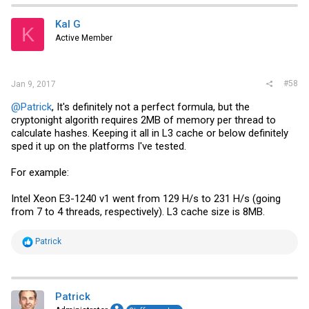
Kal G
K
Active Member
#58
Jan 9, 2017
@Patrick
, It's definitely not a perfect formula, but the
cryptonight algorith requires 2MB of memory per thread to
calculate hashes. Keeping it all in L3 cache or below definitely
sped it up on the platforms I've tested.
For example:
Intel Xeon E3-1240 v1 went from 129 H/s to 231 H/s (going
from 7 to 4 threads, respectively). L3 cache size is 8MB.
R
Patrick
e
a
c
t
i
Patrick
o