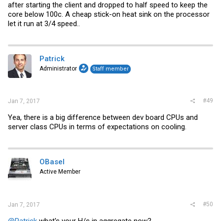
after starting the client and dropped to half speed to keep the
core below 100c. A cheap stick-on heat sink on the processor
let it run at 3/4 speed..
Patrick
Administrator
Staff member
#49
Jan 7, 2017
Yea, there is a big difference between dev board CPUs and
server class CPUs in terms of expectations on cooling.
OBasel
Active Member
#50
Jan 7, 2017
@Patrick
what's your H/s in aggregate now?