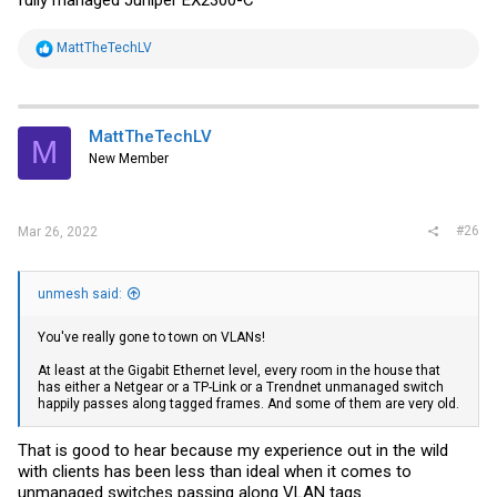
R
MattTheTechLV
e
a
c
t
i
MattTheTechLV
M
o
New Member
n
s
:
#26
Mar 26, 2022
unmesh said:
You've really gone to town on VLANs!
At least at the Gigabit Ethernet level, every room in the house that
has either a Netgear or a TP-Link or a Trendnet unmanaged switch
happily passes along tagged frames. And some of them are very old.
That is good to hear because my experience out in the wild
with clients has been less than ideal when it comes to
unmanaged switches passing along VLAN tags.