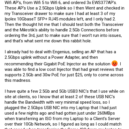
Wifi AP's, from Wifi 5 to Wifi 6, and ordered 3x EWS377AP's.
These AP's Use a 2.5Gbps Uplink so I then Went and checked in
my Transceiver drawer to make sure I had at least 3 of my
Ipolex 10GbaseT SFP+ RJ45 modules left, and I only had 2.
Then the thought hit me that I should test both the Transceiver
and the Mikrotik's ability to handle 2.5Gb Connections before
ordering the 3rd, just to make sure that I won't run into issues,
and that's what sent me down this rabbit hole.
I already had to deal with Engenius, selling an AP that has a
2.5Gbps uplink without a Power Adapter, and then
recommending their Gigabit PoE Injector as the solution ‍
. I
was able to find a low cost Injector that had great reviews that
supports 2.5Gb and 30w PoE for just $25, only to come across
this madness.
I have quite a few 2.5Gb and 5Gb USB3 NIC's that I use while on
site at clients, so I know that at least 2 of these USB NIC's
handle the Bandwidth with very minimal speed loss, so I
plugged the 2.5Gbps USB NIC into my Laptop that I had just
used a few nights ago and had gotten just under 260MBps
when transferring an ISO from my Laptop to a Client's Server
over their 10Gb Network, so I figured as long as I could match