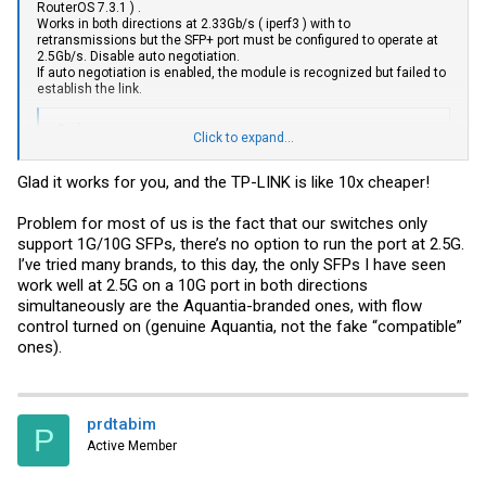
RouterOS 7.3.1 ) .
Works in both directions at 2.33Gb/s ( iperf3 ) with to
retransmissions but the SFP+ port must be configured to operate at
2.5Gb/s. Disable auto negotiation.
If auto negotiation is enabled, the module is recognized but failed to
establish the link.
Code:
Click to expand...
30:  [ ID] Interval           Transfer     Bitrate       
Glad it works for you, and the TP-LINK is like 10x cheaper!
30:  [  5]   0.00-10.00  sec   696 MBytes   583 Mbits/sec
30:  [  5]   0.00-10.00  sec   693 MBytes   581 Mbits/sec
30:  [  7]   0.00-10.00  sec   696 MBytes   584 Mbits/sec
Problem for most of us is the fact that our switches only
30:  [  7]   0.00-10.00  sec   693 MBytes   581 Mbits/sec
support 1G/10G SFPs, there’s no option to run the port at 2.5G.
30:  [  9]   0.00-10.00  sec   696 MBytes   584 Mbits/sec
I’ve tried many brands, to this day, the only SFPs I have seen
30:  [  9]   0.00-10.00  sec   693 MBytes   581 Mbits/sec
work well at 2.5G on a 10G port in both directions
30:  [ 11]   0.00-10.00  sec   696 MBytes   584 Mbits/sec
30:  [ 11]   0.00-10.00  sec   693 MBytes   581 Mbits/sec
simultaneously are the Aquantia-branded ones, with flow
30:  [SUM]   0.00-10.00  sec  2.72 GBytes  2.34 Gbits/sec
control turned on (genuine Aquantia, not the fake “compatible”
30:  [SUM]   0.00-10.00  sec  2.71 GBytes  2.32 Gbits/se
ones).
None of my previous tests using generic SFP+ 10G Base-T adapters
works in both directions ( 10Gb/s works ok but 2.5Gb/s have much
prdtabim
retransmissions in one direction ). I even tried to set the port at
P
2.5Gb/s but failed.
Active Member
Next will test this module with my Tplink TL-SG3428X .