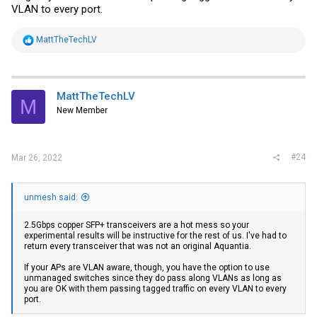
VLAN to every port.
R
MattTheTechLV
e
a
c
t
i
MattTheTechLV
M
o
New Member
n
s
:
#24
Mar 26, 2022
unmesh said:
2.5Gbps copper SFP+ transceivers are a hot mess so your
experimental results will be instructive for the rest of us. I've had to
return every transceiver that was not an original Aquantia.
If your APs are VLAN aware, though, you have the option to use
unmanaged switches since they do pass along VLANs as long as
you are OK with them passing tagged traffic on every VLAN to every
port.