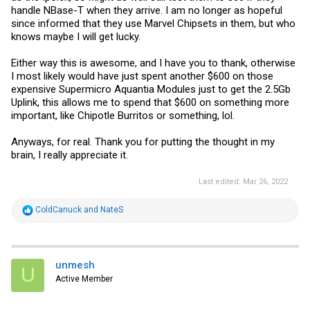
handle NBase-T when they arrive. I am no longer as hopeful
since informed that they use Marvel Chipsets in them, but who
knows maybe I will get lucky.
Either way this is awesome, and I have you to thank, otherwise
I most likely would have just spent another $600 on those
expensive Supermicro Aquantia Modules just to get the 2.5Gb
Uplink, this allows me to spend that $600 on something more
important, like Chipotle Burritos or something, lol.
Anyways, for real. Thank you for putting the thought in my
brain, I really appreciate it.
Last edited:
Mar 26, 2022
R
ColdCanuck
and
NateS
e
a
c
t
i
unmesh
U
o
Active Member
n
s
: