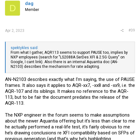
from client to server by default, instead of pulling (you need to add
dag
D
the “-R” option for that). In other words, they’re not testing the “hard”
Member
way, where the switch pushes a 10G data stream to the SFP, that in
turn chokes due to the lower NBASE-T link speed.
#39
Apr 2, 2023
spektykles said:
From what I gather, AQR113 seems to support PAUSE too, implies by
NXP employees (search for "LS2088A SerDes XFI & 2.5G Query" on
Google, I cant link). Also there is an internal Aquantia doc (AN-
N2103) describes the mechanism for rate adapting.
AN-N2103 describes exactly what I’m saying, the use of PAUSE
frames. It also says it applies to AQR-xx7, -xx8 and -xx9, i.e. the
AQR-107 and its siblings. It makes no reference to the AQR-
113, but to be fair the document predates the release of the
AQR-113.
The NXP engineer in the forum seems to make assumptions
about the newer Aquantia offering but it’s less than clear to me
he actually performed a real-life test, it’s fairly obvious to me
he’s drawing conclusions re XFI compatibility based on SFPs of
previous generation (and that’s why he’s highlighting