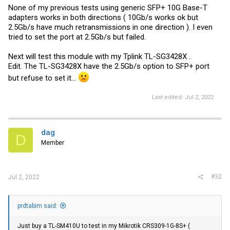
None of my previous tests using generic SFP+ 10G Base-T
adapters works in both directions ( 10Gb/s works ok but
2.5Gb/s have much retransmissions in one direction ). I even
tried to set the port at 2.5Gb/s but failed.
Next will test this module with my Tplink TL-SG3428X .
Edit. The TL-SG3428X have the 2.5Gb/s option to SFP+ port
but refuse to set it...
Last edited:
Jul 2, 2022
dag
D
Member
#32
Jul 2, 2022
prdtabim said:
Just buy a TL-SM410U to test in my Mikrotik CRS309-1G-8S+ (