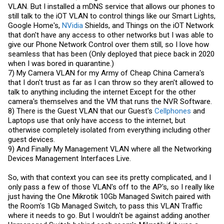
VLAN. But I installed a mDNS service that allows our phones to
still talk to the iOT VLAN to control things like our Smart Lights,
Google Home's,
NVidia
Shields, and Things on the iOT Network
that don't have any access to other networks but I was able to
give our Phone Network Control over them still, so I love how
seamless that has been (Only deployed that piece back in 2020
when I was bored in quarantine.)
7) My Camera VLAN for my Army of Cheap China Camera's
that I don't trust as far as I can throw so they aren't allowed to
talk to anything including the internet Except for the other
camera's themselves and the VM that runs the NVR Software.
8) There is the Guest VLAN that our Guest's
Cellphones
and
Laptops use that only have access to the internet, but
otherwise completely isolated from everything including other
guest devices.
9) And Finally My Management VLAN where all the Networking
Devices Management Interfaces Live.
So, with that context you can see its pretty complicated, and I
only pass a few of those VLAN's off to the AP's, so I really like
just having the One Mikrotik 10Gb Managed Switch paired with
the Room's 1Gb Managed Switch, to pass this VLAN Traffic
where it needs to go. But I wouldn't be against adding another