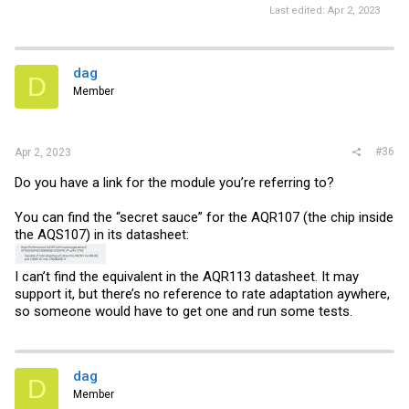
Last edited:
Apr 2, 2023
dag
D
Member
#36
Apr 2, 2023
Do you have a link for the module you’re referring to?
You can find the “secret sauce” for the AQR107 (the chip inside
the AQS107) in its datasheet:
I can’t find the equivalent in the AQR113 datasheet. It may
support it, but there’s no reference to rate adaptation aywhere,
so someone would have to get one and run some tests.
dag
D
Member