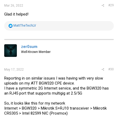
#29
Mar 26, 2022
Glad it helped!
R
MattTheTechLV
e
a
c
t
i
zer0sum
o
Well-Known Member
n
s
:
#30
May 17, 2022
Reporting in on similar issues I was having with very slow
uploads on my ATT BGW320 CPE device.
I have a symmetric 2G Internet service, and the BGW320 has
an RJ45 port that supports multigig at 2.5/5G
So, it looks like this for my network
Internet > BGW320 > Mikrotik S+RJ10 transceiver > Mikrotik
CRS305 > Intel 82599 NIC (Proxmox)