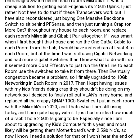
Unmanaged Switch behind each room's Mikrotik if it was a
cheap Solution to getting each Engenius its 2.5Gb Uplink, I just
rather Not have to do that if these Transceivers work out. I
have also reconsidered just buying One Massive Backbone
Switch to sit behind PFSense, and then just running a Crap ton
More Cat7 throughout my house to each room, and replace
each room's Mikrotik and Gibabit Pair altogether. If I was smart
when I first bought this house and ran the One Cat6e Cable to
each Room from the Lab, I would have instead ran at least 4 to
each Room, but at the time I was still using Gigabit Networking
and had more Gigabit Switches than I knew what to do with, so
it seemed more Cost Effective to just run the One Line to each
Room use the switches to take it from there. Then Eventually
congestion became a problem, so I finally upgraded to 10Gb
Networking in Each Room in 2017. Then I kept having issues
with my kids friends doing crap they shouldn't be doing on my
network so I decided to finally roll out VLAN's in my home, and
replaced all the crappy QNAP 10Gb Switches I put in each room
with the Mikrotik's in 2020, and Thats what I am still using
today, and I am quite happy with it. I just had no idea how much
of a rabbit hole 2.5Gb Is going to be. Especially since I am
about to upgrading my Kid's Computer's this year, and most
likely will be getting them Motherboard's with 2.5Gb Nic's, so
now I know I need a solution for that or I won't hear the end of