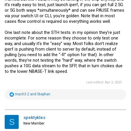
it’s really easy to test, just launch iperf, if you can get full 2.5G
or 5G both ways *simultaneously* and can see PAUSE frames
via your switch UI or CLI, you’re golden. Note that in most
cases flow control is required so everything works well.
One last note about the STH tests: in my opinion they’re just
incomplete. For some reason they choose to only test one
way, and usually it’s the “easy” way. Most folks don’t realize
iperf is pushing from client to server by default, instead of
pulling (you need to add the “-R” option for that). In other
words, they’re not testing the “hard” way, where the switch
pushes a 10G data stream to the SFP, that in turn chokes due
to the lower NBASE-T link speed.
Last edited:
Apr 2, 2023
R
mach3.2
and
Stephan
e
a
c
t
i
spektykles
S
o
New Member
n
s