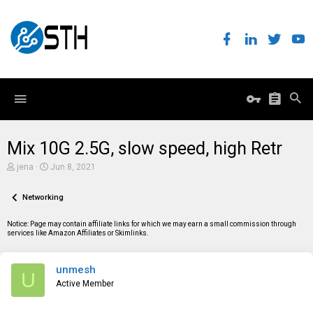
Mix 10G 2.5G, slow speed, high Retr
T
S
jena
Jun 8, 2021
h
t
r
a
e
Networking
r
a
t
d
d
Notice: Page may contain affiliate links for which we may earn a small commission through
s
a
services like Amazon Affiliates or Skimlinks.
t
t
a
e
r
unmesh
t
U
e
Active Member
r