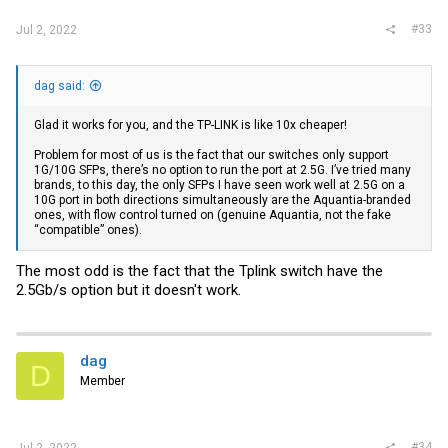
Edit. The TL-SG3428X have the 2.5Gb/s option to SFP+ port but refuse
to set it...
#33
Jul 2, 2022
dag said:
Glad it works for you, and the TP-LINK is like 10x cheaper!
Problem for most of us is the fact that our switches only support
1G/10G SFPs, there’s no option to run the port at 2.5G. I’ve tried many
brands, to this day, the only SFPs I have seen work well at 2.5G on a
10G port in both directions simultaneously are the Aquantia-branded
ones, with flow control turned on (genuine Aquantia, not the fake
“compatible” ones).
The most odd is the fact that the Tplink switch have the
2.5Gb/s option but it doesn't work.
dag
D
Member
#34
Jul 2, 2022