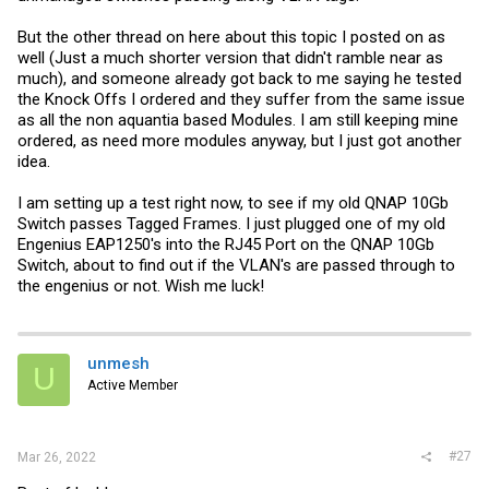
But the other thread on here about this topic I posted on as
well (Just a much shorter version that didn't ramble near as
much), and someone already got back to me saying he tested
the Knock Offs I ordered and they suffer from the same issue
as all the non aquantia based Modules. I am still keeping mine
ordered, as need more modules anyway, but I just got another
idea.
I am setting up a test right now, to see if my old QNAP 10Gb
Switch passes Tagged Frames. I just plugged one of my old
Engenius EAP1250's into the RJ45 Port on the QNAP 10Gb
Switch, about to find out if the VLAN's are passed through to
the engenius or not. Wish me luck!
unmesh
U
Active Member
#27
Mar 26, 2022