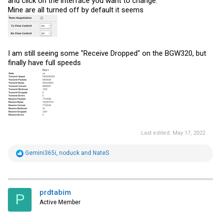
and click on the interface you want to change.
Mine are all turned off by default it seems
I am still seeing some "Receive Dropped" on the BGW320, but
finally have full speeds
Last edited:
May 17, 2022
R
Gemini365i
,
noduck
and
NateS
e
a
c
t
i
prdtabim
P
o
Active Member
n
s
: