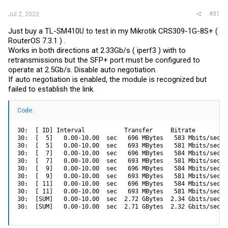
#31
Jul 2, 2022
Just buy a TL-SM410U to test in my Mikrotik CRS309-1G-8S+ (
RouterOS 7.3.1 ) .
Works in both directions at 2.33Gb/s ( iperf3 ) with to
retransmissions but the SFP+ port must be configured to
operate at 2.5Gb/s. Disable auto negotiation.
If auto negotiation is enabled, the module is recognized but
failed to establish the link.
Code:
30:  [ ID] Interval           Transfer     Bitrate         R
30:  [  5]   0.00-10.00  sec   696 MBytes   583 Mbits/sec  
30:  [  5]   0.00-10.00  sec   693 MBytes   581 Mbits/sec  
30:  [  7]   0.00-10.00  sec   696 MBytes   584 Mbits/sec  
30:  [  7]   0.00-10.00  sec   693 MBytes   581 Mbits/sec  
30:  [  9]   0.00-10.00  sec   696 MBytes   584 Mbits/sec  
30:  [  9]   0.00-10.00  sec   693 MBytes   581 Mbits/sec  
30:  [ 11]   0.00-10.00  sec   696 MBytes   584 Mbits/sec  
30:  [ 11]   0.00-10.00  sec   693 MBytes   581 Mbits/sec  
30:  [SUM]   0.00-10.00  sec  2.72 GBytes  2.34 Gbits/sec  
30:  [SUM]   0.00-10.00  sec  2.71 GBytes  2.32 Gbits/sec  