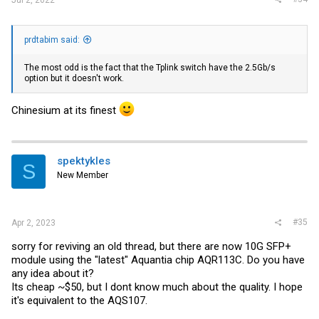
prdtabim said:
The most odd is the fact that the Tplink switch have the 2.5Gb/s
option but it doesn't work.
Chinesium at its finest
spektykles
S
New Member
#35
Apr 2, 2023
sorry for reviving an old thread, but there are now 10G SFP+
module using the "latest" Aquantia chip AQR113C. Do you have
any idea about it?
Its cheap ~$50, but I dont know much about the quality. I hope
it's equivalent to the AQS107.