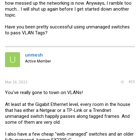
how messed up the networking is now. Anyways, I ramble too
much... I will shut up again before I get started down another
topic.
Have you been pretty successful using unmanaged switches
to pass VLAN Tags?
unmesh
U
Active Member
#25
Mar 26, 2022
You've really gone to town on VLANs!
At least at the Gigabit Ethernet level, every room in the house
that has either a Netgear or a TP-Link or a Trendnet
unmanaged switch happily passes along tagged frames. And
some of them are very old.
I also have a few cheap "web-managed" switches and an older
fully managed Juniper EX2300-C