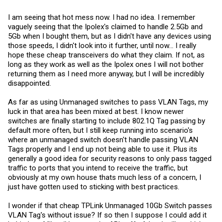
I am seeing that hot mess now. I had no idea. I remember
vaguely seeing that the Ipolex's claimed to handle 2.5Gb and
5Gb when I bought them, but as I didn't have any devices using
those speeds, I didn't look into it further, until now... I really
hope these cheap transceivers do what they claim. If not, as
long as they work as well as the Ipolex ones I will not bother
returning them as I need more anyway, but I will be incredibly
disappointed.
As far as using Unmanaged switches to pass VLAN Tags, my
luck in that area has been mixed at best. I know newer
switches are finally starting to include 802.1Q Tag passing by
default more often, but I still keep running into scenario's
where an unmanaged switch doesn't handle passing VLAN
Tags properly and I end up not being able to use it. Plus its
generally a good idea for security reasons to only pass tagged
traffic to ports that you intend to receive the traffic, but
obviously at my own house thats much less of a concern, I
just have gotten used to sticking with best practices.
I wonder if that cheap TPLink Unmanaged 10Gb Switch passes
VLAN Tag's without issue? If so then I suppose I could add it