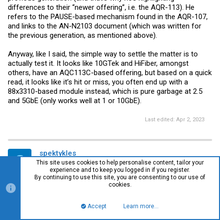
differences to their “newer offering”, i.e. the AQR-113). He
refers to the PAUSE-based mechanism found in the AQR-107,
and links to the AN-N2103 document (which was written for
the previous generation, as mentioned above).
Anyway, like I said, the simple way to settle the matter is to
actually test it. It looks like 10GTek and HiFiber, amongst
others, have an AQC113C-based offering, but based on a quick
read, it looks like it’s hit or miss, you often end up with a
88x3310-based module instead, which is pure garbage at 2.5
and 5GbE (only works well at 1 or 10GbE).
Last edited:
Apr 2, 2023
spektykles
S
This site uses cookies to help personalise content, tailor your
New Member
experience and to keep you logged in if you register.
By continuing to use this site, you are consenting to our use of
cookies.
#40
Apr 3, 2023
Accept
Learn more…
Top
Bott