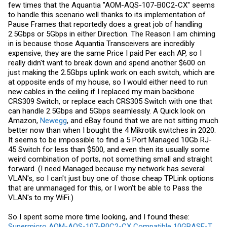
few times that the Aquantia "AOM-AQS-107-B0C2-CX" seems
to handle this scenario well thanks to its implementation of
Pause Frames that reportedly does a great job of handling
2.5Gbps or 5Gbps in either Direction. The Reason I am chiming
in is because those Aquantia Transceivers are incredibly
expensive, they are the same Price I paid Per each AP, so I
really didn't want to break down and spend another $600 on
just making the 2.5Gbps uplink work on each switch, which are
at opposite ends of my house, so I would either need to run
new cables in the ceiling if I replaced my main backbone
CRS309 Switch, or replace each CRS305 Switch with one that
can handle 2.5Gbps and 5Gbps seamlessly. A Quick look on
Amazon,
Newegg
, and
eBay
found that we are not sitting much
better now than when I bought the 4 Mikrotik switches in 2020.
It seems to be impossible to find a 5 Port Managed 10Gb RJ-
45 Switch for less than $500, and even then its usually some
weird combination of ports, not something small and straight
forward. (I need Managed because my network has several
VLAN's, so I can't just buy one of those cheap TPLink options
that are unmanaged for this, or I won't be able to Pass the
VLAN's to my WiFi.)
So I spent some more time looking, and I found these:
Supermicro AOM-AQS-107-B0C2-CX Compatible 10GBASE-T