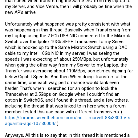
that speed when transferring the Same ISO from my laptop to
my Server, and Vice Versa, then I will probably be fine when the
new AP's arrive.
Unfortunately what happened was pretty consistent with what
was happening in this thread. Basically when Transferring from
my Laptop using the 2.5Gb USB NIC connected to the Mikrotik
Switch over the Ipolex 10Gb SFP+ Transceiver to my Server
which is hooked up to the Same Mikrotik Switch using a DAC
cable to my Intel 10Gb NIC in my server, I was seeing the
speeds I was expecting of about 250MBps, but unfortunately
when going the other way from my Server to my Laptop, the
Transfer was averaging about 110MBps, sometimes dipping far
below Gigabit Speeds. And then When doing Transfers at the
same time, one each way, performance would tank even
harder. That's when I searched for an option to lock the
Transceiver at 2.5Gbps on Google when I couldn't find an
option in SwitchOS, and I found this thread, and a few others,
including the thread that was linked to in here when a forum
member tested this use case with different transceivers. (
https://forums.servethehome.com/ind...t-marvell-88x3300-v-s-
aquantia-aqs-107.30004/
)
Anyways, All this is to say that, in this thread it is mentioned a