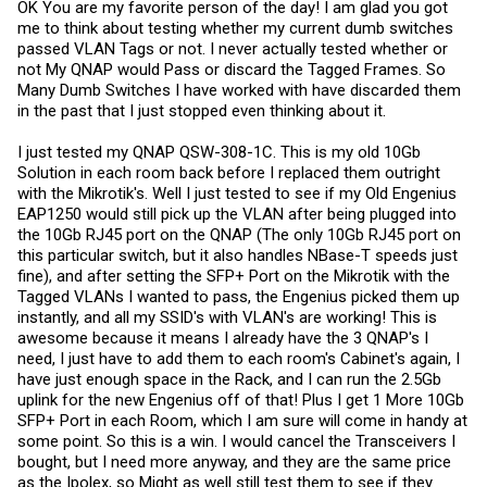
OK You are my favorite person of the day! I am glad you got
me to think about testing whether my current dumb switches
passed VLAN Tags or not. I never actually tested whether or
not My QNAP would Pass or discard the Tagged Frames. So
Many Dumb Switches I have worked with have discarded them
in the past that I just stopped even thinking about it.
I just tested my QNAP QSW-308-1C. This is my old 10Gb
Solution in each room back before I replaced them outright
with the Mikrotik's. Well I just tested to see if my Old Engenius
EAP1250 would still pick up the VLAN after being plugged into
the 10Gb RJ45 port on the QNAP (The only 10Gb RJ45 port on
this particular switch, but it also handles NBase-T speeds just
fine), and after setting the SFP+ Port on the Mikrotik with the
Tagged VLANs I wanted to pass, the Engenius picked them up
instantly, and all my SSID's with VLAN's are working! This is
awesome because it means I already have the 3 QNAP's I
need, I just have to add them to each room's Cabinet's again, I
have just enough space in the Rack, and I can run the 2.5Gb
uplink for the new Engenius off of that! Plus I get 1 More 10Gb
SFP+ Port in each Room, which I am sure will come in handy at
some point. So this is a win. I would cancel the Transceivers I
bought, but I need more anyway, and they are the same price
as the Ipolex, so Might as well still test them to see if they