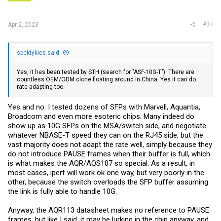
#37
Apr 2, 2023
spektykles said:
Yes, it has been tested by STH (search for "ASF-10G-T"). There are
countless OEM/ODM clone floating around in China. Yes it can do
rate adapting too.
Yes and no. I tested dozens of SFPs with Marvell, Aquantia,
Broadcom and even more esoteric chips. Many indeed do
show up as 10G SFPs on the MSA/switch side, and negotiate
whatever NBASE-T speed they can on the RJ45 side, but the
vast majority does not adapt the rate well, simply because they
do not introduce PAUSE frames when their buffer is full, which
is what makes the AQR/AQS107 so special. As a result, in
most cases, iperf will work ok one way, but very poorly in the
other, because the switch overloads the SFP buffer assuming
the link is fully able to handle 10G.
Anyway, the AQR113 datasheet makes no reference to PAUSE
frames, but like I said, it may be lurking in the chip anyway, and