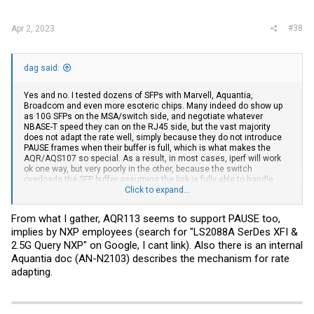
:
#38
Apr 2, 2023
dag said:
Yes and no. I tested dozens of SFPs with Marvell, Aquantia,
Broadcom and even more esoteric chips. Many indeed do show up
as 10G SFPs on the MSA/switch side, and negotiate whatever
NBASE-T speed they can on the RJ45 side, but the vast majority
does not adapt the rate well, simply because they do not introduce
PAUSE frames when their buffer is full, which is what makes the
AQR/AQS107 so special. As a result, in most cases, iperf will work
ok one way, but very poorly in the other, because the switch
overloads the SFP buffer assuming the link is fully able to handle
10G.
Click to expand...
Anyway, the AQR113 datasheet makes no reference to PAUSE
From what I gather, AQR113 seems to support PAUSE too,
frames, but like I said, it may be lurking in the chip anyway, and it’s
implies by NXP employees (search for "LS2088A SerDes XFI &
really easy to test, just launch iperf, if you can get full 2.5G or 5G
both ways *simultaneously* and can see PAUSE frames via your
2.5G Query NXP" on Google, I cant link). Also there is an internal
switch UI or CLI, you’re golden. Note that in most cases flow control
Aquantia doc (AN-N2103) describes the mechanism for rate
is required so everything works well.
adapting.
One last note about the STH tests: in my opinion they’re just
incomplete. For some reason they choose to only test one way, and
usually it’s the “easy” way. Most folks don’t realize iperf is pushing