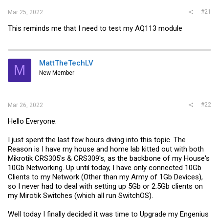
#21
Mar 25, 2022
This reminds me that I need to test my AQ113 module
MattTheTechLV
M
New Member
#22
Mar 26, 2022
Hello Everyone.
I just spent the last few hours diving into this topic. The
Reason is I have my house and home lab kitted out with both
Mikrotik CRS305's & CRS309's, as the backbone of my House's
10Gb Networking. Up until today, I have only connected 10Gb
Clients to my Network (Other than my Army of 1Gb Devices),
so I never had to deal with setting up 5Gb or 2.5Gb clients on
my Mirotik Switches (which all run SwitchOS).
Well today I finally decided it was time to Upgrade my Engenius