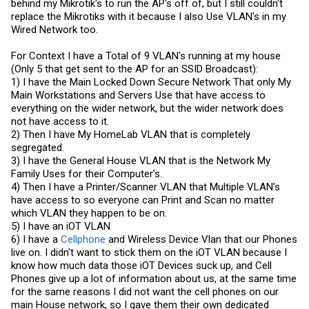
behind my Mikrotik's to run the AP's off of, but I still couldn't
replace the Mikrotiks with it because I also Use VLAN's in my
Wired Network too.
For Context I have a Total of 9 VLAN's running at my house
(Only 5 that get sent to the AP for an SSID Broadcast):
1) I have the Main Locked Down Secure Network That only My
Main Workstations and Servers Use that have access to
everything on the wider network, but the wider network does
not have access to it.
2) Then I have My HomeLab VLAN that is completely
segregated.
3) I have the General House VLAN that is the Network My
Family Uses for their Computer's.
4) Then I have a Printer/Scanner VLAN that Multiple VLAN's
have access to so everyone can Print and Scan no matter
which VLAN they happen to be on.
5) I have an iOT VLAN
6) I have a
Cellphone
and Wireless Device Vlan that our Phones
live on. I didn't want to stick them on the iOT VLAN because I
know how much data those iOT Devices suck up, and Cell
Phones give up a lot of information about us, at the same time
for the same reasons I did not want the cell phones on our
main House network, so I gave them their own dedicated