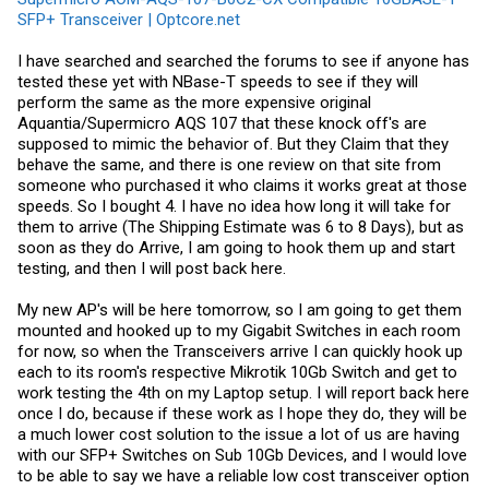
SFP+ Transceiver | Optcore.net
I have searched and searched the forums to see if anyone has
tested these yet with NBase-T speeds to see if they will
perform the same as the more expensive original
Aquantia/Supermicro AQS 107 that these knock off's are
supposed to mimic the behavior of. But they Claim that they
behave the same, and there is one review on that site from
someone who purchased it who claims it works great at those
speeds. So I bought 4. I have no idea how long it will take for
them to arrive (The Shipping Estimate was 6 to 8 Days), but as
soon as they do Arrive, I am going to hook them up and start
testing, and then I will post back here.
My new AP's will be here tomorrow, so I am going to get them
mounted and hooked up to my Gigabit Switches in each room
for now, so when the Transceivers arrive I can quickly hook up
each to its room's respective Mikrotik 10Gb Switch and get to
work testing the 4th on my Laptop setup. I will report back here
once I do, because if these work as I hope they do, they will be
a much lower cost solution to the issue a lot of us are having
with our SFP+ Switches on Sub 10Gb Devices, and I would love
to be able to say we have a reliable low cost transceiver option