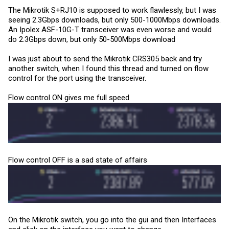
The Mikrotik S+RJ10 is supposed to work flawlessly, but I was
seeing 2.3Gbps downloads, but only 500-1000Mbps downloads.
An Ipolex ASF-10G-T transceiver was even worse and would
do 2.3Gbps down, but only 50-500Mbps download
I was just about to send the Mikrotik CRS305 back and try
another switch, when I found this thread and turned on flow
control for the port using the transceiver.
Flow control ON gives me full speed
Flow control OFF is a sad state of affairs
On the Mikrotik switch, you go into the gui and then Interfaces