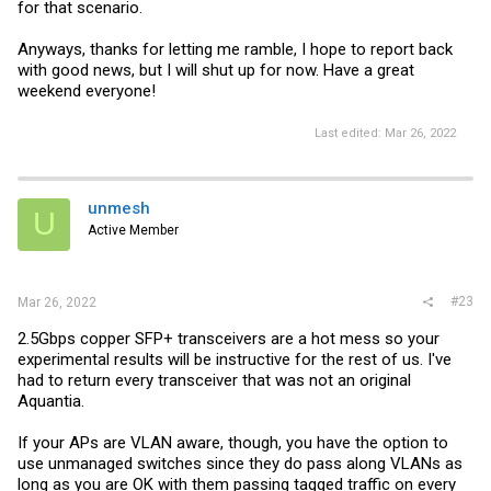
for that scenario.
Anyways, thanks for letting me ramble, I hope to report back
with good news, but I will shut up for now. Have a great
weekend everyone!
Last edited:
Mar 26, 2022
unmesh
U
Active Member
#23
Mar 26, 2022
2.5Gbps copper SFP+ transceivers are a hot mess so your
experimental results will be instructive for the rest of us. I've
had to return every transceiver that was not an original
Aquantia.
If your APs are VLAN aware, though, you have the option to
use unmanaged switches since they do pass along VLANs as
long as you are OK with them passing tagged traffic on every