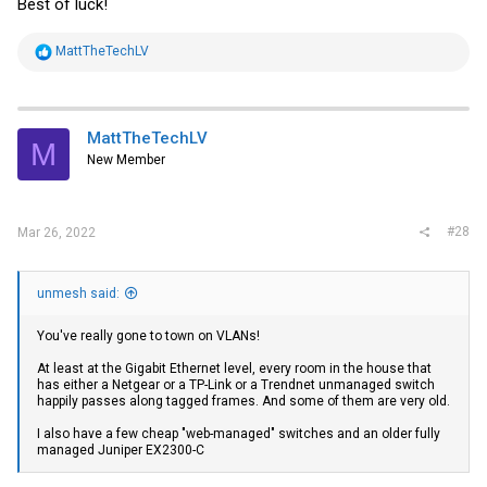
Best of luck!
R
MattTheTechLV
e
a
c
t
i
MattTheTechLV
M
o
New Member
n
s
:
#28
Mar 26, 2022
unmesh said:
You've really gone to town on VLANs!
At least at the Gigabit Ethernet level, every room in the house that
has either a Netgear or a TP-Link or a Trendnet unmanaged switch
happily passes along tagged frames. And some of them are very old.
I also have a few cheap "web-managed" switches and an older fully
managed Juniper EX2300-C