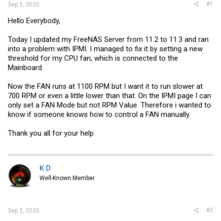
#1
Sep 3, 2020
Hello Everybody,
Today I updated my FreeNAS Server from 11.2 to 11.3 and ran
into a problem with IPMI. I managed to fix it by setting a new
threshold for my CPU fan, which is connected to the
Mainboard.
Now the FAN runs at 1100 RPM but I want it to run slower at
700 RPM or even a little lower than that. On the IPMI page I can
only set a FAN Mode but not RPM Value. Therefore i wanted to
know if someone knows how to control a FAN manually.
Thank you all for your help
K D
Well-Known Member
#2
Sep 3, 2020