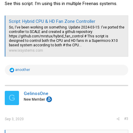
See this script. I'm using this in multiple Freenas systems.
Script: Hybrid CPU & HD Fan Zone Controller
So, I've been working on something. Update 2024-03-15: I've ported the
controller to SCALE and created a github repository:
https://github.com/mrstux/hybrid_fan_control
# This script is
designed to control both the CPU and HD fans in a Supermicro X10
based system according to both # the CPU...
www.ixsystems.com
R
anoother
e
a
c
t
i
GelinosOne
G
o
New Member
n
s
:
#3
Sep 3, 2020