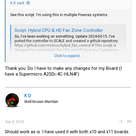
K D said:
See this script. I'm using this in multiple Freenas systems.
Script: Hybrid CPU & HD Fan Zone Controller
So, I've been working on something. Update 2024-03-15: I've
ported the controller to SCALE and created a github repository:
https://github.com/mrstux/hybrid_fan_control
# This script is
designed to control both the CPU and HD fans in a Supermicro
X10 based system according to both # the CPU...
Click to expand...
www.ixsystems.com
Thank you. Do I have to make any changes for my Board (I
have a Supermicro A2SDi-4C-HLN4F)
K D
Well-Known Member
#4
Sep 4, 2020
Should work as is. I have used it with both x10 and x11 boards.