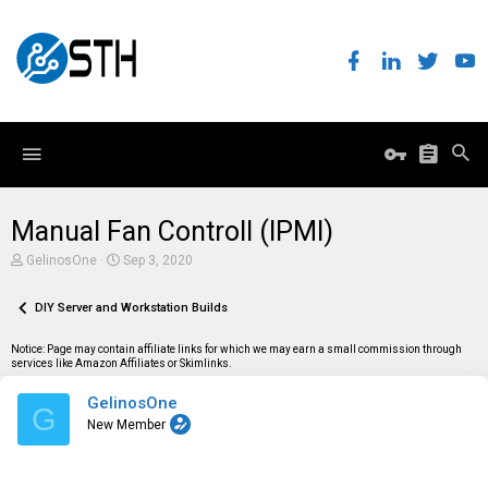
Manual Fan Controll (IPMI)
T
S
GelinosOne
Sep 3, 2020
h
t
r
a
e
DIY Server and Workstation Builds
r
a
t
d
d
Notice: Page may contain affiliate links for which we may earn a small commission through
s
a
services like Amazon Affiliates or Skimlinks.
t
t
a
e
GelinosOne
r
G
t
New Member
e
r