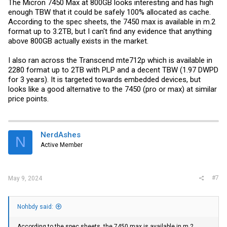
The Micron 7450 Max at 800GB looks interesting and has high
enough TBW that it could be safely 100% allocated as cache.
According to the spec sheets, the 7450 max is available in m.2
format up to 3.2TB, but I can't find any evidence that anything
above 800GB actually exists in the market.
I also ran across the Transcend mte712p which is available in
2280 format up to 2TB with PLP and a decent TBW (1.97 DWPD
for 3 years). It is targeted towards embedded devices, but
looks like a good alternative to the 7450 (pro or max) at similar
price points.
NerdAshes
N
Active Member
#7
May 9, 2024
Nohbdy said:
According to the spec sheets, the 7450 max is available in m.2