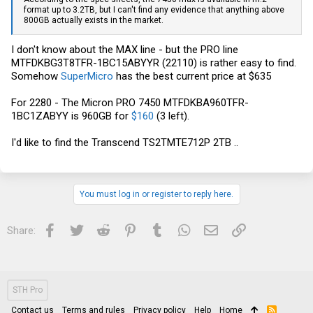
format up to 3.2TB, but I can't find any evidence that anything above
800GB actually exists in the market.
I don't know about the MAX line - but the PRO line
MTFDKBG3T8TFR-1BC15ABYYR (22110) is rather easy to find.
Somehow
SuperMicro
has the best current price at $635
For 2280 - The Micron PRO 7450 MTFDKBA960TFR-
1BC1ZABYY is 960GB for
$160
(3 left).
I'd like to find the Transcend TS2TMTE712P 2TB ..
You must log in or register to reply here.
Facebook
Twitter
Reddit
Pinterest
Tumblr
WhatsApp
Email
Link
Share:
STH Pro
Contact us
Terms and rules
Privacy policy
Help
Home
R