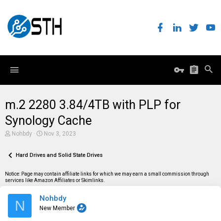
m.2 2280 3.84/4TB with PLP for
Synology Cache
T
S
Nohbdy
Nov 3, 2023
h
t
r
a
e
Hard Drives and Solid State Drives
r
a
t
d
d
Notice: Page may contain affiliate links for which we may earn a small commission through
s
a
services like Amazon Affiliates or Skimlinks.
t
t
a
e
Nohbdy
r
N
t
New Member
e