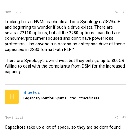
r
#1
Nov 3, 2023
Looking for an NVMe cache drive for a Synology ds1823xs+
and beginning to wonder if such a drive exists. There are
several 22110 options, but all the 2280 options I can find are
consumer/prosumer focused and don't have power loss
protection. Has anyone run across an enterprise drive at these
capacities in 2280 format with PLP?
There are Synology's own drives, but they only go up to 800GB.
Willing to deal with the complaints from DSM for the increased
capacity.
BlueFox
B
Legendary Member Spam Hunter Extraordinaire
#2
Nov 3, 2023
Capacitors take up a lot of space, so they are seldom found