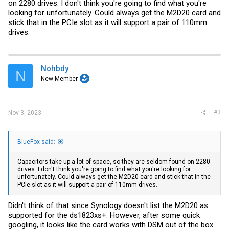
on 2280 drives. I don't think you're going to find what you're
looking for unfortunately. Could always get the M2D20 card and
stick that in the PCIe slot as it will support a pair of 110mm
drives.
Nohbdy
N
New Member
#3
Nov 3, 2023
BlueFox said:
Capacitors take up a lot of space, so they are seldom found on 2280
drives. I don't think you're going to find what you're looking for
unfortunately. Could always get the M2D20 card and stick that in the
PCIe slot as it will support a pair of 110mm drives.
Didn't think of that since Synology doesn't list the M2D20 as
supported for the ds1823xs+. However, after some quick
googling, it looks like the card works with DSM out of the box