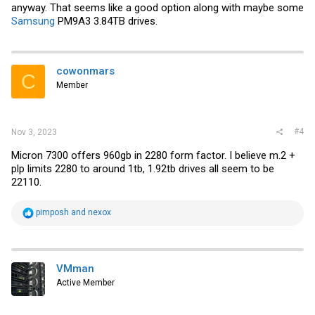
anyway. That seems like a good option along with maybe some
Samsung
PM9A3 3.84TB drives.
cowonmars
C
Member
#4
Nov 3, 2023
Micron 7300 offers 960gb in 2280 form factor. I believe m.2 +
plp limits 2280 to around 1tb, 1.92tb drives all seem to be
22110.
R
pimposh
and
nexox
e
a
c
t
i
VMman
o
Active Member
n
s
: