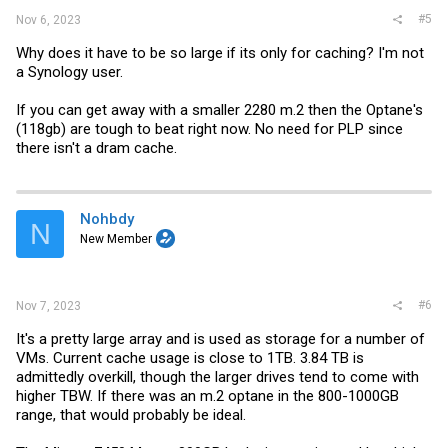
#5
Nov 6, 2023
Why does it have to be so large if its only for caching? I'm not
a Synology user.
If you can get away with a smaller 2280 m.2 then the Optane's
(118gb) are tough to beat right now. No need for PLP since
there isn't a dram cache.
Nohbdy
N
New Member
#6
Nov 7, 2023
It's a pretty large array and is used as storage for a number of
VMs. Current cache usage is close to 1TB. 3.84 TB is
admittedly overkill, though the larger drives tend to come with
higher TBW. If there was an m.2 optane in the 800-1000GB
range, that would probably be ideal.