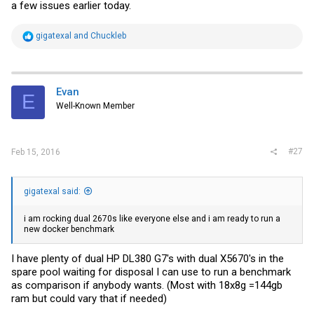
a few issues earlier today.
R
gigatexal
and
Chuckleb
e
a
c
t
i
Evan
E
o
Well-Known Member
n
s
:
#27
Feb 15, 2016
gigatexal said:
i am rocking dual 2670s like everyone else and i am ready to run a
new docker benchmark
I have plenty of dual HP DL380 G7's with dual X5670's in the
spare pool waiting for disposal I can use to run a benchmark
as comparison if anybody wants. (Most with 18x8g =144gb
ram but could vary that if needed)