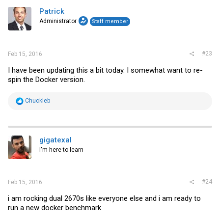
Patrick
Administrator
Staff member
#23
Feb 15, 2016
I have been updating this a bit today. I somewhat want to re-
spin the Docker version.
R
Chuckleb
e
a
c
t
i
gigatexal
o
I'm here to learn
n
s
:
#24
Feb 15, 2016
i am rocking dual 2670s like everyone else and i am ready to
run a new docker benchmark