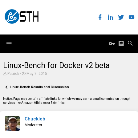
Linux-Bench for Docker v2 beta
T
S
Patrick
May 7, 2015
h
t
r
a
e
Linux-Bench Results and Discussion
r
a
t
d
d
Notice: Page may contain affiliate links for which we may earn a small commission through
s
a
services like Amazon Affiliates or Skimlinks.
t
t
a
e
r
Chuckleb
t
e
Moderator
r