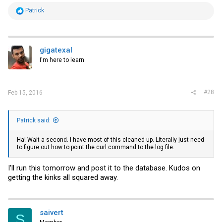
R
Patrick
e
a
c
t
i
gigatexal
o
I'm here to learn
n
s
:
#28
Feb 15, 2016
Patrick said:
Ha! Wait a second. I have most of this cleaned up. Literally just need
to figure out how to point the curl command to the log file.
I'll run this tomorrow and post it to the database. Kudos on
getting the kinks all squared away.
saivert
S