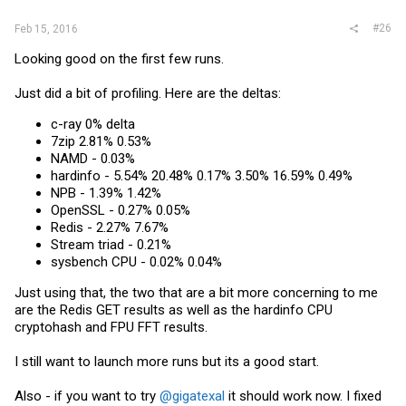
#26
Feb 15, 2016
Looking good on the first few runs.
Just did a bit of profiling. Here are the deltas:
c-ray 0% delta
7zip 2.81% 0.53%
NAMD - 0.03%
hardinfo - 5.54% 20.48% 0.17% 3.50% 16.59% 0.49%
NPB - 1.39% 1.42%
OpenSSL - 0.27% 0.05%
Redis - 2.27% 7.67%
Stream triad - 0.21%
sysbench CPU - 0.02% 0.04%
Just using that, the two that are a bit more concerning to me
are the Redis GET results as well as the hardinfo CPU
cryptohash and FPU FFT results.
I still want to launch more runs but its a good start.
Also - if you want to try
@gigatexal
it should work now. I fixed