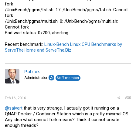
fork
/UnixBench/pgms/
tst.sh
: 17: /UnixBench/pgms/
tst.sh
: Cannot
fork
/UnixBench/pgms/
multi.sh
: 0: /UnixBench/pgms/
multi.sh
:
Cannot fork
Bad wait status: 0x200; aborting
Recent benchmark:
Linux-Bench Linux CPU Benchmarks by
ServeTheHome and ServeThe.Biz
Patrick
Administrator
Staff member
#30
Feb 16, 2016
@saivert
that is very strange. I actually got it running on a
QNAP Docker / Container Station which is a pretty minimal OS.
Any idea what cannot fork means? Think it cannot create
enough threads?