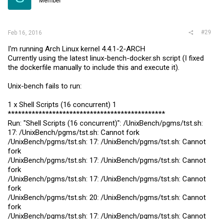
Member
#29
Feb 16, 2016
I'm running Arch Linux kernel 4.4.1-2-ARCH
Currently using the latest
linux-bench-docker.sh
script (I fixed
the dockerfile manually to include this and execute it).
Unix-bench fails to run:
1 x Shell Scripts (16 concurrent) 1
**********************************************
Run: "Shell Scripts (16 concurrent)": /UnixBench/pgms/
tst.sh
:
17: /UnixBench/pgms/
tst.sh
: Cannot fork
/UnixBench/pgms/
tst.sh
: 17: /UnixBench/pgms/
tst.sh
: Cannot
fork
/UnixBench/pgms/
tst.sh
: 17: /UnixBench/pgms/
tst.sh
: Cannot
fork
/UnixBench/pgms/
tst.sh
: 17: /UnixBench/pgms/
tst.sh
: Cannot
fork
/UnixBench/pgms/
tst.sh
: 20: /UnixBench/pgms/
tst.sh
: Cannot
fork
/UnixBench/pgms/
tst.sh
: 17: /UnixBench/pgms/
tst.sh
: Cannot