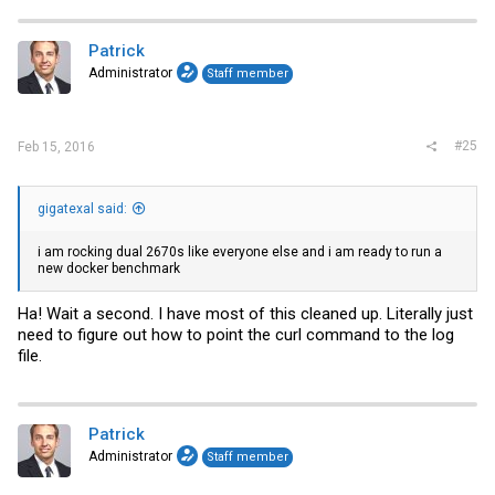
Patrick
Administrator
Staff member
#25
Feb 15, 2016
gigatexal said:
i am rocking dual 2670s like everyone else and i am ready to run a
new docker benchmark
Ha! Wait a second. I have most of this cleaned up. Literally just
need to figure out how to point the curl command to the log
file.
Patrick
Administrator
Staff member