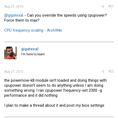
#21
Aug 27, 2015
@gigatexal
- Can you override the speeds using cpupower?
Force them to max?
CPU frequency scaling - ArchWiki
gigatexal
I'm here to learn
#22
Aug 27, 2015
the powernow-k8 module isn't loaded and doing things with
cpupower doesn't seem to do anything unless I am doing
something wrong. I ran cpupower frequency-set 2300 -g
performance and it did nothing
I plan to make a thread about it and post my bios settings