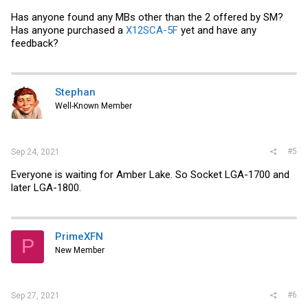
Has anyone found any MBs other than the 2 offered by SM?
Has anyone purchased a
X12SCA-5F
yet and have any
feedback?
Stephan
Well-Known Member
#5
Sep 24, 2021
Everyone is waiting for Amber Lake. So Socket LGA-1700 and
later LGA-1800.
PrimeXFN
P
New Member
#6
Sep 27, 2021