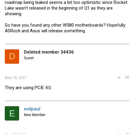
roadmap being leaked seems a bit too optimistic since Rocket
Lake wasn't released in the beginning of Q1 as they are
showing.
So have you found any other W580 motherboards? Hopefully
ASRock and Asus will release something.
Deleted member 34436
D
Guest
#2
May 18, 2021
They are using PCIE 4.0.
evilpaul
E
New Member