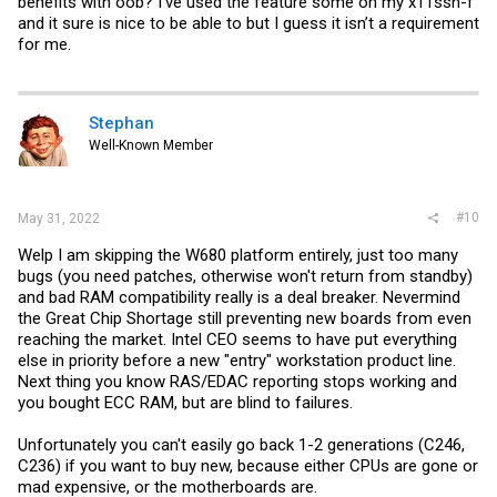
benefits with oob? I’ve used the feature some on my x11ssh-f
and it sure is nice to be able to but I guess it isn’t a requirement
for me.
Stephan
Well-Known Member
#10
May 31, 2022
Welp I am skipping the W680 platform entirely, just too many
bugs (you need patches, otherwise won't return from standby)
and bad RAM compatibility really is a deal breaker. Nevermind
the Great Chip Shortage still preventing new boards from even
reaching the market. Intel CEO seems to have put everything
else in priority before a new "entry" workstation product line.
Next thing you know RAS/EDAC reporting stops working and
you bought ECC RAM, but are blind to failures.
Unfortunately you can't easily go back 1-2 generations (C246,
C236) if you want to buy new, because either CPUs are gone or
mad expensive, or the motherboards are.