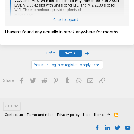
VGA, and LVDS. With flexible connectivity from three Intel 2.5GbE
LAN, M.2 3042 slot with SIM slot for LTE, and M.2 2230 slot for
WIFI. The motherboard provides plenty of...
mitxpc.com
Click to expand...
I haven't found any actually in stock anywhere for months
Last
1 of 2
Next
You must log in or register to reply here.
Facebook
Twitter
Reddit
Pinterest
Tumblr
WhatsApp
Email
Link
Share:
STH Pro
Contact us
Terms and rules
Privacy policy
Help
Home
R
S
S