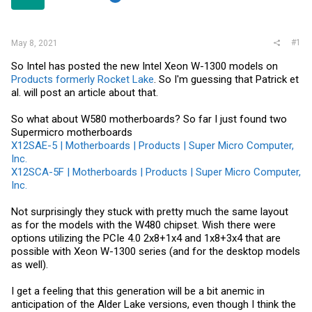
r
#1
May 8, 2021
So Intel has posted the new Intel Xeon W-1300 models on
Products formerly Rocket Lake
. So I'm guessing that Patrick et
al. will post an article about that.
So what about W580 motherboards? So far I just found two
Supermicro motherboards
X12SAE-5 | Motherboards | Products | Super Micro Computer,
Inc.
X12SCA-5F | Motherboards | Products | Super Micro Computer,
Inc.
Not surprisingly they stuck with pretty much the same layout
as for the models with the W480 chipset. Wish there were
options utilizing the PCIe 4.0 2x8+1x4 and 1x8+3x4 that are
possible with Xeon W-1300 series (and for the desktop models
as well).
I get a feeling that this generation will be a bit anemic in
anticipation of the Alder Lake versions, even though I think the