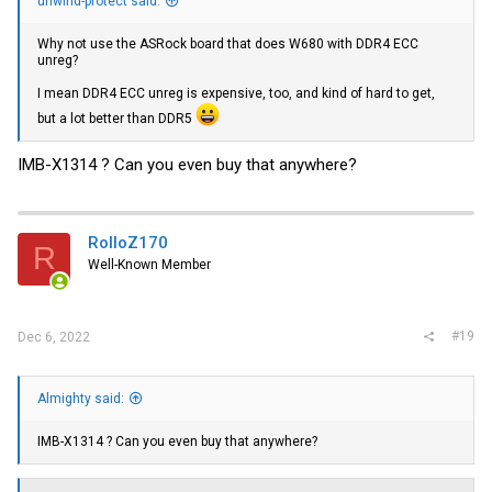
unwind-protect said:
Why not use the ASRock board that does W680 with DDR4 ECC
unreg?
I mean DDR4 ECC unreg is expensive, too, and kind of hard to get,
but a lot better than DDR5
IMB-X1314 ? Can you even buy that anywhere?
RolloZ170
R
Well-Known Member
#19
Dec 6, 2022
Almighty said:
IMB-X1314 ? Can you even buy that anywhere?