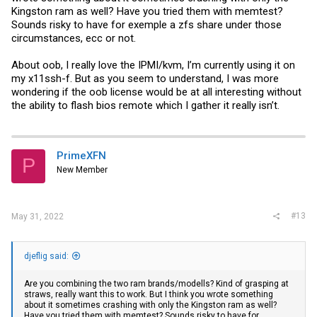
Kingston ram as well? Have you tried them with memtest?
Sounds risky to have for exemple a zfs share under those
circumstances, ecc or not.
About oob, I really love the IPMI/kvm, I’m currently using it on
my x11ssh-f. But as you seem to understand, I was more
wondering if the oob license would be at all interesting without
the ability to flash bios remote which I gather it really isn’t.
PrimeXFN
P
New Member
#13
May 31, 2022
djeflig said:
Are you combining the two ram brands/modells? Kind of grasping at
straws, really want this to work. But I think you wrote something
about it sometimes crashing with only the Kingston ram as well?
Have you tried them with memtest? Sounds risky to have for