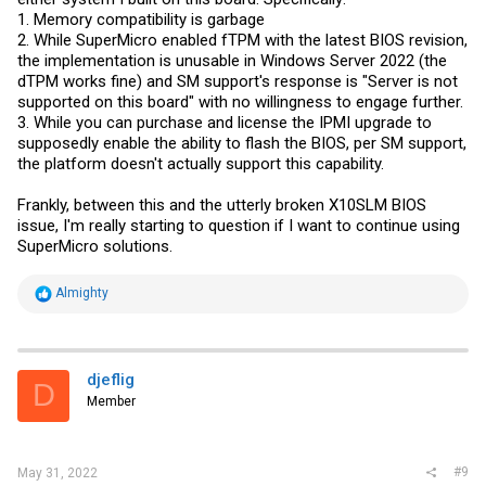
1. Memory compatibility is garbage
2. While SuperMicro enabled fTPM with the latest BIOS revision,
the implementation is unusable in Windows Server 2022 (the
dTPM works fine) and SM support's response is "Server is not
supported on this board" with no willingness to engage further.
3. While you can purchase and license the IPMI upgrade to
supposedly enable the ability to flash the BIOS, per SM support,
the platform doesn't actually support this capability.
Frankly, between this and the utterly broken X10SLM BIOS
issue, I'm really starting to question if I want to continue using
SuperMicro solutions.
R
Almighty
e
a
c
t
i
djeflig
D
o
Member
n
s
:
#9
May 31, 2022