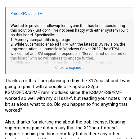
PrimeXFN said:
Wanted to provide a followup for anyone that had been considering
this solution - just don't. I've not been happy with either system I built
on this board. Specifically:
1. Memory compatibility is garbage
2. While SuperMicro enabled fTPM with the latest BIOS revision, the
implementation is unusable in Windows Server 2022 (the dTPM
works fine) and SM support's response is "Server is not supported on
this board" with no willingness to engage further.
3. While you can purchase and license the IPMI upgrade to
supposedly enable the ability to flash the BIOS, per SM support, the
Click to expand...
platform doesn't actually support this capability.
Thanks for this. I am planning to buy the X12sca-5f and I was
Frankly, between this and the utterly broken X10SLM BIOS issue, I'm
going to pair it with a couple of kingston 32gb
really starting to question if I want to continue using SuperMicro
solutions.
KSM32ED8/32ME ram modules since the KSM24ES8/8ME
worked so well with my x11ssh-f, but reading your notes I’m a
bit at a loss what to do. Did you happen to find anything that
worked?
Also, thanks for alerting me about the oob license. Reading
supermicros page it does say that the X12sca-f doesn’t
support flashing the bios remotely but is there any other