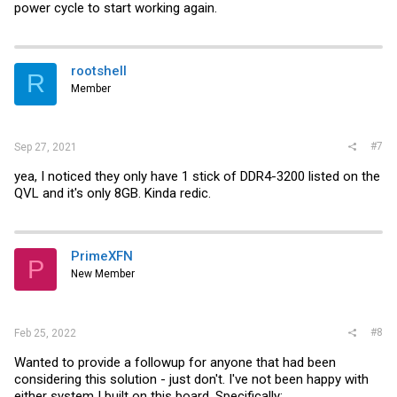
power cycle to start working again.
rootshell
R
Member
#7
Sep 27, 2021
yea, I noticed they only have 1 stick of DDR4-3200 listed on the
QVL and it's only 8GB. Kinda redic.
PrimeXFN
P
New Member
#8
Feb 25, 2022
Wanted to provide a followup for anyone that had been
considering this solution - just don't. I've not been happy with
either system I built on this board. Specifically: