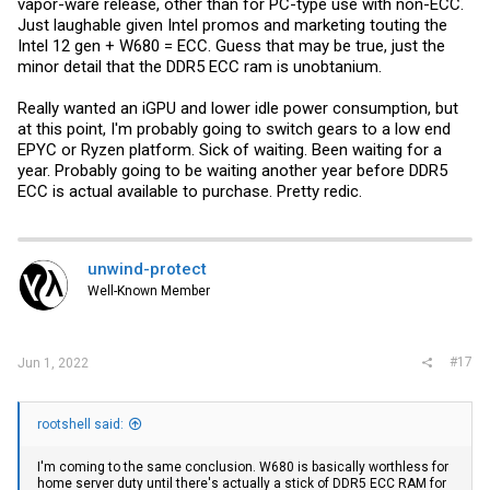
vapor-ware release, other than for PC-type use with non-ECC.
Just laughable given Intel promos and marketing touting the
Intel 12 gen + W680 = ECC. Guess that may be true, just the
minor detail that the DDR5 ECC ram is unobtanium.
Really wanted an iGPU and lower idle power consumption, but
at this point, I'm probably going to switch gears to a low end
EPYC or Ryzen platform. Sick of waiting. Been waiting for a
year. Probably going to be waiting another year before DDR5
ECC is actual available to purchase. Pretty redic.
unwind-protect
Well-Known Member
#17
Jun 1, 2022
rootshell said:
I'm coming to the same conclusion. W680 is basically worthless for
home server duty until there's actually a stick of DDR5 ECC RAM for