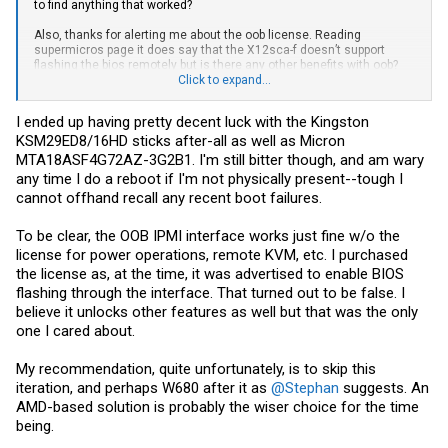
to find anything that worked?
Also, thanks for alerting me about the oob license. Reading
supermicros page it does say that the X12sca-f doesn’t support
flashing the bios remotely but is there any other benefits with oob?
I’ve used the feature some on my x11ssh-f and it sure is nice to be
Click to expand...
able to but I guess it isn’t a requirement for me.
I ended up having pretty decent luck with the Kingston
KSM29ED8/16HD sticks after-all as well as Micron
MTA18ASF4G72AZ-3G2B1. I'm still bitter though, and am wary
any time I do a reboot if I'm not physically present--tough I
cannot offhand recall any recent boot failures.
To be clear, the OOB IPMI interface works just fine w/o the
license for power operations, remote KVM, etc. I purchased
the license as, at the time, it was advertised to enable BIOS
flashing through the interface. That turned out to be false. I
believe it unlocks other features as well but that was the only
one I cared about.
My recommendation, quite unfortunately, is to skip this
iteration, and perhaps W680 after it as
@Stephan
suggests. An
AMD-based solution is probably the wiser choice for the time
being.