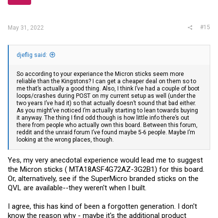
#15
May 31, 2022
djeflig said:
So according to your experiance the Micron sticks seem more
reliable than the Kingstons? I can get a cheaper deal on them so to
me that’s actually a good thing. Also, I think I’ve had a couple of boot
loops/crashes during POST on my current setup as well (under the
two years I’ve had it) so that actually doesn’t sound that bad either.
As you might’ve noticed I’m actually starting to lean towards buying
it anyway. The thing I find odd though is how little info there’s out
there from people who actually own this board. Between this forum,
reddit and the unraid forum I’ve found maybe 5-6 people. Maybe I’m
looking at the wrong places, though.
Yes, my very anecdotal experience would lead me to suggest
the Micron sticks ( MTA18ASF4G72AZ-3G2B1) for this board.
Or, alternatively, see if the SuperMicro branded sticks on the
QVL are available--they weren't when I built.
I agree, this has kind of been a forgotten generation. I don't
know the reason why - maybe it's the additional product