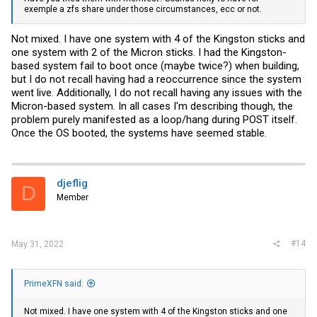
exemple a zfs share under those circumstances, ecc or not.
Not mixed. I have one system with 4 of the Kingston sticks and
one system with 2 of the Micron sticks. I had the Kingston-
based system fail to boot once (maybe twice?) when building,
but I do not recall having had a reoccurrence since the system
went live. Additionally, I do not recall having any issues with the
Micron-based system. In all cases I'm describing though, the
problem purely manifested as a loop/hang during POST itself.
Once the OS booted, the systems have seemed stable.
djeflig
D
Member
#14
May 31, 2022
PrimeXFN said:
Not mixed. I have one system with 4 of the Kingston sticks and one