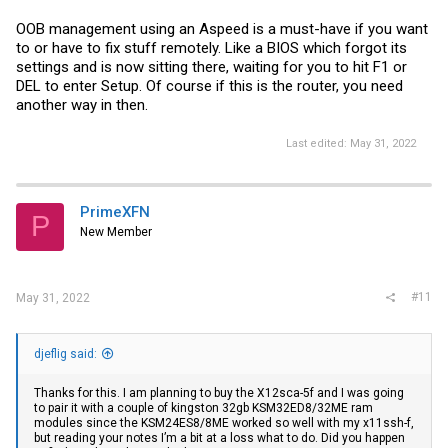
OOB management using an Aspeed is a must-have if you want
to or have to fix stuff remotely. Like a BIOS which forgot its
settings and is now sitting there, waiting for you to hit F1 or
DEL to enter Setup. Of course if this is the router, you need
another way in then.
Last edited:
May 31, 2022
PrimeXFN
P
New Member
#11
May 31, 2022
djeflig said:
Thanks for this. I am planning to buy the X12sca-5f and I was going
to pair it with a couple of kingston 32gb KSM32ED8/32ME ram
modules since the KSM24ES8/8ME worked so well with my x11ssh-f,
but reading your notes I’m a bit at a loss what to do. Did you happen