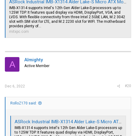
ASRock Industrial IMB-X1314 Alder Lake-S Micro ATX Motherboard, 3 x 2.5GbE LAN, Quad Display
IMB-X1314 supports Intel's 12th Gen Alder Lake-S processors up to
125W TDP. It features quad display via HDMI, DisplayPort, VGA, and
LVDS. With flexible connectivity from three Intel 2.5GbE LAN, M.2 3042
slot with SIM slot for LTE, and M.2 2230 slot for WIFI. The motherboard
provides plenty of...
mitxpc.com
Almighty
A
Active Member
#20
Dec 6, 2022
RolloZ170 said:
ASRock Industrial IMB-X1314 Alder Lake-S Micro ATX Motherboard, 3 x 2.5GbE LAN, Quad Display
IMB-X1314 supports Intel's 12th Gen Alder Lake-S processors up
to 125W TDP. It features quad display via HDMI, DisplayPort,