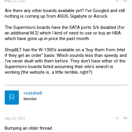
#3
May 23, 2021
Are there any other boards available yet? I've Googled and still
nothing is coming up from ASUS, Gigabyte or Asrock.
The Supermicro boards have the SATA ports 5/6 disabled (for
an additional M.2) which I kind of need to use or buy an HBA
which have gone up in price the past month.
ShopBLT has the W-1300's available on a "buy them from Intel
if they get an order" basis. Which sounds less than speedy, and
I've never dealt with them before. They don't have either of the
Supermicro boards listed assuming their site's search is
working (the website is...a little terrible, right?).
rootshell
R
Member
#4
Sep 22, 2021
Bumping an older thread.