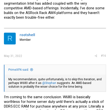
segmentation Intel has added coupled with the very
competitive AMD-based offerings. Incidentally, I've done some
builds on the ASRock Rack AM4 platforms and they haven't
exactly been trouble-free either.
rootshell
R
Member
#16
May 31, 2022
PrimeXFN said:
My recommendation, quite unfortunately, is to skip this iteration, and
perhaps W680 after it as
@Stephan
suggests. An AMD-based
solution is probably the wiser choice for the time being.
I'm coming to the same conclusion. W680 is basically
worthless for home server duty until there's actually a stick of
DDR5 ECC RAM for purchase anywhere at any price. Literally a