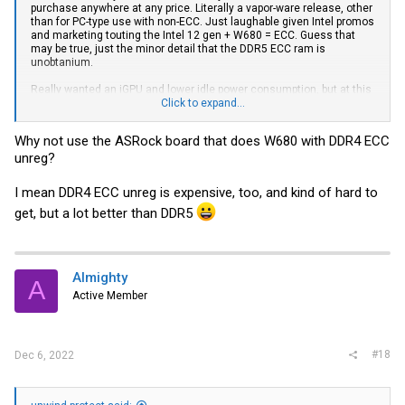
purchase anywhere at any price. Literally a vapor-ware release, other
than for PC-type use with non-ECC. Just laughable given Intel promos
and marketing touting the Intel 12 gen + W680 = ECC. Guess that
may be true, just the minor detail that the DDR5 ECC ram is
unobtanium.
Really wanted an iGPU and lower idle power consumption, but at this
point, I'm probably going to switch gears to a low end EPYC or Ryzen
Click to expand...
platform. Sick of waiting. Been waiting for a year. Probably going to be
waiting another year before DDR5 ECC is actual available to
Why not use the ASRock board that does W680 with DDR4 ECC
purchase. Pretty redic.
unreg?
I mean DDR4 ECC unreg is expensive, too, and kind of hard to
get, but a lot better than DDR5
Almighty
A
Active Member
#18
Dec 6, 2022