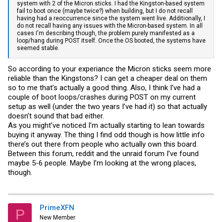
system with 2 of the Micron sticks. I had the Kingston-based system
fail to boot once (maybe twice?) when building, but I do not recall
having had a reoccurrence since the system went live. Additionally, I
do not recall having any issues with the Micron-based system. In all
cases I'm describing though, the problem purely manifested as a
loop/hang during POST itself. Once the OS booted, the systems have
seemed stable.
So according to your experiance the Micron sticks seem more
reliable than the Kingstons? I can get a cheaper deal on them
so to me that’s actually a good thing. Also, I think I’ve had a
couple of boot loops/crashes during POST on my current
setup as well (under the two years I’ve had it) so that actually
doesn’t sound that bad either.
As you might’ve noticed I’m actually starting to lean towards
buying it anyway. The thing I find odd though is how little info
there’s out there from people who actually own this board.
Between this forum, reddit and the unraid forum I’ve found
maybe 5-6 people. Maybe I’m looking at the wrong places,
though.
PrimeXFN
P
New Member