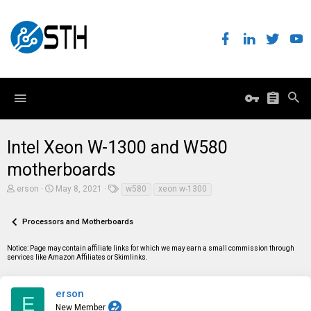
Intel Xeon W-1300 and W580
motherboards
T
S
T
erson
May 8, 2021
w580
xeon w-1300
h
t
a
r
a
g
e
r
s
Processors and Motherboards
a
t
d
d
Notice: Page may contain affiliate links for which we may earn a small commission through
s
a
services like Amazon Affiliates or Skimlinks.
t
t
a
e
r
t
erson
E
e
New Member