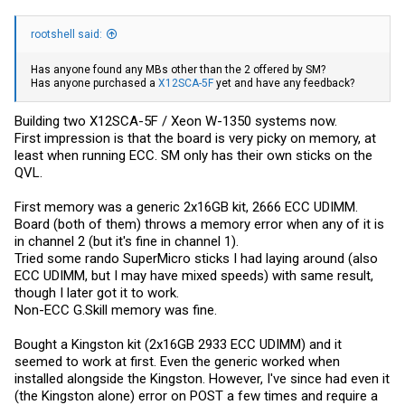
rootshell said:
Has anyone found any MBs other than the 2 offered by SM?
Has anyone purchased a
X12SCA-5F
yet and have any feedback?
Building two X12SCA-5F / Xeon W-1350 systems now.
First impression is that the board is very picky on memory, at
least when running ECC. SM only has their own sticks on the
QVL.
First memory was a generic 2x16GB kit, 2666 ECC UDIMM.
Board (both of them) throws a memory error when any of it is
in channel 2 (but it's fine in channel 1).
Tried some rando SuperMicro sticks I had laying around (also
ECC UDIMM, but I may have mixed speeds) with same result,
though I later got it to work.
Non-ECC G.Skill memory was fine.
Bought a Kingston kit (2x16GB 2933 ECC UDIMM) and it
seemed to work at first. Even the generic worked when
installed alongside the Kingston. However, I've since had even it
(the Kingston alone) error on POST a few times and require a