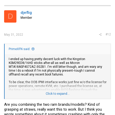
djeflig
D
Member
#12
May 31, 2022
PrimeXFN said:
I ended up having pretty decent luck with the Kingston
KSM29ED8/16HD sticks after-all as well as Micron
MTA18ASF4G72AZ-3G2B1. I'm still bitter though, and am wary any
time I do a reboot if I'm not physically present--tough I cannot
offhand recall any recent boot failures.
To be clear, the OOB IPMI interface works just fine w/o the license for
power operations, remote KVM, etc. I purchased the license as, at
the time, it was advertised to enable BIOS flashing through the
interface. That turned out to be false. I believe it unlocks other
Click to expand...
features as well but that was the only one I cared about.
Are you combining the two ram brands/modells? Kind of
My recommendation, quite unfortunately, is to skip this iteration, and
grasping at straws, really want this to work. But I think you
perhaps W680 after it as
@Stephan
suggests. An AMD-based
solution is probably the wiser choice for the time being.
wrote something about it sometimes crashing with only the