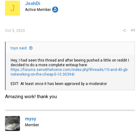
i
JoshDi
J
o
Active Member
n
s
:
#4
Oct 5, 2020
tsys said:
Hey, I had seen this thread and after beeing pushed a little on reddit I
decided to do a more complete writeup here:
https://forums.servethehome.com/index.php?threads/10-and-40-gb-
networking-on-the-cheap-5-10.30394/
EDIT: At least once it has been approved by a moderator
Amazing work! thank you
mysy
Member