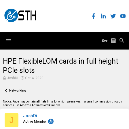
HPE FlexibleLOM cards in full height
PCIe slots
T
S
JoshDi
Oct 4, 2020
h
t
r
a
e
Networking
r
a
t
d
d
Notice: Page may contain affiliate links for which we may earn a small commission through
s
a
services like Amazon Affiliates or Skimlinks.
t
t
a
e
JoshDi
r
J
t
Active Member
e