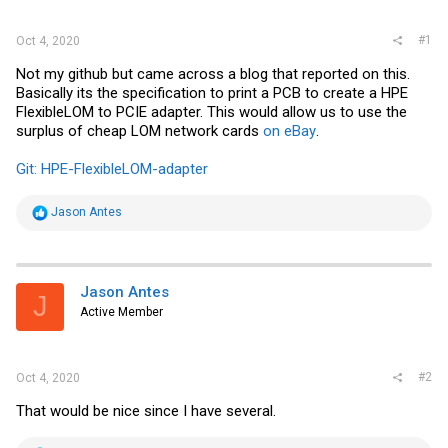
r
#1
Oct 4, 2020
Not my github but came across a blog that reported on this.
Basically its the specification to print a PCB to create a HPE
FlexibleLOM to PCIE adapter. This would allow us to use the
surplus of cheap LOM network cards
on eBay
.
Git: HPE-FlexibleLOM-adapter
R
Jason Antes
e
a
c
t
i
Jason Antes
J
o
Active Member
n
s
:
#2
Oct 4, 2020
That would be nice since I have several.