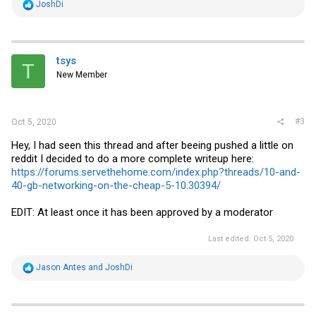
R
JoshDi
e
a
c
t
i
tsys
T
o
New Member
n
s
:
#3
Oct 5, 2020
Hey, I had seen this thread and after beeing pushed a little on
reddit I decided to do a more complete writeup here:
https://forums.servethehome.com/index.php?threads/10-and-
40-gb-networking-on-the-cheap-5-10.30394/
EDIT: At least once it has been approved by a moderator
Last edited:
Oct 5, 2020
R
Jason Antes
and
JoshDi
e
a
c
t