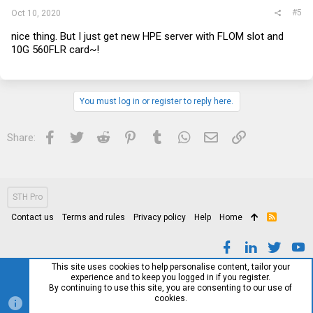
#5
Oct 10, 2020
nice thing. But I just get new HPE server with FLOM slot and
10G 560FLR card~!
You must log in or register to reply here.
Facebook
Twitter
Reddit
Pinterest
Tumblr
WhatsApp
Email
Link
Share:
STH Pro
Contact us
Terms and rules
Privacy policy
Help
Home
R
S
S
This site uses cookies to help personalise content, tailor your
experience and to keep you logged in if you register.
By continuing to use this site, you are consenting to our use of
cookies.