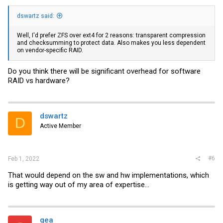
dswartz said:
Well, I'd prefer ZFS over ext4 for 2 reasons: transparent compression
and checksumming to protect data. Also makes you less dependent
on vendor-specific RAID.
Do you think there will be significant overhead for software
RAID vs hardware?
dswartz
D
Active Member
#6
Feb 1, 2022
That would depend on the sw and hw implementations, which
is getting way out of my area of expertise...
gea