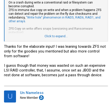
On a crash during write a conventional raid or filesystem can
become corrupted.
ZFS is immune due copy on write and when a problem happens ZFS
can detect and repair the problem on the fly due checksums and
redundancy,
"Write hole" phenomenon in RAID5, RAID6, RAID1, and
other arrays.
ZFS Copy on write offers snaps (versioning and Ransomware
protection)
Click to expand...
On problems with older filesystems, you need an offline fschk.
Without checksums only some structural problems can be repaired,
Thanks for the elaborate input! I was leaning towards ZFS not
can last days of offline state. ZFS checks (scrubs) are online.
only for the goodies you mentioned but also more control
A Raid-5 is in danger of a complete array lost when a disk fails with
from software!
an additional read error during rebuild. ZFS Z1 will only report a
damaged file in same case. With more than say 5 disks per vdev use
I guess though that money was wasted on such an expensive
Z2, with say 10-16 disks per vdev use Z3. With more disks add
LSI RAID controller, that, I assume, once set as JBOD and the
vdevs.
rest done at software, becomes just a pass through device.
Software raid calculation is a minor load problem for a modern CPU
that is capable for realtime 3D. Only ZFS encryption adds a serious
CPU load.
Un Nameless
For ZFS use a simple HBA ex LSI 9300 or OEM, best with IT firmware,
U
IR firmware is ok.
New Member