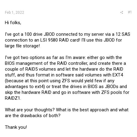
r
#1
Feb 1, 2022
Hi folks,
I've got a 100 drive JBOD connected to my server via a 12 SAS
connection to an LSI 9580 RAID card! I'll use this JBOD for
large file storage!
I've got two options as far as I'm aware: either go with the
BIOS management of the RAID controller, and create there a
couple of RAID5 volumes and let the hardware do the RAID
stuff, and thus format in software said volumes with EXT4
(because at this point using ZFS would yield few if any
advantages to ext4) or treat the drives in BIOS as JBODs and
skip the hardware RAID and go in software with ZFS pools for
RAIDZ1.
What are your thoughts? What is the best approach and what
are the drawbacks of both?
Thank you!