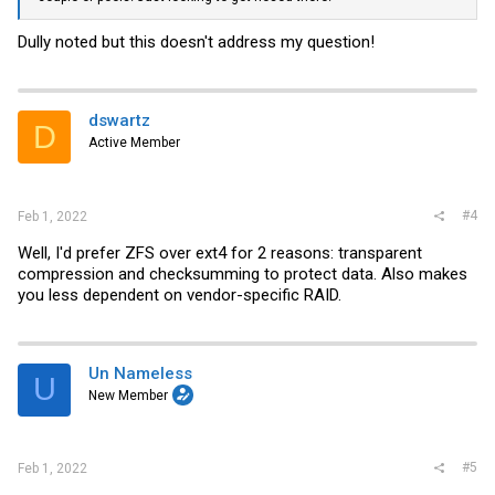
Dully noted but this doesn't address my question!
dswartz
D
Active Member
#4
Feb 1, 2022
Well, I'd prefer ZFS over ext4 for 2 reasons: transparent
compression and checksumming to protect data. Also makes
you less dependent on vendor-specific RAID.
Un Nameless
U
New Member
#5
Feb 1, 2022