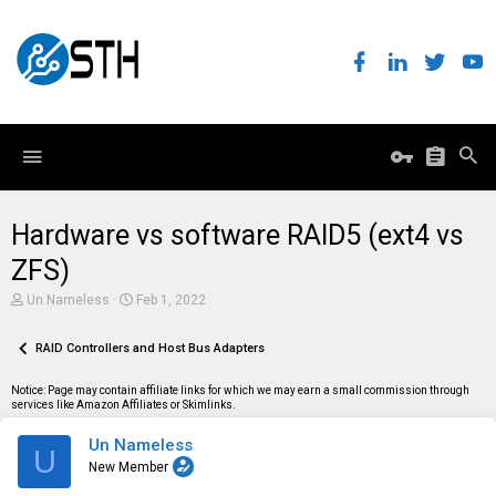
Hardware vs software RAID5 (ext4 vs
ZFS)
T
S
Un Nameless
Feb 1, 2022
h
t
r
a
e
RAID Controllers and Host Bus Adapters
r
a
t
d
d
Notice: Page may contain affiliate links for which we may earn a small commission through
s
a
services like Amazon Affiliates or Skimlinks.
t
t
a
e
Un Nameless
r
U
t
New Member
e