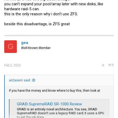
you can't expand your pool/array later with new disks, like
hardware raid-5 can.
this is the only reason why i don't use ZFS.
beside this disadvantage, is ZFS great
gea
G
Well-Known Member
#10
Feb 2, 2022
ari2asem said:
if you have the money and know where to buy this, then look at
GRAID SupremeRAID SR-1000 Review
GRAID is an entirely novel architecture. You see, GRAID
SupremeRAID doesn't use a legacy RAID card; it uses a GPU
to get the job done.