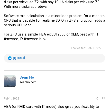
disks per vdev use Z2, with say 10-16 disks per vdev use Z3.
With more disks add vdevs.
Software raid calculation is a minor load problem for a modern
CPU that is capable for realtime 3D. Only ZFS encryption adds a
serious CPU load.
For ZFS use a simple HBA ex LSI 9300 or OEM, best with IT
firmware, IR firmware is ok.
Last edited:
Feb 1, 2022
R
gigatexal
e
a
c
t
i
Sean Ho
o
seanho.com
n
s
:
#8
Feb 1, 2022
HBA (or RAID card with IT mode) also gives you flexibility to