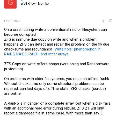
G
Well-Known Member
#7
Feb 1, 2022
On a crash during write a conventional raid or filesystem can
become corrupted.
ZFS is immune due copy on write and when a problem
happens ZFS can detect and repair the problem on the fly due
checksums and redundancy,
"Write hole" phenomenon in
RAID5, RAID6, RAID1, and other arrays.
ZFS Copy on write offers snaps (versioning and Ransomware
protection)
On problems with older filesystems, you need an offline fschk.
Without checksums only some structural problems can be
repaired, can last days of offline state. ZFS checks (scrubs)
are online.
A Raid-5 is in danger of a complete array lost when a disk fails
with an additional read error during rebuild. ZFS Z1 will only
report a damaged file in same case. With more than say 5