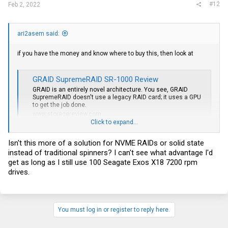
#12
Feb 2, 2022
ari2asem said:
if you have the money and know where to buy this, then look at
GRAID SupremeRAID SR-1000 Review
GRAID is an entirely novel architecture. You see, GRAID
SupremeRAID doesn't use a legacy RAID card; it uses a GPU
to get the job done.
www.storagereview.com
Click to expand...
for me ZFS has one big disadvantage:
Isn't this more of a solution for NVME RAIDs or solid state
you can't expand your pool/array later with new disks, like hardware
instead of traditional spinners? I can't see what advantage I'd
raid-5 can.
get as long as I still use 100 Seagate Exos X18 7200 rpm
this is the only reason why i don't use ZFS.
drives.
beside this disadvantage, is ZFS great
You must log in or register to reply here.