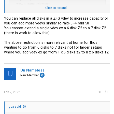
www.storagereview.com
Click to expand...
for me ZFS has one big disadvantage:
You can replace all disks in a ZFS vdev to increase capacity or
you can't expand your pool/array later with new disks, like hardware
you can add more vdevs similar ro raid-5 -> raid 50
raid-5 can.
You cannot extend a single vdev ex a 6 disk Z2 to a 7 disk Z2
this is the only reason why i don't use ZFS.
(there is work to allow this).
beside this disadvantage, is ZFS great
The above restriction is more relevant at home for thos
wanting to go from 6 disks to 7 disks not for larger setups
where you add vdev ex go from 1 x 6 disks z2 to n x 6 disks z2.
Un Nameless
U
New Member
#11
Feb 2, 2022
gea said: