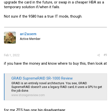
upgrade the card in the future, or swap in a cheaper HBA as a
temporary solution if/when it fails.
Not sure if the 9580 has a true IT mode, though.
ari2asem
Active Member
#9
Feb 1, 2022
if you have the money and know where to buy this, then look at
GRAID SupremeRAID SR-1000 Review
GRAID is an entirely novel architecture. You see, GRAID
SupremeRAID doesn't use a legacy RAID card; it uses a GPU to get
the job done.
www.storagereview.com
for me ZFS has one big disadvantage: