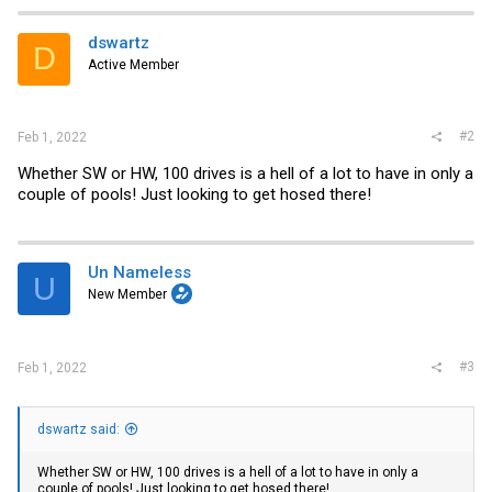
dswartz
D
Active Member
#2
Feb 1, 2022
Whether SW or HW, 100 drives is a hell of a lot to have in only a
couple of pools! Just looking to get hosed there!
Un Nameless
U
New Member
#3
Feb 1, 2022
dswartz said:
Whether SW or HW, 100 drives is a hell of a lot to have in only a
couple of pools! Just looking to get hosed there!