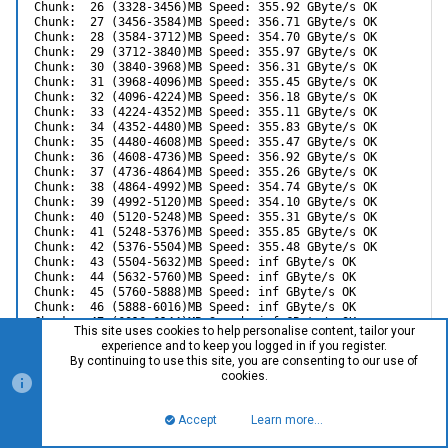
Chunk:  26 (3328-3456)MB Speed: 355.92 GByte/s OK

Chunk:  27 (3456-3584)MB Speed: 356.71 GByte/s OK

Chunk:  28 (3584-3712)MB Speed: 354.70 GByte/s OK

Chunk:  29 (3712-3840)MB Speed: 355.97 GByte/s OK

Chunk:  30 (3840-3968)MB Speed: 356.31 GByte/s OK

Chunk:  31 (3968-4096)MB Speed: 355.45 GByte/s OK

Chunk:  32 (4096-4224)MB Speed: 356.18 GByte/s OK

Chunk:  33 (4224-4352)MB Speed: 355.11 GByte/s OK

Chunk:  34 (4352-4480)MB Speed: 355.83 GByte/s OK

Chunk:  35 (4480-4608)MB Speed: 355.47 GByte/s OK

Chunk:  36 (4608-4736)MB Speed: 356.92 GByte/s OK

Chunk:  37 (4736-4864)MB Speed: 355.26 GByte/s OK

Chunk:  38 (4864-4992)MB Speed: 354.74 GByte/s OK

Chunk:  39 (4992-5120)MB Speed: 354.10 GByte/s OK

Chunk:  40 (5120-5248)MB Speed: 355.31 GByte/s OK

Chunk:  41 (5248-5376)MB Speed: 355.85 GByte/s OK

Chunk:  42 (5376-5504)MB Speed: 355.48 GByte/s OK

Chunk:  43 (5504-5632)MB Speed: inf GByte/s OK

Chunk:  44 (5632-5760)MB Speed: inf GByte/s OK

Chunk:  45 (5760-5888)MB Speed: inf GByte/s OK

Chunk:  46 (5888-6016)MB Speed: inf GByte/s OK

Chunk:  47 (6016-6144)MB Speed: inf GByte/s OK

This site uses cookies to help personalise content, tailor your
Chunk:  48 (6144-6272)MB Speed: inf GByte/s OK

experience and to keep you logged in if you register.
Chunk:  49 (6272-6400)MB Speed: inf GByte/s OK

By continuing to use this site, you are consenting to our use of
Chunk:  50 (6400-6528)MB Speed: inf GByte/s OK

cookies.
Chunk:  51 (6528-6656)MB Speed: inf GByte/s OK

Chunk:  52 (6656-6784)MB Speed: inf GByte/s OK

Chunk:  53 (6784-6912)MB Speed: inf GByte/s OK

Accept
Learn more…
Top
Bott
Chunk:  54 (6912-7040)MB Speed: inf GByte/s OK

Chunk:  55 (7040-7168)MB Speed: inf GByte/s OK
