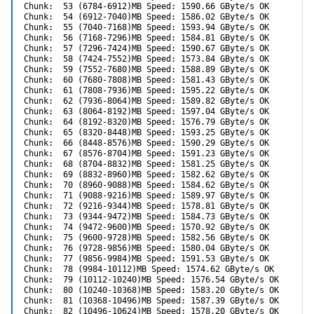
Chunk:  53 (6784-6912)MB Speed: 1590.66 GByte/s OK

Chunk:  54 (6912-7040)MB Speed: 1586.02 GByte/s OK

Chunk:  55 (7040-7168)MB Speed: 1593.94 GByte/s OK

Chunk:  56 (7168-7296)MB Speed: 1584.81 GByte/s OK

Chunk:  57 (7296-7424)MB Speed: 1590.67 GByte/s OK

Chunk:  58 (7424-7552)MB Speed: 1573.84 GByte/s OK

Chunk:  59 (7552-7680)MB Speed: 1588.89 GByte/s OK

Chunk:  60 (7680-7808)MB Speed: 1581.43 GByte/s OK

Chunk:  61 (7808-7936)MB Speed: 1595.22 GByte/s OK

Chunk:  62 (7936-8064)MB Speed: 1589.82 GByte/s OK

Chunk:  63 (8064-8192)MB Speed: 1597.04 GByte/s OK

Chunk:  64 (8192-8320)MB Speed: 1576.79 GByte/s OK

Chunk:  65 (8320-8448)MB Speed: 1593.25 GByte/s OK

Chunk:  66 (8448-8576)MB Speed: 1590.29 GByte/s OK

Chunk:  67 (8576-8704)MB Speed: 1591.23 GByte/s OK

Chunk:  68 (8704-8832)MB Speed: 1581.25 GByte/s OK

Chunk:  69 (8832-8960)MB Speed: 1582.62 GByte/s OK

Chunk:  70 (8960-9088)MB Speed: 1584.62 GByte/s OK

Chunk:  71 (9088-9216)MB Speed: 1589.97 GByte/s OK

Chunk:  72 (9216-9344)MB Speed: 1578.81 GByte/s OK

Chunk:  73 (9344-9472)MB Speed: 1584.73 GByte/s OK

Chunk:  74 (9472-9600)MB Speed: 1570.92 GByte/s OK

Chunk:  75 (9600-9728)MB Speed: 1582.56 GByte/s OK

Chunk:  76 (9728-9856)MB Speed: 1580.04 GByte/s OK

Chunk:  77 (9856-9984)MB Speed: 1591.53 GByte/s OK

Chunk:  78 (9984-10112)MB Speed: 1574.62 GByte/s OK

Chunk:  79 (10112-10240)MB Speed: 1576.54 GByte/s OK

Chunk:  80 (10240-10368)MB Speed: 1583.20 GByte/s OK

Chunk:  81 (10368-10496)MB Speed: 1587.39 GByte/s OK

Chunk:  82 (10496-10624)MB Speed: 1578.20 GByte/s OK
