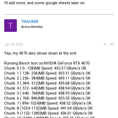
I'll add more, and some google sheets later on.
TRACKER
T
Active Member
#3
Jan 18, 2025
Yep, my 4070 also slows down at the end:
Running Bench test on:NVIDIA GeForce RTX 4070
Chunk: 0 ( 0- 128)MB Speed: 435.37 GByte/s OK
Chunk: 1 ( 128- 256)MB Speed: 433.31 GByte/s OK
Chunk: 2 ( 256- 384)MB Speed: 439.11 GByte/s OK
Chunk: 3 ( 384- 512)MB Speed: 439.68 GByte/s OK
Chunk: 4 ( 512- 640)MB Speed: 438.94 GByte/s OK
Chunk: 5 ( 640- 768)MB Speed: 438.95 GByte/s OK
Chunk: 6 ( 768- 896)MB Speed: 435.53 GByte/s OK
Chunk: 7 ( 896-1024)MB Speed: 438.52 GByte/s OK
Chunk: 8 (1024-1152)MB Speed: 441.69 GByte/s OK
Chunk: 9 (1152-1280)MB Speed: 436.01 GByte/s OK