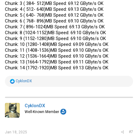
Chunk: 3 ( 384- 512)MB Speed: 69.12 GByte/s OK
Chunk: 4 ( 512- 640)MB Speed: 69.13 GByte/s OK
Chunk: 5 ( 640- 768)MB Speed: 69.12 GByte/s OK
Chunk: 6 ( 768- 896)MB Speed: 69.10 GByte/s OK
Chunk: 7 ( 896-1024)MB Speed: 69.13 GByte/s OK
Chunk: 8 (1024-1152)MB Speed: 69.10 GByte/s OK
Chunk: 9 (1152-1280)MB Speed: 69.10 GByte/s OK
Chunk: 10 (1280-1408)MB Speed: 69.09 GByte/s OK
Chunk: 11 (1408-1536)MB Speed: 69.10 GByte/s OK
Chunk: 12 (1536-1664)MB Speed: 69.10 GByte/s OK
Chunk: 13 (1664-1792)MB Speed: 69.11 GByte/s OK
Chunk: 14 (1792-1920)MB Speed: 69.13 GByte/s OK
R
CyklonDX
e
a
c
t
i
CyklonDX
o
Well-Known Member
n
s
:
#7
Jan 18, 2025