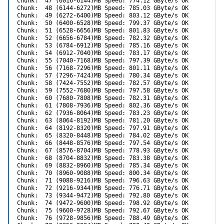
Chunk:  47 (6016-6144)MB Speed: 774.12 GByte/s OK

Chunk:  48 (6144-6272)MB Speed: 785.03 GByte/s OK

Chunk:  49 (6272-6400)MB Speed: 803.12 GByte/s OK

Chunk:  50 (6400-6528)MB Speed: 799.37 GByte/s OK

Chunk:  51 (6528-6656)MB Speed: 801.83 GByte/s OK

Chunk:  52 (6656-6784)MB Speed: 782.32 GByte/s OK

Chunk:  53 (6784-6912)MB Speed: 785.16 GByte/s OK

Chunk:  54 (6912-7040)MB Speed: 783.17 GByte/s OK

Chunk:  55 (7040-7168)MB Speed: 797.39 GByte/s OK

Chunk:  56 (7168-7296)MB Speed: 801.11 GByte/s OK

Chunk:  57 (7296-7424)MB Speed: 780.34 GByte/s OK

Chunk:  58 (7424-7552)MB Speed: 782.57 GByte/s OK

Chunk:  59 (7552-7680)MB Speed: 797.58 GByte/s OK

Chunk:  60 (7680-7808)MB Speed: 782.31 GByte/s OK

Chunk:  61 (7808-7936)MB Speed: 802.36 GByte/s OK

Chunk:  62 (7936-8064)MB Speed: 783.23 GByte/s OK

Chunk:  63 (8064-8192)MB Speed: 781.20 GByte/s OK

Chunk:  64 (8192-8320)MB Speed: 797.91 GByte/s OK

Chunk:  65 (8320-8448)MB Speed: 784.02 GByte/s OK

Chunk:  66 (8448-8576)MB Speed: 797.54 GByte/s OK

Chunk:  67 (8576-8704)MB Speed: 778.93 GByte/s OK

Chunk:  68 (8704-8832)MB Speed: 783.38 GByte/s OK

Chunk:  69 (8832-8960)MB Speed: 785.34 GByte/s OK

Chunk:  70 (8960-9088)MB Speed: 800.34 GByte/s OK

Chunk:  71 (9088-9216)MB Speed: 796.63 GByte/s OK

Chunk:  72 (9216-9344)MB Speed: 776.71 GByte/s OK

Chunk:  73 (9344-9472)MB Speed: 792.80 GByte/s OK

Chunk:  74 (9472-9600)MB Speed: 798.92 GByte/s OK

Chunk:  75 (9600-9728)MB Speed: 792.67 GByte/s OK

Chunk:  76 (9728-9856)MB Speed: 788.49 GByte/s OK
