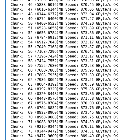
Chunk:  45 (5760-5888)MB Speed: 876.35 GByte/s OK

Chunk:  46 (5888-6016)MB Speed: 870.45 GByte/s OK

Chunk:  47 (6016-6144)MB Speed: 870.05 GByte/s OK

Chunk:  48 (6144-6272)MB Speed: 872.04 GByte/s OK

Chunk:  49 (6272-6400)MB Speed: 871.47 GByte/s OK

Chunk:  50 (6400-6528)MB Speed: 874.20 GByte/s OK

Chunk:  51 (6528-6656)MB Speed: 871.89 GByte/s OK

Chunk:  52 (6656-6784)MB Speed: 873.86 GByte/s OK

Chunk:  53 (6784-6912)MB Speed: 871.11 GByte/s OK

Chunk:  54 (6912-7040)MB Speed: 872.17 GByte/s OK

Chunk:  55 (7040-7168)MB Speed: 872.87 GByte/s OK

Chunk:  56 (7168-7296)MB Speed: 876.41 GByte/s OK

Chunk:  57 (7296-7424)MB Speed: 872.17 GByte/s OK

Chunk:  58 (7424-7552)MB Speed: 873.31 GByte/s OK

Chunk:  59 (7552-7680)MB Speed: 872.23 GByte/s OK

Chunk:  60 (7680-7808)MB Speed: 875.95 GByte/s OK

Chunk:  61 (7808-7936)MB Speed: 873.39 GByte/s OK

Chunk:  62 (7936-8064)MB Speed: 873.51 GByte/s OK

Chunk:  63 (8064-8192)MB Speed: 870.39 GByte/s OK

Chunk:  64 (8192-8320)MB Speed: 875.86 GByte/s OK

Chunk:  65 (8320-8448)MB Speed: 873.86 GByte/s OK

Chunk:  66 (8448-8576)MB Speed: 871.58 GByte/s OK

Chunk:  67 (8576-8704)MB Speed: 870.00 GByte/s OK

Chunk:  68 (8704-8832)MB Speed: 873.76 GByte/s OK

Chunk:  69 (8832-8960)MB Speed: 873.45 GByte/s OK

Chunk:  70 (8960-9088)MB Speed: 869.75 GByte/s OK

Chunk:  71 (9088-9216)MB Speed: 874.39 GByte/s OK

Chunk:  72 (9216-9344)MB Speed: 876.11 GByte/s OK

Chunk:  73 (9344-9472)MB Speed: 874.31 GByte/s OK

Chunk:  74 (9472-9600)MB Speed: 869.49 GByte/s OK
