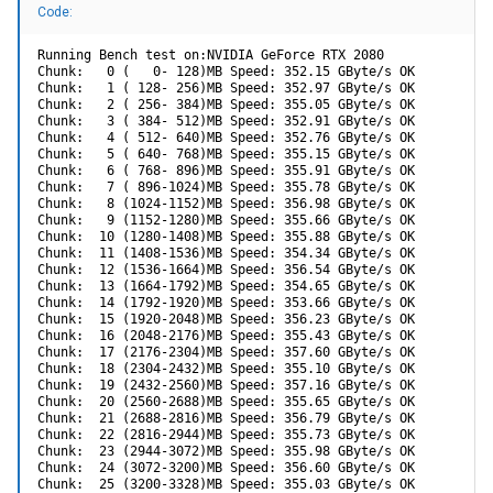
Code:
Running Bench test on:NVIDIA GeForce RTX 2080

Chunk:   0 (   0- 128)MB Speed: 352.15 GByte/s OK

Chunk:   1 ( 128- 256)MB Speed: 352.97 GByte/s OK

Chunk:   2 ( 256- 384)MB Speed: 355.05 GByte/s OK

Chunk:   3 ( 384- 512)MB Speed: 352.91 GByte/s OK

Chunk:   4 ( 512- 640)MB Speed: 352.76 GByte/s OK

Chunk:   5 ( 640- 768)MB Speed: 355.15 GByte/s OK

Chunk:   6 ( 768- 896)MB Speed: 355.91 GByte/s OK

Chunk:   7 ( 896-1024)MB Speed: 355.78 GByte/s OK

Chunk:   8 (1024-1152)MB Speed: 356.98 GByte/s OK

Chunk:   9 (1152-1280)MB Speed: 355.66 GByte/s OK

Chunk:  10 (1280-1408)MB Speed: 355.88 GByte/s OK

Chunk:  11 (1408-1536)MB Speed: 354.34 GByte/s OK

Chunk:  12 (1536-1664)MB Speed: 356.54 GByte/s OK

Chunk:  13 (1664-1792)MB Speed: 354.65 GByte/s OK

Chunk:  14 (1792-1920)MB Speed: 353.66 GByte/s OK

Chunk:  15 (1920-2048)MB Speed: 356.23 GByte/s OK

Chunk:  16 (2048-2176)MB Speed: 355.43 GByte/s OK

Chunk:  17 (2176-2304)MB Speed: 357.60 GByte/s OK

Chunk:  18 (2304-2432)MB Speed: 355.10 GByte/s OK

Chunk:  19 (2432-2560)MB Speed: 357.16 GByte/s OK

Chunk:  20 (2560-2688)MB Speed: 355.65 GByte/s OK

Chunk:  21 (2688-2816)MB Speed: 356.79 GByte/s OK

Chunk:  22 (2816-2944)MB Speed: 355.73 GByte/s OK

Chunk:  23 (2944-3072)MB Speed: 355.98 GByte/s OK

Chunk:  24 (3072-3200)MB Speed: 356.60 GByte/s OK

Chunk:  25 (3200-3328)MB Speed: 355.03 GByte/s OK
