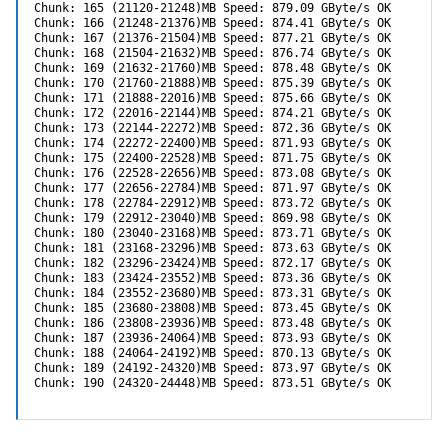
Chunk: 165 (21120-21248)MB Speed: 879.09 GByte/s OK

Chunk: 166 (21248-21376)MB Speed: 874.41 GByte/s OK

Chunk: 167 (21376-21504)MB Speed: 877.21 GByte/s OK

Chunk: 168 (21504-21632)MB Speed: 876.74 GByte/s OK

Chunk: 169 (21632-21760)MB Speed: 878.48 GByte/s OK

Chunk: 170 (21760-21888)MB Speed: 875.39 GByte/s OK

Chunk: 171 (21888-22016)MB Speed: 875.66 GByte/s OK

Chunk: 172 (22016-22144)MB Speed: 874.21 GByte/s OK

Chunk: 173 (22144-22272)MB Speed: 872.36 GByte/s OK

Chunk: 174 (22272-22400)MB Speed: 871.93 GByte/s OK

Chunk: 175 (22400-22528)MB Speed: 871.75 GByte/s OK

Chunk: 176 (22528-22656)MB Speed: 873.08 GByte/s OK

Chunk: 177 (22656-22784)MB Speed: 871.97 GByte/s OK

Chunk: 178 (22784-22912)MB Speed: 873.72 GByte/s OK

Chunk: 179 (22912-23040)MB Speed: 869.98 GByte/s OK

Chunk: 180 (23040-23168)MB Speed: 873.71 GByte/s OK

Chunk: 181 (23168-23296)MB Speed: 873.63 GByte/s OK

Chunk: 182 (23296-23424)MB Speed: 872.17 GByte/s OK

Chunk: 183 (23424-23552)MB Speed: 873.36 GByte/s OK

Chunk: 184 (23552-23680)MB Speed: 873.31 GByte/s OK

Chunk: 185 (23680-23808)MB Speed: 873.45 GByte/s OK

Chunk: 186 (23808-23936)MB Speed: 873.48 GByte/s OK

Chunk: 187 (23936-24064)MB Speed: 873.93 GByte/s OK

Chunk: 188 (24064-24192)MB Speed: 870.13 GByte/s OK

Chunk: 189 (24192-24320)MB Speed: 873.97 GByte/s OK

Chunk: 190 (24320-24448)MB Speed: 873.51 GByte/s OK