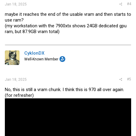
#4
Jan 18, 2025
maybe it reaches the end of the usable vram and then starts to
use ram?
(my workstation with the 7900xtx shows 24GB dedicated gpu
ram, but 87.9GB vram total)
CyklonDX
Well-Known Member
#5
Jan 18, 2025
No, this is still a vram chunk. I think this is 970 all over again.
(for refresher)