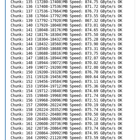
Chunk: 135 (17280-17408)MB Speed: 874.75 GByte/s OK

Chunk: 136 (17408-17536)MB Speed: 871.72 GByte/s OK

Chunk: 137 (17536-17664)MB Speed: 876.73 GByte/s OK

Chunk: 138 (17664-17792)MB Speed: 873.55 GByte/s OK

Chunk: 139 (17792-17920)MB Speed: 867.32 GByte/s OK

Chunk: 140 (17920-18048)MB Speed: 873.01 GByte/s OK

Chunk: 141 (18048-18176)MB Speed: 874.65 GByte/s OK

Chunk: 142 (18176-18304)MB Speed: 875.50 GByte/s OK

Chunk: 143 (18304-18432)MB Speed: 875.28 GByte/s OK

Chunk: 144 (18432-18560)MB Speed: 873.90 GByte/s OK

Chunk: 145 (18560-18688)MB Speed: 873.31 GByte/s OK

Chunk: 146 (18688-18816)MB Speed: 873.75 GByte/s OK

Chunk: 147 (18816-18944)MB Speed: 872.07 GByte/s OK

Chunk: 148 (18944-19072)MB Speed: 870.02 GByte/s OK

Chunk: 149 (19072-19200)MB Speed: 872.00 GByte/s OK

Chunk: 150 (19200-19328)MB Speed: 876.70 GByte/s OK

Chunk: 151 (19328-19456)MB Speed: 869.64 GByte/s OK

Chunk: 152 (19456-19584)MB Speed: 873.11 GByte/s OK

Chunk: 153 (19584-19712)MB Speed: 875.36 GByte/s OK

Chunk: 154 (19712-19840)MB Speed: 874.69 GByte/s OK

Chunk: 155 (19840-19968)MB Speed: 871.74 GByte/s OK

Chunk: 156 (19968-20096)MB Speed: 872.51 GByte/s OK

Chunk: 157 (20096-20224)MB Speed: 870.19 GByte/s OK

Chunk: 158 (20224-20352)MB Speed: 875.74 GByte/s OK

Chunk: 159 (20352-20480)MB Speed: 870.50 GByte/s OK

Chunk: 160 (20480-20608)MB Speed: 874.22 GByte/s OK

Chunk: 161 (20608-20736)MB Speed: 870.18 GByte/s OK

Chunk: 162 (20736-20864)MB Speed: 873.74 GByte/s OK

Chunk: 163 (20864-20992)MB Speed: 874.95 GByte/s OK

Chunk: 164 (20992-21120)MB Speed: 873.59 GByte/s OK
