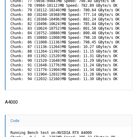
Chunk:  77 (9856-9984)MB Speed: 798.40 GByte/s OK

Chunk:  78 (9984-10112)MB Speed: 782.89 GByte/s OK

Chunk:  79 (10112-10240)MB Speed: 780.64 GByte/s OK

Chunk:  80 (10240-10368)MB Speed: 777.14 GByte/s OK

Chunk:  81 (10368-10496)MB Speed: 802.24 GByte/s OK

Chunk:  82 (10496-10624)MB Speed: 785.44 GByte/s OK

Chunk:  83 (10624-10752)MB Speed: 801.58 GByte/s OK

Chunk:  84 (10752-10880)MB Speed: 800.48 GByte/s OK

Chunk:  85 (10880-11008)MB Speed: 798.10 GByte/s OK

Chunk:  86 (11008-11136)MB Speed: 798.45 GByte/s OK

Chunk:  87 (11136-11264)MB Speed: 10.27 GByte/s OK

Chunk:  88 (11264-11392)MB Speed: 11.15 GByte/s OK

Chunk:  89 (11392-11520)MB Speed: 11.31 GByte/s OK

Chunk:  90 (11520-11648)MB Speed: 11.29 GByte/s OK

Chunk:  91 (11648-11776)MB Speed: 11.24 GByte/s OK

Chunk:  92 (11776-11904)MB Speed: 11.34 GByte/s OK

Chunk:  93 (11904-12032)MB Speed: 11.28 GByte/s OK

Chunk:  94 (12032-12160)MB Speed: 11.30 GByte/s OK
A4000
Code:
Running Bench test on:NVIDIA RTX A4000
