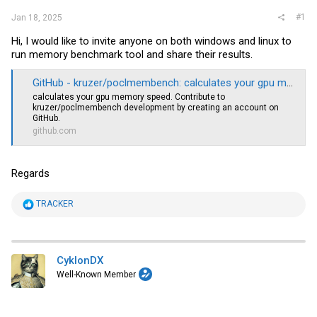
#1
Jan 18, 2025
Hi, I would like to invite anyone on both windows and linux to
run memory benchmark tool and share their results.
GitHub - kruzer/poclmembench: calculates your gpu memory speed
calculates your gpu memory speed. Contribute to
kruzer/poclmembench development by creating an account on
GitHub.
github.com
Regards
R
TRACKER
e
a
c
t
i
CyklonDX
o
Well-Known Member
n
s
: