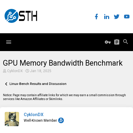
GPU Memory Bandwidth Benchmark
T
S
CyklonDX
Jan 18, 2025
h
t
r
a
e
Linux-Bench Results and Discussion
r
a
t
d
d
Notice: Page may contain affiliate links for which we may earn a small commission through
s
a
services like Amazon Affiliates or Skimlinks.
t
t
a
e
r
CyklonDX
t
e
Well-Known Member
r