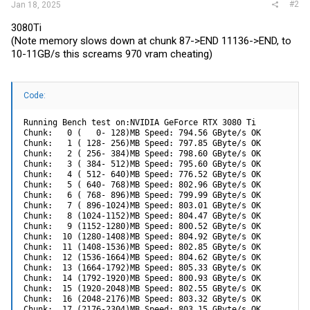
#2
Jan 18, 2025
3080Ti
(Note memory slows down at chunk 87->END 11136->END, to
10-11GB/s this screams 970 vram cheating)
Code:
Running Bench test on:NVIDIA GeForce RTX 3080 Ti

Chunk:   0 (   0- 128)MB Speed: 794.56 GByte/s OK

Chunk:   1 ( 128- 256)MB Speed: 797.85 GByte/s OK

Chunk:   2 ( 256- 384)MB Speed: 798.60 GByte/s OK

Chunk:   3 ( 384- 512)MB Speed: 795.60 GByte/s OK

Chunk:   4 ( 512- 640)MB Speed: 776.52 GByte/s OK

Chunk:   5 ( 640- 768)MB Speed: 802.96 GByte/s OK

Chunk:   6 ( 768- 896)MB Speed: 799.99 GByte/s OK

Chunk:   7 ( 896-1024)MB Speed: 803.01 GByte/s OK

Chunk:   8 (1024-1152)MB Speed: 804.47 GByte/s OK

Chunk:   9 (1152-1280)MB Speed: 800.52 GByte/s OK

Chunk:  10 (1280-1408)MB Speed: 804.92 GByte/s OK

Chunk:  11 (1408-1536)MB Speed: 802.85 GByte/s OK

Chunk:  12 (1536-1664)MB Speed: 804.62 GByte/s OK

Chunk:  13 (1664-1792)MB Speed: 805.33 GByte/s OK

Chunk:  14 (1792-1920)MB Speed: 800.93 GByte/s OK

Chunk:  15 (1920-2048)MB Speed: 802.55 GByte/s OK

Chunk:  16 (2048-2176)MB Speed: 803.32 GByte/s OK

Chunk:  17 (2176-2304)MB Speed: 803.15 GByte/s OK
