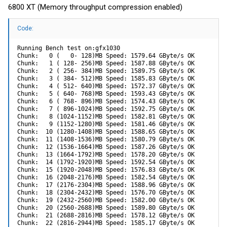
6800 XT (Memory throughput compression enabled)
Code:
Running Bench test on:gfx1030

Chunk:   0 (   0- 128)MB Speed: 1579.64 GByte/s OK

Chunk:   1 ( 128- 256)MB Speed: 1587.88 GByte/s OK

Chunk:   2 ( 256- 384)MB Speed: 1589.75 GByte/s OK

Chunk:   3 ( 384- 512)MB Speed: 1585.83 GByte/s OK

Chunk:   4 ( 512- 640)MB Speed: 1572.37 GByte/s OK

Chunk:   5 ( 640- 768)MB Speed: 1593.43 GByte/s OK

Chunk:   6 ( 768- 896)MB Speed: 1574.43 GByte/s OK

Chunk:   7 ( 896-1024)MB Speed: 1592.75 GByte/s OK

Chunk:   8 (1024-1152)MB Speed: 1582.81 GByte/s OK

Chunk:   9 (1152-1280)MB Speed: 1581.46 GByte/s OK

Chunk:  10 (1280-1408)MB Speed: 1588.65 GByte/s OK

Chunk:  11 (1408-1536)MB Speed: 1580.79 GByte/s OK

Chunk:  12 (1536-1664)MB Speed: 1587.26 GByte/s OK

Chunk:  13 (1664-1792)MB Speed: 1578.20 GByte/s OK

Chunk:  14 (1792-1920)MB Speed: 1592.54 GByte/s OK

Chunk:  15 (1920-2048)MB Speed: 1576.83 GByte/s OK

Chunk:  16 (2048-2176)MB Speed: 1582.54 GByte/s OK

Chunk:  17 (2176-2304)MB Speed: 1588.96 GByte/s OK

Chunk:  18 (2304-2432)MB Speed: 1576.70 GByte/s OK

Chunk:  19 (2432-2560)MB Speed: 1582.00 GByte/s OK

Chunk:  20 (2560-2688)MB Speed: 1589.80 GByte/s OK

Chunk:  21 (2688-2816)MB Speed: 1578.12 GByte/s OK

Chunk:  22 (2816-2944)MB Speed: 1585.17 GByte/s OK
