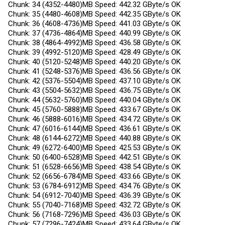
Chunk: 34 (4352-4480)MB Speed: 442.32 GByte/s OK
Chunk: 35 (4480-4608)MB Speed: 442.35 GByte/s OK
Chunk: 36 (4608-4736)MB Speed: 441.03 GByte/s OK
Chunk: 37 (4736-4864)MB Speed: 440.99 GByte/s OK
Chunk: 38 (4864-4992)MB Speed: 436.58 GByte/s OK
Chunk: 39 (4992-5120)MB Speed: 428.49 GByte/s OK
Chunk: 40 (5120-5248)MB Speed: 440.20 GByte/s OK
Chunk: 41 (5248-5376)MB Speed: 436.56 GByte/s OK
Chunk: 42 (5376-5504)MB Speed: 437.10 GByte/s OK
Chunk: 43 (5504-5632)MB Speed: 436.75 GByte/s OK
Chunk: 44 (5632-5760)MB Speed: 440.04 GByte/s OK
Chunk: 45 (5760-5888)MB Speed: 433.67 GByte/s OK
Chunk: 46 (5888-6016)MB Speed: 434.72 GByte/s OK
Chunk: 47 (6016-6144)MB Speed: 436.61 GByte/s OK
Chunk: 48 (6144-6272)MB Speed: 440.88 GByte/s OK
Chunk: 49 (6272-6400)MB Speed: 425.53 GByte/s OK
Chunk: 50 (6400-6528)MB Speed: 442.51 GByte/s OK
Chunk: 51 (6528-6656)MB Speed: 438.54 GByte/s OK
Chunk: 52 (6656-6784)MB Speed: 433.66 GByte/s OK
Chunk: 53 (6784-6912)MB Speed: 434.76 GByte/s OK
Chunk: 54 (6912-7040)MB Speed: 436.39 GByte/s OK
Chunk: 55 (7040-7168)MB Speed: 432.72 GByte/s OK
Chunk: 56 (7168-7296)MB Speed: 436.03 GByte/s OK
Chunk: 57 (7296-7424)MB Speed: 433.64 GByte/s OK