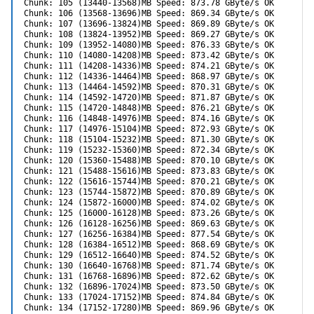
Chunk: 105 (13440-13568)MB Speed: 873.78 GByte/s OK

Chunk: 106 (13568-13696)MB Speed: 869.34 GByte/s OK

Chunk: 107 (13696-13824)MB Speed: 869.89 GByte/s OK

Chunk: 108 (13824-13952)MB Speed: 869.27 GByte/s OK

Chunk: 109 (13952-14080)MB Speed: 876.33 GByte/s OK

Chunk: 110 (14080-14208)MB Speed: 873.42 GByte/s OK

Chunk: 111 (14208-14336)MB Speed: 874.21 GByte/s OK

Chunk: 112 (14336-14464)MB Speed: 868.97 GByte/s OK

Chunk: 113 (14464-14592)MB Speed: 870.31 GByte/s OK

Chunk: 114 (14592-14720)MB Speed: 871.87 GByte/s OK

Chunk: 115 (14720-14848)MB Speed: 876.21 GByte/s OK

Chunk: 116 (14848-14976)MB Speed: 874.16 GByte/s OK

Chunk: 117 (14976-15104)MB Speed: 872.93 GByte/s OK

Chunk: 118 (15104-15232)MB Speed: 871.30 GByte/s OK

Chunk: 119 (15232-15360)MB Speed: 872.34 GByte/s OK

Chunk: 120 (15360-15488)MB Speed: 870.10 GByte/s OK

Chunk: 121 (15488-15616)MB Speed: 873.83 GByte/s OK

Chunk: 122 (15616-15744)MB Speed: 870.21 GByte/s OK

Chunk: 123 (15744-15872)MB Speed: 870.89 GByte/s OK

Chunk: 124 (15872-16000)MB Speed: 874.02 GByte/s OK

Chunk: 125 (16000-16128)MB Speed: 873.26 GByte/s OK

Chunk: 126 (16128-16256)MB Speed: 869.63 GByte/s OK

Chunk: 127 (16256-16384)MB Speed: 877.54 GByte/s OK

Chunk: 128 (16384-16512)MB Speed: 868.69 GByte/s OK

Chunk: 129 (16512-16640)MB Speed: 874.52 GByte/s OK

Chunk: 130 (16640-16768)MB Speed: 871.74 GByte/s OK

Chunk: 131 (16768-16896)MB Speed: 872.62 GByte/s OK

Chunk: 132 (16896-17024)MB Speed: 873.50 GByte/s OK

Chunk: 133 (17024-17152)MB Speed: 874.84 GByte/s OK

Chunk: 134 (17152-17280)MB Speed: 869.96 GByte/s OK
