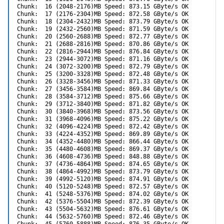
Chunk:  16 (2048-2176)MB Speed: 873.15 GByte/s OK

Chunk:  17 (2176-2304)MB Speed: 872.58 GByte/s OK

Chunk:  18 (2304-2432)MB Speed: 873.79 GByte/s OK

Chunk:  19 (2432-2560)MB Speed: 871.59 GByte/s OK

Chunk:  20 (2560-2688)MB Speed: 872.77 GByte/s OK

Chunk:  21 (2688-2816)MB Speed: 870.86 GByte/s OK

Chunk:  22 (2816-2944)MB Speed: 876.84 GByte/s OK

Chunk:  23 (2944-3072)MB Speed: 871.16 GByte/s OK

Chunk:  24 (3072-3200)MB Speed: 872.79 GByte/s OK

Chunk:  25 (3200-3328)MB Speed: 872.48 GByte/s OK

Chunk:  26 (3328-3456)MB Speed: 871.33 GByte/s OK

Chunk:  27 (3456-3584)MB Speed: 869.84 GByte/s OK

Chunk:  28 (3584-3712)MB Speed: 875.66 GByte/s OK

Chunk:  29 (3712-3840)MB Speed: 871.82 GByte/s OK

Chunk:  30 (3840-3968)MB Speed: 873.56 GByte/s OK

Chunk:  31 (3968-4096)MB Speed: 875.22 GByte/s OK

Chunk:  32 (4096-4224)MB Speed: 872.42 GByte/s OK

Chunk:  33 (4224-4352)MB Speed: 869.89 GByte/s OK

Chunk:  34 (4352-4480)MB Speed: 866.44 GByte/s OK

Chunk:  35 (4480-4608)MB Speed: 869.37 GByte/s OK

Chunk:  36 (4608-4736)MB Speed: 848.88 GByte/s OK

Chunk:  37 (4736-4864)MB Speed: 874.65 GByte/s OK

Chunk:  38 (4864-4992)MB Speed: 873.79 GByte/s OK

Chunk:  39 (4992-5120)MB Speed: 874.91 GByte/s OK

Chunk:  40 (5120-5248)MB Speed: 872.57 GByte/s OK

Chunk:  41 (5248-5376)MB Speed: 874.02 GByte/s OK

Chunk:  42 (5376-5504)MB Speed: 872.39 GByte/s OK

Chunk:  43 (5504-5632)MB Speed: 876.61 GByte/s OK

Chunk:  44 (5632-5760)MB Speed: 872.46 GByte/s OK
