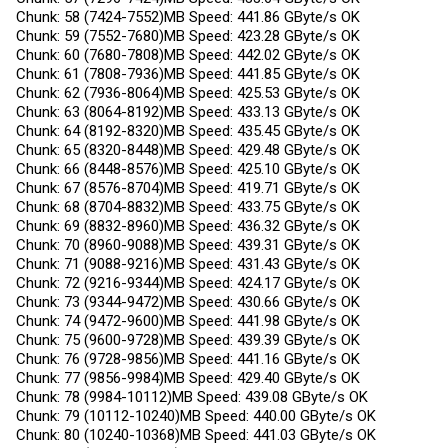
Chunk: 58 (7424-7552)MB Speed: 441.86 GByte/s OK
Chunk: 59 (7552-7680)MB Speed: 423.28 GByte/s OK
Chunk: 60 (7680-7808)MB Speed: 442.02 GByte/s OK
Chunk: 61 (7808-7936)MB Speed: 441.85 GByte/s OK
Chunk: 62 (7936-8064)MB Speed: 425.53 GByte/s OK
Chunk: 63 (8064-8192)MB Speed: 433.13 GByte/s OK
Chunk: 64 (8192-8320)MB Speed: 435.45 GByte/s OK
Chunk: 65 (8320-8448)MB Speed: 429.48 GByte/s OK
Chunk: 66 (8448-8576)MB Speed: 425.10 GByte/s OK
Chunk: 67 (8576-8704)MB Speed: 419.71 GByte/s OK
Chunk: 68 (8704-8832)MB Speed: 433.75 GByte/s OK
Chunk: 69 (8832-8960)MB Speed: 436.32 GByte/s OK
Chunk: 70 (8960-9088)MB Speed: 439.31 GByte/s OK
Chunk: 71 (9088-9216)MB Speed: 431.43 GByte/s OK
Chunk: 72 (9216-9344)MB Speed: 424.17 GByte/s OK
Chunk: 73 (9344-9472)MB Speed: 430.66 GByte/s OK
Chunk: 74 (9472-9600)MB Speed: 441.98 GByte/s OK
Chunk: 75 (9600-9728)MB Speed: 439.39 GByte/s OK
Chunk: 76 (9728-9856)MB Speed: 441.16 GByte/s OK
Chunk: 77 (9856-9984)MB Speed: 429.40 GByte/s OK
Chunk: 78 (9984-10112)MB Speed: 439.08 GByte/s OK
Chunk: 79 (10112-10240)MB Speed: 440.00 GByte/s OK
Chunk: 80 (10240-10368)MB Speed: 441.03 GByte/s OK