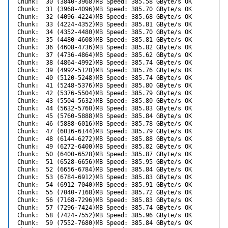
Chunk:  30 (3840-3968)MB Speed: 385.58 GByte/s OK

Chunk:  31 (3968-4096)MB Speed: 385.70 GByte/s OK

Chunk:  32 (4096-4224)MB Speed: 385.68 GByte/s OK

Chunk:  33 (4224-4352)MB Speed: 385.81 GByte/s OK

Chunk:  34 (4352-4480)MB Speed: 385.70 GByte/s OK

Chunk:  35 (4480-4608)MB Speed: 385.81 GByte/s OK

Chunk:  36 (4608-4736)MB Speed: 385.82 GByte/s OK

Chunk:  37 (4736-4864)MB Speed: 385.62 GByte/s OK

Chunk:  38 (4864-4992)MB Speed: 385.74 GByte/s OK

Chunk:  39 (4992-5120)MB Speed: 385.76 GByte/s OK

Chunk:  40 (5120-5248)MB Speed: 385.74 GByte/s OK

Chunk:  41 (5248-5376)MB Speed: 385.80 GByte/s OK

Chunk:  42 (5376-5504)MB Speed: 385.79 GByte/s OK

Chunk:  43 (5504-5632)MB Speed: 385.80 GByte/s OK

Chunk:  44 (5632-5760)MB Speed: 385.83 GByte/s OK

Chunk:  45 (5760-5888)MB Speed: 385.84 GByte/s OK

Chunk:  46 (5888-6016)MB Speed: 385.78 GByte/s OK

Chunk:  47 (6016-6144)MB Speed: 385.79 GByte/s OK

Chunk:  48 (6144-6272)MB Speed: 385.88 GByte/s OK

Chunk:  49 (6272-6400)MB Speed: 385.82 GByte/s OK

Chunk:  50 (6400-6528)MB Speed: 385.87 GByte/s OK

Chunk:  51 (6528-6656)MB Speed: 385.95 GByte/s OK

Chunk:  52 (6656-6784)MB Speed: 385.84 GByte/s OK

Chunk:  53 (6784-6912)MB Speed: 385.83 GByte/s OK

Chunk:  54 (6912-7040)MB Speed: 385.91 GByte/s OK

Chunk:  55 (7040-7168)MB Speed: 385.72 GByte/s OK

Chunk:  56 (7168-7296)MB Speed: 385.83 GByte/s OK

Chunk:  57 (7296-7424)MB Speed: 385.74 GByte/s OK

Chunk:  58 (7424-7552)MB Speed: 385.96 GByte/s OK

Chunk:  59 (7552-7680)MB Speed: 385.84 GByte/s OK
