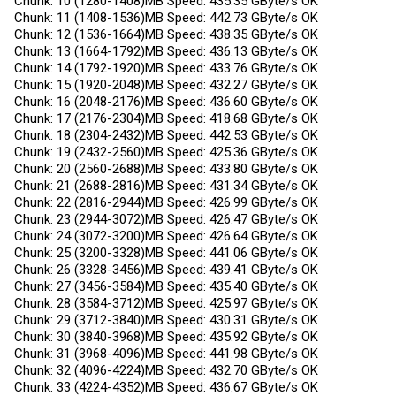
Chunk: 10 (1280-1408)MB Speed: 435.35 GByte/s OK
Chunk: 11 (1408-1536)MB Speed: 442.73 GByte/s OK
Chunk: 12 (1536-1664)MB Speed: 438.35 GByte/s OK
Chunk: 13 (1664-1792)MB Speed: 436.13 GByte/s OK
Chunk: 14 (1792-1920)MB Speed: 433.76 GByte/s OK
Chunk: 15 (1920-2048)MB Speed: 432.27 GByte/s OK
Chunk: 16 (2048-2176)MB Speed: 436.60 GByte/s OK
Chunk: 17 (2176-2304)MB Speed: 418.68 GByte/s OK
Chunk: 18 (2304-2432)MB Speed: 442.53 GByte/s OK
Chunk: 19 (2432-2560)MB Speed: 425.36 GByte/s OK
Chunk: 20 (2560-2688)MB Speed: 433.80 GByte/s OK
Chunk: 21 (2688-2816)MB Speed: 431.34 GByte/s OK
Chunk: 22 (2816-2944)MB Speed: 426.99 GByte/s OK
Chunk: 23 (2944-3072)MB Speed: 426.47 GByte/s OK
Chunk: 24 (3072-3200)MB Speed: 426.64 GByte/s OK
Chunk: 25 (3200-3328)MB Speed: 441.06 GByte/s OK
Chunk: 26 (3328-3456)MB Speed: 439.41 GByte/s OK
Chunk: 27 (3456-3584)MB Speed: 435.40 GByte/s OK
Chunk: 28 (3584-3712)MB Speed: 425.97 GByte/s OK
Chunk: 29 (3712-3840)MB Speed: 430.31 GByte/s OK
Chunk: 30 (3840-3968)MB Speed: 435.92 GByte/s OK
Chunk: 31 (3968-4096)MB Speed: 441.98 GByte/s OK
Chunk: 32 (4096-4224)MB Speed: 432.70 GByte/s OK
Chunk: 33 (4224-4352)MB Speed: 436.67 GByte/s OK