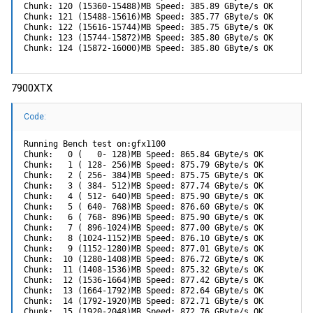
Chunk: 120 (15360-15488)MB Speed: 385.89 GByte/s OK

Chunk: 121 (15488-15616)MB Speed: 385.77 GByte/s OK

Chunk: 122 (15616-15744)MB Speed: 385.75 GByte/s OK

Chunk: 123 (15744-15872)MB Speed: 385.80 GByte/s OK

Chunk: 124 (15872-16000)MB Speed: 385.80 GByte/s OK
7900XTX
Code:
Running Bench test on:gfx1100

Chunk:   0 (   0- 128)MB Speed: 865.84 GByte/s OK

Chunk:   1 ( 128- 256)MB Speed: 875.79 GByte/s OK

Chunk:   2 ( 256- 384)MB Speed: 875.75 GByte/s OK

Chunk:   3 ( 384- 512)MB Speed: 877.74 GByte/s OK

Chunk:   4 ( 512- 640)MB Speed: 875.90 GByte/s OK

Chunk:   5 ( 640- 768)MB Speed: 876.60 GByte/s OK

Chunk:   6 ( 768- 896)MB Speed: 875.90 GByte/s OK

Chunk:   7 ( 896-1024)MB Speed: 877.00 GByte/s OK

Chunk:   8 (1024-1152)MB Speed: 876.10 GByte/s OK

Chunk:   9 (1152-1280)MB Speed: 877.01 GByte/s OK

Chunk:  10 (1280-1408)MB Speed: 876.72 GByte/s OK

Chunk:  11 (1408-1536)MB Speed: 875.32 GByte/s OK

Chunk:  12 (1536-1664)MB Speed: 877.42 GByte/s OK

Chunk:  13 (1664-1792)MB Speed: 872.64 GByte/s OK

Chunk:  14 (1792-1920)MB Speed: 872.71 GByte/s OK

Chunk:  15 (1920-2048)MB Speed: 872.76 GByte/s OK
