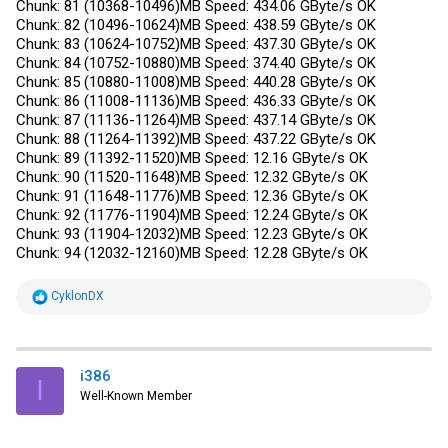
Chunk: 81 (10368-10496)MB Speed: 434.06 GByte/s OK
Chunk: 82 (10496-10624)MB Speed: 438.59 GByte/s OK
Chunk: 83 (10624-10752)MB Speed: 437.30 GByte/s OK
Chunk: 84 (10752-10880)MB Speed: 374.40 GByte/s OK
Chunk: 85 (10880-11008)MB Speed: 440.28 GByte/s OK
Chunk: 86 (11008-11136)MB Speed: 436.33 GByte/s OK
Chunk: 87 (11136-11264)MB Speed: 437.14 GByte/s OK
Chunk: 88 (11264-11392)MB Speed: 437.22 GByte/s OK
Chunk: 89 (11392-11520)MB Speed: 12.16 GByte/s OK
Chunk: 90 (11520-11648)MB Speed: 12.32 GByte/s OK
Chunk: 91 (11648-11776)MB Speed: 12.36 GByte/s OK
Chunk: 92 (11776-11904)MB Speed: 12.24 GByte/s OK
Chunk: 93 (11904-12032)MB Speed: 12.23 GByte/s OK
Chunk: 94 (12032-12160)MB Speed: 12.28 GByte/s OK
R
CyklonDX
e
a
c
t
i
i386
I
o
Well-Known Member
n
s
: