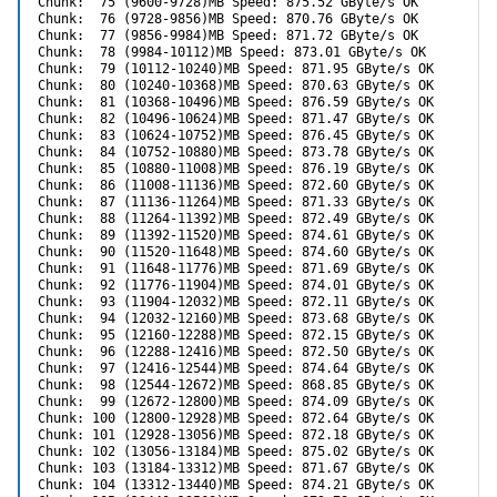
Chunk:  75 (9600-9728)MB Speed: 875.52 GByte/s OK

Chunk:  76 (9728-9856)MB Speed: 870.76 GByte/s OK

Chunk:  77 (9856-9984)MB Speed: 871.72 GByte/s OK

Chunk:  78 (9984-10112)MB Speed: 873.01 GByte/s OK

Chunk:  79 (10112-10240)MB Speed: 871.95 GByte/s OK

Chunk:  80 (10240-10368)MB Speed: 870.63 GByte/s OK

Chunk:  81 (10368-10496)MB Speed: 876.59 GByte/s OK

Chunk:  82 (10496-10624)MB Speed: 871.47 GByte/s OK

Chunk:  83 (10624-10752)MB Speed: 876.45 GByte/s OK

Chunk:  84 (10752-10880)MB Speed: 873.78 GByte/s OK

Chunk:  85 (10880-11008)MB Speed: 876.19 GByte/s OK

Chunk:  86 (11008-11136)MB Speed: 872.60 GByte/s OK

Chunk:  87 (11136-11264)MB Speed: 871.33 GByte/s OK

Chunk:  88 (11264-11392)MB Speed: 872.49 GByte/s OK

Chunk:  89 (11392-11520)MB Speed: 874.61 GByte/s OK

Chunk:  90 (11520-11648)MB Speed: 874.60 GByte/s OK

Chunk:  91 (11648-11776)MB Speed: 871.69 GByte/s OK

Chunk:  92 (11776-11904)MB Speed: 874.01 GByte/s OK

Chunk:  93 (11904-12032)MB Speed: 872.11 GByte/s OK

Chunk:  94 (12032-12160)MB Speed: 873.68 GByte/s OK

Chunk:  95 (12160-12288)MB Speed: 872.15 GByte/s OK

Chunk:  96 (12288-12416)MB Speed: 872.50 GByte/s OK

Chunk:  97 (12416-12544)MB Speed: 874.64 GByte/s OK

Chunk:  98 (12544-12672)MB Speed: 868.85 GByte/s OK

Chunk:  99 (12672-12800)MB Speed: 874.09 GByte/s OK

Chunk: 100 (12800-12928)MB Speed: 872.64 GByte/s OK

Chunk: 101 (12928-13056)MB Speed: 872.18 GByte/s OK

Chunk: 102 (13056-13184)MB Speed: 875.02 GByte/s OK

Chunk: 103 (13184-13312)MB Speed: 871.67 GByte/s OK

Chunk: 104 (13312-13440)MB Speed: 874.21 GByte/s OK
