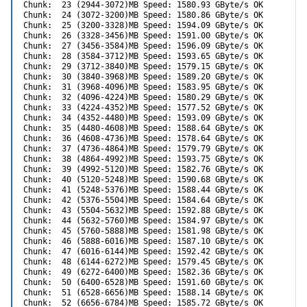
Chunk:  23 (2944-3072)MB Speed: 1580.93 GByte/s OK

Chunk:  24 (3072-3200)MB Speed: 1580.86 GByte/s OK

Chunk:  25 (3200-3328)MB Speed: 1594.09 GByte/s OK

Chunk:  26 (3328-3456)MB Speed: 1591.00 GByte/s OK

Chunk:  27 (3456-3584)MB Speed: 1596.09 GByte/s OK

Chunk:  28 (3584-3712)MB Speed: 1593.65 GByte/s OK

Chunk:  29 (3712-3840)MB Speed: 1579.15 GByte/s OK

Chunk:  30 (3840-3968)MB Speed: 1589.20 GByte/s OK

Chunk:  31 (3968-4096)MB Speed: 1583.95 GByte/s OK

Chunk:  32 (4096-4224)MB Speed: 1580.29 GByte/s OK

Chunk:  33 (4224-4352)MB Speed: 1577.52 GByte/s OK

Chunk:  34 (4352-4480)MB Speed: 1593.09 GByte/s OK

Chunk:  35 (4480-4608)MB Speed: 1588.64 GByte/s OK

Chunk:  36 (4608-4736)MB Speed: 1578.64 GByte/s OK

Chunk:  37 (4736-4864)MB Speed: 1579.79 GByte/s OK

Chunk:  38 (4864-4992)MB Speed: 1593.75 GByte/s OK

Chunk:  39 (4992-5120)MB Speed: 1582.76 GByte/s OK

Chunk:  40 (5120-5248)MB Speed: 1590.68 GByte/s OK

Chunk:  41 (5248-5376)MB Speed: 1588.44 GByte/s OK

Chunk:  42 (5376-5504)MB Speed: 1584.64 GByte/s OK

Chunk:  43 (5504-5632)MB Speed: 1592.88 GByte/s OK

Chunk:  44 (5632-5760)MB Speed: 1584.97 GByte/s OK

Chunk:  45 (5760-5888)MB Speed: 1581.98 GByte/s OK

Chunk:  46 (5888-6016)MB Speed: 1587.10 GByte/s OK

Chunk:  47 (6016-6144)MB Speed: 1592.42 GByte/s OK

Chunk:  48 (6144-6272)MB Speed: 1579.45 GByte/s OK

Chunk:  49 (6272-6400)MB Speed: 1582.36 GByte/s OK

Chunk:  50 (6400-6528)MB Speed: 1591.60 GByte/s OK

Chunk:  51 (6528-6656)MB Speed: 1588.14 GByte/s OK

Chunk:  52 (6656-6784)MB Speed: 1585.72 GByte/s OK
