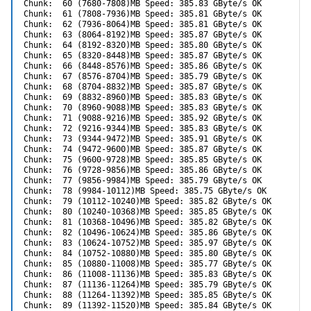
Chunk:  60 (7680-7808)MB Speed: 385.83 GByte/s OK

Chunk:  61 (7808-7936)MB Speed: 385.81 GByte/s OK

Chunk:  62 (7936-8064)MB Speed: 385.81 GByte/s OK

Chunk:  63 (8064-8192)MB Speed: 385.87 GByte/s OK

Chunk:  64 (8192-8320)MB Speed: 385.80 GByte/s OK

Chunk:  65 (8320-8448)MB Speed: 385.87 GByte/s OK

Chunk:  66 (8448-8576)MB Speed: 385.86 GByte/s OK

Chunk:  67 (8576-8704)MB Speed: 385.79 GByte/s OK

Chunk:  68 (8704-8832)MB Speed: 385.87 GByte/s OK

Chunk:  69 (8832-8960)MB Speed: 385.83 GByte/s OK

Chunk:  70 (8960-9088)MB Speed: 385.83 GByte/s OK

Chunk:  71 (9088-9216)MB Speed: 385.92 GByte/s OK

Chunk:  72 (9216-9344)MB Speed: 385.83 GByte/s OK

Chunk:  73 (9344-9472)MB Speed: 385.91 GByte/s OK

Chunk:  74 (9472-9600)MB Speed: 385.87 GByte/s OK

Chunk:  75 (9600-9728)MB Speed: 385.85 GByte/s OK

Chunk:  76 (9728-9856)MB Speed: 385.86 GByte/s OK

Chunk:  77 (9856-9984)MB Speed: 385.79 GByte/s OK

Chunk:  78 (9984-10112)MB Speed: 385.75 GByte/s OK

Chunk:  79 (10112-10240)MB Speed: 385.82 GByte/s OK

Chunk:  80 (10240-10368)MB Speed: 385.85 GByte/s OK

Chunk:  81 (10368-10496)MB Speed: 385.82 GByte/s OK

Chunk:  82 (10496-10624)MB Speed: 385.86 GByte/s OK

Chunk:  83 (10624-10752)MB Speed: 385.97 GByte/s OK

Chunk:  84 (10752-10880)MB Speed: 385.80 GByte/s OK

Chunk:  85 (10880-11008)MB Speed: 385.77 GByte/s OK

Chunk:  86 (11008-11136)MB Speed: 385.83 GByte/s OK

Chunk:  87 (11136-11264)MB Speed: 385.79 GByte/s OK

Chunk:  88 (11264-11392)MB Speed: 385.85 GByte/s OK

Chunk:  89 (11392-11520)MB Speed: 385.84 GByte/s OK
