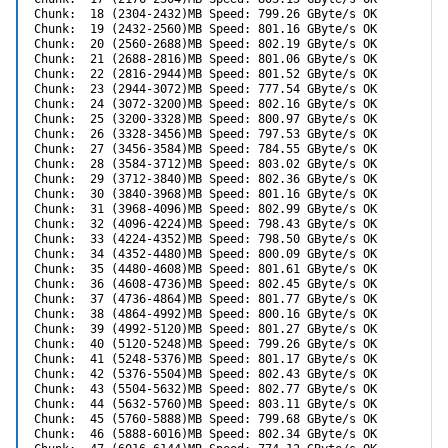
Chunk:  18 (2304-2432)MB Speed: 799.26 GByte/s OK

Chunk:  19 (2432-2560)MB Speed: 801.16 GByte/s OK

Chunk:  20 (2560-2688)MB Speed: 802.19 GByte/s OK

Chunk:  21 (2688-2816)MB Speed: 801.06 GByte/s OK

Chunk:  22 (2816-2944)MB Speed: 801.52 GByte/s OK

Chunk:  23 (2944-3072)MB Speed: 777.54 GByte/s OK

Chunk:  24 (3072-3200)MB Speed: 802.16 GByte/s OK

Chunk:  25 (3200-3328)MB Speed: 800.97 GByte/s OK

Chunk:  26 (3328-3456)MB Speed: 797.53 GByte/s OK

Chunk:  27 (3456-3584)MB Speed: 784.55 GByte/s OK

Chunk:  28 (3584-3712)MB Speed: 803.02 GByte/s OK

Chunk:  29 (3712-3840)MB Speed: 802.36 GByte/s OK

Chunk:  30 (3840-3968)MB Speed: 801.16 GByte/s OK

Chunk:  31 (3968-4096)MB Speed: 802.99 GByte/s OK

Chunk:  32 (4096-4224)MB Speed: 798.43 GByte/s OK

Chunk:  33 (4224-4352)MB Speed: 798.50 GByte/s OK

Chunk:  34 (4352-4480)MB Speed: 800.09 GByte/s OK

Chunk:  35 (4480-4608)MB Speed: 801.61 GByte/s OK

Chunk:  36 (4608-4736)MB Speed: 802.45 GByte/s OK

Chunk:  37 (4736-4864)MB Speed: 801.77 GByte/s OK

Chunk:  38 (4864-4992)MB Speed: 800.16 GByte/s OK

Chunk:  39 (4992-5120)MB Speed: 801.27 GByte/s OK

Chunk:  40 (5120-5248)MB Speed: 799.26 GByte/s OK

Chunk:  41 (5248-5376)MB Speed: 801.17 GByte/s OK

Chunk:  42 (5376-5504)MB Speed: 802.43 GByte/s OK

Chunk:  43 (5504-5632)MB Speed: 802.77 GByte/s OK

Chunk:  44 (5632-5760)MB Speed: 803.11 GByte/s OK

Chunk:  45 (5760-5888)MB Speed: 799.68 GByte/s OK

Chunk:  46 (5888-6016)MB Speed: 802.34 GByte/s OK
