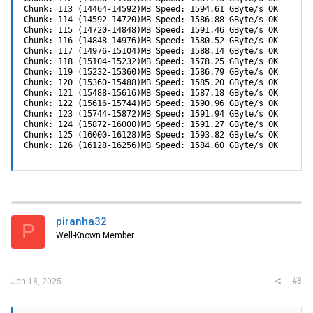
Chunk: 113 (14464-14592)MB Speed: 1594.61 GByte/s OK

Chunk: 114 (14592-14720)MB Speed: 1586.88 GByte/s OK

Chunk: 115 (14720-14848)MB Speed: 1591.46 GByte/s OK

Chunk: 116 (14848-14976)MB Speed: 1580.52 GByte/s OK

Chunk: 117 (14976-15104)MB Speed: 1588.14 GByte/s OK

Chunk: 118 (15104-15232)MB Speed: 1578.25 GByte/s OK

Chunk: 119 (15232-15360)MB Speed: 1586.79 GByte/s OK

Chunk: 120 (15360-15488)MB Speed: 1585.20 GByte/s OK

Chunk: 121 (15488-15616)MB Speed: 1587.18 GByte/s OK

Chunk: 122 (15616-15744)MB Speed: 1590.96 GByte/s OK

Chunk: 123 (15744-15872)MB Speed: 1591.94 GByte/s OK

Chunk: 124 (15872-16000)MB Speed: 1591.27 GByte/s OK

Chunk: 125 (16000-16128)MB Speed: 1593.82 GByte/s OK

Chunk: 126 (16128-16256)MB Speed: 1584.60 GByte/s OK
piranha32
P
Well-Known Member
#8
Jan 18, 2025