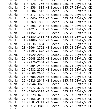
Chunk:   0 (   0- 128)MB Speed: 385.23 GByte/s OK

Chunk:   1 ( 128- 256)MB Speed: 385.36 GByte/s OK

Chunk:   2 ( 256- 384)MB Speed: 385.27 GByte/s OK

Chunk:   3 ( 384- 512)MB Speed: 385.35 GByte/s OK

Chunk:   4 ( 512- 640)MB Speed: 385.30 GByte/s OK

Chunk:   5 ( 640- 768)MB Speed: 385.34 GByte/s OK

Chunk:   6 ( 768- 896)MB Speed: 385.14 GByte/s OK

Chunk:   7 ( 896-1024)MB Speed: 385.22 GByte/s OK

Chunk:   8 (1024-1152)MB Speed: 385.22 GByte/s OK

Chunk:   9 (1152-1280)MB Speed: 385.79 GByte/s OK

Chunk:  10 (1280-1408)MB Speed: 385.74 GByte/s OK

Chunk:  11 (1408-1536)MB Speed: 385.82 GByte/s OK

Chunk:  12 (1536-1664)MB Speed: 385.75 GByte/s OK

Chunk:  13 (1664-1792)MB Speed: 385.63 GByte/s OK

Chunk:  14 (1792-1920)MB Speed: 385.70 GByte/s OK

Chunk:  15 (1920-2048)MB Speed: 385.76 GByte/s OK

Chunk:  16 (2048-2176)MB Speed: 385.73 GByte/s OK

Chunk:  17 (2176-2304)MB Speed: 385.85 GByte/s OK

Chunk:  18 (2304-2432)MB Speed: 385.74 GByte/s OK

Chunk:  19 (2432-2560)MB Speed: 385.69 GByte/s OK

Chunk:  20 (2560-2688)MB Speed: 385.75 GByte/s OK

Chunk:  21 (2688-2816)MB Speed: 385.72 GByte/s OK

Chunk:  22 (2816-2944)MB Speed: 385.74 GByte/s OK

Chunk:  23 (2944-3072)MB Speed: 385.66 GByte/s OK

Chunk:  24 (3072-3200)MB Speed: 385.75 GByte/s OK

Chunk:  25 (3200-3328)MB Speed: 385.72 GByte/s OK

Chunk:  26 (3328-3456)MB Speed: 385.67 GByte/s OK

Chunk:  27 (3456-3584)MB Speed: 385.79 GByte/s OK

Chunk:  28 (3584-3712)MB Speed: 385.79 GByte/s OK

Chunk:  29 (3712-3840)MB Speed: 385.73 GByte/s OK
