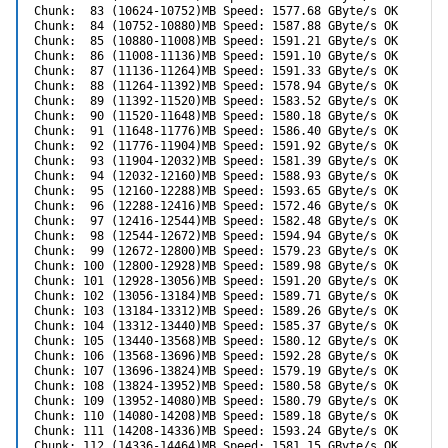
Chunk:  83 (10624-10752)MB Speed: 1577.68 GByte/s OK

Chunk:  84 (10752-10880)MB Speed: 1587.88 GByte/s OK

Chunk:  85 (10880-11008)MB Speed: 1591.21 GByte/s OK

Chunk:  86 (11008-11136)MB Speed: 1591.10 GByte/s OK

Chunk:  87 (11136-11264)MB Speed: 1591.33 GByte/s OK

Chunk:  88 (11264-11392)MB Speed: 1578.94 GByte/s OK

Chunk:  89 (11392-11520)MB Speed: 1583.52 GByte/s OK

Chunk:  90 (11520-11648)MB Speed: 1580.18 GByte/s OK

Chunk:  91 (11648-11776)MB Speed: 1586.40 GByte/s OK

Chunk:  92 (11776-11904)MB Speed: 1591.92 GByte/s OK

Chunk:  93 (11904-12032)MB Speed: 1581.39 GByte/s OK

Chunk:  94 (12032-12160)MB Speed: 1588.93 GByte/s OK

Chunk:  95 (12160-12288)MB Speed: 1593.65 GByte/s OK

Chunk:  96 (12288-12416)MB Speed: 1572.46 GByte/s OK

Chunk:  97 (12416-12544)MB Speed: 1582.48 GByte/s OK

Chunk:  98 (12544-12672)MB Speed: 1594.94 GByte/s OK

Chunk:  99 (12672-12800)MB Speed: 1579.23 GByte/s OK

Chunk: 100 (12800-12928)MB Speed: 1589.98 GByte/s OK

Chunk: 101 (12928-13056)MB Speed: 1591.20 GByte/s OK

Chunk: 102 (13056-13184)MB Speed: 1589.71 GByte/s OK

Chunk: 103 (13184-13312)MB Speed: 1589.26 GByte/s OK

Chunk: 104 (13312-13440)MB Speed: 1585.37 GByte/s OK

Chunk: 105 (13440-13568)MB Speed: 1580.12 GByte/s OK

Chunk: 106 (13568-13696)MB Speed: 1592.28 GByte/s OK

Chunk: 107 (13696-13824)MB Speed: 1579.19 GByte/s OK

Chunk: 108 (13824-13952)MB Speed: 1580.58 GByte/s OK

Chunk: 109 (13952-14080)MB Speed: 1580.79 GByte/s OK

Chunk: 110 (14080-14208)MB Speed: 1589.18 GByte/s OK

Chunk: 111 (14208-14336)MB Speed: 1593.24 GByte/s OK

Chunk: 112 (14336-14464)MB Speed: 1581.15 GByte/s OK
