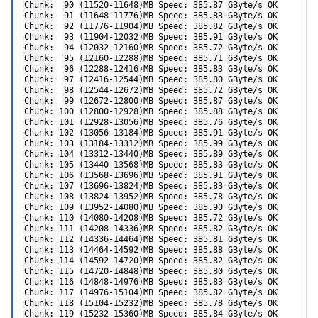
Chunk:  90 (11520-11648)MB Speed: 385.87 GByte/s OK

Chunk:  91 (11648-11776)MB Speed: 385.83 GByte/s OK

Chunk:  92 (11776-11904)MB Speed: 385.82 GByte/s OK

Chunk:  93 (11904-12032)MB Speed: 385.91 GByte/s OK

Chunk:  94 (12032-12160)MB Speed: 385.72 GByte/s OK

Chunk:  95 (12160-12288)MB Speed: 385.71 GByte/s OK

Chunk:  96 (12288-12416)MB Speed: 385.83 GByte/s OK

Chunk:  97 (12416-12544)MB Speed: 385.80 GByte/s OK

Chunk:  98 (12544-12672)MB Speed: 385.72 GByte/s OK

Chunk:  99 (12672-12800)MB Speed: 385.87 GByte/s OK

Chunk: 100 (12800-12928)MB Speed: 385.88 GByte/s OK

Chunk: 101 (12928-13056)MB Speed: 385.76 GByte/s OK

Chunk: 102 (13056-13184)MB Speed: 385.91 GByte/s OK

Chunk: 103 (13184-13312)MB Speed: 385.99 GByte/s OK

Chunk: 104 (13312-13440)MB Speed: 385.89 GByte/s OK

Chunk: 105 (13440-13568)MB Speed: 385.83 GByte/s OK

Chunk: 106 (13568-13696)MB Speed: 385.91 GByte/s OK

Chunk: 107 (13696-13824)MB Speed: 385.83 GByte/s OK

Chunk: 108 (13824-13952)MB Speed: 385.78 GByte/s OK

Chunk: 109 (13952-14080)MB Speed: 385.90 GByte/s OK

Chunk: 110 (14080-14208)MB Speed: 385.72 GByte/s OK

Chunk: 111 (14208-14336)MB Speed: 385.82 GByte/s OK

Chunk: 112 (14336-14464)MB Speed: 385.81 GByte/s OK

Chunk: 113 (14464-14592)MB Speed: 385.88 GByte/s OK

Chunk: 114 (14592-14720)MB Speed: 385.82 GByte/s OK

Chunk: 115 (14720-14848)MB Speed: 385.80 GByte/s OK

Chunk: 116 (14848-14976)MB Speed: 385.83 GByte/s OK

Chunk: 117 (14976-15104)MB Speed: 385.82 GByte/s OK

Chunk: 118 (15104-15232)MB Speed: 385.78 GByte/s OK

Chunk: 119 (15232-15360)MB Speed: 385.84 GByte/s OK
