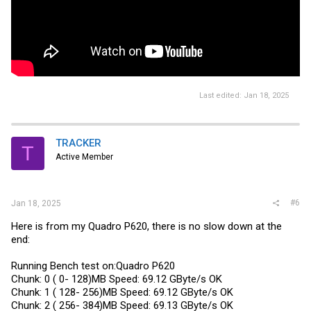
Last edited:
Jan 18, 2025
TRACKER
T
Active Member
#6
Jan 18, 2025
Here is from my Quadro P620, there is no slow down at the
end:
Running Bench test on:Quadro P620
Chunk: 0 ( 0- 128)MB Speed: 69.12 GByte/s OK
Chunk: 1 ( 128- 256)MB Speed: 69.12 GByte/s OK
Chunk: 2 ( 256- 384)MB Speed: 69.13 GByte/s OK