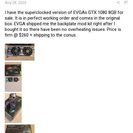
#1
Aug 28, 2020
I have the superclocked version of EVGAs GTX 1080 8GB for
sale. It is in perfect working order and comes in the original
box. EVGA shipped me the backplate mod kit right after I
bought it so there have been no overheating issues. Price is
firm @ $260 + shipping to the conus.