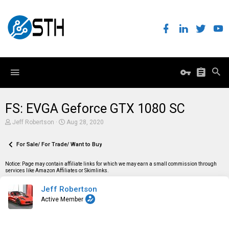
FS: EVGA Geforce GTX 1080 SC
T
S
Jeff Robertson
Aug 28, 2020
h
t
r
a
e
For Sale/ For Trade/ Want to Buy
r
a
t
d
d
Notice: Page may contain affiliate links for which we may earn a small commission through
s
a
services like Amazon Affiliates or Skimlinks.
t
t
a
e
Jeff Robertson
r
t
Active Member
e
r