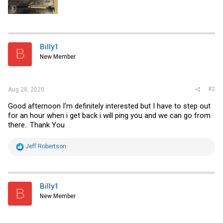
Billy1
B
New Member
#2
Aug 28, 2020
Good afternoon I'm definitely interested but I have to step out
for an hour when i get back i will ping you and we can go from
there.. Thank You
R
Jeff Robertson
e
a
c
t
i
Billy1
B
o
New Member
n
s
: