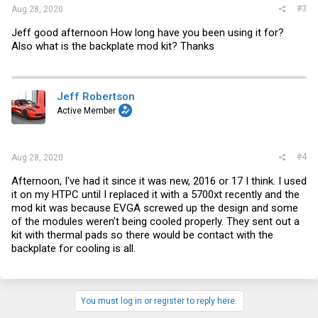
#3
Aug 28, 2020
Jeff good afternoon How long have you been using it for?
Also what is the backplate mod kit? Thanks
Jeff Robertson
Active Member
#4
Aug 28, 2020
Afternoon, I've had it since it was new, 2016 or 17 I think. I used
it on my HTPC until I replaced it with a 5700xt recently and the
mod kit was because EVGA screwed up the design and some
of the modules weren't being cooled properly. They sent out a
kit with thermal pads so there would be contact with the
backplate for cooling is all.
You must log in or register to reply here.