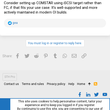
Consider setting up COMSTAR using iSCSI target rather than
FC, if that fits your use case. It’s well-supported and more
actively maintained in modern OI builds.
R
gea
e
a
c
t
i
You must log in or register to reply here.
o
n
s
Facebook
Twitter
Reddit
Pinterest
Tumblr
WhatsApp
Email
Link
Share:
:
STH Pro
Contact us
Terms and rules
Privacy policy
Help
Home
R
S
S
This site uses cookies to help personalise content, tailor your
experience and to keep you logged in if you register.
By continuing to use this site, you are consenting to our use of