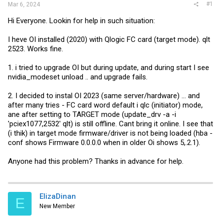
#1
Mar 6, 2024
Hi Everyone. Lookin for help in such situation:
I heve OI installed (2020) with Qlogic FC card (target mode). qlt
2523. Works fine.
1. i tried to upgrade OI but during update, and during start I see
nvidia_modeset unload .. and upgrade fails.
2. I decided to instal OI 2023 (same server/hardware) ... and
after many tries - FC card word default i qlc (initiator) mode,
ane after setting to TARGET mode (update_drv -a -i
'pciex1077,2532' qlt) is still offline. Cant bring it online. I see that
(i thik) in target mode firmware/driver is not being loaded (hba -
conf shows Firmware 0.0.0.0 when in older Oi shows 5,.2.1).
Anyone had this problem? Thanks in advance for help.
ElizaDinan
E
New Member