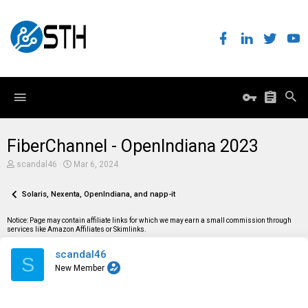
FiberChannel - OpenIndiana 2023
T
S
scandal46
Mar 6, 2024
h
t
r
a
e
Solaris, Nexenta, OpenIndiana, and napp-it
r
a
t
d
d
Notice: Page may contain affiliate links for which we may earn a small commission through
s
a
services like Amazon Affiliates or Skimlinks.
t
t
a
e
scandal46
r
S
t
New Member
e
r