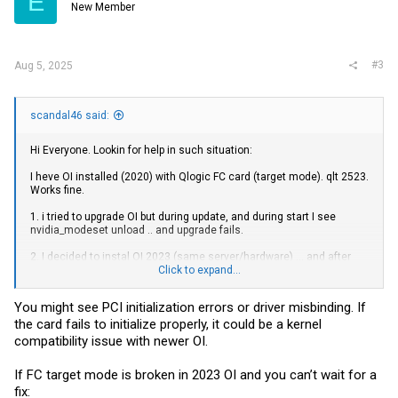
E
New Member
#3
Aug 5, 2025
scandal46 said:
Hi Everyone. Lookin for help in such situation:
I heve OI installed (2020) with Qlogic FC card (target mode). qlt 2523.
Works fine.
1. i tried to upgrade OI but during update, and during start I see
nvidia_modeset unload .. and upgrade fails.
2. I decided to instal OI 2023 (same server/hardware) ... and after
many tries - FC card word default i qlc (initiator) mode, ane after
Click to expand...
setting to TARGET mode (update_drv -a -i 'pciex1077,2532' qlt) is still
offline. Cant bring it online. I see that (i thik) in target mode
You might see PCI initialization errors or driver misbinding. If
firmware/driver is not being loaded (hba -conf shows Firmware
the card fails to initialize properly, it could be a kernel
0.0.0.0 when in older Oi shows 5,.2.1).
compatibility issue with newer OI.
Anyone had this problem? Thanks in advance for help.
drift boss
If FC target mode is broken in 2023 OI and you can’t wait for a
fix: