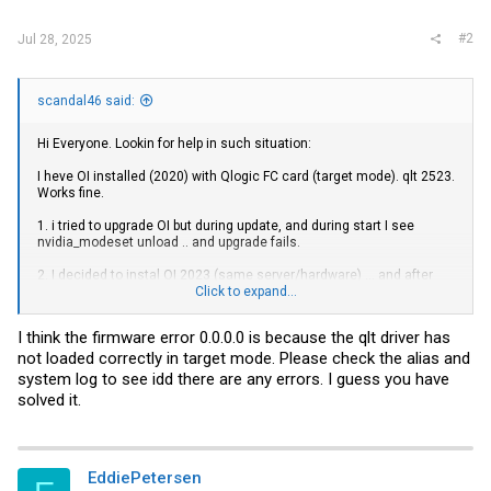
#2
Jul 28, 2025
scandal46 said:
Hi Everyone. Lookin for help in such situation:
I heve OI installed (2020) with Qlogic FC card (target mode). qlt 2523.
Works fine.
1. i tried to upgrade OI but during update, and during start I see
nvidia_modeset unload .. and upgrade fails.
2. I decided to instal OI 2023 (same server/hardware) ... and after
many tries - FC card word default i qlc (initiator) mode, ane after
Click to expand...
setting to TARGET mode (update_drv -a -i 'pciex1077,2532' qlt) is still
offline. Cant bring it online. I see that (i thik) in target mode
I think the firmware error 0.0.0.0 is because the qlt driver has
firmware/driver is not being loaded (hba -conf shows Firmware
not loaded correctly in target mode. Please check the alias and
0.0.0.0 when in older Oi shows 5,.2.1).
system log to see idd there are any errors. I guess you have
Anyone had this problem? Thanks in advance for help.
solved it.
basket random
EddiePetersen