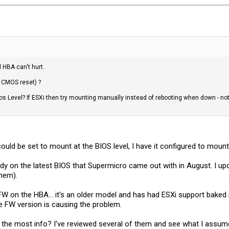
 HBA can't hurt.
n CMOS reset) ?
ios Level? If ESXi then try mounting manually instead of rebooting when down - not
ould be set to mount at the BIOS level, I have it configured to mount 
y on the latest BIOS that Supermicro came out with in August. I upd
them).
f FW on the HBA... it's an older model and has had ESXi support baked
ate FW version is causing the problem.
 the most info? I've reviewed several of them and see what I assume