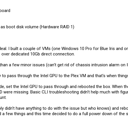
board
as boot disk volume (Hardware RAID 1)
deal. I built a couple of VMs (one Windows 10 Pro for Blue Iris and o
over dedicated 10Gb direct connection.
 than a few minor issues (can't get rid of chassis intrusion alarm on I
ry to pass through the Intel GPU to the Plex VM and that's when thin
e, set the Intel GPU to pass through and rebooted the box. When the
 were missing. Basic CLI troubleshooting didn't help much with figu
unt.
ly didn't have anything to do with the issue but who knows) and reb
d a few things and this time decided to do a full power down of the s