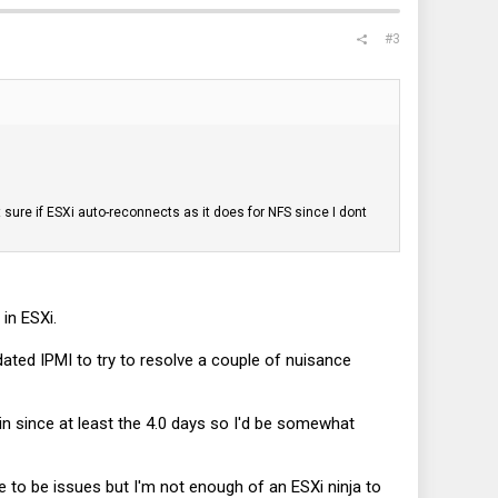
#3
 sure if ESXi auto-reconnects as it does for NFS since I dont
in ESXi.
ated IPMI to try to resolve a couple of nuisance
 in since at least the 4.0 days so I'd be somewhat
 to be issues but I'm not enough of an ESXi ninja to