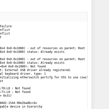
:04.694 cpu0:2097152)WARNING: VMKAcpi: 318: \_SB_.PCI0.LPCB.TIMR: skipping GSIV 0 conflict
0:00:00:04.698 cpu0:2097152)WARNING: VMKAcpi: 307: \_SB_.PCI0.SIRC: skipping IRQ 14 conflict
0:00:00:04.727 cpu0:2097152)WARNING: Chipset: 396: Bus 12 (06) is already defined
0:00:00:04.735 cpu0:2097152)WARNING: PCI: 225: Non-PF mem (0x0 - 0xfff) out of range
0:00:00:04.735 cpu0:2097152)WARNING: PCI: 452: 0000:00:15.1: Failed to add BAR[0] (MEM64 f=0x4 0x0-0x1000) - out of resources on parent: Root
0:00:00:04.735 cpu0:2097152)WARNING: PCI: 475: 0000:00:15.1: Failed to add BAR[0] (MEM64 f=0x4 0x0-0x1000) status: Already exists
0:00:00:04.741 cpu0:2097152)WARNING: PCI: 225: Non-PF mem (0x0 - 0xfff) out o