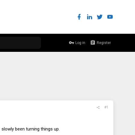
Log in
Register
#1
slowly been turning things up.