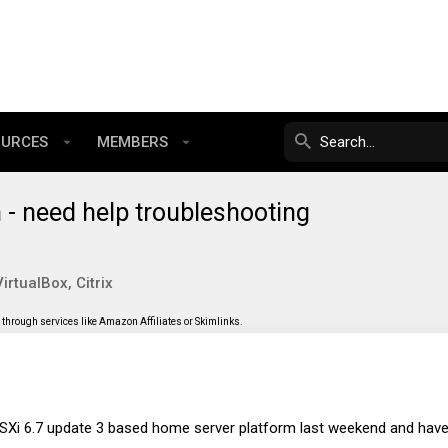
OURCES
MEMBERS
- need help troubleshooting
rtualBox, Citrix
through services like Amazon Affiliates or Skimlinks.
ESXi 6.7 update 3 based home server platform last weekend and have 