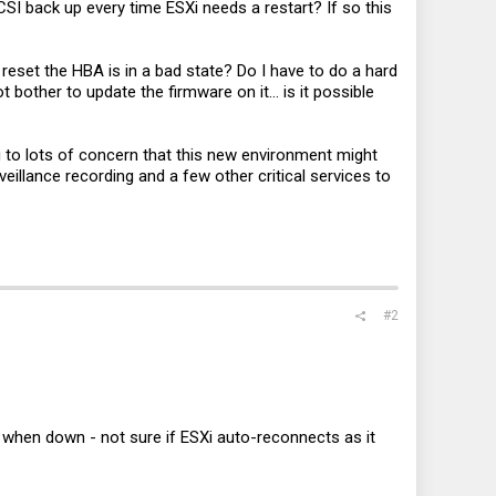
SI back up every time ESXi needs a restart? If so this
 reset the HBA is in a bad state? Do I have to do a hard
other to update the firmware on it... is it possible
g to lots of concern that this new environment might
eillance recording and a few other critical services to
#2
g when down - not sure if ESXi auto-reconnects as it