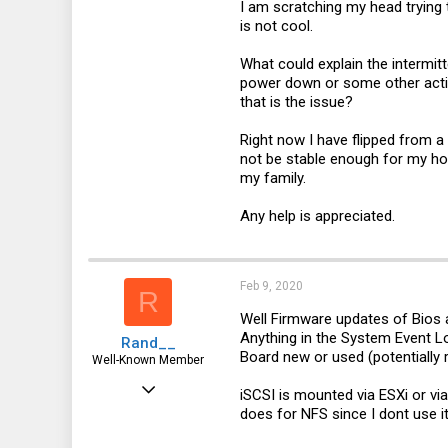
I am scratching my head trying 
is not cool.
What could explain the intermitt
power down or some other action
that is the issue?
Right now I have flipped from a
not be stable enough for my home
my family.
Any help is appreciated.
Feb 9, 2020
R
Well Firmware updates of Bios 
Anything in the System Event L
Rand__
Board new or used (potentially
Well-Known Member
Mar 6, 2014
iSCSI is mounted via ESXi or vi
does for NFS since I dont use i
6,713
1,819