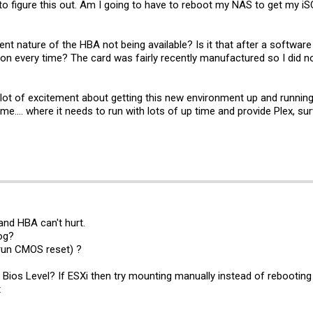
to figure this out. Am I going to have to reboot my NAS to get my iSC
ent nature of the HBA not being available? Is it that after a software
 every time? The card was fairly recently manufactured so I did not b
 lot of excitement about getting this new environment up and runnin
.... where it needs to run with lots of up time and provide Plex, surv
and HBA can't hurt.
og?
 run CMOS reset) ?
a Bios Level? If ESXi then try mounting manually instead of rebootin
t