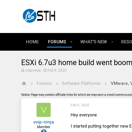
HOME
FORUMS
WHAT'S NEW
RES
ESXi 6.7u3 home build went boom 
T
S
voip-ninja
Feb 9, 2020
h
t
r
a
Forums
Software Platforms
VMware, Vi
e
r
a
t
d
d
Notice: Page may contain affiliate links for which we may earn a small commission 
s
a
t
t
Feb 9, 2020
a
e
V
r
t
Hey everyone.
e
voip-ninja
r
I started putting together new 
Member