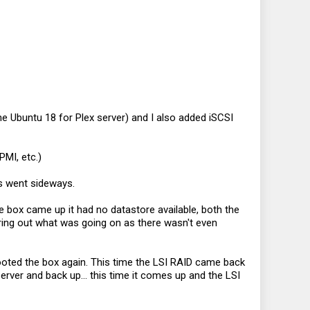
ne Ubuntu 18 for Plex server) and I also added iSCSI
PMI, etc.)
gs went sideways.
 box came up it had no datastore available, both the
ring out what was going on as there wasn't even
ooted the box again. This time the LSI RAID came back
erver and back up... this time it comes up and the LSI