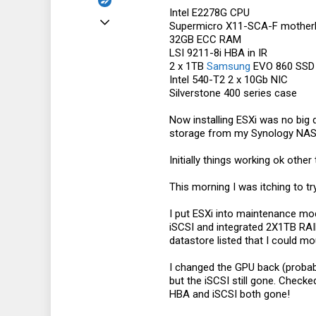
Intel E2278G CPU
Apr 5, 2019
Supermicro X11-SCA-F mother
32GB ECC RAM
36
LSI 9211-8i HBA in IR
2
2 x 1TB
Samsung
EVO 860 SSD 
Intel 540-T2 2 x 10Gb NIC
8
Silverstone 400 series case
Now installing ESXi was no big 
storage from my Synology NAS 
Initially things working ok other
This morning I was itching to t
I put ESXi into maintenance mod
iSCSI and integrated 2X1TB RAID
datastore listed that I could mo
I changed the GPU back (probab
but the iSCSI still gone. Checke
HBA and iSCSI both gone!