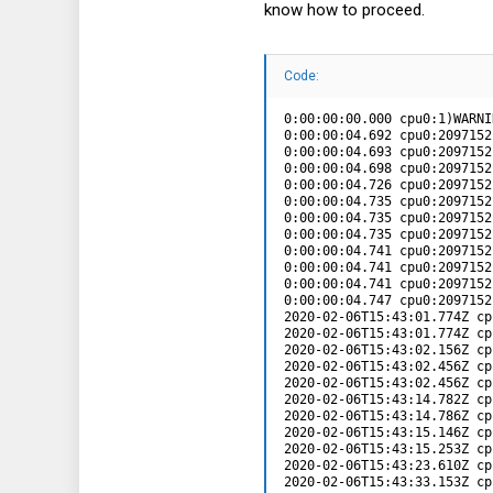
know how to proceed.
Code:
0:00:00:00.000 cpu0:1)WARNING: Serial: 787: Serial port com2 failed during initialization: Failure
0:00:00:04.692 cpu0:2097152)WARNING: VMKAcpi: 307: \_SB_.PCI0.LPCB.UR12: skipping IRQ 10 conflict
0:00:00:04.693 cpu0:2097152)WARNING: VMKAcpi: 318: \_SB_.PCI0.LPCB.TIMR: skipping GSIV 0 conflict
0:00:00:04.698 cpu0:2097152)WARNING: VMKAcpi: 307: \_SB_.PCI0.SIRC: skipping IRQ 14 conflict
0:00:00:04.726 cpu0:2097152)WARNING: Chipset: 396: Bus 12 (06) is already defined
0:00:00:04.735 cpu0:2097152)WARNING: PCI: 225: Non-PF mem (0x0 - 0xfff) out of range
0:00:00:04.735 cpu0:2097152)WARNING: PCI: 452: 0000:00:15.1: Failed to add BAR[0] (MEM64 f=0x4 0x0-0x1000) - out of resources on parent: Root
0:00:00:04.735 cpu0:2097152)WARNING: PCI: 475: 0000:00:15.1: Failed to add BAR[0] (MEM64 f=0x4 0x0-0x1000) status: Already exists
0:00:00:04.741 cpu0:2097152)WARNING: PCI: 225: Non-PF mem (0x0 - 0xfff) out of range
0:00:00:04.741 cpu0:2097152)WARNING: PCI: 452: 0000:00:1e.0: Failed to add BAR[0] (MEM64 f=0x4 0x0-0x1000) - out of resources on parent: Root
0:00:00:04.741 cpu0:2097152)WARNING: PCI: 475: 0000:00:1e.0: Failed to add BAR[0] (MEM64 f=0x4 0x0-0x1000) status: Already exists
0:00:00:04.747 cpu0:2097152)WARNING: PCI: 678: 0000:00:1e.0: Unable to free BAR[0] (MEM64 f=0x4 0x0-0x1000): Not found
2020-02-06T15:43:01.774Z cpu11:2097654)WARNING: Keyboard: 777: Ignoring registration attempt: External USB driver already registered.
2020-02-06T15:43:01.774Z cpu11:2097654)WARNING: VMKAPICore: 2472: Failed to register external keyboard driver, type: 1
2020-02-06T15:43:02.156Z cpu15:2097704)WARNING: etherswitch: PortCfg_ModInit:910: Skipped initializing etherswitch portcfg for VSS to use cswitch and portcfg module
2020-02-06T15:43:02.456Z cpu7:2097629)WARNING: ScsiPath: 8938: Adapter Invalid does not exist
2020-02-06T15:43:02.456Z cpu12:2097631)WARNING: PCI: 1209: 0000:00:14.0 is nameless
2020-02-06T15:43:14.782Z cpu2:2097804)WARNING: ScsiScan: 1633: Failed to add path vmhba1:C0:T0:L0 : Not found
2020-02-06T15:43:14.786Z cpu2:2097804)WARNING: ScsiScan: 1633: Failed to add path vmhba1:C0:T1:L0 : Not found
2020-02-06T15:43:15.146Z cpu3:2097859)WARNING: Tcpip: 1308: failed to unset gateway (error = 0x31)
2020-02-06T15:43:15.253Z cpu6:2097865)WARNING: FBFT not enabled
2020-02-06T15:43:23.610Z cpu0:2097567)WARNING: NFS: 1227: Invalid volume UUID 5e3c289c-0918b602-1544-90e2bad6ccbc
2020-02-06T15:43:33.153Z cpu8:2098674)WARNING: PCI: 189: 0000:01:00.0: Bypassing non-ACS capable device in hierarchy
2020-02-06T15:43:33.156Z cpu8:2098674)WARNING: PCI: 189: 0000:02:00.0: Bypassing non-ACS capable device in hierarchy
2020-02-06T15:43:33.158Z cpu8:2098674)WARNING: PCI: 189: 0000:02:00.1: Bypassing non-ACS capable device in hierarchy
2020-02-06T15:58:04.60