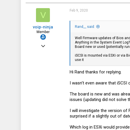
113
Feb 9, 2020
V
voip-ninja
Rand__ said:
Member
Well Firmware updates of Bios and
Anything in the System Event Log?
Apr 5, 2019
Board new or used (potentially ru
36
iSCSI is mounted via ESXi or via B
use it
2
8
Hi Rand thanks for replying.
I wasn't even aware that iSCSI c
The board is new and was alread
issues (updating did not solve 
I will investigate the version o
surprised if a slightly out of d
Which log in ESXi would provide