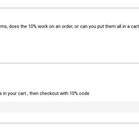
tems, does the 10% work on an order, or can you put them all in a ca
ms in your cart , then checkout with 10% code