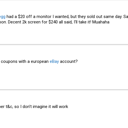
egg
had a $20 off a monitor I wanted, but they sold out same day. S
pon. Decent 2k screen for $240 all said, I'll take it! Muahaha
e coupons with a european
eBay
account?
er t&c, so I don't imagine it will work