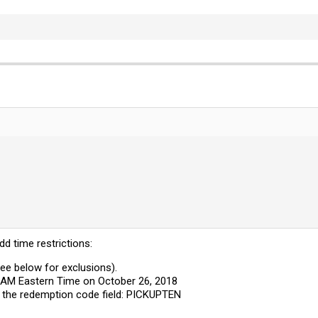
d time restrictions:
See below for exclusions).
0 AM Eastern Time on October 26, 2018
 the redemption code field: PICKUPTEN