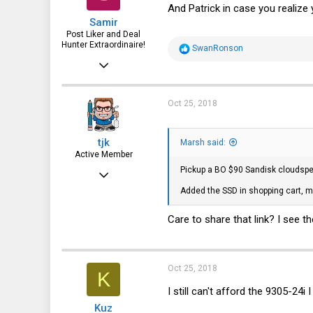
n
And Patrick in case you realiz
s
Samir
:
Post Liker and Deal
Hunter Extraordinaire!
R
SwanRonson
e
Jul 21, 2017
a
c
3,874
t
i
1,943
Oct 25, 2018
o
n
113
s
tjk
:
Marsh said:
51
Active Member
HSV and SFO
Pickup a BO $90 Sandisk cloudspe
Mar 3, 2013
Added the SSD in shopping cart, m
500
203
Care to share that link? I see t
43
Oct 25, 2018
K
I still can't afford the 9305-24i I 
Kuz