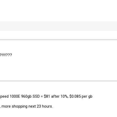
!!!!???
speed 1000E 960gb SSD = $81 after 10%, $0.085 per gb
, more shopping next 23 hours.