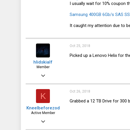
I usually wait for 10% coupon t
1,537
113
Samsung 400GB 6Gb/s SAS SS
It caught my attention due to b
Oct 25, 2018
Picked up a Lenovo Helix for th
hlidskialf
Member
Apr 28, 2016
68
26
Oct 26, 2018
K
18
Grabbed a 12 TB Drive for 300 
Kneelbeforezod
54
Active Member
Sep 4, 2015
528