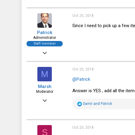
Oct 25, 2018
Since I need to pick up a few i
Patrick
Administrator
Staff member
Dec 21, 2010
12,646
6,062
Oct 25, 2018
M
113
@Patrick
Marsh
Answer is YES , add all the ite
Moderator
May 12, 2013
R
Samir
and
Patrick
2,685
e
a
1,537
c
t
113
i
Oct 25, 2018
S
o