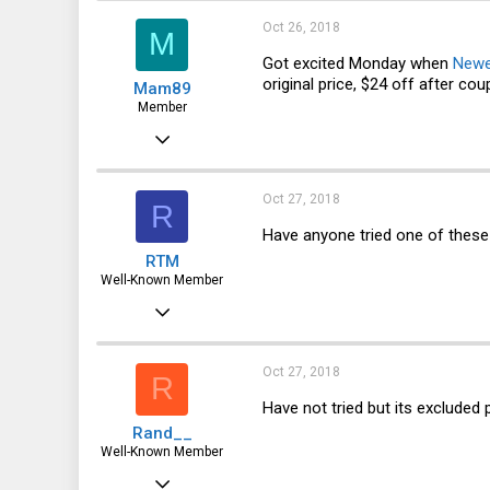
121
Oct 26, 2018
M
43
Got excited Monday when
New
original price, $24 off after cou
Mam89
48
Member
Jan 14, 2016
58
11
Oct 27, 2018
R
8
Have anyone tried one of thes
RTM
37
Well-Known Member
SoCal
Jan 26, 2014
956
360
Oct 27, 2018
R
63
Have not tried but its excluded p
Rand__
Well-Known Member
Mar 6, 2014