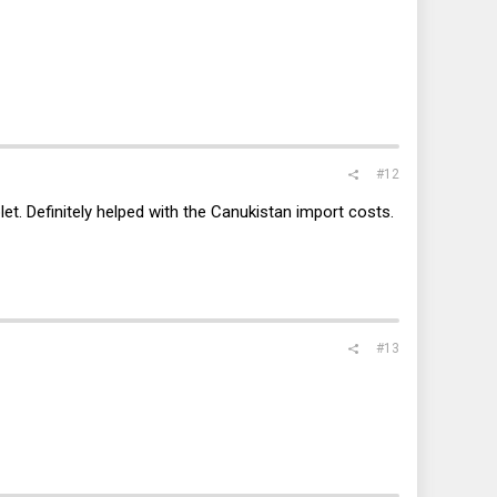
#12
et. Definitely helped with the Canukistan import costs.
#13