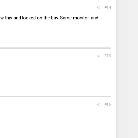
#14
aw this and looked on the bay. Same monitor, and
#15
#16