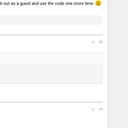
ck out as a guest and use the code one more time.
#8
#9