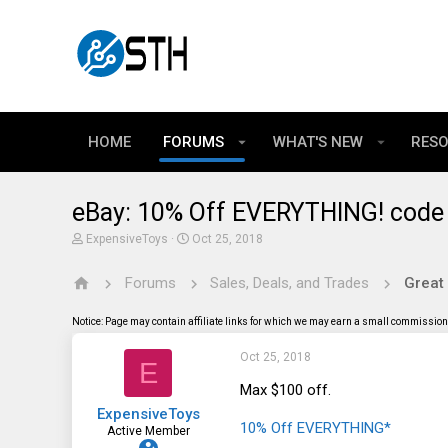
HOME
FORUMS
WHAT'S NEW
RES
eBay: 10% Off EVERYTHING! code
T
S
ExpensiveToys
Oct 25, 2018
h
t
r
a
Forums
Sales, Deals, and Trades
Great
e
r
a
t
d
d
Notice: Page may contain affiliate links for which we may earn a small commission 
s
a
t
t
Oct 25, 2018
a
e
E
r
t
Max $100 off.
e
ExpensiveToys
r
10% Off EVERYTHING*
Active Member