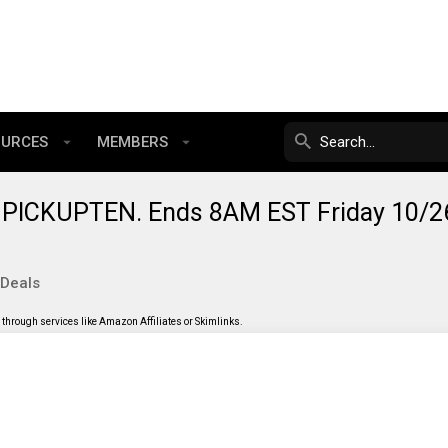
OURCES
MEMBERS
 PICKUPTEN. Ends 8AM EST Friday 10/2
 Deals
through services like Amazon Affiliates or Skimlinks.