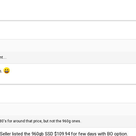
t....
n.
480's for around that price, but not the 960g ones.
eller listed the 960gb SSD $109.94 for few days with BO option.