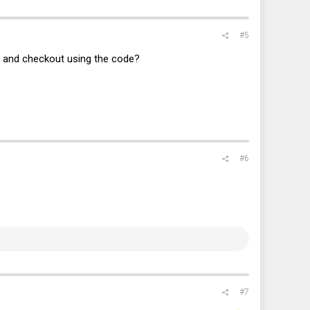
#5
rt and checkout using the code?
#6
#7