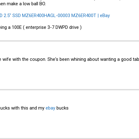
hen make a low ball BO.
D 2.5" SSD MZ6ER400HAGL-00003 MZ6ER400T | eBay
eing a 100E ( enterprise 3-7 DWPD drive )
e wife with the coupon. She's been whining about wanting a good tabl
bucks with this and my
ebay
bucks