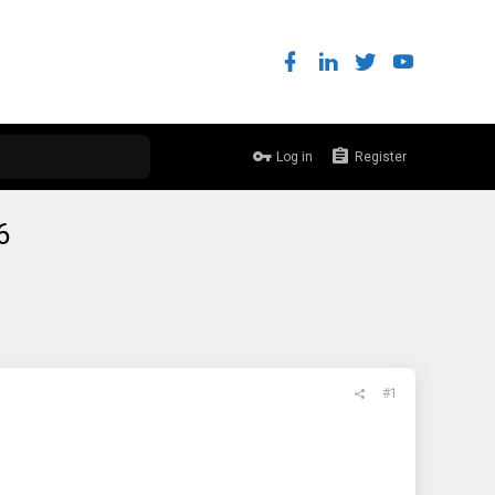
Log in
Register
6
#1