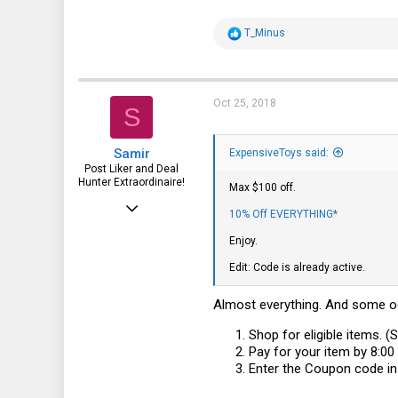
2,685
R
T_Minus
1,537
e
a
113
c
t
i
Oct 25, 2018
S
o
n
s
Samir
:
ExpensiveToys said:
Post Liker and Deal
Hunter Extraordinaire!
Max $100 off.
Jul 21, 2017
10% Off EVERYTHING*
3,874
Enjoy.
1,943
Edit: Code is already active.
113
Almost everything. And some od
51
Shop for eligible items. (
HSV and SFO
Pay for your item by 8:0
Enter the Coupon code in