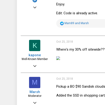
Enjoy.
Dec 1, 2015
Edit: Code is already active.
92
106
R
Mam89
and
Marsh
e
33
a
c
56
t
i
Oct 25, 2018
K
o
n
Where's my 30% off sitewide???
s
kapone
:
Well-Known Member
May 23, 2015
2,059
1,395
Oct 25, 2018
M
113
Pickup a BO $90 Sandisk cloud
Marsh
Added the SSD in shopping cart
Moderator
May 12, 2013