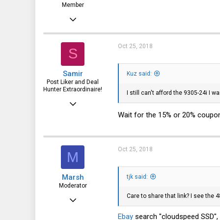
Member
Oct 7, 2016
30
19
Oct 25, 2018
S
8
Samir
Kuz said:
47
Post Liker and Deal
Hunter Extraordinaire!
I still can't afford the 9305-24i I wan
Jul 21, 2017
Wait for the 15% or 20% coupo
3,874
1,943
113
Oct 25, 2018
M
51
HSV and SFO
Marsh
tjk said:
Moderator
Care to share that link? I see the 
May 12, 2013
2,685
Ebay
search "cloudspeed SSD", S