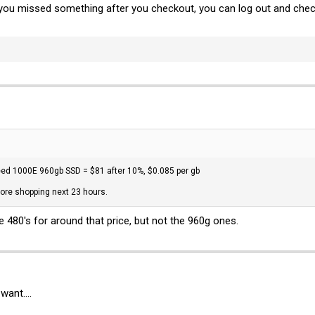
e you missed something after you checkout, you can log out and che
ed 1000E 960gb SSD = $81 after 10%, $0.085 per gb
ore shopping next 23 hours.
he 480's for around that price, but not the 960g ones.
want....