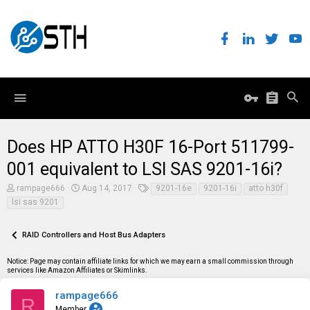
Does HP ATTO H30F 16-Port 511799-
001 equivalent to LSI SAS 9201-16i?
T
S
T
rampage666
Aug 14, 2017
9201-16e
9201-16i
atto h30f
h
t
a
lsi sas 9201
r
a
g
e
r
s
a
t
RAID Controllers and Host Bus Adapters
d
d
s
a
t
t
Notice: Page may contain affiliate links for which we may earn a small commission through
a
e
services like Amazon Affiliates or Skimlinks.
r
t
rampage666
R
e
Member