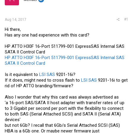
r
#1
Aug 14, 2017
Hi there,
Has any one had experience with this card?
HP ATTO H30F 16-Port 511799-001 ExpressSAS Internal SAS
SATA II Control Card
HP ATTO H30F 16-Port 511799-001 ExpressSAS Internal SAS
SATA II Control Card
Is it equivalent to
LSI SAS
9201-16i?
If it does, might need to cross flash to
LSI SAS
9201-16i to get
rid of HP ATTO branding/firmware?
Also I wonder that why this card was always advertised as
'a 16-port SAS/SATA II host adapter with transfer rates of up
to 3 Gigabit per second per port with the flexibility to connect
to both SAS (Serial Attached SCSI) and SATA II (Serial ATA)
devices'
but not 6Gb? I recall that 6Gb/s Serial Attached SCSI (SAS)
HBA is a 6Gb one. Or maybe newer firmware just