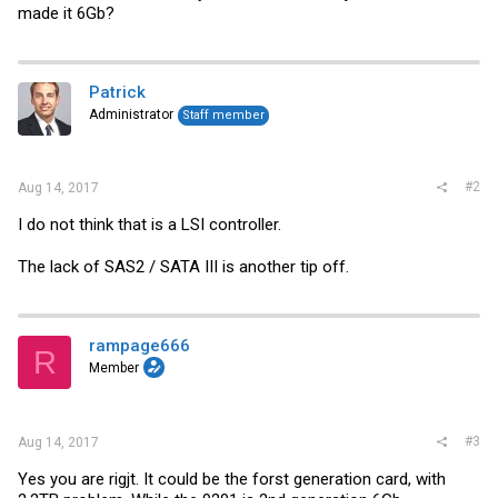
made it 6Gb?
Patrick
Administrator
Staff member
#2
Aug 14, 2017
I do not think that is a LSI controller.
The lack of SAS2 / SATA III is another tip off.
rampage666
R
Member
#3
Aug 14, 2017
Yes you are rigjt. It could be the forst generation card, with