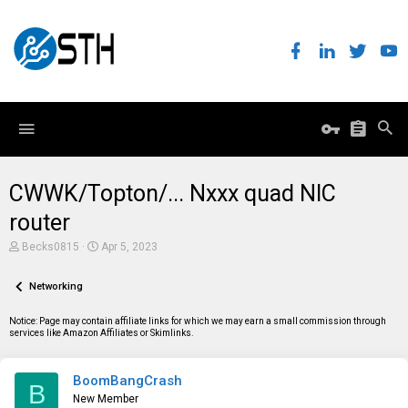
CWWK/Topton/... Nxxx quad NIC
router
T
S
Becks0815
Apr 5, 2023
h
t
r
a
e
Networking
r
a
t
d
d
Notice: Page may contain affiliate links for which we may earn a small commission through
s
a
services like Amazon Affiliates or Skimlinks.
t
t
a
e
r
BoomBangCrash
t
B
e
New Member