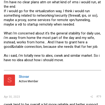
I'm have no clear plans atm on what kind of vms i would run, at
the end.
If i would go for the virtualization way, I think i would run
something related to networking/security (firewall, ips, or so),
maybe a proxy, some services for remote vpn/tunneling,
maybe a vdi to startup remotely when needed.
What i'm concerned about it's the general stability for daily use,
i'm away from home the most part of the day and my wife,
instead, works from home... And
I
have to grant here a
good&stable connection, because she needs that for her job.
As i said, i'm totally new to aliex, cwwk and similar market. So i
have no idea about how i should move.
Stovar
S
Active Member
#79
Apr 30, 2023
cwwk tend to be overall a bit more reliable and better support