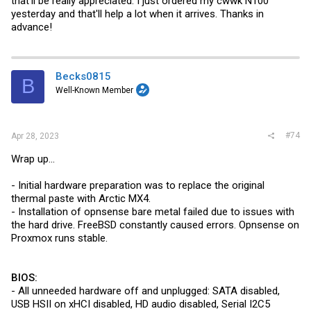
that'll be really appreciated. I just ordered my cwwk N100
yesterday and that'll help a lot when it arrives. Thanks in
advance!
Becks0815
B
Well-Known Member
#74
Apr 28, 2023
Wrap up...
- Initial hardware preparation was to replace the original
thermal paste with Arctic MX4.
- Installation of opnsense bare metal failed due to issues with
the hard drive. FreeBSD constantly caused errors. Opnsense on
Proxmox runs stable.
BIOS:
- All unneeded hardware off and unplugged: SATA disabled,
USB HSII on xHCI disabled, HD audio disabled, Serial I2C5