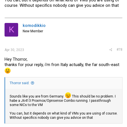
course. Without specifics nobody can give you advice on that
komodikkio
K
New Member
#78
Apr 30, 2023
Hey Thorror,
thanks for your reply, i'm fron Italy actually, the far south-east
Thorror said:
Sounds like you are from Germany.
This should be no problem. I
habe a J6413 Proxmox/Opnsense Combo running. I passthrough
some NICs to the VM
You can, but it depends on what kind of VMs you are using of course.
Without specifics nobody can give you advice on that