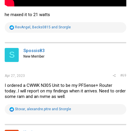
he maxed it to 21 watts
R
RevAngel
,
Becks0815
and
Snorgle
e
a
c
t
i
Spossis83
S
o
New Member
n
s
:
#69
Apr 27, 2023
I ordered a CWWK N305 Unit to be my PFSense+ Router
today...I will report on my findings when it arrives. Need to order
some ram and an nvme as well.
R
Stovar
,
alexandre.pitre
and
Snorgle
e
a
c
t
i