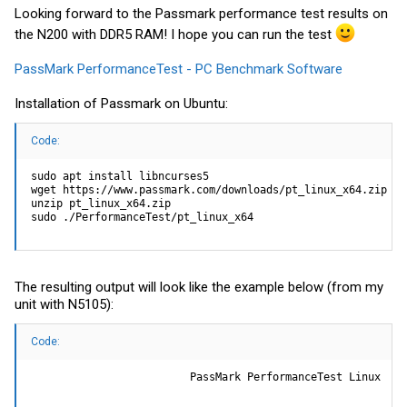
Looking forward to the Passmark performance test results on
the N200 with DDR5 RAM! I hope you can run the test
PassMark PerformanceTest - PC Benchmark Software
Installation of Passmark on Ubuntu:
Code:
sudo apt install libncurses5

wget https://www.passmark.com/downloads/pt_linux_x64.zip

unzip pt_linux_x64.zip

sudo ./PerformanceTest/pt_linux_x64
The resulting output will look like the example below (from my
unit with N5105):
Code:
                         PassMark PerformanceTest Linux
