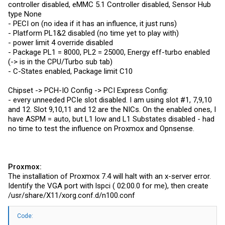
controller disabled, eMMC 5.1 Controller disabled, Sensor Hub
type None
- PECI on (no idea if it has an influence, it just runs)
- Platform PL1&2 disabled (no time yet to play with)
- power limit 4 override disabled
- Package PL1 = 8000, PL2 = 25000, Energy eff-turbo enabled
(-> is in the CPU/Turbo sub tab)
- C-States enabled, Package limit C10
Chipset -> PCH-IO Config -> PCI Express Config:
- every unneeded PCIe slot disabled. I am using slot #1, 7,9,10
and 12. Slot 9,10,11 and 12 are the NICs. On the enabled ones, I
have ASPM = auto, but L1 low and L1 Substates disabled - had
no time to test the influence on Proxmox and Opnsense.
Proxmox:
The installation of Proxmox 7.4 will halt with an x-server error.
Identify the VGA port with lspci ( 02:00.0 for me), then create
/usr/share/X11/
xorg.conf.d/n100.conf
Code: