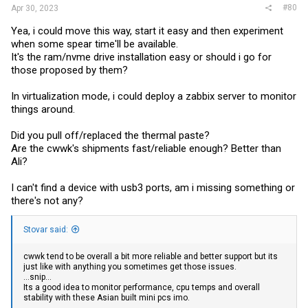
#80
Apr 30, 2023
Yea, i could move this way, start it easy and then experiment
when some spear time'll be available.
It's the ram/nvme drive installation easy or should i go for
those proposed by them?
In virtualization mode, i could deploy a zabbix server to monitor
things around.
Did you pull off/replaced the thermal paste?
Are the cwwk's shipments fast/reliable enough? Better than
Ali?
I can't find a device with usb3 ports, am i missing something or
there's not any?
Stovar said:
cwwk tend to be overall a bit more reliable and better support but its
just like with anything you sometimes get those issues.
...snip...
Its a good idea to monitor performance, cpu temps and overall
stability with these Asian built mini pcs imo.