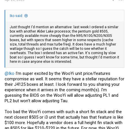
Iko said:
Just thought I'd mention an alternative: last week I ordered a similar
box with another Alder Lake processor, the pentium gold 8505,
currently available more cheaply than the N95/N100/N200/N305
boxes, but with specs that seem higher in some respects (cache
size, total threads and max turbe freq). It does have a much higher
wattage though so I guess the catch will be to see whether it
overheats. The box I ordered has an active fan. It's coming by slow
boat so I guess I won't know for some time, but thought I'd mention it
here in case anyone else is interested.
@Iko
I'm super excited by the WooYi unit price/features
compromise as well. It seems they have a stellar reputation for
their J4125 boxes at least. I look forward to you sharing your
experience when it arrives in the coming month(s). I'm
guessing the BIOS on the WooYi will allow adjusting PL1 and
PL2 but won't allow adjusting Tau.
Too bad the WooYi comes with such a short fin stack and the
next closest 8505 or i3 unit that actually has that feature is like
$100 more. Hopefully a vendor does a full height fin stack with
an 8505 for like $210-$220 in the future. For now, this WooYi