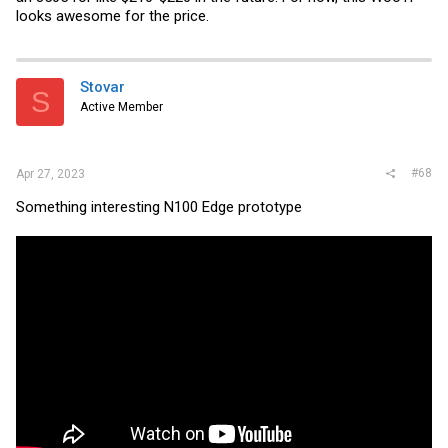
looks awesome for the price.
Stovar
S
Active Member
#68
Apr 27, 2023
Something interesting N100 Edge prototype