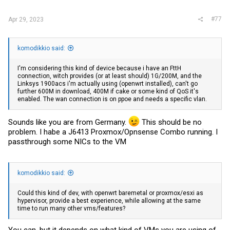
#77
Apr 29, 2023
komodikkio said:
I'm considering this kind of device because i have an FttH
connection, witch provides (or at least should) 1G/200M, and the
Linksys 1900acs i'm actually using (openwrt installed), can't go
further 600M in download, 400M if cake or some kind of QoS it's
enabled. The wan connection is on ppoe and needs a specific vlan.
Sounds like you are from Germany.
This should be no
problem. I habe a J6413 Proxmox/Opnsense Combo running. I
passthrough some NICs to the VM
komodikkio said:
Could this kind of dev, with openwrt baremetal or proxmox/esxi as
hypervisor, provide a best experience, while allowing at the same
time to run many other vms/features?
You can, but it depends on what kind of VMs you are using of