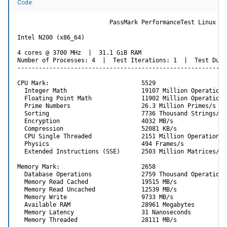
Code:
Code:
                          PassMark PerformanceTest Linux

                         PassMark PerformanceTest Linux

Intel N200 (x86_64)

Intel Celeron N5105 @ 2.00GHz (x86_64)

4 cores @ 3700 MHz  |  31.1 GiB RAM

4 cores @ 2900 MHz  |  7.5 GiB RAM

Number of Processes: 4  |  Test Iterations: 1  |  Test Dura
Number of Processes: 4  |  Test Iterations: 1  |  Test Du
-----------------------------------------------------------
---------------------------------------------------------
CPU Mark:                          3827

CPU Mark:                          5529

  Integer Math                     14254 Million Operatio
  Integer Math                     19107 Million Operations/
  Floating Point Math              7459 Million Operation
  Floating Point Math              11902 Million Operations/
  Prime Numbers                    13.3 Million Primes/s

  Prime Numbers                    26.3 Million Primes/s

  Sorting                          6366 Thousand Strings/
  Sorting                          7736 Thousand Strings/s

  Encryption                       3107 MB/s

  Encryption                       4032 MB/s

  Compression                      47143 KB/s

  Compression                      52081 KB/s

  CPU Single Threaded              1450 Million Operation
  CPU Single Threaded              2151 Million Operations/s
  Physics                          285 Frames/s

  Physics                          494 Frames/s

  Extended Instructions (SSE)      1387 Million Matrices/
  Extended Instructions (SSE)      2503 Million Matrices/s

Memory Mark:                       1162

Memory Mark:                       2658

  Database Operations              1356 Thousand Operatio
  Database Operations              2759 Thousand Operations/
  Memory Read Cached               14255 MB/s

  Memory Read Cached               19515 MB/s

  Memory Read Uncached             8391 MB/s

  Memory Read Uncached             12539 MB/s

  Memory Write                     7336 MB/s

  Memory Write                     9733 MB/s

  Available RAM                    1243 Megabytes

  Available RAM                    28961 Megabytes

  Memory Latency                   58 Nanoseconds

  Memory Latency                   31 Nanoseconds

  Memory Threaded                  12641 MB/s

  Memory Threaded                  28111 MB/s

---------------------------------------------------------