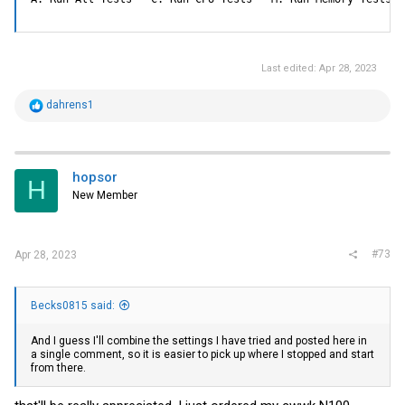
Last edited:
Apr 28, 2023
R
dahrens1
e
a
c
t
i
hopsor
H
o
New Member
n
s
:
#73
Apr 28, 2023
Becks0815 said:
And I guess I'll combine the settings I have tried and posted here in
a single comment, so it is easier to pick up where I stopped and start
from there.