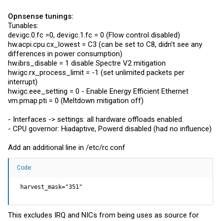
Opnsense tunings:
Tunables:
dev.igc.0.fc
=0,
dev.igc.1.fc
= 0 (Flow control disabled)
hw.acpi.cpu.cx_lowest
= C3 (can be set to C8, didn't see any
differences in power consumption)
hw.ibrs_disable = 1 disable Spectre V2 mitigation
hw.igc.rx_process_limit
= -1 (set unlimited packets per
interrupt)
hw.igc.eee_setting
= 0 - Enable Energy Efficient Ethernet
vm.pmap.pti
= 0 (Meltdown mitigation off)
- Interfaces -> settings: all hardware offloads enabled.
- CPU governor: Hiadaptive, Powerd disabled (had no influence)
Add an additional line in /etc/
rc.conf
Code:
 harvest_mask="351"
This excludes IRQ and NICs from being uses as source for