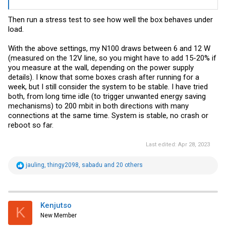
Then run a stress test to see how well the box behaves under
load.
With the above settings, my N100 draws between 6 and 12 W
(measured on the 12V line, so you might have to add 15-20% if
you measure at the wall, depending on the power supply
details). I know that some boxes crash after running for a
week, but I still consider the system to be stable. I have tried
both, from long time idle (to trigger unwanted energy saving
mechanisms) to 200 mbit in both directions with many
connections at the same time. System is stable, no crash or
reboot so far.
Last edited:
Apr 28, 2023
R
jauling
,
thingy2098
,
sabadu
and 20 others
e
a
c
t
i
Kenjutso
K
o
New Member
n
s