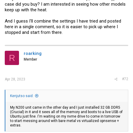
case did you buy? I am interested in seeing how other models
keep up with the heat.
And I guess I'll combine the settings I have tried and posted
here in a single comment, so it is easier to pick up where I
stopped and start from there.
roarking
R
Member
#72
Apr 28, 2023
Kenjutso said:
My N200 unit came in the other day and I just installed 32 GB DDR5
(Crucial) in it and it sees all of the memory and boots to a live USB of
Ubuntu just fine. I'm waiting on my nvme drive to come in tomorrow
to start messing around with bare metal vs virtualized opnsense +
extras.