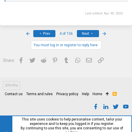
Last edited:
Apr 30, 2023
First
Last
Prev
4 of 156
Next
You must log in or register to reply here.
Facebook
Twitter
Reddit
Pinterest
Tumblr
WhatsApp
Email
Link
Share:
STH Pro
Contact us
Terms and rules
Privacy policy
Help
Home
R
S
S
This site uses cookies to help personalise content, tailor your
experience and to keep you logged in if you register.
By continuing to use this site, you are consenting to our use of