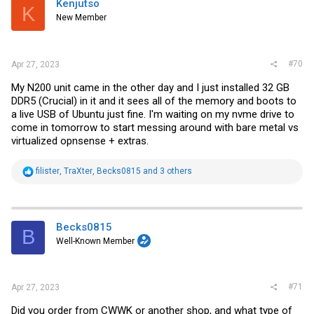
Kenjutso
K
o
New Member
n
s
:
#70
Apr 27, 2023
My N200 unit came in the other day and I just installed 32 GB
DDR5 (Crucial) in it and it sees all of the memory and boots to
a live USB of Ubuntu just fine. I'm waiting on my nvme drive to
come in tomorrow to start messing around with bare metal vs
virtualized opnsense + extras.
R
filister
,
TraXter
,
Becks0815
and 3 others
e
a
c
t
i
Becks0815
B
o
Well-Known Member
n
s
:
#71
Apr 27, 2023
Did you order from CWWK or another shop, and what type of