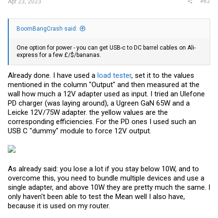
#62
Apr 23, 2023
BoomBangCrash said:
One option for power - you can get USB-c to DC barrel cables on Ali-
express for a few £/$/bananas.
Already done. I have used a
load tester
, set it to the values
mentioned in the column "Output" and then measured at the
wall how much a 12V adapter used as input. I tried an Ulefone
PD charger (was laying around), a Ugreen GaN 65W and a
Leicke 12V/75W adapter. the yellow values are the
corresponding efficiencies. For the PD ones I used such an
USB C "dummy" module to force 12V output.
As already said: you lose a lot if you stay below 10W, and to
overcome this, you need to bundle multiple devices and use a
single adapter, and above 10W they are pretty much the same. I
only haven't been able to test the Mean well I also have,
because it is used on my router.