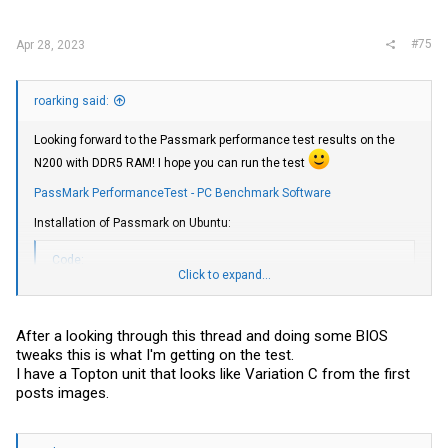
:
#75
Apr 28, 2023
roarking said:
Looking forward to the Passmark performance test results on the
N200 with DDR5 RAM! I hope you can run the test
PassMark PerformanceTest - PC Benchmark Software
Installation of Passmark on Ubuntu:
Code:
Click to expand...
sudo apt install libncurses5

wget https://www.passmark.com/downloads/pt_linux_x64.zip

unzip pt_linux_x64.zip

After a looking through this thread and doing some BIOS
sudo ./PerformanceTest/pt_linux_x64
tweaks this is what I'm getting on the test.
I have a Topton unit that looks like Variation C from the first
posts images.
The resulting output will look like the example below (from my unit
with N5105):