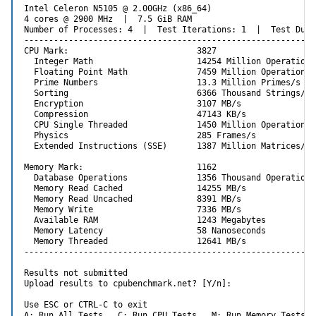
Intel Celeron N5105 @ 2.00GHz (x86_64)

4 cores @ 2900 MHz  |  7.5 GiB RAM

Number of Processes: 4  |  Test Iterations: 1  |  Test Dura
-----------------------------------------------------------
CPU Mark:                          3827

  Integer Math                     14254 Million Operations/
  Floating Point Math              7459 Million Operations/s
  Prime Numbers                    13.3 Million Primes/s

  Sorting                          6366 Thousand Strings/s

  Encryption                       3107 MB/s

  Compression                      47143 KB/s

  CPU Single Threaded              1450 Million Operations/s
  Physics                          285 Frames/s

  Extended Instructions (SSE)      1387 Million Matrices/s

Memory Mark:                       1162

  Database Operations              1356 Thousand Operations/
  Memory Read Cached               14255 MB/s

  Memory Read Uncached             8391 MB/s

  Memory Write                     7336 MB/s

  Available RAM                    1243 Megabytes

  Memory Latency                   58 Nanoseconds

  Memory Threaded                  12641 MB/s

-----------------------------------------------------------
Results not submitted

Upload results to cpubenchmark.net? [Y/n]:

Use ESC or CTRL-C to exit

A: Run All Tests   C: Run CPU Tests   M: Run Memory Tests  