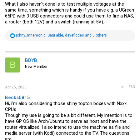
What I also haven't done is to test multiple voltages at the
same time, something which is handy if you have e.g. a UGreen
65PD with 3 USB connectors and could use them to fire a NAS,
a router (both 12V) and a switch (running at 5V).
R
johny_mnemonic
,
SanFable
,
davefiddes
and 5 others
e
a
c
t
i
BDYB
B
o
New Member
n
s
:
#63
Apr 25, 2023
Becks0815
Hi, i'm also considering those shiny topton boxes with Nxxx
CPUs.
Though my use is going to be a bit different. My intention is to
have GP OS like Arch/Ubuntu to serve as host and have the
router virtualized. I also intend to use the machine as file and
media server (with Kodi) connected to the TV. The questions
are: