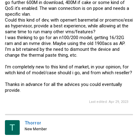
go further 600M in download, 400M if cake or some kind of
QoS it's enabled. The wan connection is on ppoe and needs a
specific vlan.
Could this kind of dev, with openwrt baremetal or proxmox/esxi
as hypervisor, provide a best experience, while allowing at the
same time to run many other vms/features?
I was thinking to go for an n100/200 model, getting 16/32G
ram and an nvme drive. Maybe using the old 1900acs as AP.
I'm a bit retained by the need to dismount the device and
change the thermal paste thing, etc.
I'm completely new to this kind of market, in your opinion, for
witch kind of model/case should i go, and from which reseller?
Thanks in advance for all the advices you could eventually
provide.
Last edited:
Apr 29, 2023
Thorror
T
New Member