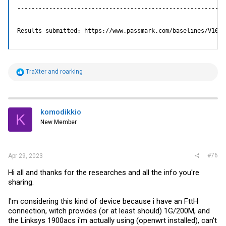
-----------------------------------------------------------
Results not submitted

Upload results to cpubenchmark.net? [Y/n]:

Results submitted: https://www.passmark.com/baselines/V10/d
Use ESC or CTRL-C to exit

A: Run All Tests   C: Run CPU Tests   M: Run Memory Test
R
TraXter
and
roarking
e
a
c
t
i
komodikkio
K
o
New Member
n
s
:
#76
Apr 29, 2023
Hi all and thanks for the researches and all the info you're
sharing.
I'm considering this kind of device because i have an FttH
connection, witch provides (or at least should) 1G/200M, and
the Linksys 1900acs i'm actually using (openwrt installed), can't