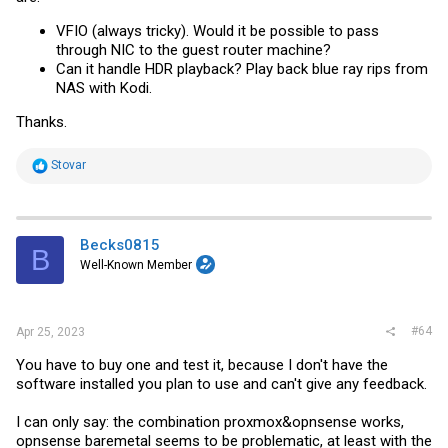
VFIO (always tricky). Would it be possible to pass
through NIC to the guest router machine?
Can it handle HDR playback? Play back blue ray rips from
NAS with Kodi.
Thanks.
R
Stovar
e
a
c
t
i
Becks0815
B
o
Well-Known Member
n
s
:
#64
Apr 25, 2023
You have to buy one and test it, because I don't have the
software installed you plan to use and can't give any feedback.
I can only say: the combination proxmox&opnsense works,
opnsense baremetal seems to be problematic, at least with the