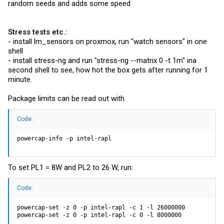
random seeds and adds some speed
Stress tests etc.:
- install lm_sensors on proxmox, run "watch sensors" in one
shell
- install stress-ng and run "stress-ng --matrix 0 -t 1m" ina
second shell to see, how hot the box gets after running for 1
minute.
Package limits can be read out with
Code:
powercap-info -p intel-rapl
To set PL1 = 8W and PL2 to 26 W, run:
Code:
powercap-set -z 0 -p intel-rapl -c 1 -l 26000000

powercap-set -z 0 -p intel-rapl -c 0 -l 8000000