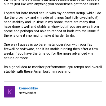
but its just like with anything you sometimes get those issues.
I opted for bare metal set up with my openwrt setup, while I do
like the proxmox and vm side of things (not fully dived into it) I
need stability and up-time in my home, there are many that
have done it well and stable anyhow but if you are away from
home and perhaps not able to reboot or look into the issue if
there is one it imo might make it harder to do.
One way I guess is go bare metal operation with your fav
firewall or software, see if its stable running then after a few
weeks if you have the time go for the more advanced vm
setups or more.
Its a good idea to monitor performance, cpu temps and overall
stability with these Asian built mini pcs imo.
komodikkio
K
New Member