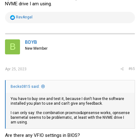
NVME drive I am using.
R
RevAngel
e
a
c
t
i
BDYB
B
o
New Member
n
s
:
#65
Apr 25, 2023
Becks0815 said:
You have to buy one and test it, because I don't have the software
installed you plan to use and can't give any feedback.
I can only say: the combination proxmox&opnsense works, opnsense
baremetal seems to be problematic, at least with the NVME drive I
am using.
Are there any VFIO settings in BIOS?