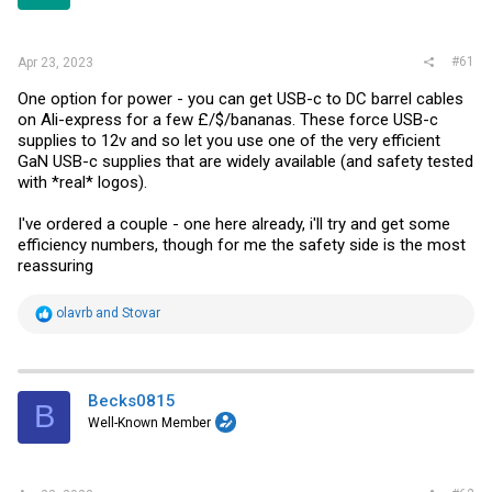
r
#61
Apr 23, 2023
One option for power - you can get USB-c to DC barrel cables
on Ali-express for a few £/$/bananas. These force USB-c
supplies to 12v and so let you use one of the very efficient
GaN USB-c supplies that are widely available (and safety tested
with *real* logos).
I've ordered a couple - one here already, i'll try and get some
efficiency numbers, though for me the safety side is the most
reassuring
R
olavrb
and
Stovar
e
a
c
t
i
Becks0815
B
o
Well-Known Member
n
s
: