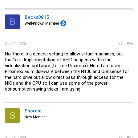
Becks0815
B
Well-Known Member
#66
Apr 25, 2023
No. there is a generic setting to allow virtual machines, but
that's all. Implementation of VFIO happens within the
virtualization software (for me Proxmox). Here I am using
Proxmox as middleware between the N100 and Opnsense for
the hard drive but allow direct pass through access for the
NICs and the CPU so I can use some of the power
consumption saving tricks I am using.
Snorgle
S
New Member
#67
Apr 26, 2023