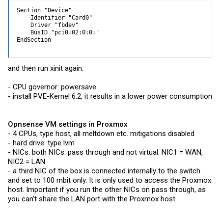
Section "Device"

    Identifier "Card0"

    Driver "fbdev"

    BusID "pci0:02:0:0:"

EndSection
and then run xinit again.
- CPU governor: powersave
- install PVE-Kernel 6.2, it results in a lower power consumption
Opnsense VM settings in Proxmox
- 4 CPUs, type host, all meltdown etc. mitigations disabled
- hard drive: type lvm
- NICs: both NICs: pass through and not virtual. NIC1 = WAN,
NIC2 = LAN
- a third NIC of the box is connected internally to the switch
and set to 100 mbit only. It is only used to access the Proxmox
host. Important if you run the other NICs on pass through, as
you can't share the LAN port with the Proxmox host.