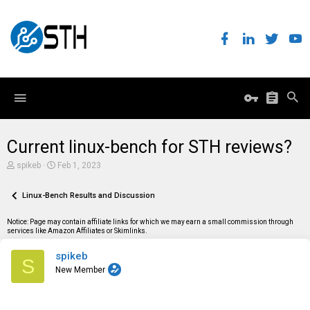
Current linux-bench for STH reviews?
T
S
spikeb
Feb 1, 2023
h
t
r
a
e
Linux-Bench Results and Discussion
r
a
t
d
d
Notice: Page may contain affiliate links for which we may earn a small commission through
s
a
services like Amazon Affiliates or Skimlinks.
t
t
a
e
spikeb
r
S
t
New Member
e
r