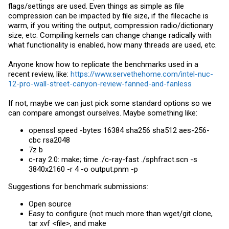
flags/settings are used. Even things as simple as file
compression can be impacted by file size, if the filecache is
warm, if you writing the output, compression radio/dictionary
size, etc. Compiling kernels can change change radically with
what functionality is enabled, how many threads are used, etc.
Anyone know how to replicate the benchmarks used in a
recent review, like:
https://www.servethehome.com/intel-nuc-
12-pro-wall-street-canyon-review-fanned-and-fanless
If not, maybe we can just pick some standard options so we
can compare amongst ourselves. Maybe something like:
openssl speed -bytes 16384 sha256 sha512 aes-256-
cbc rsa2048
7z b
c-ray 2.0: make; time ./c-ray-fast ./
sphfract.scn
-s
3840x2160 -r 4 -o
output.pnm
-p
Suggestions for benchmark submissions:
Open source
Easy to configure (not much more than wget/git clone,
tar xvf <file>, and make