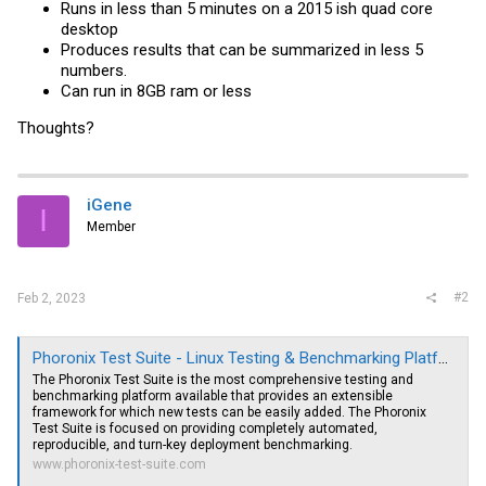
Runs in less than 5 minutes on a 2015 ish quad core
desktop
Produces results that can be summarized in less 5
numbers.
Can run in 8GB ram or less
Thoughts?
iGene
I
Member
#2
Feb 2, 2023
Phoronix Test Suite - Linux Testing & Benchmarking Platform, Automated Testing, Open-Source Benchmarking
The Phoronix Test Suite is the most comprehensive testing and
benchmarking platform available that provides an extensible
framework for which new tests can be easily added. The Phoronix
Test Suite is focused on providing completely automated,
reproducible, and turn-key deployment benchmarking.
www.phoronix-test-suite.com