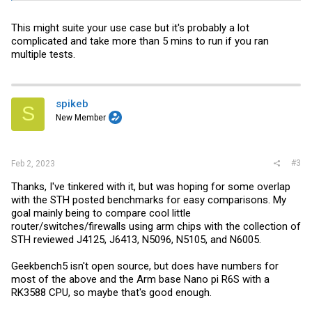
This might suite your use case but it's probably a lot
complicated and take more than 5 mins to run if you ran
multiple tests.
spikeb
S
New Member
#3
Feb 2, 2023
Thanks, I've tinkered with it, but was hoping for some overlap
with the STH posted benchmarks for easy comparisons. My
goal mainly being to compare cool little
router/switches/firewalls using arm chips with the collection of
STH reviewed J4125, J6413, N5096, N5105, and N6005.
Geekbench5 isn't open source, but does have numbers for
most of the above and the Arm base Nano pi R6S with a
RK3588 CPU, so maybe that's good enough.