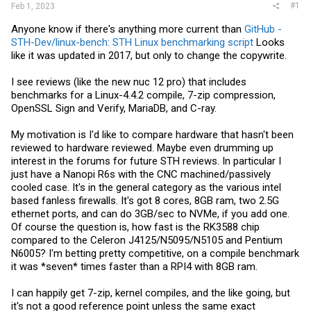
#1
Feb 1, 2023
Anyone know if there's anything more current than
GitHub -
STH-Dev/linux-bench: STH Linux benchmarking script
Looks
like it was updated in 2017, but only to change the copywrite.
I see reviews (like the new nuc 12 pro) that includes
benchmarks for a Linux-4.4.2 compile, 7-zip compression,
OpenSSL Sign and Verify, MariaDB, and C-ray.
My motivation is I'd like to compare hardware that hasn't been
reviewed to hardware reviewed. Maybe even drumming up
interest in the forums for future STH reviews. In particular I
just have a Nanopi R6s with the CNC machined/passively
cooled case. It's in the general category as the various intel
based fanless firewalls. It's got 8 cores, 8GB ram, two 2.5G
ethernet ports, and can do 3GB/sec to NVMe, if you add one.
Of course the question is, how fast is the RK3588 chip
compared to the Celeron J4125/N5095/N5105 and Pentium
N6005? I'm betting pretty competitive, on a compile benchmark
it was *seven* times faster than a RPI4 with 8GB ram.
I can happily get 7-zip, kernel compiles, and the like going, but
it's not a good reference point unless the same exact