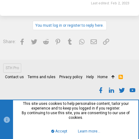
Last edited:
Feb 2, 2023
You must log in or register to reply here.
Facebook
Twitter
Reddit
Pinterest
Tumblr
WhatsApp
Email
Link
Share:
STH Pro
Contact us
Terms and rules
Privacy policy
Help
Home
R
S
S
This site uses cookies to help personalise content, tailor your
experience and to keep you logged in if you register.
By continuing to use this site, you are consenting to our use of
cookies.
Accept
Learn more…
Top
Bott