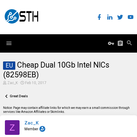
Cheap Dual 10Gb Intel NICs
EU
(82598EB)
T
S
Zac_K
Feb 10, 2017
h
t
r
a
e
Great Deals
r
a
t
d
d
Notice: Page may contain affiliate links for which we may earn a small commission through
s
a
services like Amazon Affiliates or Skimlinks.
t
t
a
e
Zac_K
r
Z
t
Member
e