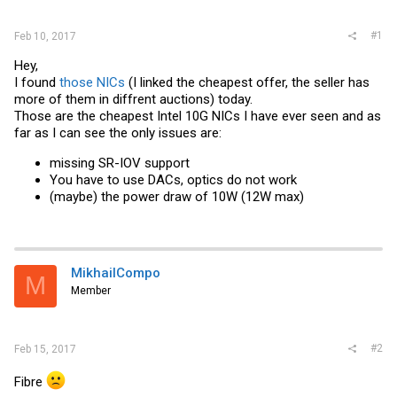
r
#1
Feb 10, 2017
Hey,
I found
those NICs
(I linked the cheapest offer, the seller has
more of them in diffrent auctions) today.
Those are the cheapest Intel 10G NICs I have ever seen and as
far as I can see the only issues are:
missing SR-IOV support
You have to use DACs, optics do not work
(maybe) the power draw of 10W (12W max)
MikhailCompo
M
Member
#2
Feb 15, 2017
Fibre