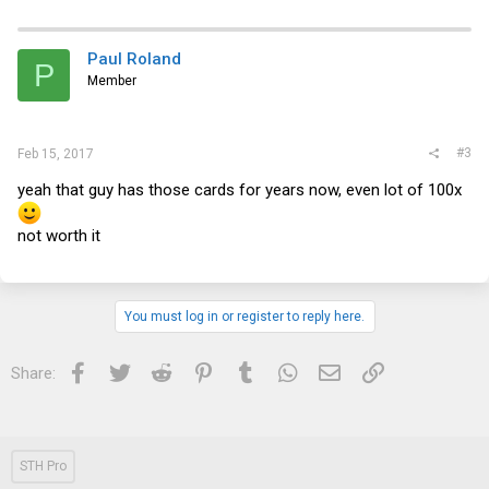
Paul Roland
P
Member
#3
Feb 15, 2017
yeah that guy has those cards for years now, even lot of 100x
not worth it
You must log in or register to reply here.
Facebook
Twitter
Reddit
Pinterest
Tumblr
WhatsApp
Email
Link
Share:
STH Pro