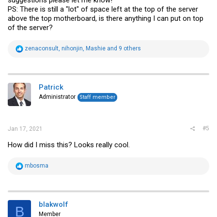
PS: There is still a "lot" of space left at the top of the server
above the top motherboard, is there anything I can put on top
of the server?
R
zenaconsult
,
nihonjin
,
Mashie
and 9 others
e
a
c
t
i
Patrick
o
Administrator
Staff member
n
s
:
#5
Jan 17, 2021
How did I miss this? Looks really cool.
R
mbosma
e
a
c
t
i
blakwolf
B
o
Member
n