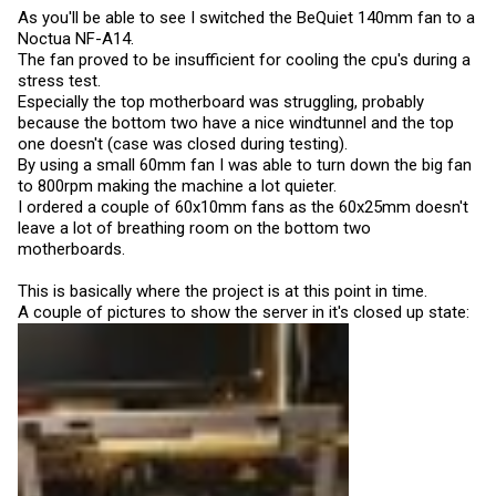
As you'll be able to see I switched the BeQuiet 140mm fan to a
Noctua NF-A14.
The fan proved to be insufficient for cooling the cpu's during a
stress test.
Especially the top motherboard was struggling, probably
because the bottom two have a nice windtunnel and the top
one doesn't (case was closed during testing).
By using a small 60mm fan I was able to turn down the big fan
to 800rpm making the machine a lot quieter.
I ordered a couple of 60x10mm fans as the 60x25mm doesn't
leave a lot of breathing room on the bottom two
motherboards.
This is basically where the project is at this point in time.
A couple of pictures to show the server in it's closed up state: