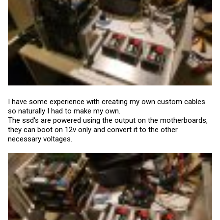
I have some experience with creating my own custom cables
so naturally I had to make my own.
The ssd's are powered using the output on the motherboards,
they can boot on 12v only and convert it to the other
necessary voltages.