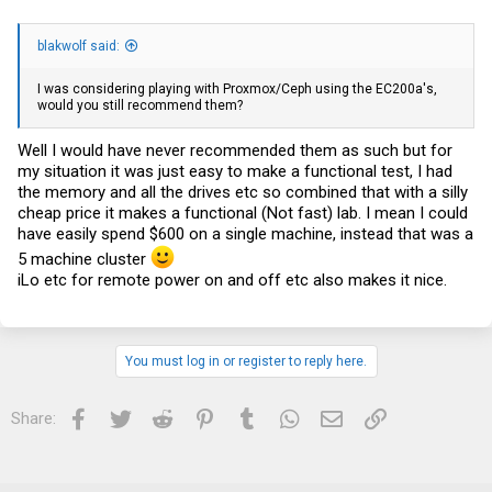
blakwolf said:
I was considering playing with Proxmox/Ceph using the EC200a's,
would you still recommend them?
Well I would have never recommended them as such but for
my situation it was just easy to make a functional test, I had
the memory and all the drives etc so combined that with a silly
cheap price it makes a functional (Not fast) lab. I mean I could
have easily spend $600 on a single machine, instead that was a
5 machine cluster
iLo etc for remote power on and off etc also makes it nice.
You must log in or register to reply here.
Facebook
Twitter
Reddit
Pinterest
Tumblr
WhatsApp
Email
Link
Share: