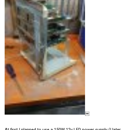
￼
At first I planned to use a 150W 12v LED power supply (I later