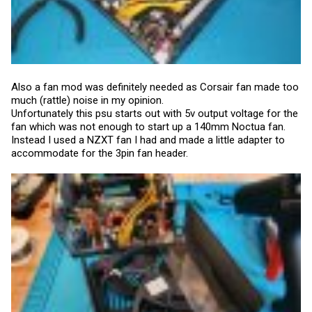
Also a fan mod was definitely needed as Corsair fan made too
much (rattle) noise in my opinion.
Unfortunately this psu starts out with 5v output voltage for the
fan which was not enough to start up a 140mm Noctua fan.
Instead I used a NZXT fan I had and made a little adapter to
accommodate for the 3pin fan header.