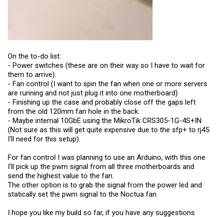
On the to-do list:
- Power switches (these are on their way so I have to wait for
them to arrive).
- Fan control (I want to spin the fan when one or more servers
are running and not just plug it into one motherboard)
- Finishing up the case and probably close off the gaps left
from the old 120mm fan hole in the back.
- Maybe internal 10GbE using the MikroTik CRS305-1G-4S+IN
(Not sure as this will get quite expensive due to the sfp+ to rj45
I'll need for this setup).
For fan control I was planning to use an Arduino, with this one
I'll pick up the pwm signal from all three motherboards and
send the highest value to the fan.
The other option is to grab the signal from the power led and
statically set the pwm signal to the Noctua fan.
I hope you like my build so far, if you have any suggestions