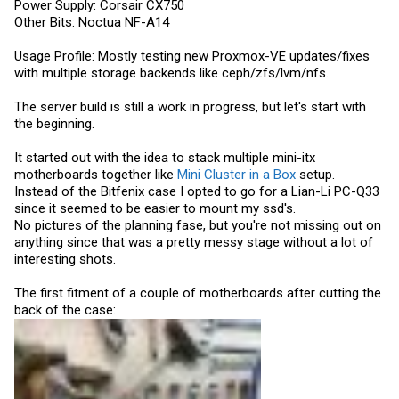
Power Supply: Corsair CX750
Other Bits: Noctua NF-A14
Usage Profile: Mostly testing new Proxmox-VE updates/fixes
with multiple storage backends like ceph/zfs/lvm/nfs.
The server build is still a work in progress, but let's start with
the beginning.
It started out with the idea to stack multiple mini-itx
motherboards together like
Mini Cluster in a Box
setup.
Instead of the Bitfenix case I opted to go for a Lian-Li PC-Q33
since it seemed to be easier to mount my ssd's.
No pictures of the planning fase, but you're not missing out on
anything since that was a pretty messy stage without a lot of
interesting shots.
The first fitment of a couple of motherboards after cutting the
back of the case: