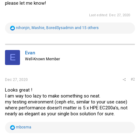
please let me know!
Last edited:
Dec 27, 2020
R
nihonjin
,
Mashie
,
BoredSysadmin
and 15 others
e
a
c
t
i
Evan
E
o
Well-Known Member
n
s
:
#2
Dec 27, 2020
Looks great !
I am way too lazy to make something so neat.
my testing environment (ceph etc, similar to your use case)
where performance doesn’t matter is 5 x HPE EC200a’s, not
nearly as elegant as your single box solution for sure.
R
mbosma
e
a