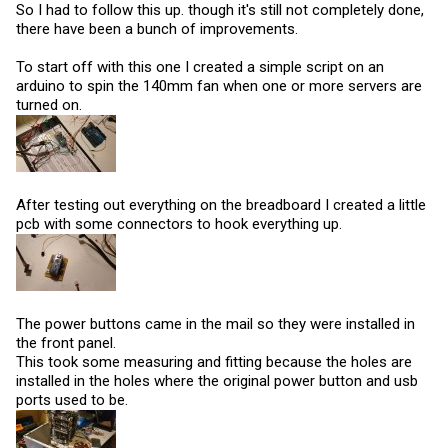
So I had to follow this up. though it's still not completely done,
there have been a bunch of improvements.
To start off with this one I created a simple script on an
arduino to spin the 140mm fan when one or more servers are
turned on.
After testing out everything on the breadboard I created a little
pcb with some connectors to hook everything up.
The power buttons came in the mail so they were installed in
the front panel.
This took some measuring and fitting because the holes are
installed in the holes where the original power button and usb
ports used to be.