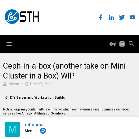
Ceph-in-a-box (another take on Mini
Cluster in a Box) WIP
T
S
mbosma
Dec 27, 2020
h
t
r
a
e
DIY Server and Workstation Builds
r
a
t
d
d
Notice: Page may contain affiliate links for which we may earn a small commission through
s
a
services like Amazon Affiliates or Skimlinks.
t
t
a
e
mbosma
r
M
t
Member
e