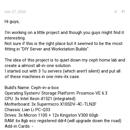
r
#1
Dec 27, 2020
Hi guys,
I'm working on a little project and though you guys might find it
interesting.
Not sure if this is the right place but it seemed to be the most
fitting in "DIY Server and Workstation Builds".
The idea of this project is to quiet down my ceph home lab and
create a almost all-in-one solution.
I started out with 3 1u servers (which aren't silent) and put all
of these machines in one mini-itx case.
Build’s Name: Ceph-in-a-box
Operating System/ Storage Platform: Proxmox-VE 6.3
CPU: 3x Intel Xeon d1521 (integrated)
Motherboard: 3x Supermicro X10SDV-4C-TLN2F
Chassis: Lian Li PC-Q33
Drives: 3x Micron 1100 + 12x Kingston V300 60gb
RAM: 6x 8gb ecc registered ddr4 (will upgrade down the road)
Add-in Cards: -