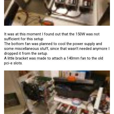
It was at this moment I found out that the 150W was not
sufficient for this setup
The bottom fan was planned to cool the power supply and
some miscellaneous stuff, since that wasn't needed anymore I
dropped it from the setup.
A little bracket was made to attach a 140mm fan to the old
pci-e slots.