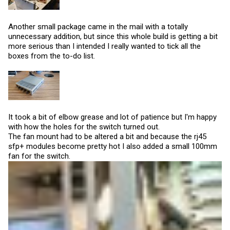
Another small package came in the mail with a totally
unnecessary addition, but since this whole build is getting a bit
more serious than I intended I really wanted to tick all the
boxes from the to-do list.
It took a bit of elbow grease and lot of patience but I'm happy
with how the holes for the switch turned out.
The fan mount had to be altered a bit and because the rj45
sfp+ modules become pretty hot I also added a small 100mm
fan for the switch.