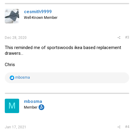
c
t
i
cesmith9999
o
Well-Known Member
n
s
:
#3
Dec 28, 2020
This reminded me of sportswoods ikea based replacement
drawers...
Chris
R
mbosma
e
a
c
t
i
mbosma
M
o
Member
n
s
:
#4
Jan 17, 2021