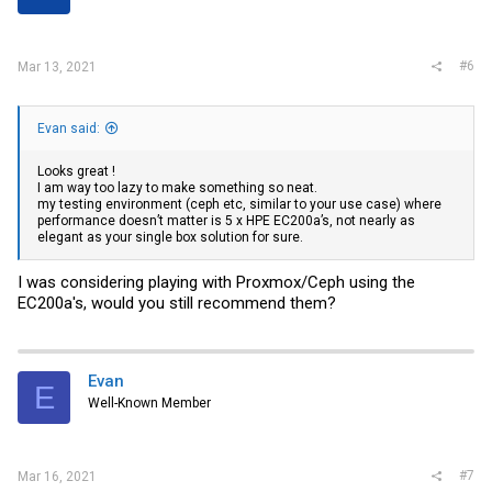
s
:
#6
Mar 13, 2021
Evan said:
Looks great !
I am way too lazy to make something so neat.
my testing environment (ceph etc, similar to your use case) where
performance doesn’t matter is 5 x HPE EC200a’s, not nearly as
elegant as your single box solution for sure.
I was considering playing with Proxmox/Ceph using the
EC200a's, would you still recommend them?
Evan
E
Well-Known Member
#7
Mar 16, 2021