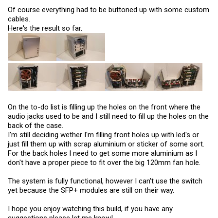
Of course everything had to be buttoned up with some custom
cables.
Here's the result so far.
On the to-do list is filling up the holes on the front where the
audio jacks used to be and I still need to fill up the holes on the
back of the case.
I'm still deciding wether I'm filling front holes up with led's or
just fill them up with scrap aluminium or sticker of some sort.
For the back holes I need to get some more aluminium as I
don't have a proper piece to fit over the big 120mm fan hole.
The system is fully functional, however I can't use the switch
yet because the SFP+ modules are still on their way.
I hope you enjoy watching this build, if you have any
suggestions please let me know!