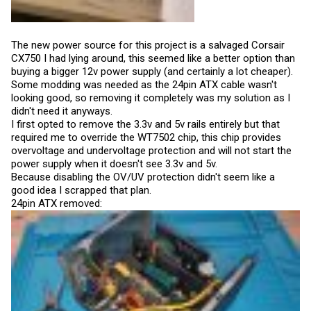
The new power source for this project is a salvaged Corsair
CX750 I had lying around, this seemed like a better option than
buying a bigger 12v power supply (and certainly a lot cheaper).
Some modding was needed as the 24pin ATX cable wasn't
looking good, so removing it completely was my solution as I
didn't need it anyways.
I first opted to remove the 3.3v and 5v rails entirely but that
required me to override the WT7502 chip, this chip provides
overvoltage and undervoltage protection and will not start the
power supply when it doesn't see 3.3v and 5v.
Because disabling the OV/UV protection didn't seem like a
good idea I scrapped that plan.
24pin ATX removed: