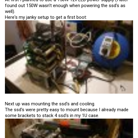
found out 150W wasn't enough when powering the ssd's as
well).
Here's my janky setup to get a first boot:
Next up was mounting the ssd's and cooling.
The ssd's were pretty easy to mount because I already made
some brackets to stack 4 ssd's in my 1U case.