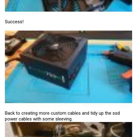
Success!
Back to creating more custom cables and tidy up the ssd
power cables with some sleeving.