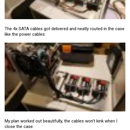
The 4x SATA cables got delivered and neatly routed in the case
like the power cables:
My plan worked out beautifully, the cables won't kink when I
close the case.