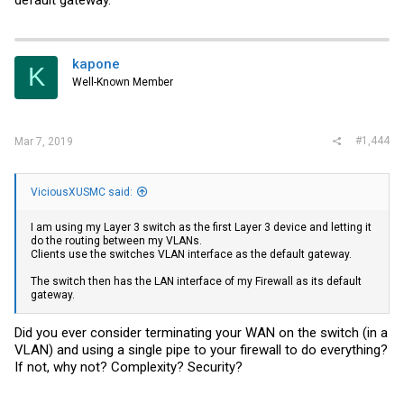
kapone
K
Well-Known Member
#1,444
Mar 7, 2019
ViciousXUSMC said:
I am using my Layer 3 switch as the first Layer 3 device and letting it
do the routing between my VLANs.
Clients use the switches VLAN interface as the default gateway.
The switch then has the LAN interface of my Firewall as its default
gateway.
Did you ever consider terminating your WAN on the switch (in a
VLAN) and using a single pipe to your firewall to do everything?
If not, why not? Complexity? Security?