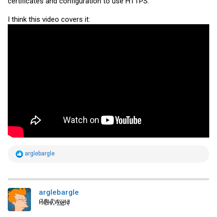
certificates and configuration to use HTTPS.
I think this video covers it:
R
arglebargle
e
a
c
t
i
arglebargle
o
H̸̖̅ȩ̸̐l̷̦͋l̴̰̈ỏ̶̱ ̸̢͋W̵͖̌ò̴͚r̴͇̀l̵̼͗d̷͕̈
n
s