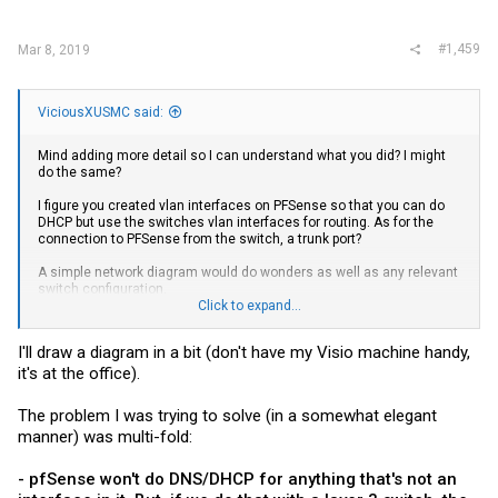
#1,459
Mar 8, 2019
ViciousXUSMC said:
Mind adding more detail so I can understand what you did? I might
do the same?
I figure you created vlan interfaces on PFSense so that you can do
DHCP but use the switches vlan interfaces for routing. As for the
connection to PFSense from the switch, a trunk port?
A simple network diagram would do wonders as well as any relevant
switch configuration.
Click to expand...
Edit: Oh I think I just sort of realized one thing you were saying you
wanted to do that made no sense to me. Instead of your connection
I'll draw a diagram in a bit (don't have my Visio machine handy,
from the wall going directly into the WAN interface of your PFSense
it's at the office).
box, you have it going into the switch on its own vlan so it can talk to
anybody other than the PFSense WAN interface, so when you kept
saying having your WAN directly to the switch that is what you
The problem I was trying to solve (in a somewhat elegant
meant? I don't actually see any reason to do that and it kind of gives
manner) was multi-fold:
me the shudders from a security standpoint but I think I finally
understand it now.
- pfSense won't do DNS/DHCP for anything that's not an