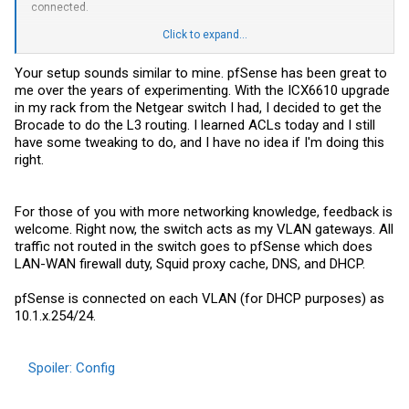
connected.
I am using PFSense for DHCP right now, in the next couple of weeks
Click to expand...
looking to stand up an AD server and run DHCP and possibly DNS
from there.
Your setup sounds similar to mine. pfSense has been great to
me over the years of experimenting. With the ICX6610 upgrade
in my rack from the Netgear switch I had, I decided to get the
Brocade to do the L3 routing. I learned ACLs today and I still
have some tweaking to do, and I have no idea if I'm doing this
right.
For those of you with more networking knowledge, feedback is
welcome. Right now, the switch acts as my VLAN gateways. All
traffic not routed in the switch goes to pfSense which does
LAN-WAN firewall duty, Squid proxy cache, DNS, and DHCP.
pfSense is connected on each VLAN (for DHCP purposes) as
10.1.x.254/24.
Spoiler:
Config