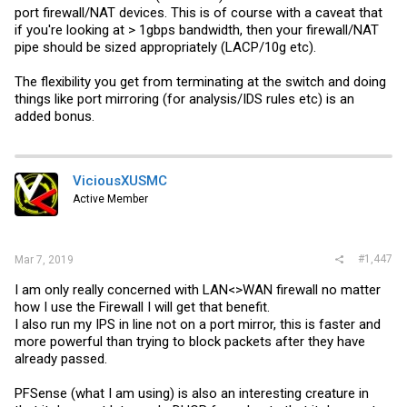
port firewall/NAT devices. This is of course with a caveat that
if you're looking at > 1gbps bandwidth, then your firewall/NAT
pipe should be sized appropriately (LACP/10g etc).
The flexibility you get from terminating at the switch and doing
things like port mirroring (for analysis/IDS rules etc) is an
added bonus.
ViciousXUSMC
Active Member
#1,447
Mar 7, 2019
I am only really concerned with LAN<>WAN firewall no matter
how I use the Firewall I will get that benefit.
I also run my IPS in line not on a port mirror, this is faster and
more powerful than trying to block packets after they have
already passed.
PFSense (what I am using) is also an interesting creature in