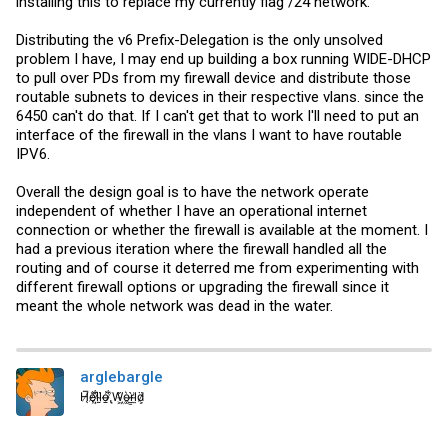
installing this to replace my currently flag /24 network.
Distributing the v6 Prefix-Delegation is the only unsolved
problem I have, I may end up building a box running WIDE-DHCP
to pull over PDs from my firewall device and distribute those
routable subnets to devices in their respective vlans. since the
6450 can't do that. If I can't get that to work I'll need to put an
interface of the firewall in the vlans I want to have routable
IPV6.
Overall the design goal is to have the network operate
independent of whether I have an operational internet
connection or whether the firewall is available at the moment. I
had a previous iteration where the firewall handled all the
routing and of course it deterred me from experimenting with
different firewall options or upgrading the firewall since it
meant the whole network was dead in the water.
arglebargle
H̸̖̅ȩ̸̐l̷̦͋l̴̰̈ỏ̶̱ ̸̢͋W̵͖̌ò̴͚r̴͇̀l̵̼͗d̷͕̈