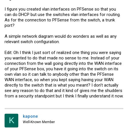
View attachment 10633
I figure you created vlan interfaces on PFSense so that you
can do DHCP but use the switches vlan interfaces for routing.
As for the connection to PFSense from the switch, a trunk
port?
A simple network diagram would do wonders as well as any
relevant switch configuration.
Edit: Oh I think I just sort of realized one thing you were saying
you wanted to do that made no sense to me. Instead of your
connection from the wall going directly into the WAN interface
of your PFSense box, you have it going into the switch on its
own vlan so it can talk to anybody other than the PFSense
WAN interface, so when you kept saying having your WAN
directly to the switch that is what you meant? I don't actually
see any reason to do that and it kind of gives me the shudders
from a security standpoint but I think I finally understand it now.
kapone
K
Well-Known Member