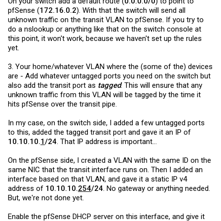
On your switch add a default route (
0.0.0.0/0
) to point to
pfSense (
172.16.0.2
). With that the switch will send all
unknown traffic on the transit VLAN to pfSense. If you try to
do a nslookup or anything like that on the switch console at
this point, it won't work, because we haven't set up the rules
yet.
3. Your home/whatever VLAN where the (some of the) devices
are - Add whatever untagged ports you need on the switch but
also add the transit port as
tagged
. This will ensure that any
unknown traffic from this VLAN will be tagged by the time it
hits pfSense over the transit pipe.
In my case, on the switch side, I added a few untagged ports
to this, added the tagged transit port and gave it an IP of
10.10.10.
1
/24
. That IP address is important...
On the pfSense side, I created a VLAN with the same ID on the
same NIC that the transit interface runs on. Then I added an
interface based on that VLAN, and gave it a static IP v4
address of
10.10.10.
254
/24
. No gateway or anything needed.
But, we're not done yet.
Enable the pfSense DHCP server on this interface, and give it