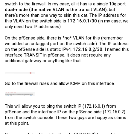
switch to the firewall. In my case, all it has is a single 10g port,
dual-mode (the native VLAN is the transit VLAN)
, but
there's more than one way to skin this cat. The IP address for
this VLAN on the switch side is
172.16.0.1/30
(in my case, we
only need two IP addresses).
On the pfSense side, there is *no* VLAN for this (remember
we added an untagged port on the switch side). The IP address
on the pfSense side is static IPv4,
172.16.0.
2
/30.
I named this
interface
TRANSIT
in pfSense. It does not require any
additional gateway or anything like that.
Go to the firewall rules and allow ICMP on this interface.
This will allow you to ping the switch IP (172.16.0.1) from
pfSense and the interface IP on the pfSense side (172.16.0.2)
from the switch console. These two guys are happy as clams
at this point.