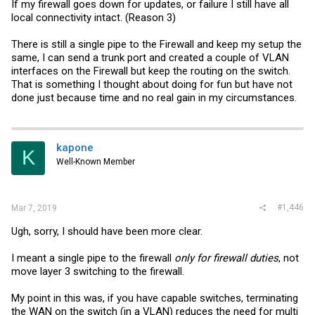
If my firewall goes down for updates, or failure I still have all
local connectivity intact. (Reason 3)
There is still a single pipe to the Firewall and keep my setup the
same, I can send a trunk port and created a couple of VLAN
interfaces on the Firewall but keep the routing on the switch.
That is something I thought about doing for fun but have not
done just because time and no real gain in my circumstances.
kapone
K
Well-Known Member
#1,446
Mar 7, 2019
Ugh, sorry, I should have been more clear.
I meant a single pipe to the firewall
only for firewall duties
, not
move layer 3 switching to the firewall.
My point in this was, if you have capable switches, terminating
the WAN on the switch (in a VLAN) reduces the need for multi