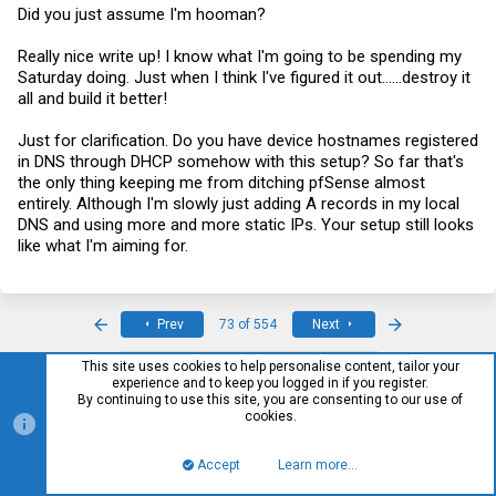
Did you just assume I'm hooman?
Really nice write up! I know what I'm going to be spending my
Saturday doing. Just when I think I've figured it out......destroy it
all and build it better!
Just for clarification. Do you have device hostnames registered
in DNS through DHCP somehow with this setup? So far that's
the only thing keeping me from ditching pfSense almost
entirely. Although I'm slowly just adding A records in my local
DNS and using more and more static IPs. Your setup still looks
like what I'm aiming for.
First
Last
Prev
73 of 554
Next
This site uses cookies to help personalise content, tailor your
You must log in or register to reply here.
experience and to keep you logged in if you register.
By continuing to use this site, you are consenting to our use of
cookies.
Facebook
Twitter
Reddit
Pinterest
Tumblr
WhatsApp
Email
Link
Share:
Accept
Learn more…
Top
Bott