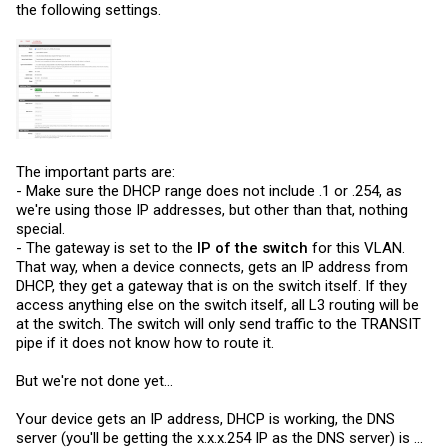
the following settings.
The important parts are:
- Make sure the DHCP range does not include .1 or .254, as
we're using those IP addresses, but other than that, nothing
special.
- The gateway is set to the
IP of the switch
for this VLAN.
That way, when a device connects, gets an IP address from
DHCP, they get a gateway that is on the switch itself. If they
access anything else on the switch itself, all L3 routing will be
at the switch. The switch will only send traffic to the TRANSIT
pipe if it does not know how to route it.
But we're not done yet...
Your device gets an IP address, DHCP is working, the DNS
server (you'll be getting the x.x.x.254 IP as the DNS server) is ...