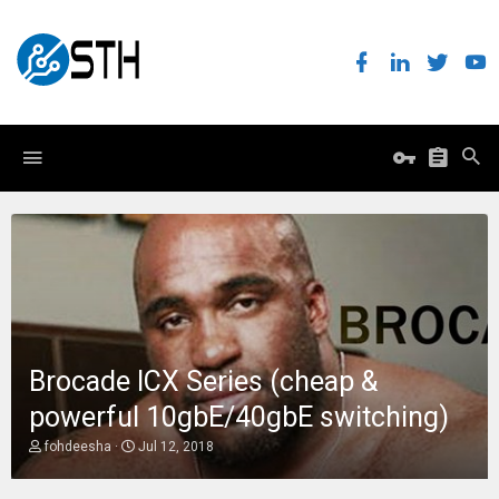
Brocade ICX Series (cheap &
powerful 10gbE/40gbE switching)
T
S
fohdeesha
Jul 12, 2018
h
t
r
a
e
r