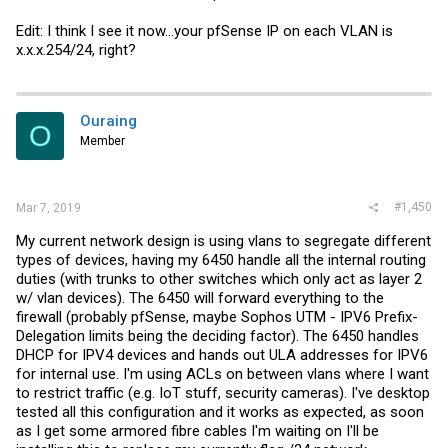
Edit: I think I see it now...your pfSense IP on each VLAN is
x.x.x.254/24, right?
Ouraing
O
Member
#1,450
Mar 7, 2019
My current network design is using vlans to segregate different
types of devices, having my 6450 handle all the internal routing
duties (with trunks to other switches which only act as layer 2
w/ vlan devices). The 6450 will forward everything to the
firewall (probably pfSense, maybe Sophos UTM - IPV6 Prefix-
Delegation limits being the deciding factor). The 6450 handles
DHCP for IPV4 devices and hands out ULA addresses for IPV6
for internal use. I'm using ACLs on between vlans where I want
to restrict traffic (e.g. IoT stuff, security cameras). I've desktop
tested all this configuration and it works as expected, as soon
as I get some armored fibre cables I'm waiting on I'll be