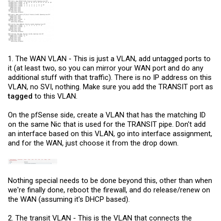
1. The WAN VLAN - This is just a VLAN, add untagged ports to
it (at least two, so you can mirror your WAN port and do any
additional stuff with that traffic). There is no IP address on this
VLAN, no SVI, nothing. Make sure you add the TRANSIT port as
tagged
to this VLAN.
On the pfSense side, create a VLAN that has the matching ID
on the same Nic that is used for the TRANSIT pipe. Don't add
an interface based on this VLAN, go into interface assignment,
and for the WAN, just choose it from the drop down.
Nothing special needs to be done beyond this, other than when
we're finally done, reboot the firewall, and do release/renew on
the WAN (assuming it's DHCP based).
2. The transit VLAN - This is the VLAN that connects the