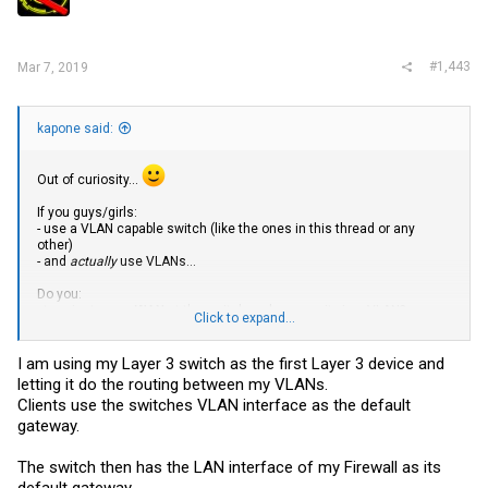
#1,443
Mar 7, 2019
kapone said:
Out of curiosity...
If you guys/girls:
- use a VLAN capable switch (like the ones in this thread or any
other)
- and
actually
use VLANs...
Do you:
- terminate your
WAN
at the switch and access it via a VLAN?
Click to expand...
- or terminate it at your firewall/router?
I am using my Layer 3 switch as the first Layer 3 device and
letting it do the routing between my VLANs.
Clients use the switches VLAN interface as the default
gateway.
The switch then has the LAN interface of my Firewall as its
default gateway.