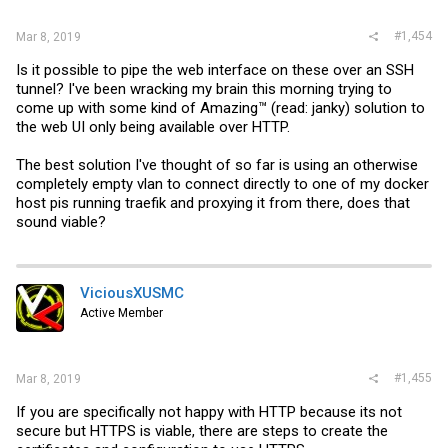
#1,454
Mar 8, 2019
Is it possible to pipe the web interface on these over an SSH
tunnel? I've been wracking my brain this morning trying to
come up with some kind of Amazing™ (read: janky) solution to
the web UI only being available over HTTP.
The best solution I've thought of so far is using an otherwise
completely empty vlan to connect directly to one of my docker
host pis running traefik and proxying it from there, does that
sound viable?
ViciousXUSMC
Active Member
#1,455
Mar 8, 2019
If you are specifically not happy with HTTP because its not
secure but HTTPS is viable, there are steps to create the