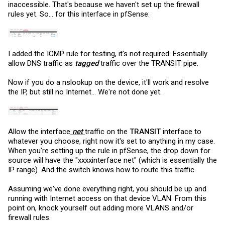
inaccessible. That's because we haven't set up the firewall
rules yet. So... for this interface in pfSense:
I added the ICMP rule for testing, it's not required. Essentially
allow DNS traffic as
tagged
traffic over the TRANSIT pipe.
Now if you do a nslookup on the device, it'll work and resolve
the IP, but still no Internet... We're not done yet.
Allow the interface
net
traffic on the
TRANSIT
interface to
whatever you choose, right now it's set to anything in my case.
When you're setting up the rule in pfSense, the drop down for
source will have the "xxxxinterface net" (which is essentially the
IP range). And the switch knows how to route this traffic.
Assuming we've done everything right, you should be up and
running with Internet access on that device VLAN. From this
point on, knock yourself out adding more VLANS and/or
firewall rules.