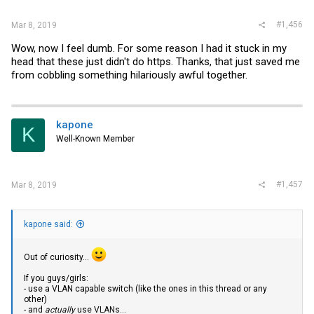
:
#1,456
Mar 8, 2019
Wow, now I feel dumb. For some reason I had it stuck in my
head that these just didn't do https. Thanks, that just saved me
from cobbling something hilariously awful together.
kapone
K
Well-Known Member
#1,457
Mar 8, 2019
kapone said:
Out of curiosity...
If you guys/girls:
- use a VLAN capable switch (like the ones in this thread or any
other)
- and
actually
use VLANs...