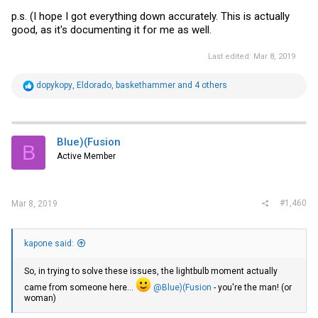
p.s. (I hope I got everything down accurately. This is actually
good, as it's documenting it for me as well.
Last edited:
Mar 8, 2019
R
dopykopy
,
Eldorado
,
baskethammer
and 4 others
e
a
c
t
i
Blue)(Fusion
B
o
Active Member
n
s
:
#1,460
Mar 8, 2019
kapone said:
So, in trying to solve these issues, the lightbulb moment actually
came from someone here...
@Blue)(Fusion
- you're the man! (or
woman)