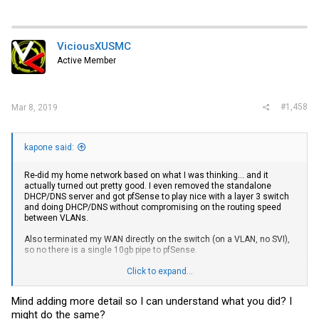
ViciousXUSMC
Active Member
#1,458
Mar 8, 2019
kapone said:
Re-did my home network based on what I was thinking... and it
actually turned out pretty good. I even removed the standalone
DHCP/DNS server and got pfSense to play nice with a layer 3 switch
and doing DHCP/DNS without compromising on the routing speed
between VLANs.
Also terminated my WAN directly on the switch (on a VLAN, no SVI),
so no there is a single 10gb pipe to pfSense.
View attachment 10634
Click to expand...
The "performance" of the WAN seems to have improved slightly,
Mind adding more detail so I can understand what you did? I
although it could just be placebo. (I have symmetric gigabit at home)
might do the same?