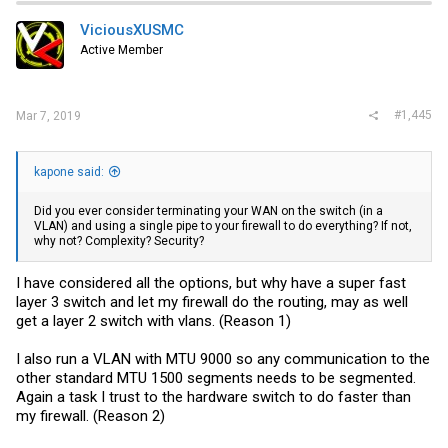
ViciousXUSMC
Active Member
#1,445
Mar 7, 2019
kapone said:
Did you ever consider terminating your WAN on the switch (in a
VLAN) and using a single pipe to your firewall to do everything? If not,
why not? Complexity? Security?
I have considered all the options, but why have a super fast
layer 3 switch and let my firewall do the routing, may as well
get a layer 2 switch with vlans. (Reason 1)
I also run a VLAN with MTU 9000 so any communication to the
other standard MTU 1500 segments needs to be segmented.
Again a task I trust to the hardware switch to do faster than
my firewall. (Reason 2)