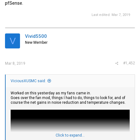
pfSense.
Last edited:
Mar 7, 2019
Vivid5500
V
New Member
#1,452
Mar 8, 2019
ViciousXUSMC said:
Worked on this yesterday as my fans came in.
Goes over the fan mod, things I had to do, things to look for, and of
course the net gains in noise reduction and temperature changes.
Click to expand...