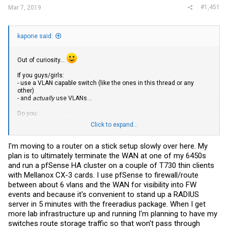
#1,451
Mar 7, 2019
kapone said:
Out of curiosity...
If you guys/girls:
- use a VLAN capable switch (like the ones in this thread or any
other)
- and
actually
use VLANs...
Do you:
- terminate your
WAN
at the switch and access it via a VLAN?
Click to expand...
- or terminate it at your firewall/router?
I'm moving to a router on a stick setup slowly over here. My
plan is to ultimately terminate the WAN at one of my 6450s
and run a pfSense HA cluster on a couple of T730 thin clients
with Mellanox CX-3 cards. I use pfSense to firewall/route
between about 6 vlans and the WAN for visibility into FW
events and because it's convenient to stand up a RADIUS
server in 5 minutes with the freeradius package. When I get
more lab infrastructure up and running I'm planning to have my
switches route storage traffic so that won't pass through