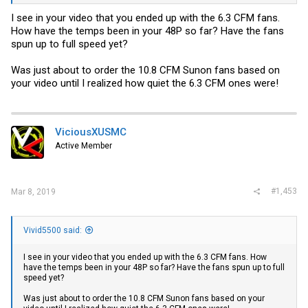
I see in your video that you ended up with the 6.3 CFM fans.
How have the temps been in your 48P so far? Have the fans
spun up to full speed yet?
Was just about to order the 10.8 CFM Sunon fans based on
your video until I realized how quiet the 6.3 CFM ones were!
Have a ICX 6450-24P on the way and will do this again with that one
if its as loud as my 48P was.
ViciousXUSMC
Active Member
#1,453
Mar 8, 2019
Vivid5500 said:
I see in your video that you ended up with the 6.3 CFM fans. How
have the temps been in your 48P so far? Have the fans spun up to full
speed yet?
Was just about to order the 10.8 CFM Sunon fans based on your