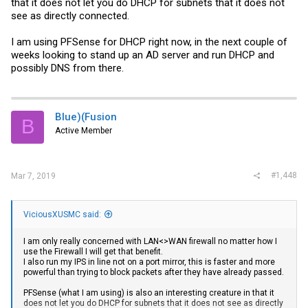
that it does not let you do DHCP for subnets that it does not
see as directly connected.
I am using PFSense for DHCP right now, in the next couple of
weeks looking to stand up an AD server and run DHCP and
possibly DNS from there.
Blue)(Fusion
B
Active Member
#1,448
Mar 7, 2019
ViciousXUSMC said:
I am only really concerned with LAN<>WAN firewall no matter how I
use the Firewall I will get that benefit.
I also run my IPS in line not on a port mirror, this is faster and more
powerful than trying to block packets after they have already passed.
PFSense (what I am using) is also an interesting creature in that it
does not let you do DHCP for subnets that it does not see as directly