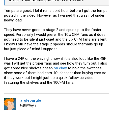
video until I realized how quiet the 6.3 CFM ones were!
Temps are good, I let it run a solid hour before I got the temps
posted in the video. However as I warned that was not under
heavy load.
They have never gone to stage 2 and spun up to the faster
speed. Personally I would prefer the 10.x CFM fans as it does
not need to be silent just quiet and the 6.x CFM fans are silent.
I know I still have the stage 2 speeds should thermals go up
but just piece of mind I suppose.
I have a 24P on the way right now, if it is also loud like the 48P
was I will get the proper fans and see how they turn out. I also
got some nice shelves cheap
on ebay
to hold the switches
since none of them had ears. It's cheaper than buying ears so
if they work out I might just do a quick follow up video
featuring the shelves and the 10CFM fans.
arglebargle
H̸̖̅ȩ̸̐l̷̦͋l̴̰̈ỏ̶̱ ̸̢͋W̵͖̌ò̴͚r̴͇̀l̵̼͗d̷͕̈