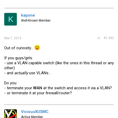
a
c
t
i
kapone
K
o
Well-Known Member
n
s
:
#1,442
Mar 7, 2019
Out of curiosity...
If you guys/girls:
- use a VLAN capable switch (like the ones in this thread or any
other)
- and
actually
use VLANs...
Do you:
- terminate your
WAN
at the switch and access it via a VLAN?
- or terminate it at your firewall/router?
ViciousXUSMC
Active Member