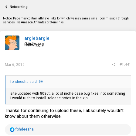
a
t
Networking
d
d
s
a
t
t
Notice: Page may contain affiliate links for which we may earn a small commission through
a
e
services like Amazon Affiliates or Skimlinks.
r
t
e
arglebargle
r
H̸̖̅ȩ̸̐l̷̦͋l̴̰̈ỏ̶̱ ̸̢͋W̵͖̌ò̴͚r̴͇̀l̵̼͗d̷͕̈
#1,441
Mar 6, 2019
fohdeesha said:
site updated with 8030t, a lot of niche case bug fixes. not something
I would rush to install. release notes in the zip
Thanks for continuing to upload these, I absolutely wouldn't
know about them otherwise.
R
fohdeesha
e