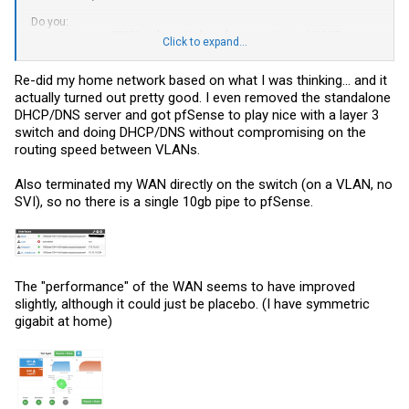
Do you:
- terminate your
WAN
at the switch and access it via a VLAN?
Click to expand...
- or terminate it at your firewall/router?
Re-did my home network based on what I was thinking... and it
actually turned out pretty good. I even removed the standalone
DHCP/DNS server and got pfSense to play nice with a layer 3
switch and doing DHCP/DNS without compromising on the
routing speed between VLANs.
Also terminated my WAN directly on the switch (on a VLAN, no
SVI), so no there is a single 10gb pipe to pfSense.
The "performance" of the WAN seems to have improved
slightly, although it could just be placebo. (I have symmetric
gigabit at home)