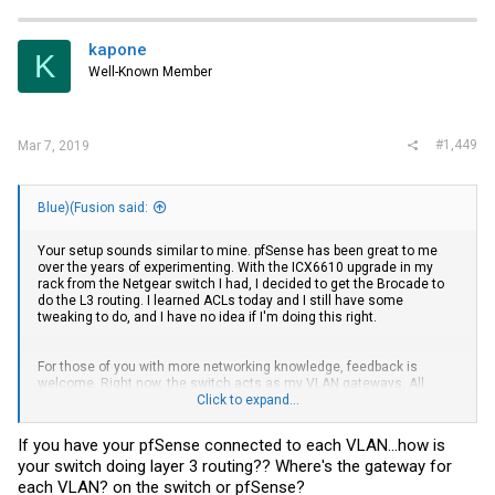
kapone
K
Well-Known Member
#1,449
Mar 7, 2019
Blue)(Fusion said:
Your setup sounds similar to mine. pfSense has been great to me
over the years of experimenting. With the ICX6610 upgrade in my
rack from the Netgear switch I had, I decided to get the Brocade to
do the L3 routing. I learned ACLs today and I still have some
tweaking to do, and I have no idea if I'm doing this right.
For those of you with more networking knowledge, feedback is
welcome. Right now, the switch acts as my VLAN gateways. All
traffic not routed in the switch goes to pfSense which does LAN-WAN
Click to expand...
firewall duty, Squid proxy cache, DNS, and DHCP.
If you have your pfSense connected to each VLAN...how is
pfSense is connected on each VLAN (for DHCP purposes) as
your switch doing layer 3 routing?? Where's the gateway for
10.1.x.254/24.
each VLAN? on the switch or pfSense?