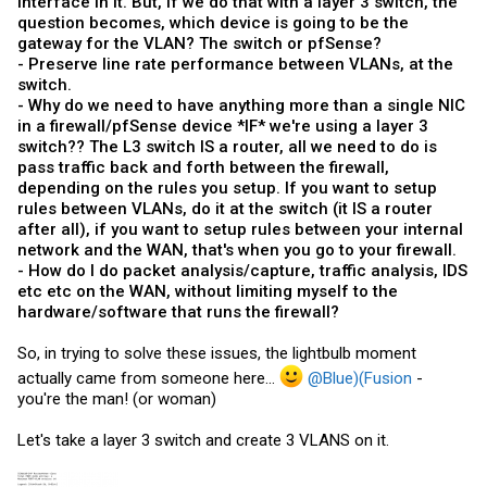
interface in it. But, if we do that with a layer 3 switch, the
question becomes, which device is going to be the
gateway for the VLAN? The switch or pfSense?
- Preserve line rate performance between VLANs, at the
switch.
- Why do we need to have anything more than a single NIC
in a firewall/pfSense device *IF* we're using a layer 3
switch?? The L3 switch IS a router, all we need to do is
pass traffic back and forth between the firewall,
depending on the rules you setup. If you want to setup
rules between VLANs, do it at the switch (it IS a router
after all), if you want to setup rules between your internal
network and the WAN, that's when you go to your firewall.
- How do I do packet analysis/capture, traffic analysis, IDS
etc etc on the WAN, without limiting myself to the
hardware/software that runs the firewall?
So, in trying to solve these issues, the lightbulb moment
actually came from someone here...
@Blue)(Fusion
-
you're the man! (or woman)
Let's take a layer 3 switch and create 3 VLANS on it.