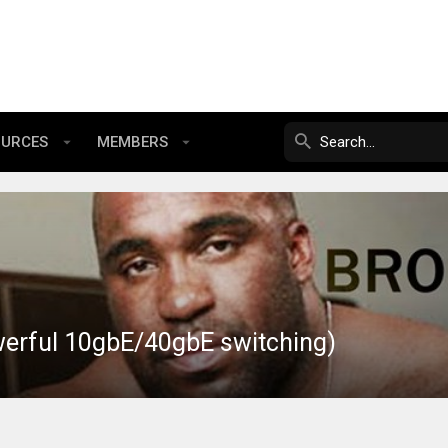
OURCES
MEMBERS
werful 10gbE/40gbE switching)