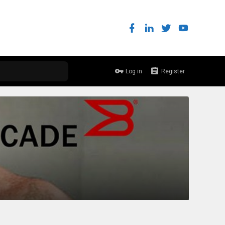
Log in
Register