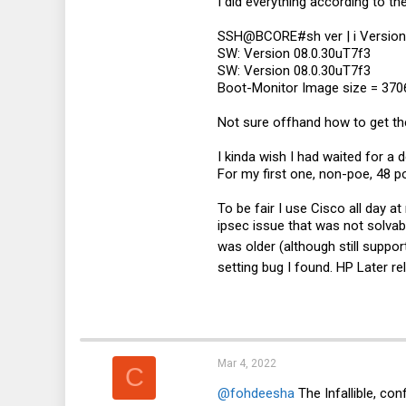
I did everything according to t
SSH@BCORE#sh ver | i Version
SW: Version 08.0.30uT7f3
SW: Version 08.0.30uT7f3
Boot-Monitor Image size = 3706
Not sure offhand how to get the
I kinda wish I had waited for a
For my first one, non-poe, 48 po
To be fair I use Cisco all day 
ipsec issue that was not solvab
was older (although still suppo
setting bug I found. HP Later r
Mar 4, 2022
C
@fohdeesha
The Infallible, co