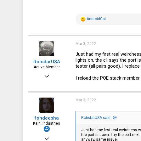
8
R
AndroidCat
e
a
c
t
i
Mar 3, 2022
o
n
Just had my first real weirdness
s
lights on, the cli says the port 
RobstarUSA
:
tester (all pairs good). I repla
Active Member
Sep 15, 2016
I reload the POE stack member 
247
106
Mar 3, 2022
43
fohdeesha
RobstarUSA said:
Kaini Industries
Just had my first real weirdness wi
the port is down. I try the port nex
Nov 20, 2016
anyway, same issue.