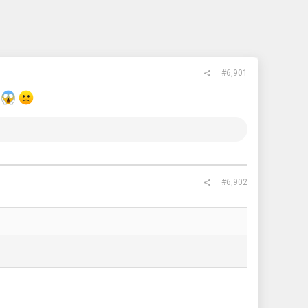
#6,901
.
#6,902