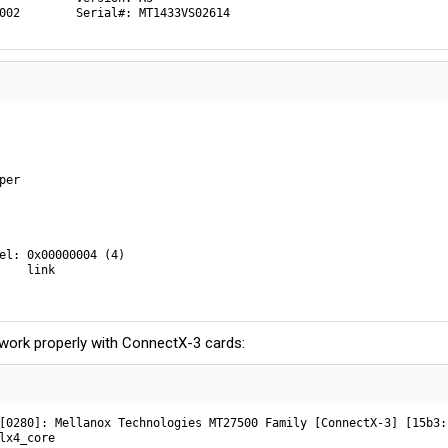
002        Serial#: MT1433VS02614
er

el: 0x00000004 (4)

    link

work properly with ConnectX-3 cards:
[0280]: Mellanox Technologies MT27500 Family [ConnectX-3] [15b3:1
lx4_core
