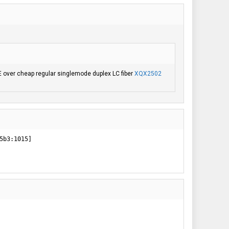
E over cheap regular singlemode duplex LC fiber
XQX2502
b3:1015]
