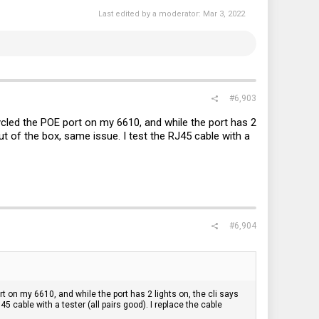
Last edited by a moderator:
Mar 3, 2022
#6,903
cycled the POE port on my 6610, and while the port has 2
 out of the box, same issue. I test the RJ45 cable with a
#6,904
rt on my 6610, and while the port has 2 lights on, the cli says
J45 cable with a tester (all pairs good). I replace the cable