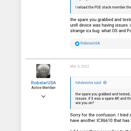
2,997
I reload the POE stack member the
3,621
the spare you grabbed and teste
113
unifi device was having issues. 
strange icx bug. what OS and P
35
fohdeesha.com
R
RobstarUSA
e
a
c
t
i
Mar 4, 2022
o
n
s
RobstarUSA
:
fohdeesha said:
Active Member
the spare you grabbed and tested, 
Sep 15, 2016
issues. if it was a spare AP, and t
are you on?
247
106
Sorry for the confusion. I trie
have another ICX6610 that has P
43