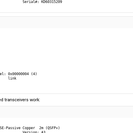
           Serial#: KD60315209
el: 0x00000004 (4)

    link

d transceivers work:
SE-Passive Copper  2m (QSFP+)

           Version: A3
