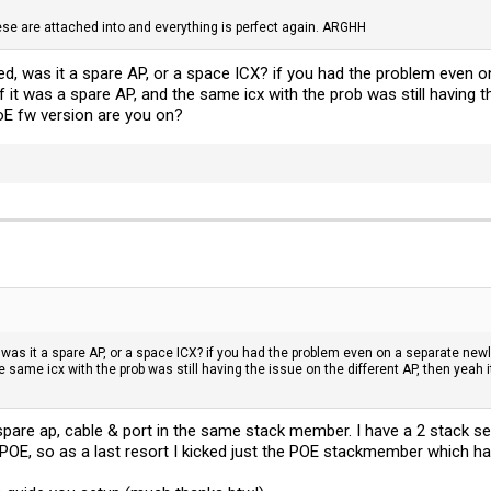
se are attached into and everything is perfect again. ARGHH
d, was it a spare AP, or a space ICX? if you had the problem even o
if it was a spare AP, and the same icx with the prob was still having t
oE fw version are you on?
was it a spare AP, or a space ICX? if you had the problem even on a separate newl
he same icx with the prob was still having the issue on the different AP, then yeah
d spare ap, cable & port in the same stack member. I have a 2 stack 
OE, so as a last resort I kicked just the POE stackmember which has