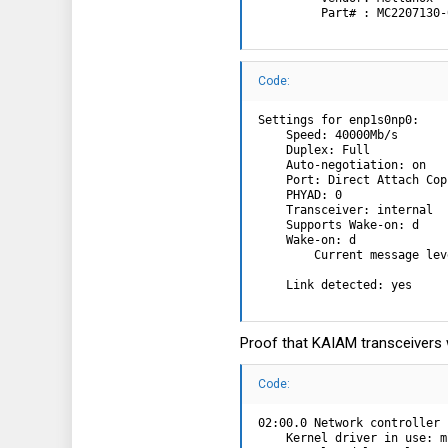
         Part# : MC2207130-
Code:
Settings for enp1s0np0:

    Speed: 40000Mb/s

    Duplex: Full

    Auto-negotiation: on

    Port: Direct Attach Copp
    PHYAD: 0

    Transceiver: internal

    Supports Wake-on: d

    Wake-on: d

        Current message lev
                           
    Link detected: yes
Proof that KAIAM transceivers 
Code:
02:00.0 Network controller 
    Kernel driver in use: m