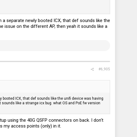
n a separate newly booted ICX, that def sounds like the
he issue on the different AP, then yeah it sounds like a
#6,905
y booted ICX, that def sounds like the unifi device was having
 it sounds like a strange icx bug. what OS and PoE fw version
setup using the 40G QSFP connectors on back. I don't
 my access points (only) in it.