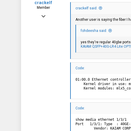
crackelf
Member
crackelf said:
Apr 11, 2021
Another user is saying the fiber I 
74
fohdeesha said:
6
8
yes they're regular 40gbe port
KAIAM QSFP+40G-LR4 Lite OPT
Code:
01:00.0 Ethernet controller
    Kernel driver in use: m
    Kernel modules: mlx5_co
Code:
show media ethernet 1/3/1

Port   1/3/1: Type  : 40GE-
         Vendor: KAIAM CORP