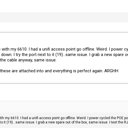
 with my 6610. I had a unifi access point go offline. Weird. I power 
is down. I try the port next to it (19)...same issue. I grab a new spare
ce the cable anyway, same issue.
these are attached into and everything is perfect again. ARGHH
th my 6610. I had a unifi access point go offline. Weird. I power cycled the POE po
t to it (19)...same issue. I grab a new spare out of the box, same issue. I test the R