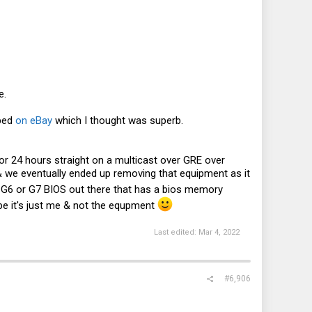
e.
pped
on eBay
which I thought was superb.
or 24 hours straight on a multicast over GRE over
& we eventually ended up removing that equipment as it
 G6 or G7 BIOS out there that has a bios memory
ybe it's just me & not the equpment
Last edited:
Mar 4, 2022
#6,906