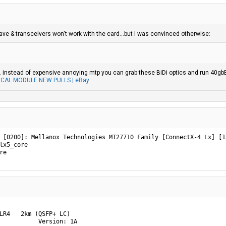
have & transceivers won't work with the card...but I was convinced otherwise:
s. instead of expensive annoying mtp you can grab these BiDi optics and run 40gb
ICAL MODULE NEW PULLS | eBay
 [0200]: Mellanox Technologies MT27710 Family [ConnectX-4 Lx] [15
lx5_core

re
LR4   2km (QSFP+ LC)

           Version: 1A
