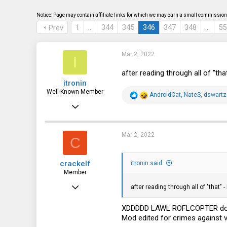
s
a
t
t
Notice: Page may contain affiliate links for which we may earn a small commission 
a
e
1
…
344
345
346
347
348
…
55
Prev
r
t
e
r
Mar 2, 2022
I
after reading through all of "th
itronin
Well-Known Member
R
AndroidCat
,
NateS
,
dswartz
e
Nov 24, 2018
a
c
1,438
t
i
980
Mar 2, 2022
C
o
n
113
s
crackelf
:
itronin said:
Denver, Colorado
Member
Apr 11, 2021
after reading through all of "that" 
74
XDDDDD LAWL ROFLCOPTER don't w
6
Mod edited for crimes against v