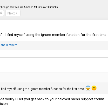
through services like Amazon Affiliates or Skimlinks.
4
Next
at" - I find myself using the ignore member function for the first time
and 8 others
- I find myself using the ignore member function for the first time.
orry I'll let you get back to your beloved men's support forum.
ision.