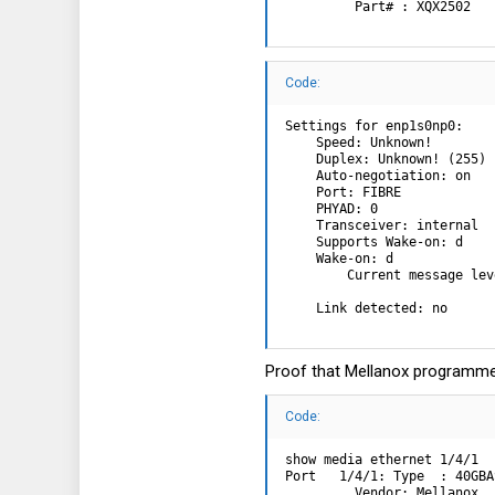
         Part# : XQX2502   
Code:
Settings for enp1s0np0:

    Speed: Unknown!

    Duplex: Unknown! (255)

    Auto-negotiation: on

    Port: FIBRE

    PHYAD: 0

    Transceiver: internal

    Supports Wake-on: d

    Wake-on: d

        Current message lev
                           
    Link detected: no
Proof that Mellanox programme
Code:
show media ethernet 1/4/1

Port   1/4/1: Type  : 40GBA
         Vendor: Mellanox  