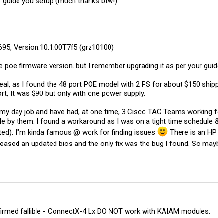
he guide you setup (much thanks btw!).
95, Version:10.1.00T7f5 (grz10100)
 poe firmware version, but I remember upgrading it as per your guid
 deal, as I found the 48 port POE model with 2 PS for about $150 shi
rt, It was $90 but only with one power supply.
at my day job and have had, at one time, 3 Cisco TAC Teams working f
le by them. I found a workaround as I was on a tight time schedule 
rted). I"m kinda famous @ work for finding issues
There is an HP
eleased an updated bios and the only fix was the bug I found. So ma
nfirmed fallible - ConnectX-4 Lx DO NOT work with KAIAM modules: