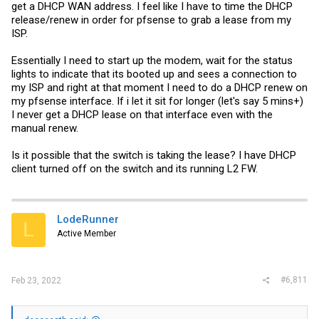
get a DHCP WAN address. I feel like I have to time the DHCP
release/renew in order for pfsense to grab a lease from my
ISP.
Essentially I need to start up the modem, wait for the status
lights to indicate that its booted up and sees a connection to
my ISP and right at that moment I need to do a DHCP renew on
my pfsense interface. If i let it sit for longer (let's say 5 mins+)
I never get a DHCP lease on that interface even with the
manual renew.
Is it possible that the switch is taking the lease? I have DHCP
client turned off on the switch and its running L2 FW.
LodeRunner
L
Active Member
#6,811
Feb 23, 2022