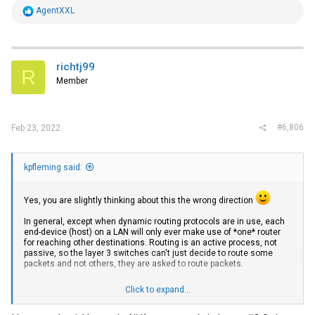
and according the this STH review, it supports 2.5Gbps and 5Gbps
R
AgentXXL
NBase-T. It just doesn't have enough buffer to accept the 10Gbps
e
rate that the 6610 thinks it is, even if I rate limit the 6610 SFP port to
a
less than 5Gbps.
c
t
https://www.servethehome.com/wiitek-sfp-10g-t-review-10gbase-t-
i
richtj99
adapter/
R
o
Member
n
I will be using this setup for a few years, but I'm also on a limited
s
budget so I'd like to get the 5Gbps NIC working as affordably as
:
possible. That's why I chose to purchase one of the 6610's, which is
working fine for my other 10Gbps and 1Gbps devices.
#6,806
Feb 23, 2022
kpfleming said:
Yes, you are slightly thinking about this the wrong direction
In general, except when dynamic routing protocols are in use, each
end-device (host) on a LAN will only ever make use of *one* router
for reaching other destinations. Routing is an active process, not
passive, so the layer 3 switches can't just decide to route some
packets and not others, they are asked to route packets.
A VE interface is necessary for routing on that device, but the
Click to expand...
presence of a VE interface won't (alone) cause any routing to
happen. Hosts have to send packets toward that VE interface for