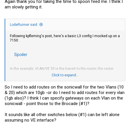
Again thank you for taking the time to spoon feed me. I think I
am slowly getting it.
LodeRunner said:
Following kpfleming's post, here's a basic L3 config I mocked up on a
7150:
Spoiler
In the example, VLAN/VE 20 is the transit to the router; the router
needs to have reverse routes on it for each subnet that the switch is
Click to expand...
handling.
So if Brocade #1 is what connects to your router, you configure every
So I need to add routes on the sonicwall for the two Vlans (10
VLAN and VE there and each subnet uses Brocade #1 VE IPs as
& 20) which are 10gb -or do I need to add routes for every vlan
gateway, along with the default route to the firewall. Your
(1gb also)? I think I can specify gateways on each Vlan on the
downstream switches just have the required VLANs configured and
sonicwall - point those to the Brocade (#1)?
you trunk them back to #1. The port to your firewall, if physical, would
be an untagged port in the transit VLAN.
It sounds like all other switches below (#1) can be left alone
assuming no VE interface?