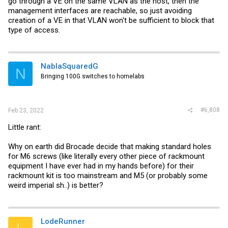
go through a VE on the same VLAN as the host, then the
management interfaces are reachable, so just avoiding
creation of a VE in that VLAN won't be sufficient to block that
type of access.
NablaSquaredG
N
Bringing 100G switches to homelabs
#6,808
Feb 23, 2022
Little rant:
Why on earth did Brocade decide that making standard holes
for M6 screws (like literally every other piece of rackmount
equipment I have ever had in my hands before) for their
rackmount kit is too mainstream and M5 (or probably some
weird imperial sh..) is better?
LodeRunner