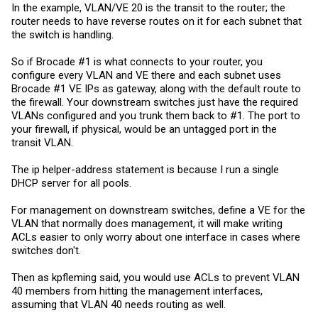
Thanks for the help!
In the example, VLAN/VE 20 is the transit to the router; the
router needs to have reverse routes on it for each subnet that
Rich
the switch is handling.
So if Brocade #1 is what connects to your router, you
configure every VLAN and VE there and each subnet uses
Brocade #1 VE IPs as gateway, along with the default route to
the firewall. Your downstream switches just have the required
VLANs configured and you trunk them back to #1. The port to
your firewall, if physical, would be an untagged port in the
transit VLAN.
The ip helper-address statement is because I run a single
DHCP server for all pools.
For management on downstream switches, define a VE for the
VLAN that normally does management, it will make writing
ACLs easier to only worry about one interface in cases where
switches don't.
Then as kpfleming said, you would use ACLs to prevent VLAN
40 members from hitting the management interfaces,
assuming that VLAN 40 needs routing as well.