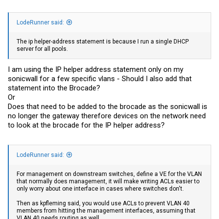
LodeRunner said:
The ip helper-address statement is because I run a single DHCP
server for all pools.
I am using the IP helper address statement only on my
sonicwall for a few specific vlans - Should I also add that
statement into the Brocade?
Or
Does that need to be added to the brocade as the sonicwall is
no longer the gateway therefore devices on the network need
to look at the brocade for the IP helper address?
LodeRunner said:
For management on downstream switches, define a VE for the VLAN
that normally does management, it will make writing ACLs easier to
only worry about one interface in cases where switches don't.
Then as kpfleming said, you would use ACLs to prevent VLAN 40
members from hitting the management interfaces, assuming that
VLAN 40 needs routing as well.