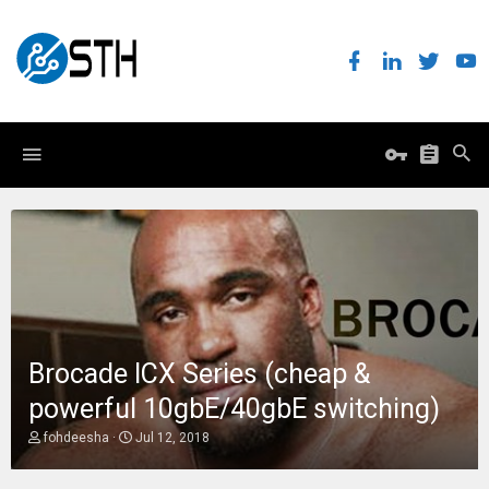
Brocade ICX Series (cheap &
powerful 10gbE/40gbE switching)
T
S
fohdeesha
Jul 12, 2018
h
t
r
a
e
r