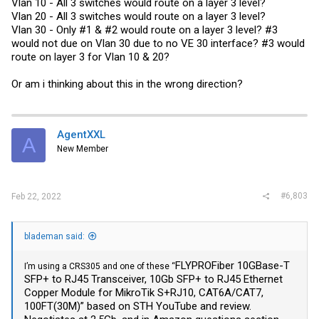
Vlan 10 - All 3 switches would route on a layer 3 level?
Vlan 20 - All 3 switches would route on a layer 3 level?
Vlan 30 - Only #1 & #2 would route on a layer 3 level? #3
would not due on Vlan 30 due to no VE 30 interface? #3 would
route on layer 3 for Vlan 10 & 20?
Or am i thinking about this in the wrong direction?
AgentXXL
A
New Member
#6,803
Feb 22, 2022
blademan said:
FLYPROFiber 10GBase-T
I’m using a CRS305 and one of these “
SFP+ to RJ45 Transceiver, 10Gb SFP+ to RJ45 Ethernet
Copper Module for MikroTik S+RJ10, CAT6A/CAT7,
100FT(30M)” based on STH YouTube and review.