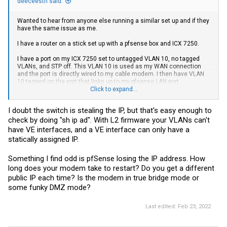
deeceesth said:
Wanted to hear from anyone else running a similar set up and if they
have the same issue as me.
I have a router on a stick set up with a pfsense box and ICX 7250.
I have a port on my ICX 7250 set to untagged VLAN 10, no tagged
VLANs, and STP off. This VLAN 10 is used as my WAN connection
and the port is directly wired to my cable modem. I then have VLAN
10 tagged on the port that links up to my pfsense LAN port.
Click to expand...
pfsense uses VLAN 10 as the WAN interface and it works well. The
one issue I run into once in a while (but not 100% reproducible) is
I doubt the switch is stealing the IP, but that's easy enough to
when I restart the modem the interface doesn't get a DHCP WAN
check by doing "sh ip ad". With L2 firmware your VLANs can't
address. I feel like I have to time the DHCP release/renew in order for
pfsense to grab a lease from my ISP.
have VE interfaces, and a VE interface can only have a
statically assigned IP.
Essentially I need to start up the modem, wait for the status lights to
indicate that its booted up and sees a connection to my ISP and right
Something I find odd is pfSense losing the IP address. How
at that moment I need to do a DHCP renew on my pfsense interface.
If i let it sit for longer (let's say 5 mins+) I never get a DHCP lease on
long does your modem take to restart? Do you get a different
that interface even with the manual renew.
public IP each time? Is the modem in true bridge mode or
some funky DMZ mode?
Is it possible that the switch is taking the lease? I have DHCP client
turned off on the switch and its running L2 FW.
Last edited:
Feb 23, 2022