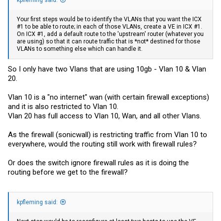
Your first steps would be to identify the VLANs that you want the ICX
#1 to be able to route; in each of those VLANs, create a VE in ICX #1.
On ICX #1, add a default route to the 'upstream' router (whatever you
are using) so that it can route traffic that is *not* destined for those
VLANs to something else which can handle it.
So I only have two Vlans that are using 10gb - Vlan 10 & Vlan
20.
Vlan 10 is a "no internet" wan (with certain firewall exceptions)
and it is also restricted to Vlan 10.
Vlan 20 has full access to Vlan 10, Wan, and all other Vlans.
As the firewall (sonicwall) is restricting traffic from Vlan 10 to
everywhere, would the routing still work with firewall rules?
Or does the switch ignore firewall rules as it is doing the
routing before we get to the firewall?
kpfleming said: