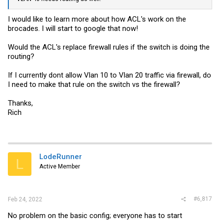
I would like to learn more about how ACL's work on the
brocades. I will start to google that now!
Would the ACL's replace firewall rules if the switch is doing the
routing?
If I currently dont allow Vlan 10 to Vlan 20 traffic via firewall, do
I need to make that rule on the switch vs the firewall?
Thanks,
Rich
LodeRunner
L
Active Member
#6,817
Feb 24, 2022
No problem on the basic config; everyone has to start