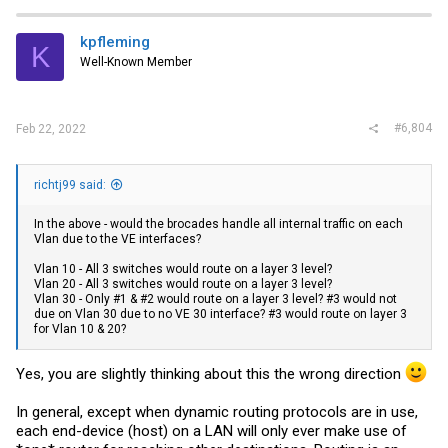
c
t
i
kpfleming
K
o
Well-Known Member
n
s
:
#6,804
Feb 22, 2022
richtj99 said:
In the above - would the brocades handle all internal traffic on each
Vlan due to the VE interfaces?
Vlan 10 - All 3 switches would route on a layer 3 level?
Vlan 20 - All 3 switches would route on a layer 3 level?
Vlan 30 - Only #1 & #2 would route on a layer 3 level? #3 would not
due on Vlan 30 due to no VE 30 interface? #3 would route on layer 3
for Vlan 10 & 20?
Yes, you are slightly thinking about this the wrong direction
In general, except when dynamic routing protocols are in use,
each end-device (host) on a LAN will only ever make use of