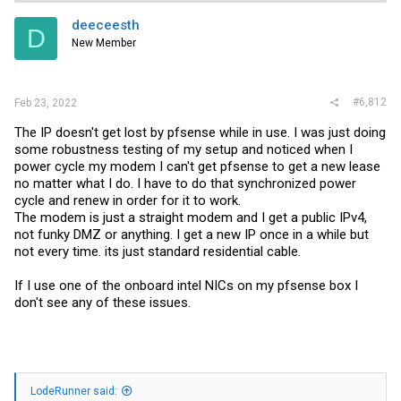
deeceesth
D
New Member
#6,812
Feb 23, 2022
The IP doesn't get lost by pfsense while in use. I was just doing
some robustness testing of my setup and noticed when I
power cycle my modem I can't get pfsense to get a new lease
no matter what I do. I have to do that synchronized power
cycle and renew in order for it to work.
The modem is just a straight modem and I get a public IPv4,
not funky DMZ or anything. I get a new IP once in a while but
not every time. its just standard residential cable.
If I use one of the onboard intel NICs on my pfsense box I
don't see any of these issues.
LodeRunner said: