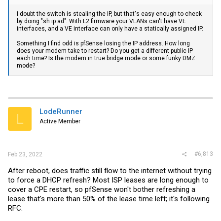
I doubt the switch is stealing the IP, but that's easy enough to check
by doing "sh ip ad". With L2 firmware your VLANs can't have VE
interfaces, and a VE interface can only have a statically assigned IP.
Something I find odd is pfSense losing the IP address. How long
does your modem take to restart? Do you get a different public IP
each time? Is the modem in true bridge mode or some funky DMZ
mode?
LodeRunner
L
Active Member
#6,813
Feb 23, 2022
After reboot, does traffic still flow to the internet without trying
to force a DHCP refresh? Most ISP leases are long enough to
cover a CPE restart, so pfSense won't bother refreshing a
lease that's more than 50% of the lease time left; it's following
RFC.