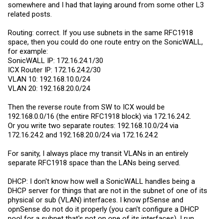
somewhere and I had that laying around from some other L3
related posts.
Routing: correct. If you use subnets in the same RFC1918
space, then you could do one route entry on the SonicWALL,
for example:
SonicWALL IP: 172.16.24.1/30
ICX Router IP: 172.16.24.2/30
VLAN 10: 192.168.10.0/24
VLAN 20: 192.168.20.0/24
Then the reverse route from SW to ICX would be
192.168.0.0/16 (the entire RFC1918 block) via 172.16.24.2.
Or you write two separate routes: 192.168.10.0/24 via
172.16.24.2 and 192.168.20.0/24 via 172.16.24.2
For sanity, I always place my transit VLANs in an entirely
separate RFC1918 space than the LANs being served.
DHCP: I don't know how well a SonicWALL handles being a
DHCP server for things that are not in the subnet of one of its
physical or sub (VLAN) interfaces. I know pfSense and
opnSense do not do it properly (you can't configure a DHCP
pool for a subnet that's not on one of its interfaces). I run