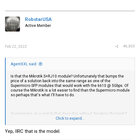
RobstarUSA
Active Member
#6,805
Feb 22, 2022
AgentXXL said:
Is that the Mikrotik S+RJ10 module? Unfortunately that bumps the
price of a solution back into the same range as one of the
Supermicro SFP modules that would work with the 6610 @ 5Gbps. Of
course the Mikrotik is a lot easier to find than the Supermicro module
so perhaps that's what I'll have to do.
Suggestions on a switch that does this without 'breaking the bank'?
My understanding is that the CRS305 has 4 SFP+ ports that support
Click to expand...
1, 2.5, 5 and 10 Gbps. My current Wiitek SFP module is seen by the
6610 as connecting at 10Gbps, but the system itself reports a 5Gbps
Yep, IIRC that is the model.
link. I suspect I might run into the same issue using it on the
CRS305. I purchased the Wiitek as it's affordable, readily available