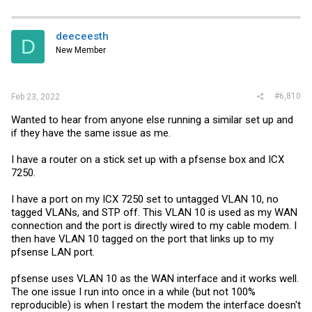
deeceesth
D
New Member
#6,810
Feb 23, 2022
Wanted to hear from anyone else running a similar set up and
if they have the same issue as me.
I have a router on a stick set up with a pfsense box and ICX
7250.
I have a port on my ICX 7250 set to untagged VLAN 10, no
tagged VLANs, and STP off. This VLAN 10 is used as my WAN
connection and the port is directly wired to my cable modem. I
then have VLAN 10 tagged on the port that links up to my
pfsense LAN port.
pfsense uses VLAN 10 as the WAN interface and it works well.
The one issue I run into once in a while (but not 100%
reproducible) is when I restart the modem the interface doesn't