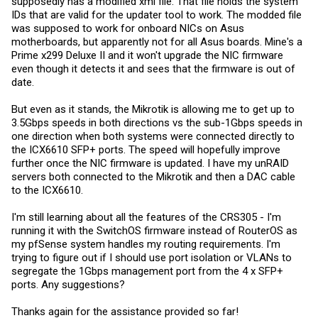
supposedly has a modified xml file. That file holds the system
IDs that are valid for the updater tool to work. The modded file
was supposed to work for onboard NICs on Asus
motherboards, but apparently not for all Asus boards. Mine's a
Prime x299 Deluxe II and it won't upgrade the NIC firmware
even though it detects it and sees that the firmware is out of
date.
But even as it stands, the Mikrotik is allowing me to get up to
3.5Gbps speeds in both directions vs the sub-1Gbps speeds in
one direction when both systems were connected directly to
the ICX6610 SFP+ ports. The speed will hopefully improve
further once the NIC firmware is updated. I have my unRAID
servers both connected to the Mikrotik and then a DAC cable
to the ICX6610.
I'm still learning about all the features of the CRS305 - I'm
running it with the SwitchOS firmware instead of RouterOS as
my pfSense system handles my routing requirements. I'm
trying to figure out if I should use port isolation or VLANs to
segregate the 1Gbps management port from the 4 x SFP+
ports. Any suggestions?
Thanks again for the assistance provided so far!