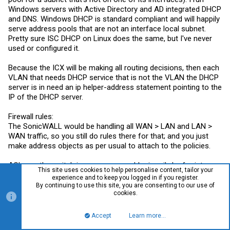
Windows servers with Active Directory and AD integrated DHCP
and DNS. Windows DHCP is standard compliant and will happily
serve address pools that are not an interface local subnet.
Pretty sure ISC DHCP on Linux does the same, but I've never
used or configured it.
Because the ICX will be making all routing decisions, then each
VLAN that needs DHCP service that is not the VLAN the DHCP
server is in need an ip helper-address statement pointing to the
IP of the DHCP server.
Firewall rules:
The SonicWALL would be handling all WAN > LAN and LAN >
WAN traffic, so you still do rules there for that; and you just
make address objects as per usual to attach to the policies.
ACLs on the switch in your case would primarily be for inter-
This site uses cookies to help personalise content, tailor your
VLAN traffic, though you could use them to drop certain traffic
experience and to keep you logged in if you register.
before even forwarding it to the SonicWALL. Rules on the
By continuing to use this site, you are consenting to our use of
cookies.
SonicWALL would not be able to touch traffic between VLANs
as the switch is making those routing decisions and the SW
never sees the traffic to even process. So traffic between
Accept
Learn more…
Top
Bott
VLAN 10 and 20 in this setup would be controlled only by