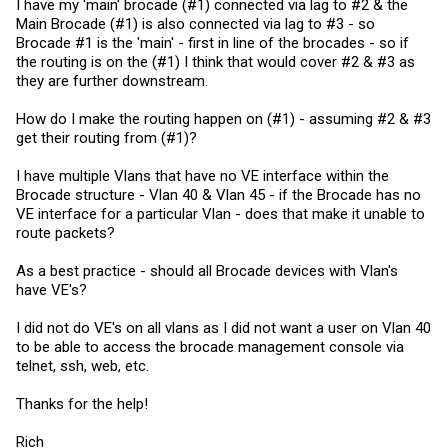
routing to happen.
I have my 'main' brocade (#1) connected via lag to #2 & the
Main Brocade (#1) is also connected via lag to #3 - so
So, in your scenario you should decide which of your two ICX
Brocade #1 is the 'main' - first in line of the brocades - so if
devices you want to handle routing of traffic, and leave the other one
the routing is on the (#1) I think that would cover #2 & #3 as
configured for just switching. The one that handles routing doesn't
have to know about *all* routes in your network, it can route traffic
they are further downstream.
upstream to your other router, but it can certainly handle routing
between your VLANs.
How do I make the routing happen on (#1) - assuming #2 & #3
get their routing from (#1)?
If you want every port on both switches to be layer 3 (routing)
enabled, you can stack the switches so they become a single
logical unit; with that in place, any traffic from a host that needs to be
I have multiple Vlans that have no VE interface within the
routed to another host on the same physical unit will stay within that
Brocade structure - Vlan 40 & Vlan 45 - if the Brocade has no
unit. Stacking can add a lot of complexity though and upgrades are
more difficult, so it's not something you want to do without being
VE interface for a particular Vlan - does that make it unable to
ready for it.
route packets?
As a best practice - should all Brocade devices with Vlan's
have VE's?
I did not do VE's on all vlans as I did not want a user on Vlan 40
to be able to access the brocade management console via
telnet, ssh, web, etc.
Thanks for the help!
Rich