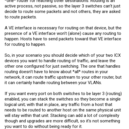
*one* router for reaching other destinations. Routing is an
active process, not passive, so the layer 3 switches can't just
decide to route some packets and not others, they are asked
to route packets.
A VE interface is necessary for routing on that device, but the
presence of a VE interface won't (alone) cause any routing to
happen. Hosts have to send packets toward that VE interface
for routing to happen.
So, in your scenario you should decide which of your two ICX
devices you want to handle routing of traffic, and leave the
other one configured for just switching. The one that handles
routing doesn't have to know about *all* routes in your
network, it can route traffic upstream to your other router, but
it can certainly handle routing between your VLANs.
If you want every port on both switches to be layer 3 (routing)
enabled, you can stack the switches so they become a single
logical unit; with that in place, any traffic from a host that
needs to be routed to another host on the same physical unit
will stay within that unit. Stacking can add a lot of complexity
though and upgrades are more difficult, so it's not something
you want to do without being ready for it.