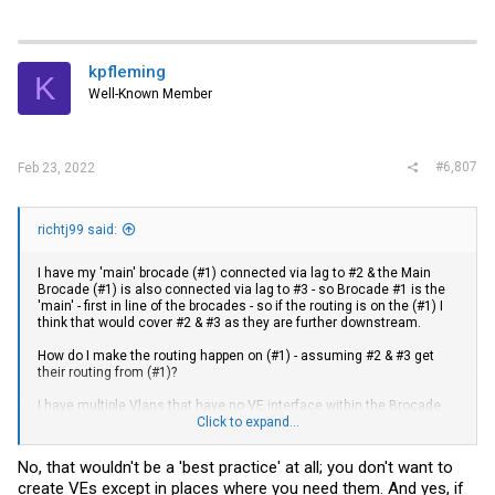
kpfleming
K
Well-Known Member
#6,807
Feb 23, 2022
richtj99 said:
I have my 'main' brocade (#1) connected via lag to #2 & the Main
Brocade (#1) is also connected via lag to #3 - so Brocade #1 is the
'main' - first in line of the brocades - so if the routing is on the (#1) I
think that would cover #2 & #3 as they are further downstream.
How do I make the routing happen on (#1) - assuming #2 & #3 get
their routing from (#1)?
I have multiple Vlans that have no VE interface within the Brocade
structure - Vlan 40 & Vlan 45 - if the Brocade has no VE interface for
Click to expand...
a particular Vlan - does that make it unable to route packets?
No, that wouldn't be a 'best practice' at all; you don't want to
As a best practice - should all Brocade devices with Vlan's have
create VEs except in places where you need them. And yes, if
VE's?