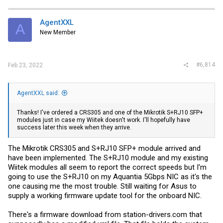
AgentXXL
A
New Member
#6,814
Feb 23, 2022
AgentXXL said:
Thanks! I've ordered a CRS305 and one of the Mikrotik S+RJ10 SFP+
modules just in case my Wiitek doesn't work. I'll hopefully have
success later this week when they arrive.
The Mikrotik CRS305 and S+RJ10 SFP+ module arrived and
have been implemented. The S+RJ10 module and my existing
Wiitek modules all seem to report the correct speeds but I'm
going to use the S+RJ10 on my Aquantia 5Gbps NIC as it's the
one causing me the most trouble. Still waiting for Asus to
supply a working firmware update tool for the onboard NIC.
There's a firmware download from
station-drivers.com
that