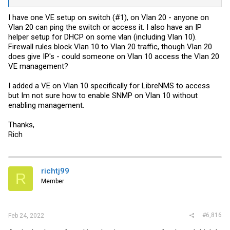
I have one VE setup on switch (#1), on Vlan 20 - anyone on
Vlan 20 can ping the switch or access it. I also have an IP
helper setup for DHCP on some vlan (including Vlan 10).
Firewall rules block Vlan 10 to Vlan 20 traffic, though Vlan 20
does give IP's - could someone on Vlan 10 access the Vlan 20
VE management?
I added a VE on Vlan 10 specifically for LibreNMS to access
but Im not sure how to enable SNMP on Vlan 10 without
enabling management.
Thanks,
Rich
richtj99
R
Member
#6,816
Feb 24, 2022