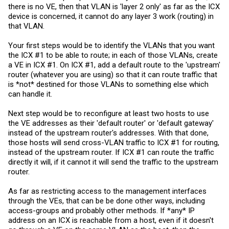
there is no VE, then that VLAN is 'layer 2 only' as far as the ICX
I did not do VE's on all vlans as I did not want a user on Vlan 40 to be
device is concerned, it cannot do any layer 3 work (routing) in
able to access the brocade management console via telnet, ssh,
that VLAN.
web, etc.
Thanks for the help!
Your first steps would be to identify the VLANs that you want
the ICX #1 to be able to route; in each of those VLANs, create
Rich
a VE in ICX #1. On ICX #1, add a default route to the 'upstream'
router (whatever you are using) so that it can route traffic that
is *not* destined for those VLANs to something else which
can handle it.
Next step would be to reconfigure at least two hosts to use
the VE addresses as their 'default router' or 'default gateway'
instead of the upstream router's addresses. With that done,
those hosts will send cross-VLAN traffic to ICX #1 for routing,
instead of the upstream router. If ICX #1 can route the traffic
directly it will, if it cannot it will send the traffic to the upstream
router.
As far as restricting access to the management interfaces
through the VEs, that can be be done other ways, including
access-groups and probably other methods. If *any* IP
address on an ICX is reachable from a host, even if it doesn't