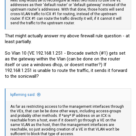
Next step would be to reconfigure at least two hosts to use the VE
addresses as their 'default router' or 'default gateway' instead of the
upstream router's addresses. With that done, those hosts will send
cross-VLAN traffic to ICX #1 for routing, instead of the upstream
router. If ICX #1 can route the traffic directly it will, if it cannot it will
send the traffic to the upstream router.
That might actually answer my above firewall rule question - at
least partially.
So Vlan 10 (VE 192.168.1.251 - Brocade switch (#1) gets set
as the gateway within the Vlan (can be done on the router
itself or use a windows dhcp, or doesnt matter?) If
192.168.1.251 is unable to route the traffic, it sends it forward
to the sonicwall?
kpfleming said:
As far as restricting access to the management interfaces through
the VEs, that can be be done other ways, including access-groups
and probably other methods. If *any* IP address on an ICX is
reachable from a host, even if it doesn't go through a VE on the
same VLAN as the host, then the management interfaces are
reachable, so just avoiding creation of a VE in that VLAN won't be
sufficient to block that type of access.