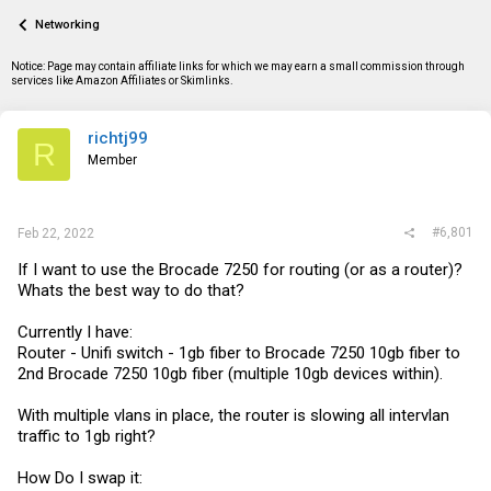
a
t
Networking
d
d
s
a
t
t
Notice: Page may contain affiliate links for which we may earn a small commission through
a
e
services like Amazon Affiliates or Skimlinks.
r
t
e
richtj99
R
r
Member
#6,801
Feb 22, 2022
If I want to use the Brocade 7250 for routing (or as a router)?
Whats the best way to do that?
Currently I have:
Router - Unifi switch - 1gb fiber to Brocade 7250 10gb fiber to
2nd Brocade 7250 10gb fiber (multiple 10gb devices within).
With multiple vlans in place, the router is slowing all intervlan
traffic to 1gb right?
How Do I swap it: