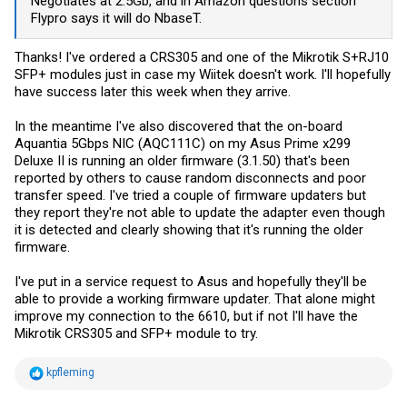
Negotiates at 2.5Gb, and in Amazon questions section
Flypro says it will do NbaseT.
Thanks! I've ordered a CRS305 and one of the Mikrotik S+RJ10
SFP+ modules just in case my Wiitek doesn't work. I'll hopefully
have success later this week when they arrive.
In the meantime I've also discovered that the on-board
Aquantia 5Gbps NIC (AQC111C) on my Asus Prime x299
Deluxe II is running an older firmware (3.1.50) that's been
reported by others to cause random disconnects and poor
transfer speed. I've tried a couple of firmware updaters but
they report they're not able to update the adapter even though
it is detected and clearly showing that it's running the older
firmware.
I've put in a service request to Asus and hopefully they'll be
able to provide a working firmware updater. That alone might
improve my connection to the 6610, but if not I'll have the
Mikrotik CRS305 and SFP+ module to try.
R
kpfleming
e
a