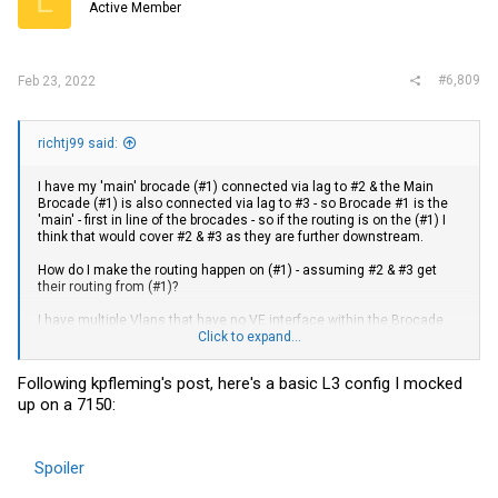
L
Active Member
#6,809
Feb 23, 2022
richtj99 said:
I have my 'main' brocade (#1) connected via lag to #2 & the Main
Brocade (#1) is also connected via lag to #3 - so Brocade #1 is the
'main' - first in line of the brocades - so if the routing is on the (#1) I
think that would cover #2 & #3 as they are further downstream.
How do I make the routing happen on (#1) - assuming #2 & #3 get
their routing from (#1)?
I have multiple Vlans that have no VE interface within the Brocade
structure - Vlan 40 & Vlan 45 - if the Brocade has no VE interface for
Click to expand...
a particular Vlan - does that make it unable to route packets?
Following kpfleming's post, here's a basic L3 config I mocked
As a best practice - should all Brocade devices with Vlan's have
up on a 7150:
VE's?
I did not do VE's on all vlans as I did not want a user on Vlan 40 to be
able to access the brocade management console via telnet, ssh,
Spoiler
web, etc.