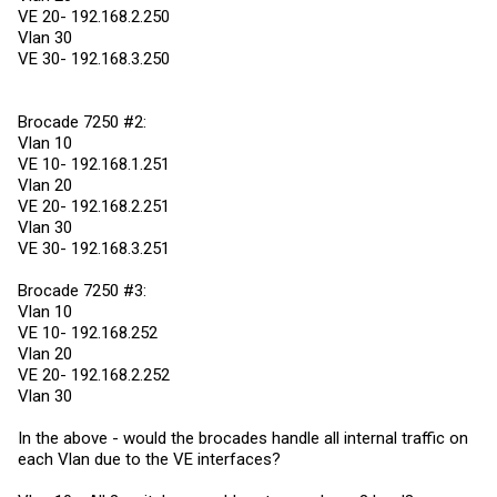
VE 20- 192.168.2.250
Vlan 30
VE 30- 192.168.3.250
Brocade 7250 #2:
Vlan 10
VE 10- 192.168.1.251
Vlan 20
VE 20- 192.168.2.251
Vlan 30
VE 30- 192.168.3.251
Brocade 7250 #3:
Vlan 10
VE 10- 192.168.252
Vlan 20
VE 20- 192.168.2.252
Vlan 30
In the above - would the brocades handle all internal traffic on
each Vlan due to the VE interfaces?