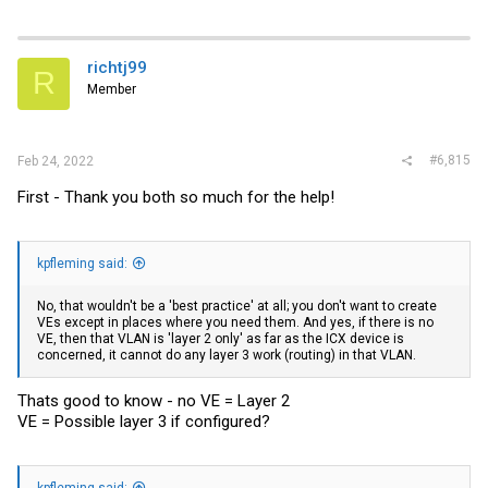
richtj99
R
Member
#6,815
Feb 24, 2022
First - Thank you both so much for the help!
kpfleming said:
No, that wouldn't be a 'best practice' at all; you don't want to create
VEs except in places where you need them. And yes, if there is no
VE, then that VLAN is 'layer 2 only' as far as the ICX device is
concerned, it cannot do any layer 3 work (routing) in that VLAN.
Thats good to know - no VE = Layer 2
VE = Possible layer 3 if configured?
kpfleming said: