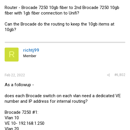
Router - Brocade 7250 10gb fiber to 2nd Brocade 7250 10gb
fiber with 1gb fiber connection to Unifi?
Can the Brocade do the routing to keep the 10gb items at
10gb?
richtj99
R
Member
#6,802
Feb 22, 2022
As a followup -
does each Brocade switch on each vlan need a dedicated VE
number and IP address for internal routing?
Brocade 7250 #1:
Vlan 10
VE 10- 192.168.1.250
Vlan 20