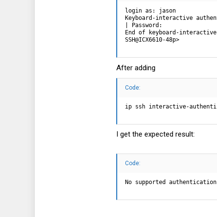
login as: jason

Keyboard-interactive authen
| Password:

End of keyboard-interactive
SSH@ICX6610-48p>
After adding
Code:
ip ssh interactive-authenti
I get the expected result:
Code:
No supported authentication