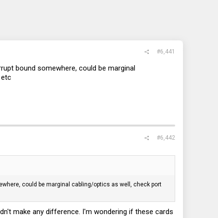
#6,441
terrupt bound somewhere, could be marginal
 etc
#6,442
ewhere, could be marginal cabling/optics as well, check port
dn't make any difference. I'm wondering if these cards