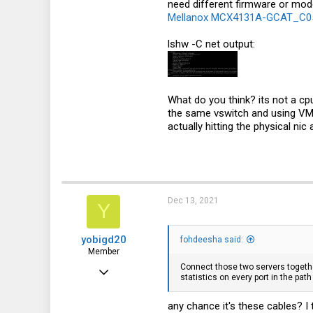
need different firmware or modes
18
Mellanox MCX4131A-GCAT_C05 
lshw -C net output:
What do you think? its not a c
the same vswitch and using VMXN
actually hitting the physical nic
Dec 13, 2021
Y
yobigd20
fohdeesha said:
Member
Connect those two servers together
Jul 8, 2016
statistics on every port in the pat
65
any chance it's these cables? I
48