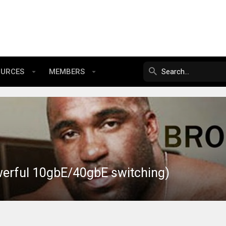
OURCES
MEMBERS
werful 10gbE/40gbE switching)