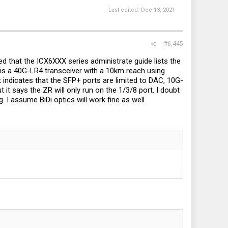
Last edited:
Dec 13, 2021
#6,445
ced that the ICX6XXX series administrate guide lists the
h is a 40G-LR4 transceiver with a 10km reach using
t indicates that the SFP+ ports are limited to DAC, 10G-
t says the ZR will only run on the 1/3/8 port. I doubt
 I assume BiDi optics will work fine as well.