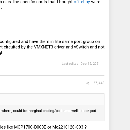
b nics. the specific cards that I bought
off ebay
were
.
 configured and have them in hte same port group on
ort circuited by the VMXNET3 driver and vSwitch and not
gh.
Last edited:
Dec 12, 2021
#6,443
ewhere, could be marginal cabling/optics as well, check port
x cables like MCP1700-B003E or Mc2210128-003 ?