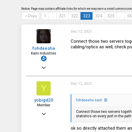
s
a
t
t
Notice: Page may contain affiliate links for which we may earn a small commission 
a
e
1
…
321
322
323
324
325
…
55
Prev
r
t
e
r
Dec 12, 2021
Connect those two servers toge
cabling/optics as well, check po
fohdeesha
Kaini Industries
Nov 20, 2016
2,997
3,621
Dec 12, 2021
Y
113
yobigd20
fohdeesha said:
35
Member
fohdeesha.com
Connect those two servers together
Jul 8, 2016
statistics on every port in the pat
65
ok so directly attached them an
48