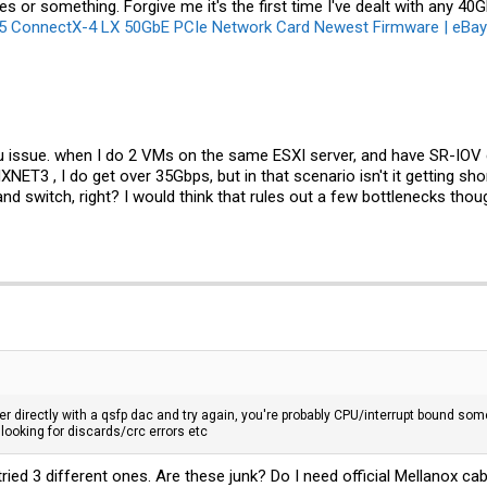
 or something. Forgive me it's the first time I've dealt with any 40G
ConnectX-4 LX 50GbE PCIe Network Card Newest Firmware | eBay
pu issue. when I do 2 VMs on the same ESXI server, and have SR-IOV
ET3 , I do get over 35Gbps, but in that scenario isn't it getting sh
 and switch, right? I would think that rules out a few bottlenecks thou
 directly with a qsfp dac and try again, you're probably CPU/interrupt bound som
h looking for discards/crc errors etc
 tried 3 different ones. Are these junk? Do I need official Mellano