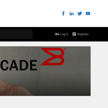
Log in
Register