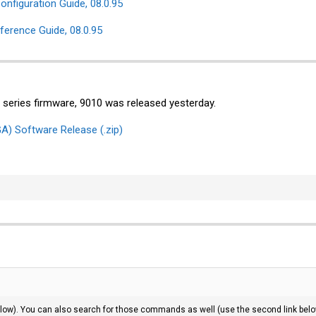
nfiguration Guide, 08.0.95
rence Guide, 08.0.95
00 series firmware, 9010 was released yesterday.
A) Software Release (.zip)
 below). You can also search for those commands as well (use the second link bel