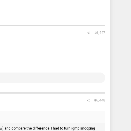
#6,447
#6,448
ow) and compare the difference. I had to turn igmp snooping