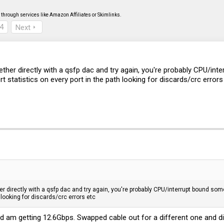
through services like Amazon Affiliates or Skimlinks.
4
Next
ther directly with a qsfp dac and try again, you're probably CPU/in
rt statistics on every port in the path looking for discards/crc errors
 directly with a qsfp dac and try again, you're probably CPU/interrupt bound som
h looking for discards/crc errors etc
d am getting 12.6Gbps. Swapped cable out for a different one and di