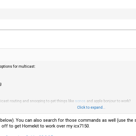
options for multicast:
g
ticast routing and snooping to get things like
sonos
and apple bonjour to work?
Click to expand...
nk below). You can also search for those commands as well (use the 
 off to get Homekit to work over my icx7150.