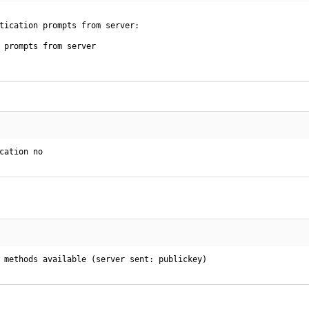
tication prompts from server:

 prompts from server

cation no
 methods available (server sent: publickey)