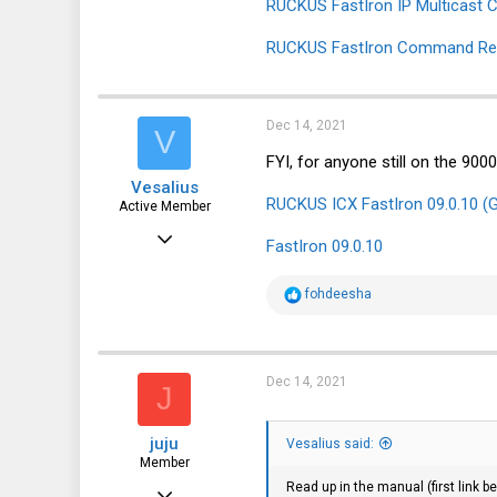
RUCKUS FastIron IP Multicast Co
RUCKUS FastIron Command Refe
Dec 14, 2021
V
FYI, for anyone still on the 90
Vesalius
RUCKUS ICX FastIron 09.0.10 (G
Active Member
Nov 25, 2019
FastIron 09.0.10
265
R
fohdeesha
205
e
a
43
c
t
i
Dec 14, 2021
J
o
n
s
juju
:
Vesalius said:
Member
Read up in the manual (first link
Sep 29, 2021