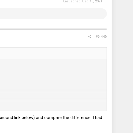
Last edited:
Dec 13, 2021
#6,446
second link below) and compare the difference. I had