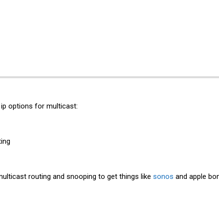
ip options for multicast:
ting
multicast routing and snooping to get things like
sonos
and apple bon