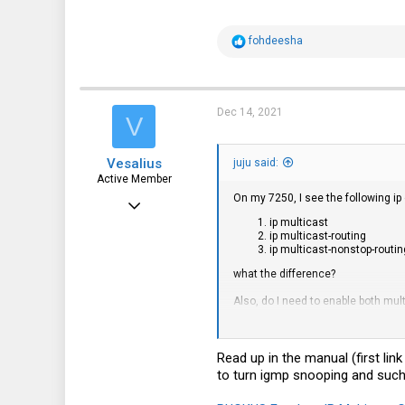
R
fohdeesha
e
a
c
t
i
Dec 14, 2021
V
o
n
s
Vesalius
:
juju said:
Active Member
On my 7250, I see the following ip 
Nov 25, 2019
ip multicast
265
ip multicast-routing
ip multicast-nonstop-routin
205
what the difference?
43
Also, do I need to enable both mul
ip multicast version 3
router pim
Read up in the manual (first li
to turn igmp snooping and such