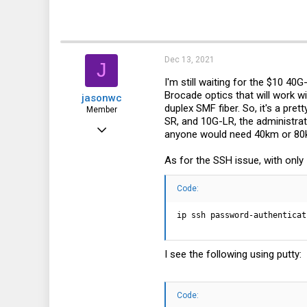
Dec 13, 2021
J
I'm still waiting for the $10 40
Brocade optics that will work wi
jasonwc
duplex SMF fiber. So, it's a pre
Member
SR, and 10G-LR, the administrat
Dec 31, 2018
anyone would need 40km or 80km 
49
As for the SSH issue, with only
18
8
Code:
ip ssh password-authenticat
I see the following using putty:
Code: