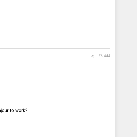
#6,444
jour to work?