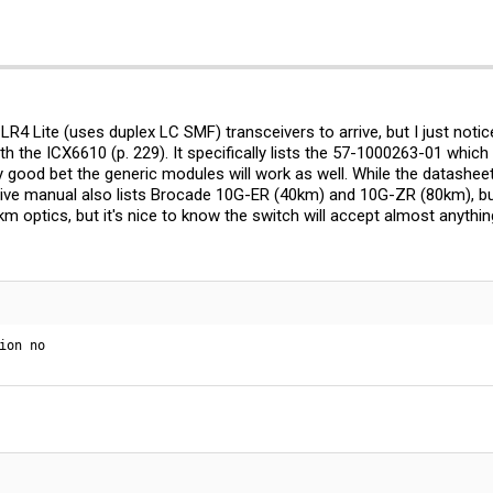
G-LR4 Lite (uses duplex LC SMF) transceivers to arrive, but I just noti
th the ICX6610 (p. 229). It specifically lists the 57-1000263-01 whic
tty good bet the generic modules will work as well. While the datashee
ive manual also lists Brocade 10G-ER (40km) and 10G-ZR (80km), but i
optics, but it's nice to know the switch will accept almost anything.
ion no