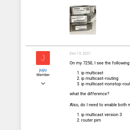
18
Dec 13, 2021
J
On my 7250, I see the following 
juju
ip multicast
Member
ip multicast-routing
Sep 29, 2021
ip multicast-nonstop-rou
38
what the difference?
3
Also, do I need to enable both 
8
ip multicast version 3
router pim