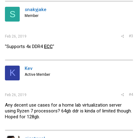
snakyjake
S
Member
#3
Feb 26, 2019
"Supports 4x DDR4
ECC
"
Kev
K
Active Member
#4
Feb 26, 2019
Any decent use cases for a home lab virtualization server
using Ryzen 7 processors? 64gb ddr is kinda of limited though.
Hoped for 128gb.