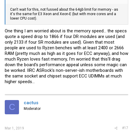
Can't wait for this, not fussed about the 64gb limit for memory - as
it's the same for E3 Xeon and Xeon-E (but with more cores and a
lower CPU cost).
One thing I am worried about is the memory speed... the specs
quote a speed drop to 1866 if four DR modules are used (and
only 2133 if four SR modules are used). Given that most
people are used to Ryzen benches with at least 2400 or 2666
RAM (pretty much as high as it goes for ECC anyway), and how
much Ryzen loves fast memory, I'm worried that this'll drag
down the board's performance appeal unless some magic can
be worked. IIRC ASRock's non-server-ish motherboards with
the same socket and chipset support ECC UDIMMs at much
higher speeds...
cactus
C
Moderator
#17
Mar 1, 2019