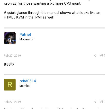
xeon E3 for those wanting a bit more CPU grunt.
A quick glance through the manual shows what looks like an
HTML5 KVM in the IPMI as well
Patriot
Moderator
#10
Feb 27, 2019
giggity
rekd0514
R
Member
#11
Feb 27, 2019