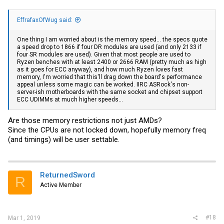
EffrafaxOfWug said:
One thing I am worried about is the memory speed... the specs quote
a speed drop to 1866 if four DR modules are used (and only 2133 if
four SR modules are used). Given that most people are used to
Ryzen benches with at least 2400 or 2666 RAM (pretty much as high
as it goes for ECC anyway), and how much Ryzen loves fast
memory, I'm worried that this'll drag down the board's performance
appeal unless some magic can be worked. IIRC ASRock's non-
server-ish motherboards with the same socket and chipset support
ECC UDIMMs at much higher speeds...
Are those memory restrictions not just AMDs?
Since the CPUs are not locked down, hopefully memory freq
(and timings) will be user settable.
ReturnedSword
R
Active Member
#18
Mar 1, 2019