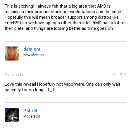
This is exciting! I always felt that a big area that AMD is
missing in their product stack are workstations and the edge.
Hopefully this will mean broader support among distros like
FreeBSD so we have options other than Intel. AMD has a lot of
their plate, and things are looking better as time goes on.
damienr
New Member
#19
Mar 5, 2019
Love this reveal! Hopefully not vaporware. One can only wait
patiently for so long... T_T
Patriot
Moderator