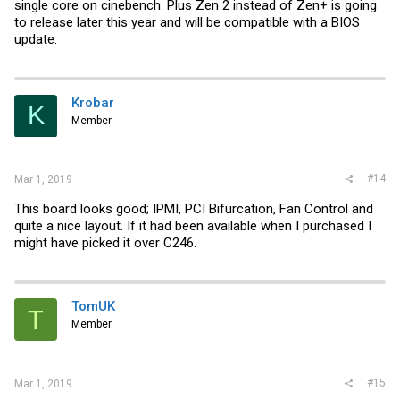
single core on cinebench. Plus Zen 2 instead of Zen+ is going
to release later this year and will be compatible with a BIOS
update.
Krobar
K
Member
#14
Mar 1, 2019
This board looks good; IPMI, PCI Bifurcation, Fan Control and
quite a nice layout. If it had been available when I purchased I
might have picked it over C246.
TomUK
T
Member
#15
Mar 1, 2019