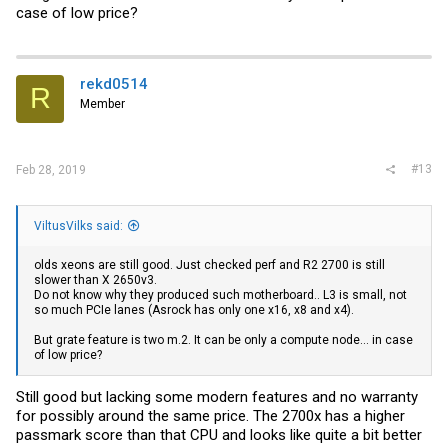
case of low price?
rekd0514
R
Member
#13
Feb 28, 2019
ViltusVilks said:
olds xeons are still good. Just checked perf and R2 2700 is still
slower than X 2650v3.
Do not know why they produced such motherboard.. L3 is small, not
so much PCIe lanes (Asrock has only one x16, x8 and x4).
But grate feature is two m.2. It can be only a compute node... in case
of low price?
Still good but lacking some modern features and no warranty
for possibly around the same price. The 2700x has a higher
passmark score than that CPU and looks like quite a bit better