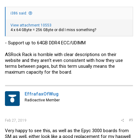
i386 said:
View attachment 10553
4 x 64 GByte = 256 GByte or did I miss something?
- Support up to 64GB DDR4 ECC/UDIMM
ASRock Rack is horrible with clear descriptions on their
website and they aren't even consistent with how they use
terms between pages, but this term usually means the
maximum capacity for the board.
EffrafaxOfWug
Radioactive Member
#9
Feb 27, 2019
Very happy to see this, as well as the Epyc 3000 boards from
SM as well, either look like a good replacement for my haswell