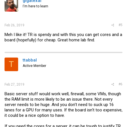
gigatexal
I'm here to learn
#5
Feb 26, 2019
Meh I like it! TR is spendy and with this you can get cores and a
board (hopefully) for cheap. Great home lab find.
ttabbal
T
Active Member
#6
Feb 27, 2019
Basic server stuff would work well, firewall, some VMs, though
the RAM limit is more likely to be an issue there. Not every
server needs to be huge. And you don't need to suck up 16
lanes for a GPU for many uses. If the board isn't too expensive,
it could be a nice option to have.
If you need the cores for a server, it can be tough to justify TR