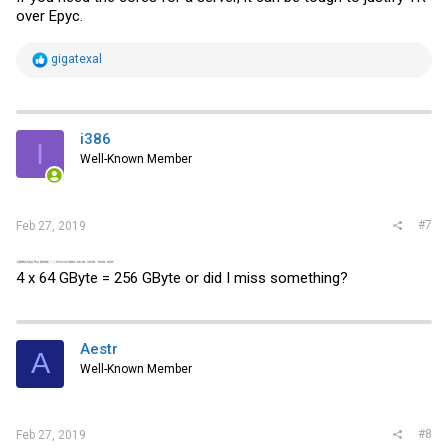
over Epyc.
R
gigatexal
e
a
c
t
i
i386
I
o
Well-Known Member
n
s
:
#7
Feb 27, 2019
4 x 64 GByte = 256 GByte or did I miss something?
Aestr
A
Well-Known Member
#8
Feb 27, 2019