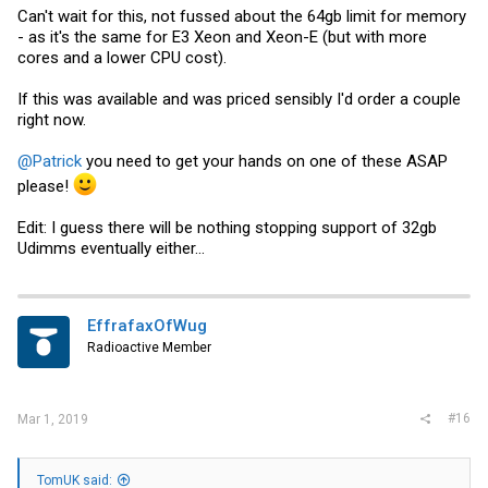
Can't wait for this, not fussed about the 64gb limit for memory
- as it's the same for E3 Xeon and Xeon-E (but with more
cores and a lower CPU cost).
If this was available and was priced sensibly I'd order a couple
right now.
@Patrick
you need to get your hands on one of these ASAP
please!
Edit: I guess there will be nothing stopping support of 32gb
Udimms eventually either...
EffrafaxOfWug
Radioactive Member
#16
Mar 1, 2019
TomUK said: