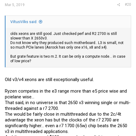
#20
Mar 5, 2019
ViltusVilks said:
olds xeons are still good. Just checked perf and R2 2700 is still
slower than X 2650v3.
Do not know why they produced such motherboard.. L3 is small, not
so much PCIe lanes (Asrock has only one x16, x8 and x4).
But grate feature is two m.2. It can be only a compute node... in case
of low price?
Old v3/v4 xeons are still exceptionally useful.
Ryzen competes in the e3 range more than e5 price wise and
pcielane wise...
That said, in no universe is that 2650 v3 winning single or multi-
threaded against a r7 2700.
The would be fairly close in multithreaded due to the 2c/4t
advantage the xeon has but the clocks of the r7 2700 are
significantly higher... even a r7 1700 (65w) chip beats the 2650
v3 in multithreaded applications.