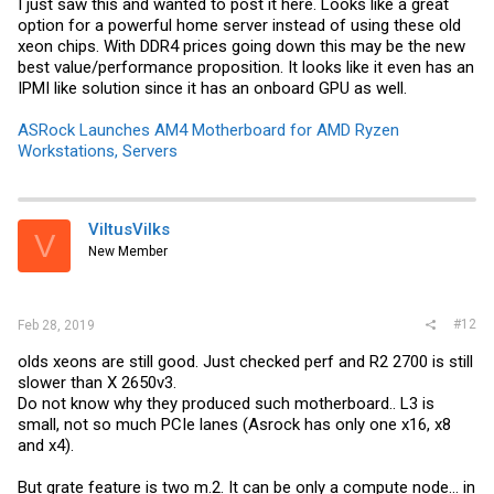
I just saw this and wanted to post it here. Looks like a great
option for a powerful home server instead of using these old
xeon chips. With DDR4 prices going down this may be the new
best value/performance proposition. It looks like it even has an
IPMI like solution since it has an onboard GPU as well.
ASRock Launches AM4 Motherboard for AMD Ryzen
Workstations, Servers
ViltusVilks
V
New Member
#12
Feb 28, 2019
olds xeons are still good. Just checked perf and R2 2700 is still
slower than X 2650v3.
Do not know why they produced such motherboard.. L3 is
small, not so much PCIe lanes (Asrock has only one x16, x8
and x4).
But grate feature is two m.2. It can be only a compute node... in