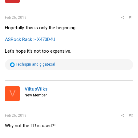
r
#1
Feb 26, 2019
Hopefully, this is only the beginning...
ASRock Rack > X470D4U
Let's hope it's not too expensive.
R
Techspin
and
gigatexal
e
a
c
t
i
ViltusVilks
V
o
New Member
n
s
:
#2
Feb 26, 2019
Why not the TR is used?!