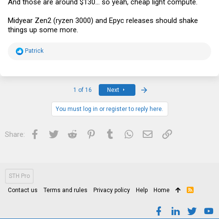
And those are around $130... so yeah, cheap light compute.
Midyear Zen2 (ryzen 3000) and Epyc releases should shake
things up some more.
R
Patrick
e
a
c
t
i
Last
1 of 16
Next
o
n
s
You must log in or register to reply here.
:
Facebook
Twitter
Reddit
Pinterest
Tumblr
WhatsApp
Email
Link
Share:
STH Pro
Contact us
Terms and rules
Privacy policy
Help
Home
R
S
S