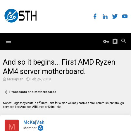
And so it begins... First AMD Ryzen
AM4 server motherboard.
T
S
McKajVah
Feb 26, 2019
h
t
r
a
e
Processors and Motherboards
r
a
t
d
d
Notice: Page may contain affiliate links for which we may earn a small commission through
s
a
services like Amazon Affiliates or Skimlinks.
t
t
a
e
r
McKajVah
t
M
e
Member