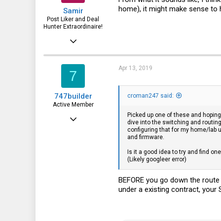
home), it might make sense to 
Samir
Post Liker and Deal
Hunter Extraordinaire!
Jul 21, 2017
3,874
1,943
Apr 13, 2019
7
113
747builder
croman247 said:
51
Active Member
HSV and SFO
Picked up one of these and hoping 
Dec 17, 2017
dive into the switching and routin
configuring that for my home/lab u
130
and firmware.
65
Is it a good idea to try and find o
(Likely googleer error)
28
BEFORE you go down the route o
under a existing contract, you