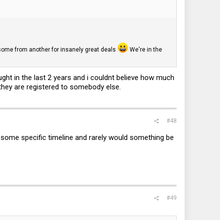
d some from another for insanely great deals
We're in the
ught in the last 2 years and i couldnt believe how much
 they are registered to somebody else.
#48
or some specific timeline and rarely would something be
#49