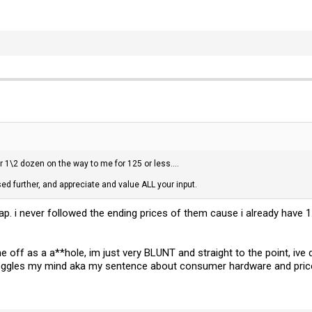
ar 1\2 dozen on the way to me for 125 or less....
d further, and appreciate and value ALL your input.
. i never followed the ending prices of them cause i already have 
e off as a a**hole, im just very BLUNT and straight to the point, i
 boggles my mind aka my sentence about consumer hardware and pric