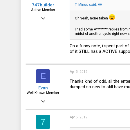
747builder
T_Minus said:
Active Member
Dec 17, 2017
Oh yeah, none taken
130
I had some A******** replies from 
midst of another cycle right now so
65
28
On a funny note, i spent part o
of it STILL has a ACTIVE suppor
Apr 5, 2019
E
Thanks kind of odd, all the ente
dumped so new to still have mu
Evan
Well-Known Member
Jan 6, 2016
3,345
606
Apr 5, 2019
7
113