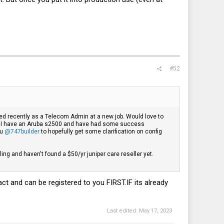
#52
rted recently as a Telecom Admin at a new job. Would love to
here. I have an Aruba s2500 and have had some success
ou
@747builder
to hopefully get some clarification on config
ling and haven't found a $50/yr juniper care reseller yet.
act and can be registered to you
FIRST.IF
its already
Last edited:
May 17, 2023