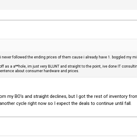
 never followed the ending prices of them cause i already have 1. boggled my m
f as a a**hole, im just very BLUNT and straight to the point, ive done IT consult
entence about consumer hardware and prices.
om my BO's and straight declines, but I got the rest of inventory fr
nother cycle right now so I expect the deals to continue until fall.