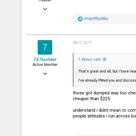
Feb 15, 2015
7,905
R
omgwtfbyobbq
e
2,229
a
c
113
t
i
Apr 5, 2019
7
o
n
s
747builder
:
T_Minus said:
Active Member
That's great and all, but I have ne
Dec 17, 2017
I've already PMed you and discusse
130
65
those got dumped way too cheap
cheaper than $225.
28
understand i didnt mean to com
people attitudes i run across