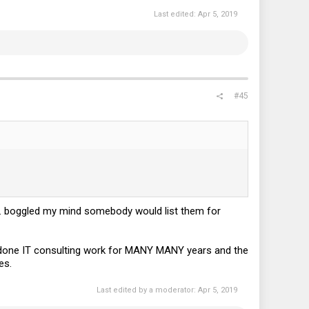
Last edited:
Apr 5, 2019
#45
1. boggled my mind somebody would list them for
ve done IT consulting work for MANY MANY years and the
es.
Last edited by a moderator:
Apr 5, 2019