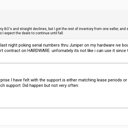
my BO's and straight declines, but I got the rest of inventory from one seller, an
 I expect the deals to continue until fall.
f last night poking serial numbers thru Juniper on my hardware ive bo
t contract on HARDWARE. unfornately its not like i can use it since
rprise I have felt with the support is either matching lease periods 
ch support. Did happen but not very often.