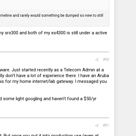
c timeline and rarely would something be dumped so new to still
my srx300 and both of my ex4300 is still under a active
#50
rdware. Just started recently as a Telecom Admin at a
ly don't have a lot of experience there. I have an Aruba
his for my home internet/lab gateway. I messaged you
id some light googling and haven't found a $50/yr
#51
ct. But once you put it into production use (even at