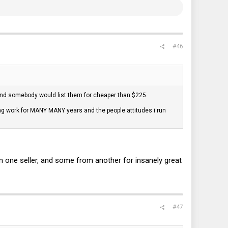
#46
ind somebody would list them for cheaper than $225.
ing work for MANY MANY years and the people attitudes i run
om one seller, and some from another for insanely great
#47