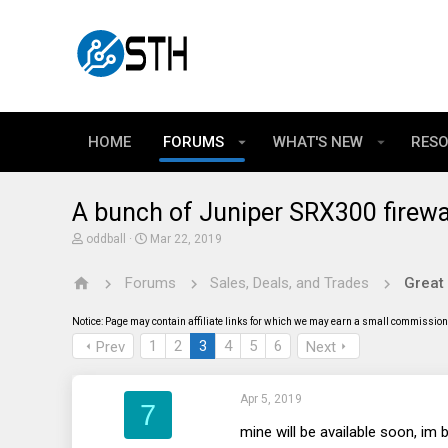
HOME
FORUMS
WHAT'S NEW
RES
A bunch of Juniper SRX300 firew
T
S
oddball
Mar 22, 2019
h
t
r
a
Forums
Sales, Deals, and Trades
Great
e
r
a
t
d
d
Notice: Page may contain affiliate links for which we may earn a small commission 
s
a
t
t
1
2
3
4
5
6
Prev
Next
a
e
r
t
Apr 5, 2019
e
7
r
mine will be available soon, im