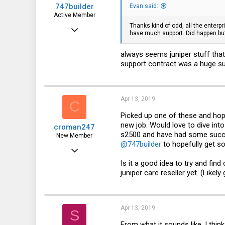
747builder
Evan said:
Active Member
Thanks kind of odd, all the enterp
Dec 17, 2017
have much support. Did happen but
130
always seems juniper stuff tha
65
support contract was a huge su
28
Apr 13, 2019
C
Picked up one of these and hopi
new job. Would love to dive into
croman247
s2500 and have had some succes
New Member
@747builder
to hopefully get so
Dec 16, 2018
Is it a good idea to try and fi
2
juniper care reseller yet. (Likely
0
1
Apr 13, 2019
S
From what it sounds like, I think