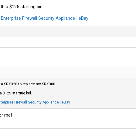
th a $125 starting bid.
nterprise Firewall Security Appliance | eBay
uy a SRX320 to replace my SRX300..
a $125 starting bid.
rprise Firewall Security Appliance | eBay
or me!