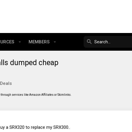
OURCES
MEMBERS
alls dumped cheap
 Deals
through services like Amazon Affiliates or Skimlinks.
 buy a SRX320 to replace my SRX300..