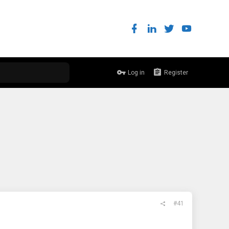
Log in
Register
#41