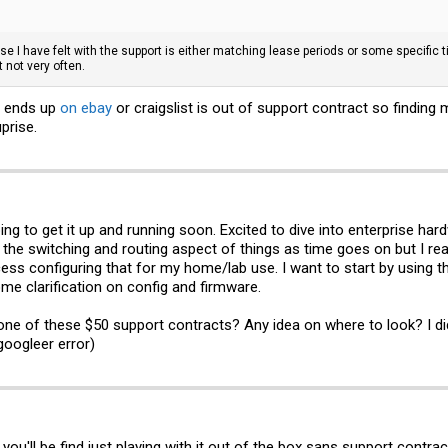
rise I have felt with the support is either matching lease periods or some specifi
 not very often.
t ends up
on ebay
or craigslist is out of support contract so finding 
prise.
ng to get it up and running soon. Excited to dive into enterprise ha
 the switching and routing aspect of things as time goes on but I real
s configuring that for my home/lab use. I want to start by using t
me clarification on config and firmware.
nd one of these $50 support contracts? Any idea on where to look? I d
 googleer error)
 you'll be find just playing with it out of the box sans support contra