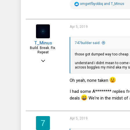
R
omgwtfbyobbq
and
T_Minus
e
a
c
t
i
Apr 5, 2019
o
n
s
T_Minus
:
747builder said:
Build. Break. Fix.
Repeat
those got dumped way too cheap. i
Feb 15, 2015
understand i didnt mean to come of
across boggles my mind aka my s
7,905
2,229
Oh yeah, none taken
113
I had some A******** replies fr
deals
We're in the midst of a
Apr 5, 2019
7