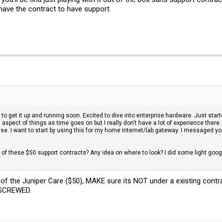
have the contract to have support.
to get it up and running soon. Excited to dive into enterprise hardware. Just sta
g aspect of things as time goes on but I really don't have a lot of experience t
se. I want to start by using this for my home internet/lab gateway. I messaged y
ne of these $50 support contracts? Any idea on where to look? I did some light goog
f the Juniper Care ($50), MAKE sure its NOT under a existing contr
r SCREWED.