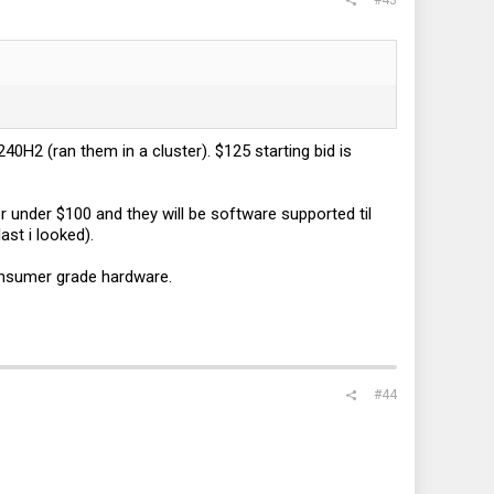
H2 (ran them in a cluster). $125 starting bid is
 under $100 and they will be software supported til
st i looked).
onsumer grade hardware.
#44