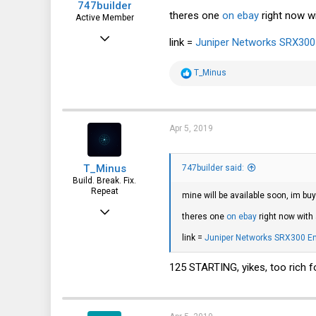
747builder
theres one
on ebay
right now wi
Active Member
Dec 17, 2017
link =
Juniper Networks SRX300 E
130
R
T_Minus
65
e
a
28
c
t
i
Apr 5, 2019
o
n
s
T_Minus
:
747builder said:
Build. Break. Fix.
Repeat
mine will be available soon, im b
Feb 15, 2015
theres one
on ebay
right now with 
7,905
link =
Juniper Networks SRX300 Ente
2,229
125 STARTING, yikes, too rich f
113