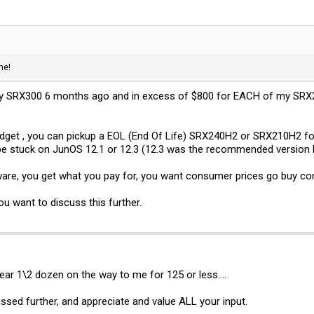
me!
my SRX300 6 months ago and in excess of $800 for EACH of my SRX240
budget , you can pickup a EOL (End Of Life) SRX240H2 or SRX210H2 for
 be stuck on JunOS 12.1 or 12.3 (12.3 was the recommended version la
ware, you get what you pay for, you want consumer prices go buy c
ou want to discuss this further.
 near 1\2 dozen on the way to me for 125 or less....
ssed further, and appreciate and value ALL your input.