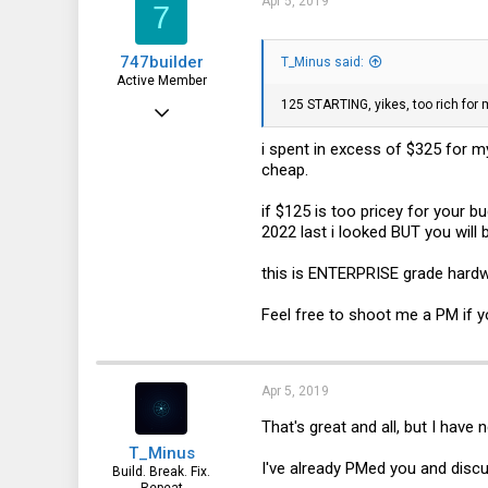
Apr 5, 2019
7
747builder
T_Minus said:
Active Member
125 STARTING, yikes, too rich for 
Dec 17, 2017
130
i spent in excess of $325 for 
cheap.
65
28
if $125 is too pricey for your 
2022 last i looked BUT you will
this is ENTERPRISE grade hard
Feel free to shoot me a PM if y
Apr 5, 2019
That's great and all, but I have
T_Minus
I've already PMed you and discu
Build. Break. Fix.
Repeat