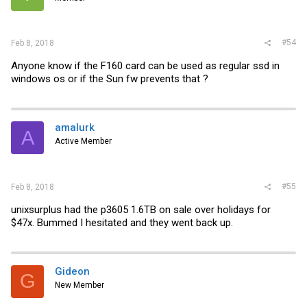
#54
Feb 8, 2018
Anyone know if the F160 card can be used as regular ssd in
windows os or if the Sun fw prevents that ?
amalurk
A
Active Member
#55
Feb 8, 2018
unixsurplus had the p3605 1.6TB on sale over holidays for
$47x. Bummed I hesitated and they went back up.
Gideon
G
New Member