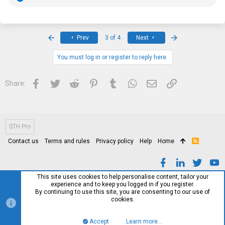
e
a
c
t
i
First
Last
Prev
3 of 4
Next
o
n
s
You must log in or register to reply here.
:
Facebook
Twitter
Reddit
Pinterest
Tumblr
WhatsApp
Email
Link
Share:
STH Pro
Contact us
Terms and rules
Privacy policy
Help
Home
R
S
S
This site uses cookies to help personalise content, tailor your
experience and to keep you logged in if you register.
By continuing to use this site, you are consenting to our use of
cookies.
Accept
Learn more…
Top
Bott