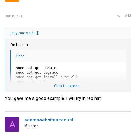
#43
Jan 6, 2018
jerrytsao said:
On Ubuntu
Code:
sudo apt-get update

sudo apt-get upgrade

sudo apt-get install nvme-cli

sudo nvme list

Click to expand...
sudo nvme fw-download /dev/nvme__ --fw='/__/8DV1RA11.bin'
sudo nvme fw-activate /dev/nvme__ --action=1

sudo nvme reset /dev/nvme__

You gave me s good example. I will try in red hat.
sudo nvme list

sudo nvme fw-download /dev/nvme__ --fw='/__/8DV1RA13.bin'
sudo nvme fw-activate /dev/nvme__ --action=1

sudo nvme reset /dev/nvme__
adamswebsiteaccount
A
Member