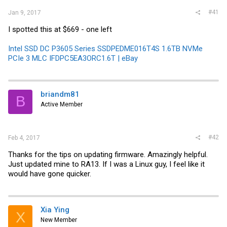
#41
Jan 9, 2017
I spotted this at $669 - one left
Intel SSD DC P3605 Series SSDPEDME016T4S 1.6TB NVMe
PCIe 3 MLC IFDPC5EA3ORC1.6T | eBay
briandm81
B
Active Member
#42
Feb 4, 2017
Thanks for the tips on updating firmware. Amazingly helpful.
Just updated mine to RA13. If I was a Linux guy, I feel like it
would have gone quicker.
Xia Ying
X
New Member