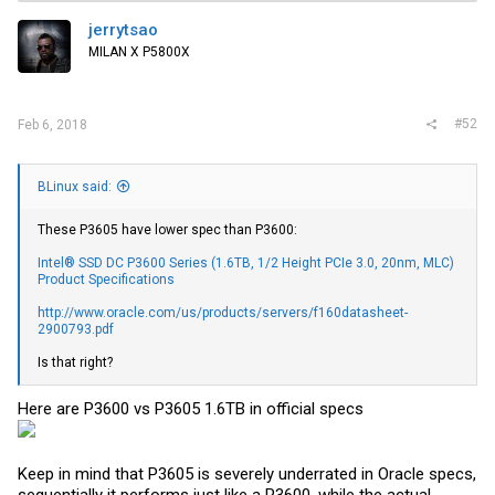
jerrytsao
MILAN X P5800X
#52
Feb 6, 2018
BLinux said:
These P3605 have lower spec than P3600:
Intel® SSD DC P3600 Series (1.6TB, 1/2 Height PCIe 3.0, 20nm, MLC)
Product Specifications
http://www.oracle.com/us/products/servers/f160datasheet-
2900793.pdf
Is that right?
Here are P3600 vs P3605 1.6TB in official specs
Keep in mind that P3605 is severely underrated in Oracle specs,
sequentially it performs just like a P3600, while the actual