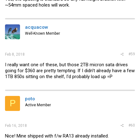
~54mm spaced holes will work.
acquacow
Well-Known Member
#59
Feb 8, 2018
I really want one of these, but those 2TB micron sata drives
going for $360 are pretty tempting. If I didn't already have a few
1TB 850s sitting on the shelf, I'd probably load up =P
poto
P
Active Member
#60
Feb 16, 2018
Nice! Mine shipped with f/w RA13 already installed.