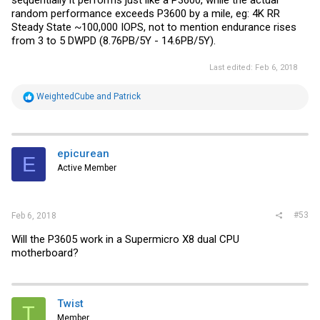
random performance exceeds P3600 by a mile, eg: 4K RR
Steady State ~100,000 IOPS, not to mention endurance rises
from 3 to 5 DWPD (8.76PB/5Y - 14.6PB/5Y).
Last edited:
Feb 6, 2018
R
WeightedCube
and
Patrick
e
a
c
t
i
epicurean
E
o
Active Member
n
s
:
#53
Feb 6, 2018
Will the P3605 work in a Supermicro X8 dual CPU
motherboard?
Twist
T
Member