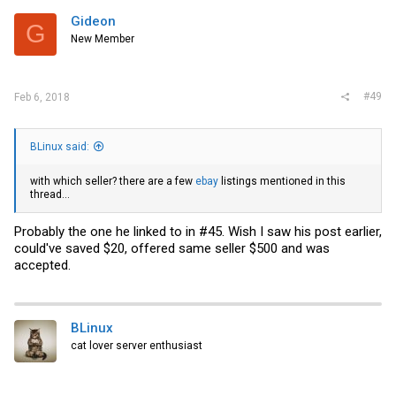
Gideon
G
New Member
#49
Feb 6, 2018
BLinux said:
with which seller? there are a few
ebay
listings mentioned in this
thread...
Probably the one he linked to in #45. Wish I saw his post earlier,
could've saved $20, offered same seller $500 and was
accepted.
BLinux
cat lover server enthusiast