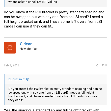
wasn't able to check SMART values.
Do you know if the PCI bracket is pretty standard spacing and
can be swapped out with say one from an LSI card? I need a
full height bracket on it, and I have some left overs from LSI
cards I can use if they can fit...
Gideon
G
New Member
#58
Feb 8, 2018
BLinux said:
Do you know if the PCI bracket is pretty standard spacing and can be
swapped out with say one from an LSI card? I need a full height
bracket on it, and I have some left overs from LSI cards I can use if
they can fit...
Yes, the spacing is standard so any full height bracket with