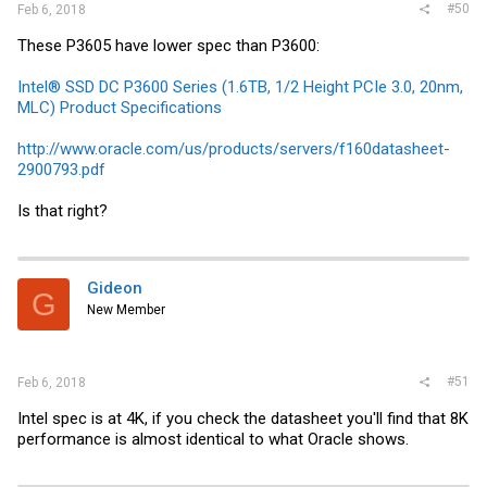
#50
Feb 6, 2018
These P3605 have lower spec than P3600:
Intel® SSD DC P3600 Series (1.6TB, 1/2 Height PCIe 3.0, 20nm,
MLC) Product Specifications
http://www.oracle.com/us/products/servers/f160datasheet-
2900793.pdf
Is that right?
Gideon
G
New Member
#51
Feb 6, 2018
Intel spec is at 4K, if you check the datasheet you'll find that 8K
performance is almost identical to what Oracle shows.