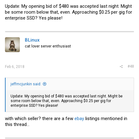
Update: My opening bid of $480 was accepted last night. Might
be some room below that, even. Approaching $0.25 per gig for
enterprise SSD? Yes please!
BLinux
cat lover server enthusiast
#48
Feb 6, 2018
jeffmcjunkin said:
Update: My opening bid of $480 was accepted last night. Might be
some room below that, even. Approaching $0.25 per gig for
enterprise SSD? Yes please!
with which seller? there are a few
ebay
listings mentioned in
this thread...