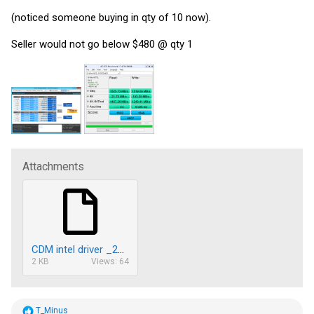
(noticed someone buying in qty of 10 now).
Seller would not go below $480 @ qty 1
Attachments
CDM intel driver _20180216120838.txt
2 KB
Views: 64
R
T_Minus