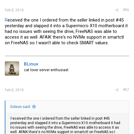
#56
Feb 8, 2018
R
eceived the one I ordered from the seller linked in post #45
yesterday and slapped it into a Supermicro X10 motherboard it
had no issues with seeing the drive, FreeNAS was able to
access it as well. AFAIK there's no NVMe support in smartctl
on FreeNAS so I wasn't able to check SMART values.
BLinux
cat lover server enthusiast
#57
Feb 8, 2018
Gideon said:
R
eceived the one I ordered from the seller linked in post #45
yesterday and slapped it into a Supermicro X10 motherboard it had
no issues with seeing the drive, FreeNAS was able to access it as
well. AFAIK there's no NVMe support in smartctl on FreeNAS so I