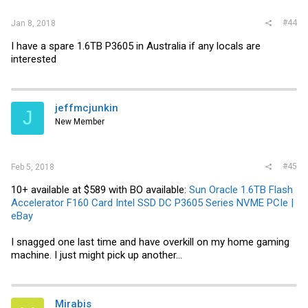
#44
Jan 8, 2018
I have a spare 1.6TB P3605 in Australia if any locals are
interested
jeffmcjunkin
J
New Member
#45
Feb 5, 2018
10+ available at $589 with BO available:
Sun Oracle 1.6TB Flash
Accelerator F160 Card Intel SSD DC P3605 Series NVME PCIe |
eBay
I snagged one last time and have overkill on my home gaming
machine. I just might pick up another...
Mirabis