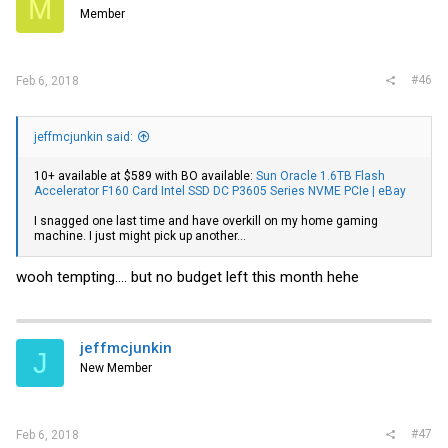
M
Member
#46
Feb 6, 2018
jeffmcjunkin said:
10+ available at $589 with BO available:
Sun Oracle 1.6TB Flash
Accelerator F160 Card Intel SSD DC P3605 Series NVME PCIe | eBay
I snagged one last time and have overkill on my home gaming
machine. I just might pick up another...
wooh tempting.... but no budget left this month hehe
jeffmcjunkin
J
New Member
#47
Feb 6, 2018