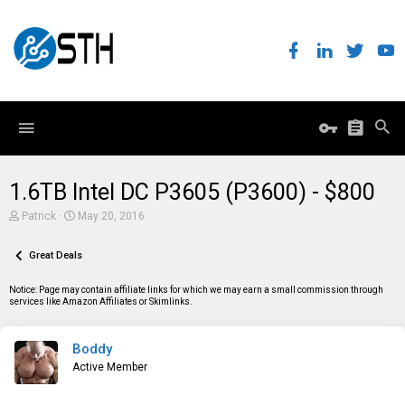
1.6TB Intel DC P3605 (P3600) - $800
T
S
Patrick
May 20, 2016
h
t
r
a
e
Great Deals
r
a
t
d
d
Notice: Page may contain affiliate links for which we may earn a small commission through
s
a
services like Amazon Affiliates or Skimlinks.
t
t
a
e
r
Boddy
t
e
Active Member
r