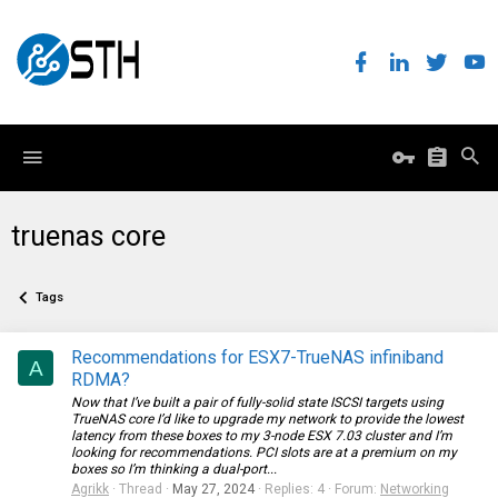
truenas core
Tags
Recommendations for ESX7-TrueNAS infiniband
A
RDMA?
Now that I’ve built a pair of fully-solid state ISCSI targets using
TrueNAS core I’d like to upgrade my network to provide the lowest
latency from these boxes to my 3-node ESX 7.03 cluster and I’m
looking for recommendations. PCI slots are at a premium on my
boxes so I’m thinking a dual-port...
Agrikk
Thread
May 27, 2024
Replies: 4
Forum:
Networking