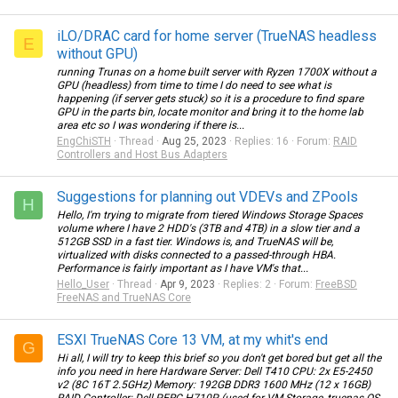
iLO/DRAC card for home server (TrueNAS headless
E
without GPU)
running Trunas on a home built server with Ryzen 1700X without a
GPU (headless) from time to time I do need to see what is
happening (if server gets stuck) so it is a procedure to find spare
GPU in the parts bin, locate monitor and bring it to the home lab
area etc so I was wondering if there is...
EngChiSTH
Thread
Aug 25, 2023
Replies: 16
Forum:
RAID
Controllers and Host Bus Adapters
Suggestions for planning out VDEVs and ZPools
H
Hello, I'm trying to migrate from tiered Windows Storage Spaces
volume where I have 2 HDD's (3TB and 4TB) in a slow tier and a
512GB SSD in a fast tier. Windows is, and TrueNAS will be,
virtualized with disks connected to a passed-through HBA.
Performance is fairly important as I have VM's that...
Hello_User
Thread
Apr 9, 2023
Replies: 2
Forum:
FreeBSD
FreeNAS and TrueNAS Core
ESXI TrueNAS Core 13 VM, at my whit's end
G
Hi all, I will try to keep this brief so you don't get bored but get all the
info you need in here Hardware Server: Dell T410 CPU: 2x E5-2450
v2 (8C 16T 2.5GHz) Memory: 192GB DDR3 1600 MHz (12 x 16GB)