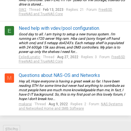
RAID Controller: Dell PERC H710P (used for VM Storage, truenas OS
drive is stored...
GW2
Thread
Feb 13, 2023
Replies: 21
Forum:
FreeBSD
FreeNAS and TrueNAS Core
Need help with vdev/pool configuration.
E
Good day to all. I am trying to setup a new trunas system. I'm
running an r720 server 96g ram. Hba card (sorry forget off hand
which one) and 5 netapp ds4243's. Each netapp shelf is populated
with 24 600gb 15k sas drives, and OM3 controllers. My plan is to
power up only the shelves I need for...
ExiledLunatic
Thread
Aug 27, 2022
Replies: 3
Forum:
FreeBSD
FreeNAS and TrueNAS Core
Questions about NAS-OS and Networks
M
Hey all, Hope everyone is having a great week so far. I have been
reading STH for some time but never had anything to contribute as
most people here are much more knowledgeable than me, In fact, I
have 0 IT background. So, this is my first post on this lovely forum, I
hope I don't break too...
makarai
Thread
Aug 9, 2022
Replies: 2
Forum:
NAS Systems
and Networked Home and SMB Software
STH Pro