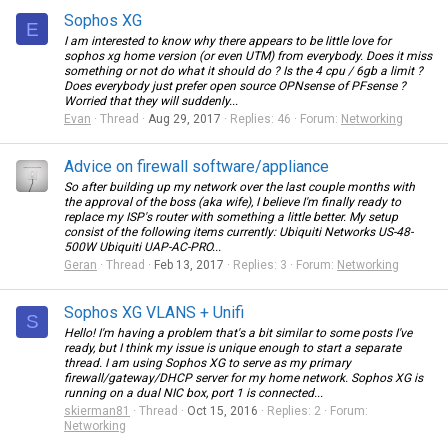
Sophos XG
E
I am interested to know why there appears to be little love for
sophos xg home version (or even UTM) from everybody. Does it miss
something or not do what it should do ? Is the 4 cpu / 6gb a limit ?
Does everybody just prefer open source OPNsense of PFsense ?
Worried that they will suddenly...
Evan
Thread
Aug 29, 2017
Replies: 46
Forum:
Networking
Advice on firewall software/appliance
So after building up my network over the last couple months with
the approval of the boss (aka wife), I believe I'm finally ready to
replace my ISP's router with something a little better. My setup
consist of the following items currently: Ubiquiti Networks US-48-
500W Ubiquiti UAP-AC-PRO...
Geran
Thread
Feb 13, 2017
Replies: 3
Forum:
Networking
Sophos XG VLANS + Unifi
S
Hello! I'm having a problem that's a bit similar to some posts I've
ready, but I think my issue is unique enough to start a separate
thread. I am using Sophos XG to serve as my primary
firewall/gateway/DHCP server for my home network. Sophos XG is
running on a dual NIC box, port 1 is connected...
skierman81
Thread
Oct 15, 2016
Replies: 2
Forum:
Networking