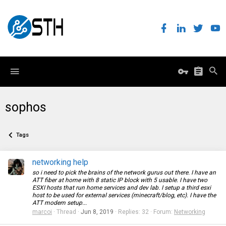
sophos
Tags
networking help
so i need to pick the brains of the network gurus out there. I have an
ATT fiber at home with 8 static IP block with 5 usable. I have two
ESXI hosts that run home services and dev lab. I setup a third esxi
host to be used for external services (minecraft/blog, etc). I have the
ATT modem setup...
marcoi
Thread
Jun 8, 2019
Replies: 32
Forum:
Networking