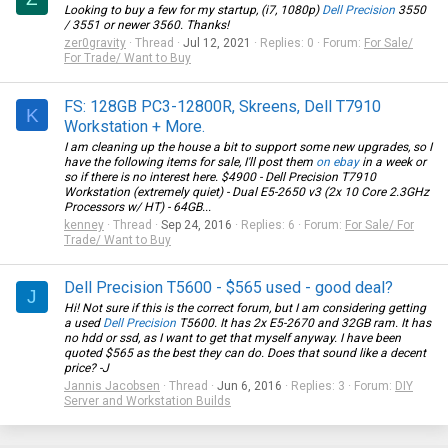
Looking to buy a few for my startup, (i7, 1080p)
Dell Precision
3550
/ 3551 or newer 3560. Thanks!
zer0gravity
Thread
Jul 12, 2021
Replies: 0
Forum:
For Sale/
For Trade/ Want to Buy
FS: 128GB PC3-12800R, Skreens, Dell T7910
K
Workstation + More.
I am cleaning up the house a bit to support some new upgrades, so I
have the following items for sale, I'll post them
on ebay
in a week or
so if there is no interest here. $4900 -
Dell Precision
T7910
Workstation (extremely quiet) - Dual E5-2650 v3 (2x 10 Core 2.3GHz
Processors w/ HT) - 64GB...
kenney
Thread
Sep 24, 2016
Replies: 6
Forum:
For Sale/ For
Trade/ Want to Buy
Dell Precision T5600 - $565 used - good deal?
J
Hi! Not sure if this is the correct forum, but I am considering getting
a used
Dell Precision
T5600. It has 2x E5-2670 and 32GB ram. It has
no hdd or ssd, as I want to get that myself anyway. I have been
quoted $565 as the best they can do. Does that sound like a decent
price? -J
Jannis Jacobsen
Thread
Jun 6, 2016
Replies: 3
Forum:
DIY
Server and Workstation Builds