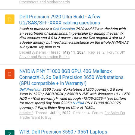
Processors and Motherboards
Dell Precision 7920 Ultra Build - A few
D
U.2/SAS/SFF-XXXX cabling questions
I wish to purchase a
Dell Precision
7920 and fill it to the brim with
an assortment of expansions, in particular by adding the rear 4x
disk caddies and 4-6 M.2 drives. I have the Dell original 4-slot M.2
adapter already, but need some assistance on the whole NVME/U.2
subsystem. My plan is to...
DecentSystems
Thread
May 11, 2024
Replies: 2
Forum:
DIY
Server and Workstation Builds
NVIDIA PNY T1000 8GB GPU, 40G Mellanox
C
ConnectX-3, 2x Dell Precision 3650 Workstations
(GPU compatible + In Warranty!)
Dell Precision
3650 Tower Workstation $1200 quantity: 2 8 core
Xeon W-1370 / 24GB DDR4 / 256GB NVME with Windows 10 + 12TB
HDD + **Dell warranty** valid through **3/09/2025** (see bottom
for more specs) Buy both $2350
NVIDIA
PNY T1000 8GB $375
quantity: 1 Plays Elden Ring on Ultra at 1080...
crackelf
Thread
Jul 11, 2022
Replies: 4
Forum:
For Sale/ For
Trade/ Want to Buy
WTB: Dell Precision 3550 / 3551 Laptops
Z