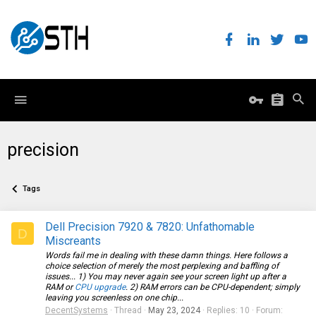
precision
Tags
Dell Precision 7920 & 7820: Unfathomable
D
Miscreants
Words fail me in dealing with these damn things. Here follows a
choice selection of merely the most perplexing and baffling of
issues... 1) You may never again see your screen light up after a
RAM or
CPU upgrade
. 2) RAM errors can be CPU-dependent; simply
leaving you screenless on one chip...
DecentSystems
Thread
May 23, 2024
Replies: 10
Forum: