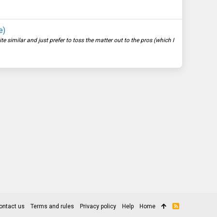
e)
imilar and just prefer to toss the matter out to the pros (which I
ontact us
Terms and rules
Privacy policy
Help
Home
R
S