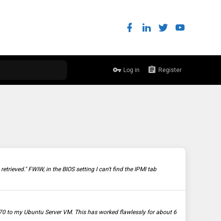
Log in
Register
trieved." FWIW, in the BIOS setting I can't find the IPMI tab
0 to my Ubuntu Server VM. This has worked flawlessly for about 6