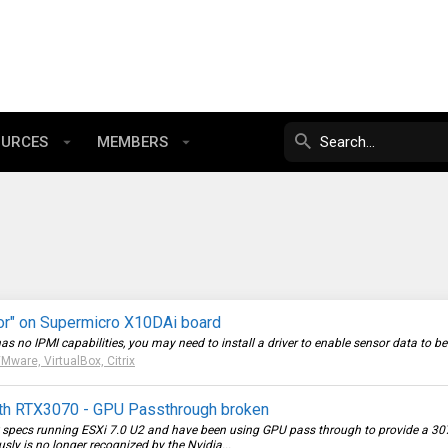
OURCES
MEMBERS
or" on Supermicro X10DAi board
o IPMI capabilities, you may need to install a driver to enable sensor data to be re
Mware, VirtualBox, Citrix
ith RTX3070 - GPU Passthrough broken
w specs running ESXi 7.0 U2 and have been using GPU pass through to provide a 307
y is no longer recognized by the Nvidia...