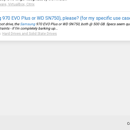
re, VirtualBox, Citrix
g 970 EVO Plus or WD SN750), please? (for my specific use cas
oot drive, the
Samsung
970 EVO Plus or WD SN750, both @ 500 GB. Specs seem quite s
ints - if I'm completely barking up...
m:
Hard Drives and Solid State Drives
C