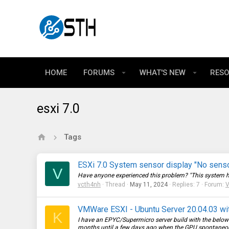
HOME
FORUMS
WHAT'S NEW
RES
esxi 7.0
Tags
ESXi 7.0 System sensor display "No sens
V
Have anyone experienced this problem? "This system has n
vcth4nh
Thread
May 11, 2024
Replies: 7
Forum:
V
VMWare ESXI - Ubuntu Server 20.04.03 w
K
I have an EPYC/Supermicro server build with the belo
months until a few days ago when the GPU spontaneousl