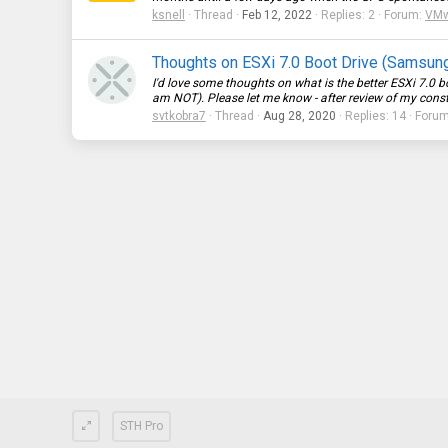
ksnell
Thread
Feb 12, 2022
Replies: 2
Forum:
VMwa
Thoughts on ESXi 7.0 Boot Drive (Samsun
I'd love some thoughts on what is the better ESXi 7.0 b
am NOT). Please let me know - after review of my constra
svtkobra7
Thread
Aug 28, 2020
Replies: 14
Foru
STH Pro